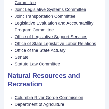
Committee
Joint Legislative Systems Committee
Joint Transportation Committee
Legislative Evaluation and Accountability
Program Committee
Office of Legislative Support Services
Office of State Legislative Labor Relations
Office of the State Actuary
Senate
Statute Law Committee
Natural Resources and
Recreation
Columbia River Gorge Commission
Department of Agriculture