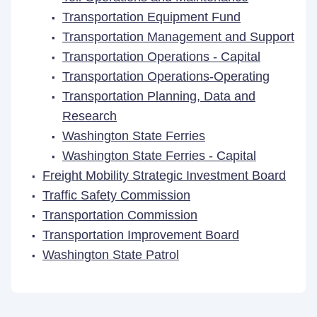
Transportation Equipment Fund
Transportation Management and Support
Transportation Operations - Capital
Transportation Operations-Operating
Transportation Planning, Data and
Research
Washington State Ferries
Washington State Ferries - Capital
Freight Mobility Strategic Investment Board
Traffic Safety Commission
Transportation Commission
Transportation Improvement Board
Washington State Patrol