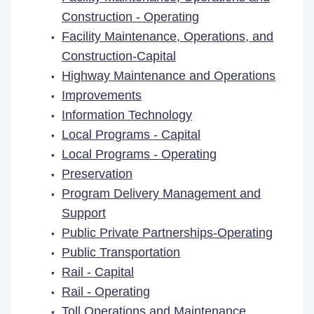
Construction - Operating
Facility Maintenance, Operations, and
Construction-Capital
Highway Maintenance and Operations
Improvements
Information Technology
Local Programs - Capital
Local Programs - Operating
Preservation
Program Delivery Management and
Support
Public Private Partnerships-Operating
Public Transportation
Rail - Capital
Rail - Operating
Toll Operations and Maintenance