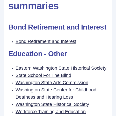
summaries
Bond Retirement and Interest
Bond Retirement and Interest
Education - Other
Eastern Washington State Historical Society
State School For The Blind
Washington State Arts Commission
Washington State Center for Childhood
Deafness and Hearing Loss
Washington State Historical Society
Workforce Training and Education