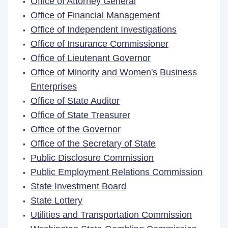
Office of Attorney General
Office of Financial Management
Office of Independent Investigations
Office of Insurance Commissioner
Office of Lieutenant Governor
Office of Minority and Women's Business
Enterprises
Office of State Auditor
Office of State Treasurer
Office of the Governor
Office of the Secretary of State
Public Disclosure Commission
Public Employment Relations Commission
State Investment Board
State Lottery
Utilities and Transportation Commission