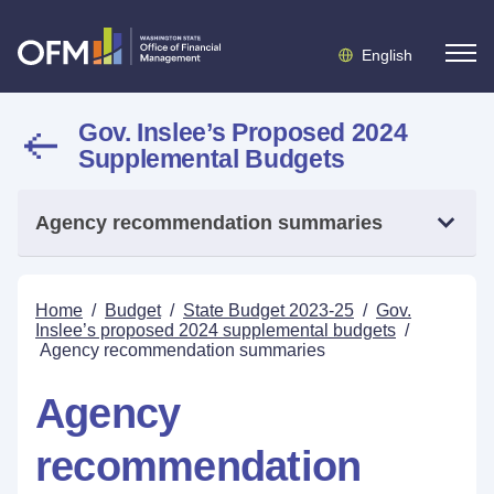
English
Gov. Inslee’s Proposed 2024
Supplemental Budgets
Agency recommendation summaries
Home
/
Budget
/
State Budget 2023-25
/
Gov.
Inslee’s proposed 2024 supplemental budgets
/
Agency recommendation summaries
Agency
recommendation