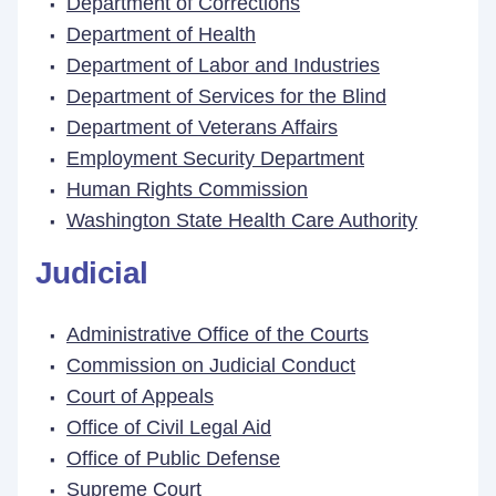
Department of Corrections
Department of Health
Department of Labor and Industries
Department of Services for the Blind
Department of Veterans Affairs
Employment Security Department
Human Rights Commission
Washington State Health Care Authority
Judicial
Administrative Office of the Courts
Commission on Judicial Conduct
Court of Appeals
Office of Civil Legal Aid
Office of Public Defense
Supreme Court