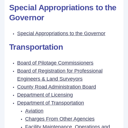
Special Appropriations to the
Governor
Special Appropriations to the Governor
Transportation
Board of Pilotage Commissioners
Board of Registration for Professional
Engineers & Land Surveyors
County Road Administration Board
Department of Licensing
Department of Transportation
Aviation
Charges From Other Agencies
Facility Maintenance, Operations and