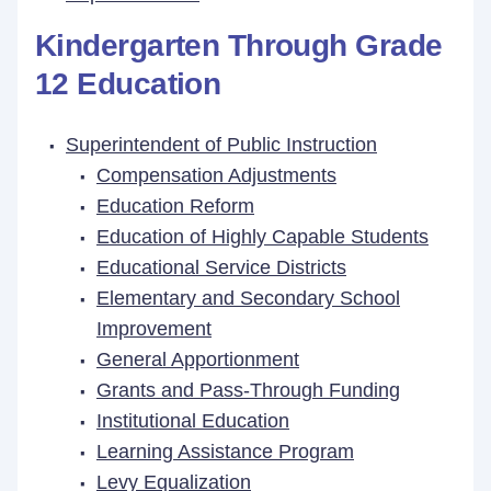
Kindergarten Through Grade
12 Education
Superintendent of Public Instruction
Compensation Adjustments
Education Reform
Education of Highly Capable Students
Educational Service Districts
Elementary and Secondary School
Improvement
General Apportionment
Grants and Pass-Through Funding
Institutional Education
Learning Assistance Program
Levy Equalization