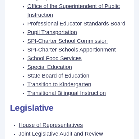
Office of the Superintendent of Public
Instruction
Professional Educator Standards Board
Pupil Transportation
SPI-Charter School Commission
SPI-Charter Schools Apportionment
School Food Services
Special Education
State Board of Education
Transition to Kindergarten
Transitional Bilingual Instruction
Legislative
House of Representatives
Joint Legislative Audit and Review