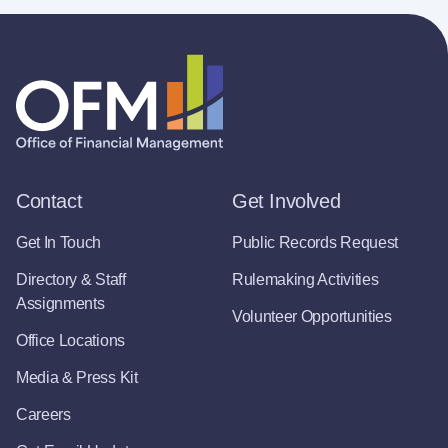
Contact
Get Involved
Get In Touch
Public Records Request
Directory & Staff
Rulemaking Activities
Assignments
Volunteer Opportunities
Office Locations
Media & Press Kit
Careers