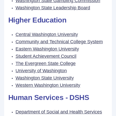
Washington State Gambling Commission
Washington State Leadership Board
Higher Education
Central Washington University
Community and Technical College System
Eastern Washington University
Student Achievement Council
The Evergreen State College
University of Washington
Washington State University
Western Washington University
Human Services - DSHS
Department of Social and Health Services