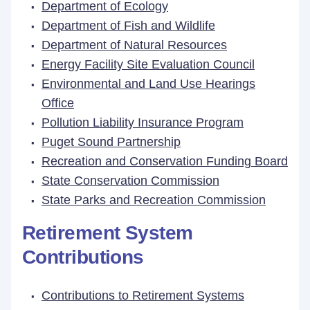
Department of Ecology
Department of Fish and Wildlife
Department of Natural Resources
Energy Facility Site Evaluation Council
Environmental and Land Use Hearings
Office
Pollution Liability Insurance Program
Puget Sound Partnership
Recreation and Conservation Funding Board
State Conservation Commission
State Parks and Recreation Commission
Retirement System
Contributions
Contributions to Retirement Systems