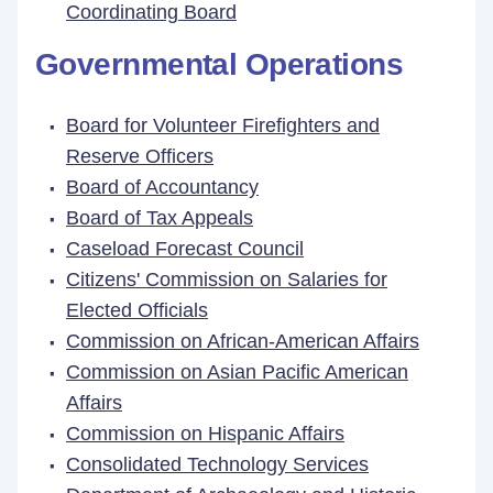
Coordinating Board
Governmental Operations
Board for Volunteer Firefighters and
Reserve Officers
Board of Accountancy
Board of Tax Appeals
Caseload Forecast Council
Citizens' Commission on Salaries for
Elected Officials
Commission on African-American Affairs
Commission on Asian Pacific American
Affairs
Commission on Hispanic Affairs
Consolidated Technology Services