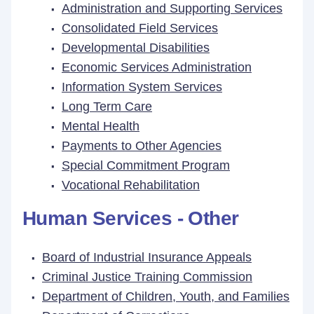
Administration and Supporting Services
Consolidated Field Services
Developmental Disabilities
Economic Services Administration
Information System Services
Long Term Care
Mental Health
Payments to Other Agencies
Special Commitment Program
Vocational Rehabilitation
Human Services - Other
Board of Industrial Insurance Appeals
Criminal Justice Training Commission
Department of Children, Youth, and Families