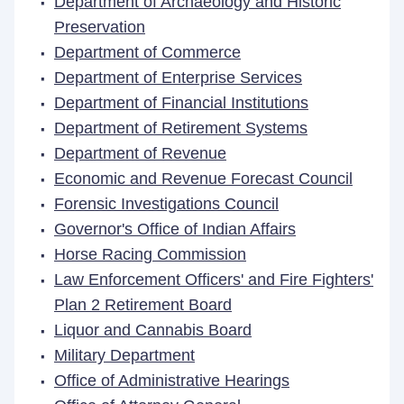
Department of Archaeology and Historic
Preservation
Department of Commerce
Department of Enterprise Services
Department of Financial Institutions
Department of Retirement Systems
Department of Revenue
Economic and Revenue Forecast Council
Forensic Investigations Council
Governor's Office of Indian Affairs
Horse Racing Commission
Law Enforcement Officers' and Fire Fighters'
Plan 2 Retirement Board
Liquor and Cannabis Board
Military Department
Office of Administrative Hearings