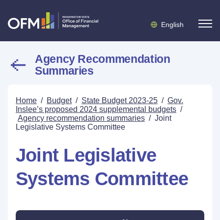
English
Agency Recommendation
Summaries
Home
/
Budget
/
State Budget 2023-25
/
Gov.
Inslee’s proposed 2024 supplemental budgets
/
Agency recommendation summaries
/
Joint
Legislative Systems Committee
Joint Legislative
Systems Committee