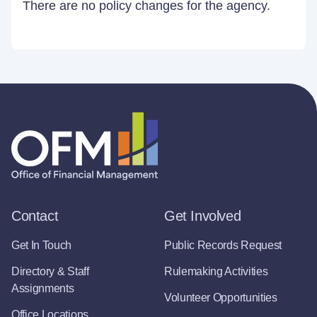
There are no policy changes for the agency.
Contact
Get Involved
Get In Touch
Public Records Request
Directory & Staff
Rulemaking Activities
Assignments
Volunteer Opportunities
Office Locations