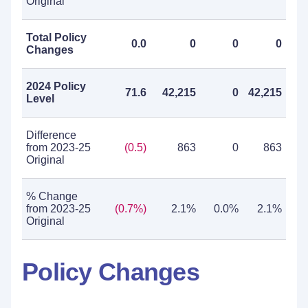
Original
Total Policy
0.0
0
0
0
Changes
2024 Policy
71.6
42,215
0
42,215
Level
Difference
from 2023-25
(0.5)
863
0
863
Original
% Change
from 2023-25
(0.7%)
2.1%
0.0%
2.1%
Original
Policy Changes