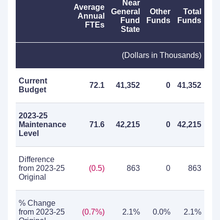
Near
Average
General
Other
Total
Annual
Fund
Funds
Funds
FTEs
State
(Dollars in Thousands)
Current
72.1
41,352
0
41,352
Budget
2023-25
Maintenance
71.6
42,215
0
42,215
Level
Difference
from 2023-25
(0.5)
863
0
863
Original
% Change
from 2023-25
(0.7%)
2.1%
0.0%
2.1%