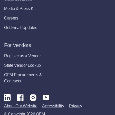
Media & Press Kit
Careers
Get Email Updates
For Vendors
Register as a Vendor
State Vendor Lookup
OFM Procurements &
Contracts
About Our Website
Accessibility
Privacy
© Copyright 2026 OFM