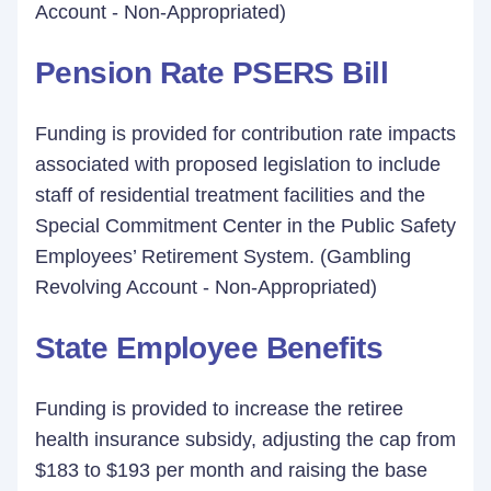
Account - Non-Appropriated)
Pension Rate PSERS Bill
Funding is provided for contribution rate impacts
associated with proposed legislation to include
staff of residential treatment facilities and the
Special Commitment Center in the Public Safety
Employees’ Retirement System. (Gambling
Revolving Account - Non-Appropriated)
State Employee Benefits
Funding is provided to increase the retiree
health insurance subsidy, adjusting the cap from
$183 to $193 per month and raising the base