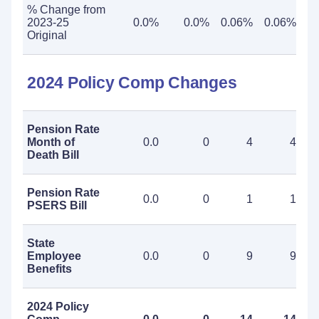
% Change from
2023-25
0.0%
0.0%
0.06%
0.06%
Original
2024 Policy Comp Changes
Pension Rate
Month of
0.0
0
4
4
Death Bill
Pension Rate
0.0
0
1
1
PSERS Bill
State
Employee
0.0
0
9
9
Benefits
2024 Policy