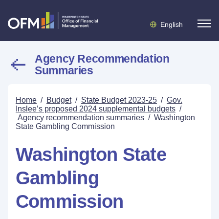
English
Agency Recommendation
Summaries
Home
/
Budget
/
State Budget 2023-25
/
Gov.
Inslee’s proposed 2024 supplemental budgets
/
Agency recommendation summaries
/
Washington
State Gambling Commission
Washington State
Gambling
Commission