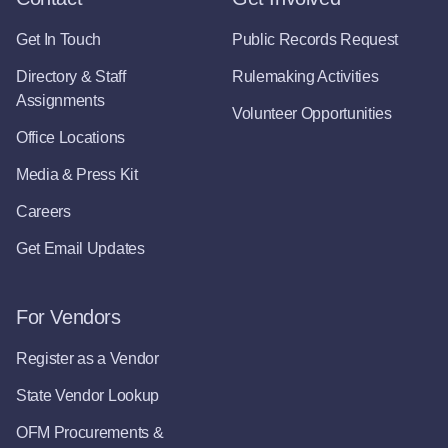
Get In Touch
Public Records Request
Directory & Staff
Rulemaking Activities
Assignments
Volunteer Opportunities
Office Locations
Media & Press Kit
Careers
Get Email Updates
For Vendors
Register as a Vendor
State Vendor Lookup
OFM Procurements &