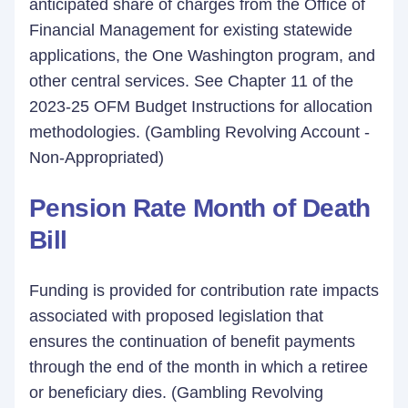
anticipated share of charges from the Office of
Financial Management for existing statewide
applications, the One Washington program, and
other central services. See Chapter 11 of the
2023-25 OFM Budget Instructions for allocation
methodologies. (Gambling Revolving Account -
Non-Appropriated)
Pension Rate Month of Death
Bill
Funding is provided for contribution rate impacts
associated with proposed legislation that
ensures the continuation of benefit payments
through the end of the month in which a retiree
or beneficiary dies. (Gambling Revolving