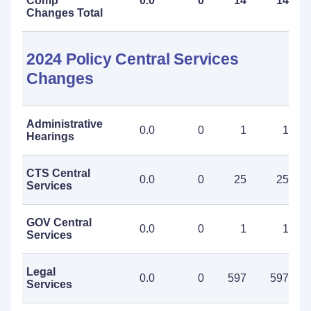
Comp
0.0
0
14
14
Changes Total
2024 Policy Central Services
Changes
Administrative
0.0
0
1
1
Hearings
CTS Central
0.0
0
25
25
Services
GOV Central
0.0
0
1
1
Services
Legal
0.0
0
597
597
Services