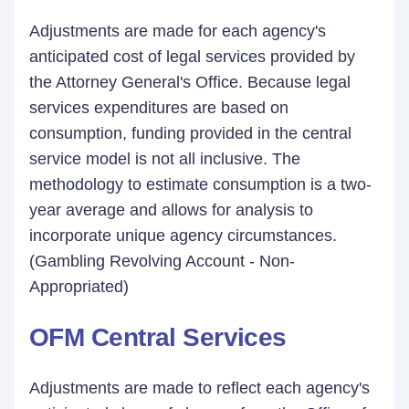
Adjustments are made for each agency's
anticipated cost of legal services provided by
the Attorney General's Office. Because legal
services expenditures are based on
consumption, funding provided in the central
service model is not all inclusive. The
methodology to estimate consumption is a two-
year average and allows for analysis to
incorporate unique agency circumstances.
(Gambling Revolving Account - Non-
Appropriated)
OFM Central Services
Adjustments are made to reflect each agency's