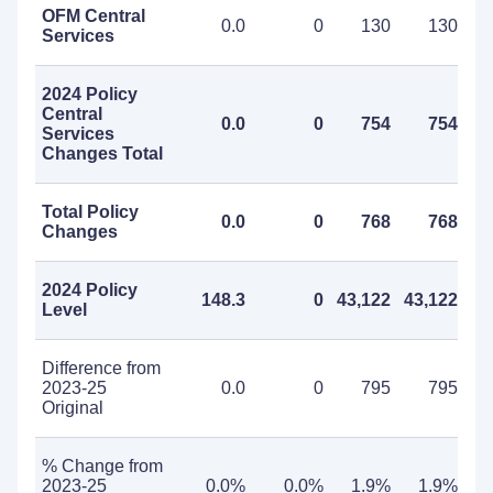
OFM Central
0.0
0
130
130
Services
2024 Policy
Central
0.0
0
754
754
Services
Changes Total
Total Policy
0.0
0
768
768
Changes
2024 Policy
148.3
0
43,122
43,122
Level
Difference from
2023-25
0.0
0
795
795
Original
% Change from
2023-25
0.0%
0.0%
1.9%
1.9%