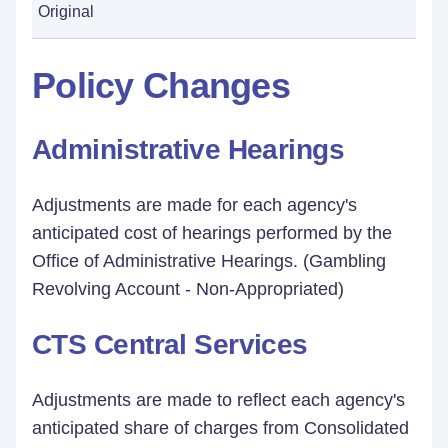
Original
Policy Changes
Administrative Hearings
Adjustments are made for each agency's
anticipated cost of hearings performed by the
Office of Administrative Hearings. (Gambling
Revolving Account - Non-Appropriated)
CTS Central Services
Adjustments are made to reflect each agency's
anticipated share of charges from Consolidated