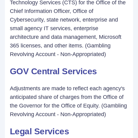
Technology Services (CTS) for the Office of the
Chief Information Officer, Office of
Cybersecurity, state network, enterprise and
small agency IT services, enterprise
architecture and data management, Microsoft
365 licenses, and other items. (Gambling
Revolving Account - Non-Appropriated)
GOV Central Services
Adjustments are made to reflect each agency's
anticipated share of charges from the Office of
the Governor for the Office of Equity. (Gambling
Revolving Account - Non-Appropriated)
Legal Services