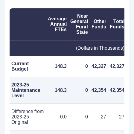
Near
Average
General
Other
Total
Annual
Fund
Funds
Funds
FTEs
State
(Dollars in Thousands)
Current
148.3
0
42,327
42,327
Budget
2023-25
Maintenance
148.3
0
42,354
42,354
Level
Difference from
2023-25
0.0
0
27
27
Original