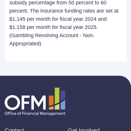
subsidy percentage from 50 percent to 60
percent. The insurance funding rates are set at
$1,145 per month for fiscal year 2024 and
$1,158 per month for fiscal year 2025.
(Gambling Revolving Account - Non-
Appropriated)
Contact
Get Involved