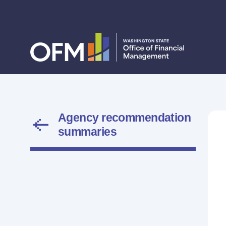
Agency recommendation
summaries