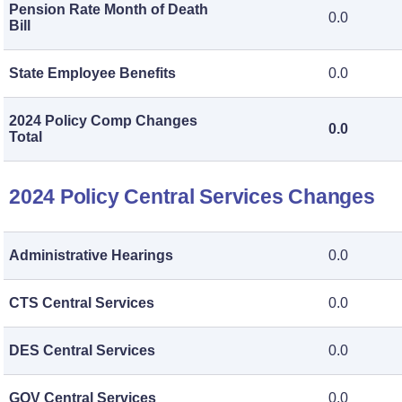
Pension Rate Month of Death
0.0
Bill
State Employee Benefits
0.0
2024 Policy Comp Changes
0.0
Total
2024 Policy Central Services Changes
Administrative Hearings
0.0
CTS Central Services
0.0
DES Central Services
0.0
GOV Central Services
0.0