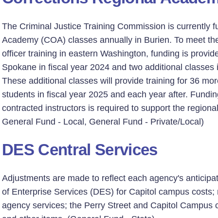
The Criminal Justice Training Commission is currently f
Academy (COA) classes annually in Burien. To meet the
officer training in eastern Washington, funding is provide
Spokane in fiscal year 2024 and two additional classes i
These additional classes will provide training for 36 mo
students in fiscal year 2025 and each year after. Fundi
contracted instructors is required to support the region
General Fund - Local, General Fund - Private/Local)
DES Central Services
Adjustments are made to reflect each agency's anticip
of Enterprise Services (DES) for Capitol campus costs;
agency services; the Perry Street and Capitol Campus ch