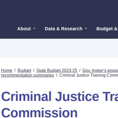
About
Data & Research
Budget &
Home
/
Budget
/
State Budget 2023-25
/
Gov. Inslee’s pro
recommendation summaries
/
Criminal Justice Training Com
Criminal Justice Tr
Commission