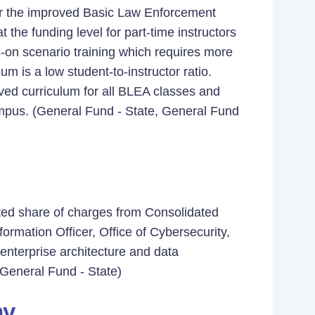
 for the improved Basic Law Enforcement
he funding level for part-time instructors
-on scenario training which requires more
um is a low student-to-instructor ratio.
ved curriculum for all BLEA classes and
ampus. (General Fund - State, General Fund
ted share of charges from Consolidated
ormation Officer, Office of Cybersecurity,
 enterprise architecture and data
(General Fund - State)
my