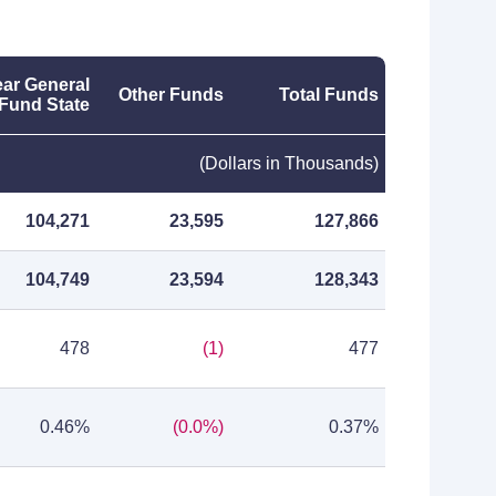
ar General
Other Funds
Total Funds
Fund State
(Dollars in Thousands)
104,271
23,595
127,866
104,749
23,594
128,343
478
(1)
477
0.46%
(0.0%)
0.37%