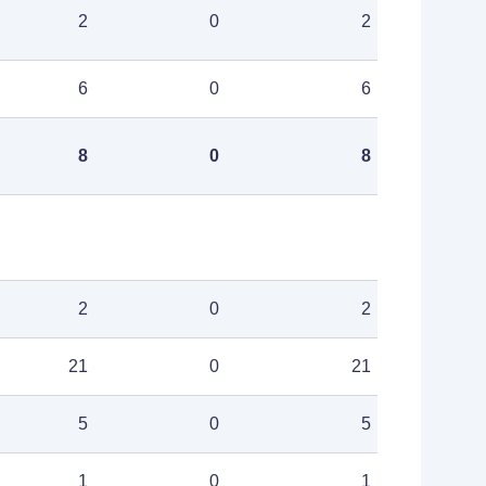
2
0
2
6
0
6
8
0
8
2
0
2
21
0
21
5
0
5
1
0
1