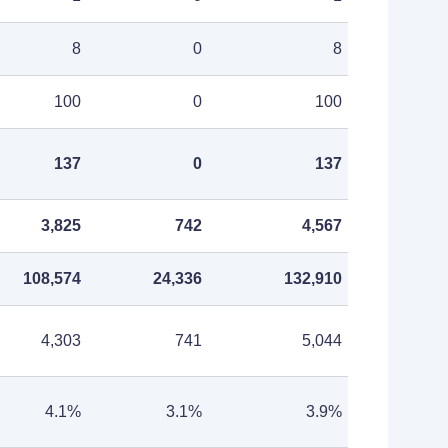
8
0
8
100
0
100
137
0
137
3,825
742
4,567
108,574
24,336
132,910
4,303
741
5,044
4.1%
3.1%
3.9%