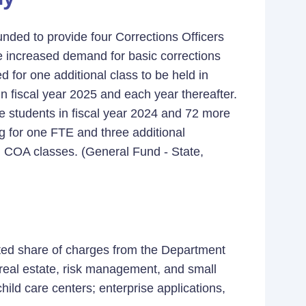
unded to provide four Corrections Officers
 increased demand for basic corrections
d for one additional class to be held in
n fiscal year 2025 and each year thereafter.
re students in fiscal year 2024 and 72 more
ng for one FTE and three additional
al COA classes. (General Fund - State,
ated share of charges from the Department
 real estate, risk management, and small
ild care centers; enterprise applications,