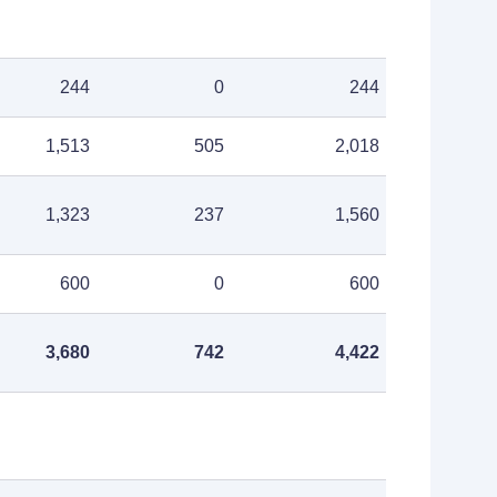
244
0
244
1,513
505
2,018
1,323
237
1,560
600
0
600
3,680
742
4,422