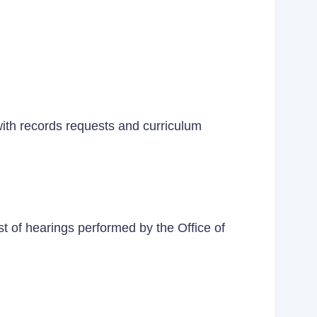
 with records requests and curriculum
t of hearings performed by the Office of