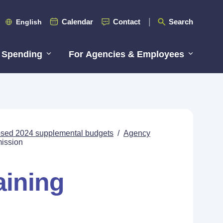
Calendar
Contact
Search
English
 Spending
For Agencies & Employees
posed 2024 supplemental budgets
/
Agency
mission
aining