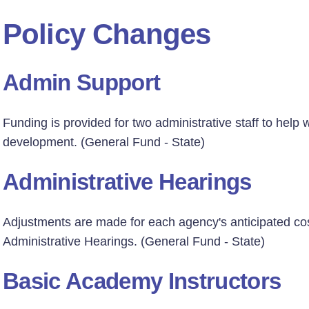
Policy Changes
Admin Support
Funding is provided for two administrative staff to help
development. (General Fund - State)
Administrative Hearings
Adjustments are made for each agency's anticipated cos
Administrative Hearings. (General Fund - State)
Basic Academy Instructors