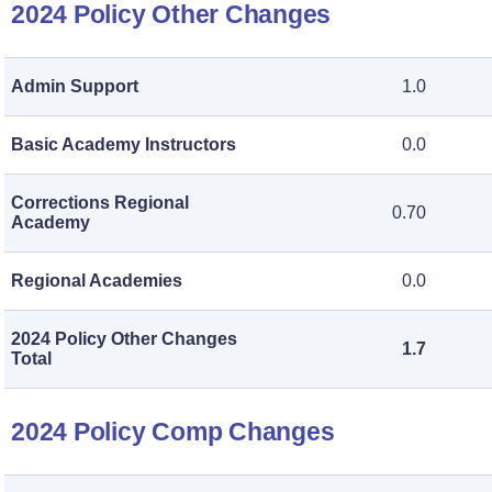
2024 Policy Other Changes
Admin Support
1.0
Basic Academy Instructors
0.0
Corrections Regional
0.70
Academy
Regional Academies
0.0
2024 Policy Other Changes
1.7
Total
2024 Policy Comp Changes