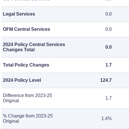
Legal Services
0.0
OFM Central Services
0.0
2024 Policy Central Services
0.0
Changes Total
Total Policy Changes
1.7
2024 Policy Level
124.7
Difference from 2023-25
1.7
Original
% Change from 2023-25
1.4%
Original