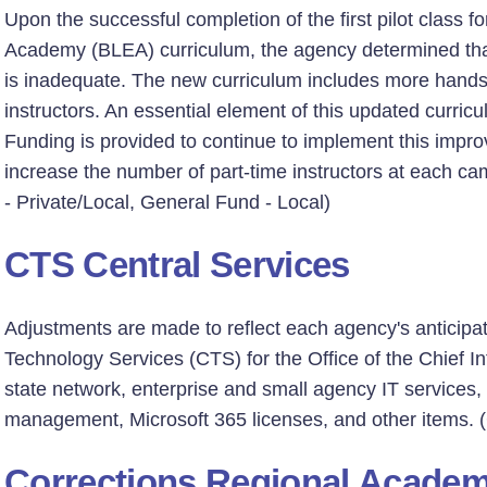
Upon the successful completion of the first pilot class
Academy (BLEA) curriculum, the agency determined that t
is inadequate. The new curriculum includes more hands
instructors. An essential element of this updated curricul
Funding is provided to continue to implement this impro
increase the number of part-time instructors at each c
- Private/Local, General Fund - Local)
CTS Central Services
Adjustments are made to reflect each agency's anticipa
Technology Services (CTS) for the Office of the Chief Inf
state network, enterprise and small agency IT services,
management, Microsoft 365 licenses, and other items. 
Corrections Regional Acade