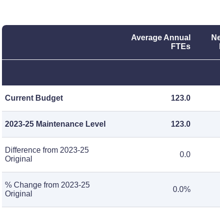
Average Annual
Ne
FTEs
Current Budget
123.0
2023-25 Maintenance Level
123.0
Difference from 2023-25
0.0
Original
% Change from 2023-25
0.0%
Original