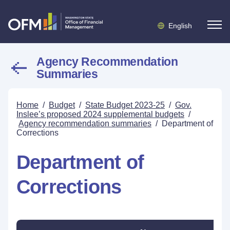
English
Agency Recommendation
Summaries
Home
/
Budget
/
State Budget 2023-25
/
Gov.
Inslee’s proposed 2024 supplemental budgets
/
Agency recommendation summaries
/
Department of
Corrections
Department of
Corrections