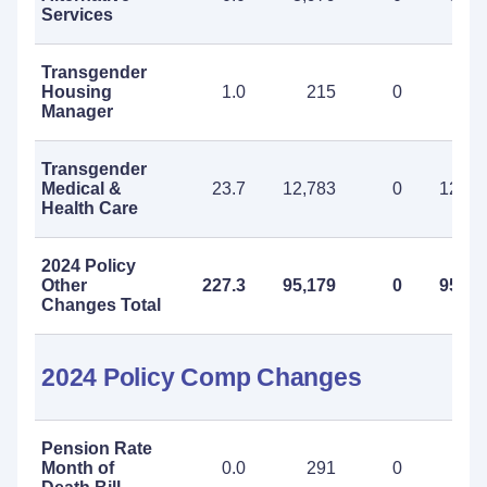
Services
Transgender
Housing
1.0
215
0
21
Manager
Transgender
Medical &
23.7
12,783
0
12,78
Health Care
2024 Policy
Other
227.3
95,179
0
95,17
Changes Total
2024 Policy Comp Changes
Pension Rate
Month of
0.0
291
0
29