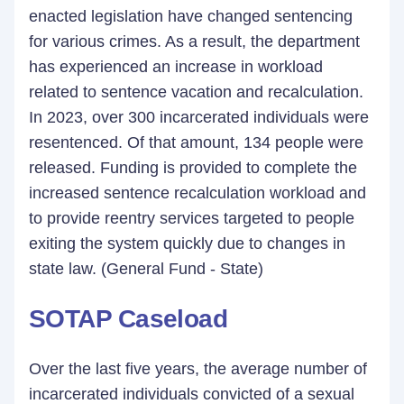
enacted legislation have changed sentencing
for various crimes. As a result, the department
has experienced an increase in workload
related to sentence vacation and recalculation.
In 2023, over 300 incarcerated individuals were
resentenced. Of that amount, 134 people were
released. Funding is provided to complete the
increased sentence recalculation workload and
to provide reentry services targeted to people
exiting the system quickly due to changes in
state law. (General Fund - State)
SOTAP Caseload
Over the last five years, the average number of
incarcerated individuals convicted of a sexual