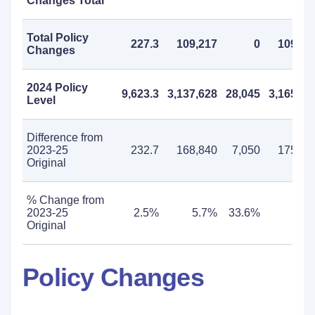
Changes Total
Total Policy
227.3
109,217
0
109,21
Changes
2024 Policy
9,623.3
3,137,628
28,045
3,165,67
Level
Difference from
2023-25
232.7
168,840
7,050
175,89
Original
% Change from
2023-25
2.5%
5.7%
33.6%
5.9
Original
Policy Changes