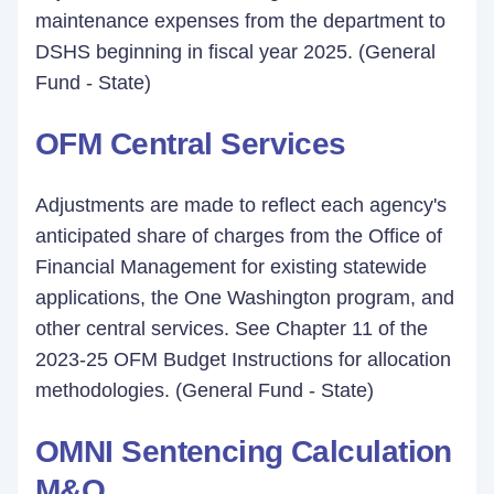
maintenance expenses from the department to
DSHS beginning in fiscal year 2025. (General
Fund - State)
OFM Central Services
Adjustments are made to reflect each agency's
anticipated share of charges from the Office of
Financial Management for existing statewide
applications, the One Washington program, and
other central services. See Chapter 11 of the
2023-25 OFM Budget Instructions for allocation
methodologies. (General Fund - State)
OMNI Sentencing Calculation
M&O