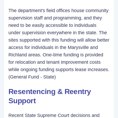
The department's field offices house community
supervision staff and programming, and they
need to be easily accessible to individuals
under supervision everywhere in the state. The
sites supported with this funding will allow better
access for individuals in the Marysville and
Richland areas. One-time funding is provided
for relocation and tenant improvement costs
while ongoing funding supports lease increases.
(General Fund - State)
Resentencing & Reentry
Support
Recent State Supreme Court decisions and