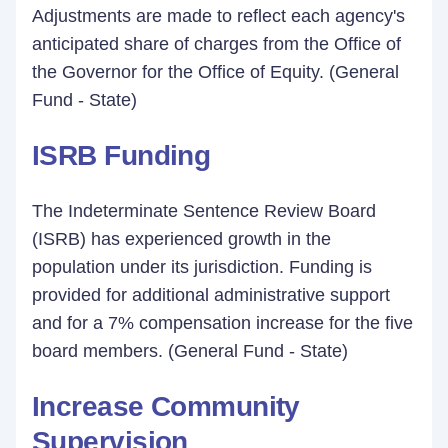
Adjustments are made to reflect each agency's
anticipated share of charges from the Office of
the Governor for the Office of Equity. (General
Fund - State)
ISRB Funding
The Indeterminate Sentence Review Board
(ISRB) has experienced growth in the
population under its jurisdiction. Funding is
provided for additional administrative support
and for a 7% compensation increase for the five
board members. (General Fund - State)
Increase Community
Supervision