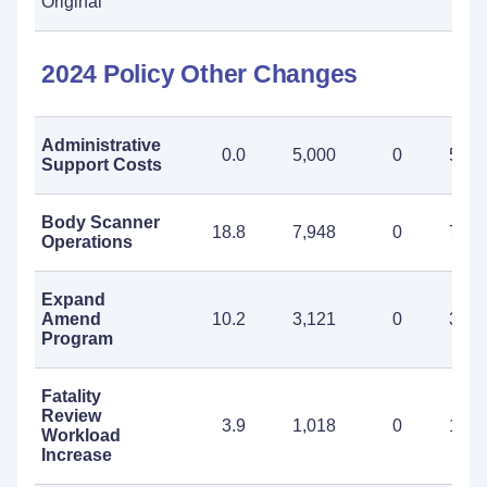
Original
2024 Policy Other Changes
Administrative
0.0
5,000
0
5,00
Support Costs
Body Scanner
18.8
7,948
0
7,94
Operations
Expand
Amend
10.2
3,121
0
3,12
Program
Fatality
Review
3.9
1,018
0
1,01
Workload
Increase