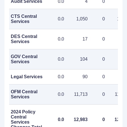
Audit Services
0.0
4
0
CTS Central
0.0
1,050
0
1,05
Services
DES Central
0.0
17
0
1
Services
GOV Central
0.0
104
0
10
Services
Legal Services
0.0
90
0
9
OFM Central
0.0
11,713
0
11,71
Services
2024 Policy
Central
0.0
12,983
0
12,98
Services