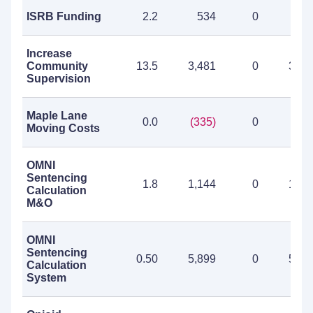
ISRB Funding
2.2
534
0
53
Increase
Community
13.5
3,481
0
3,48
Supervision
Maple Lane
0.0
(335)
0
(335
Moving Costs
OMNI
Sentencing
1.8
1,144
0
1,14
Calculation
M&O
OMNI
Sentencing
0.50
5,899
0
5,89
Calculation
System