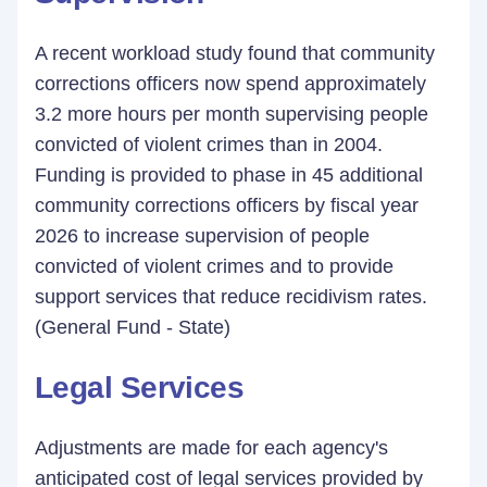
A recent workload study found that community
corrections officers now spend approximately
3.2 more hours per month supervising people
convicted of violent crimes than in 2004.
Funding is provided to phase in 45 additional
community corrections officers by fiscal year
2026 to increase supervision of people
convicted of violent crimes and to provide
support services that reduce recidivism rates.
(General Fund - State)
Legal Services
Adjustments are made for each agency's
anticipated cost of legal services provided by