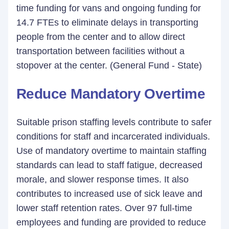
time funding for vans and ongoing funding for
14.7 FTEs to eliminate delays in transporting
people from the center and to allow direct
transportation between facilities without a
stopover at the center. (General Fund - State)
Reduce Mandatory Overtime
Suitable prison staffing levels contribute to safer
conditions for staff and incarcerated individuals.
Use of mandatory overtime to maintain staffing
standards can lead to staff fatigue, decreased
morale, and slower response times. It also
contributes to increased use of sick leave and
lower staff retention rates. Over 97 full-time
employees and funding are provided to reduce