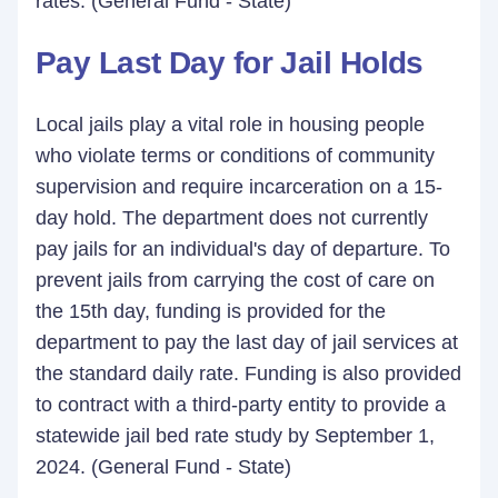
rates. (General Fund - State)
Pay Last Day for Jail Holds
Local jails play a vital role in housing people
who violate terms or conditions of community
supervision and require incarceration on a 15-
day hold. The department does not currently
pay jails for an individual's day of departure. To
prevent jails from carrying the cost of care on
the 15th day, funding is provided for the
department to pay the last day of jail services at
the standard daily rate. Funding is also provided
to contract with a third-party entity to provide a
statewide jail bed rate study by September 1,
2024. (General Fund - State)