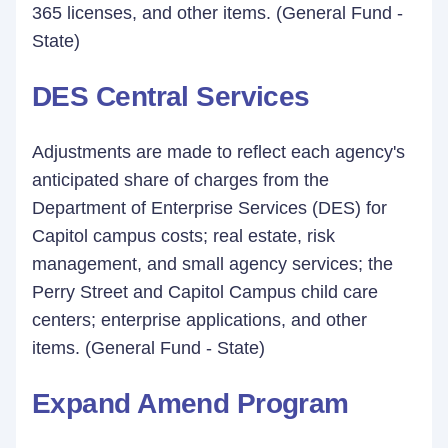
365 licenses, and other items. (General Fund -
State)
DES Central Services
Adjustments are made to reflect each agency's
anticipated share of charges from the
Department of Enterprise Services (DES) for
Capitol campus costs; real estate, risk
management, and small agency services; the
Perry Street and Capitol Campus child care
centers; enterprise applications, and other
items. (General Fund - State)
Expand Amend Program