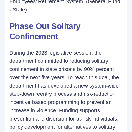
Employees’ Retirement System. (General Fund
- State)
Phase Out Solitary
Confinement
During the 2023 legislative session, the
department committed to reducing solitary
confinement in state prisons by 90% percent
over the next five years. To reach this goal, the
department has developed a new system-wide
step-down reentry process and risk-reduction
incentive-based programming to prevent an
increase in violence. Funding supports
prevention and diversion for at-risk individuals,
policy development for alternatives to solitary