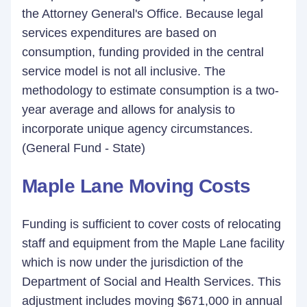
the Attorney General's Office. Because legal
services expenditures are based on
consumption, funding provided in the central
service model is not all inclusive. The
methodology to estimate consumption is a two-
year average and allows for analysis to
incorporate unique agency circumstances.
(General Fund - State)
Maple Lane Moving Costs
Funding is sufficient to cover costs of relocating
staff and equipment from the Maple Lane facility
which is now under the jurisdiction of the
Department of Social and Health Services. This
adjustment includes moving $671,000 in annual