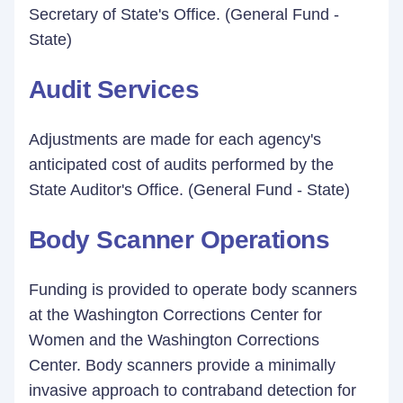
Secretary of State's Office. (General Fund -
State)
Audit Services
Adjustments are made for each agency's
anticipated cost of audits performed by the
State Auditor's Office. (General Fund - State)
Body Scanner Operations
Funding is provided to operate body scanners
at the Washington Corrections Center for
Women and the Washington Corrections
Center. Body scanners provide a minimally
invasive approach to contraband detection for