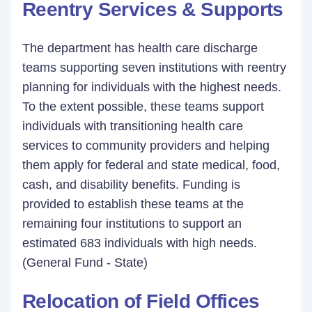
Reentry Services & Supports
The department has health care discharge
teams supporting seven institutions with reentry
planning for individuals with the highest needs.
To the extent possible, these teams support
individuals with transitioning health care
services to community providers and helping
them apply for federal and state medical, food,
cash, and disability benefits. Funding is
provided to establish these teams at the
remaining four institutions to support an
estimated 683 individuals with high needs.
(General Fund - State)
Relocation of Field Offices