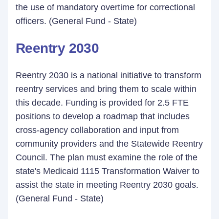
the use of mandatory overtime for correctional
officers. (General Fund - State)
Reentry 2030
Reentry 2030 is a national initiative to transform
reentry services and bring them to scale within
this decade. Funding is provided for 2.5 FTE
positions to develop a roadmap that includes
cross-agency collaboration and input from
community providers and the Statewide Reentry
Council. The plan must examine the role of the
state's Medicaid 1115 Transformation Waiver to
assist the state in meeting Reentry 2030 goals.
(General Fund - State)