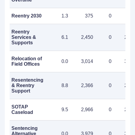
Reentry 2030
1.3
375
0
37
Reentry
Services &
6.1
2,450
0
2,45
Supports
Relocation of
0.0
3,014
0
3,01
Field Offices
Resentencing
& Reentry
8.8
2,366
0
2,36
Support
SOTAP
9.5
2,966
0
2,96
Caseload
Sentencing
Alternative
0.0
3,979
0
3,97