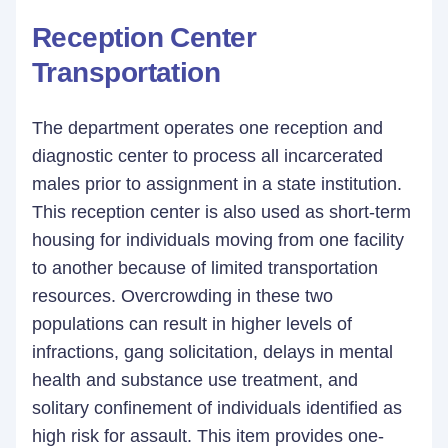
Reception Center
Transportation
The department operates one reception and
diagnostic center to process all incarcerated
males prior to assignment in a state institution.
This reception center is also used as short-term
housing for individuals moving from one facility
to another because of limited transportation
resources. Overcrowding in these two
populations can result in higher levels of
infractions, gang solicitation, delays in mental
health and substance use treatment, and
solitary confinement of individuals identified as
high risk for assault. This item provides one-