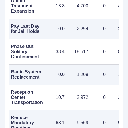
Opioid
Treatment
13.8
4,700
0
4,70
Expansion
Pay Last Day
0.0
2,254
0
2,25
for Jail Holds
Phase Out
Solitary
33.4
18,517
0
18,51
Confinement
Radio System
0.0
1,209
0
1,20
Replacement
Reception
Center
10.7
2,972
0
2,97
Transportation
Reduce
Mandatory
68.1
9,569
0
9,56
Overtime