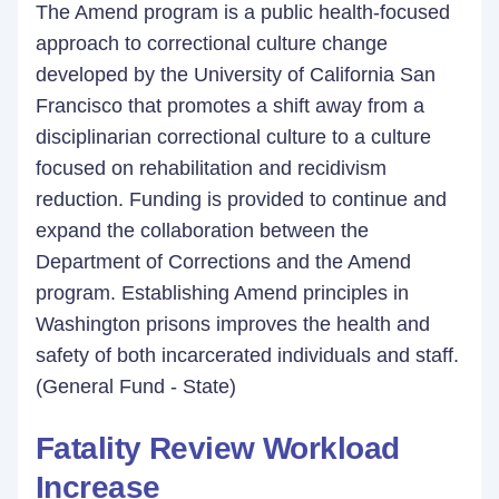
The Amend program is a public health-focused
approach to correctional culture change
developed by the University of California San
Francisco that promotes a shift away from a
disciplinarian correctional culture to a culture
focused on rehabilitation and recidivism
reduction. Funding is provided to continue and
expand the collaboration between the
Department of Corrections and the Amend
program. Establishing Amend principles in
Washington prisons improves the health and
safety of both incarcerated individuals and staff.
(General Fund - State)
Fatality Review Workload
Increase