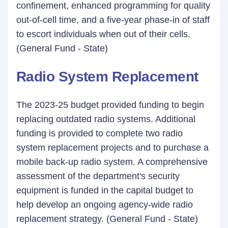
confinement, enhanced programming for quality
out-of-cell time, and a five-year phase-in of staff
to escort individuals when out of their cells.
(General Fund - State)
Radio System Replacement
The 2023-25 budget provided funding to begin
replacing outdated radio systems. Additional
funding is provided to complete two radio
system replacement projects and to purchase a
mobile back-up radio system. A comprehensive
assessment of the department's security
equipment is funded in the capital budget to
help develop an ongoing agency-wide radio
replacement strategy. (General Fund - State)