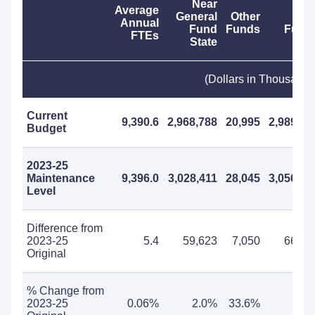
Near
Average
General
Other
Tota
Annual
Fund
Funds
Fund
FTEs
State
(Dollars in Thousands
Current
9,390.6
2,968,788
20,995
2,989,78
Budget
2023-25
Maintenance
9,396.0
3,028,411
28,045
3,056,45
Level
Difference from
2023-25
5.4
59,623
7,050
66,67
Original
% Change from
2023-25
0.06%
2.0%
33.6%
2.2