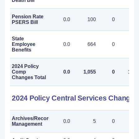
Death Bill
Pension Rate
0.0
100
0
10
PSERS Bill
State
Employee
0.0
664
0
66
Benefits
2024 Policy
Comp
0.0
1,055
0
1,05
Changes Total
2024 Policy Central Services Changes
Archives/Records
0.0
5
0
Management