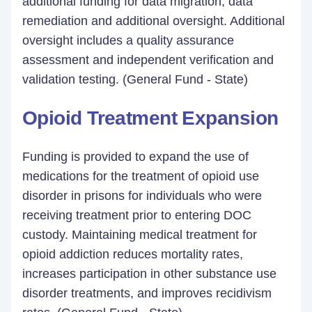
additional funding for data migration, data
remediation and additional oversight. Additional
oversight includes a quality assurance
assessment and independent verification and
validation testing. (General Fund - State)
Opioid Treatment Expansion
Funding is provided to expand the use of
medications for the treatment of opioid use
disorder in prisons for individuals who were
receiving treatment prior to entering DOC
custody. Maintaining medical treatment for
opioid addiction reduces mortality rates,
increases participation in other substance use
disorder treatments, and improves recidivism