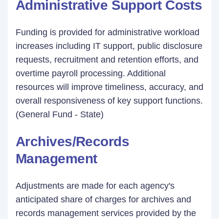
Administrative Support Costs
Funding is provided for administrative workload
increases including IT support, public disclosure
requests, recruitment and retention efforts, and
overtime payroll processing. Additional
resources will improve timeliness, accuracy, and
overall responsiveness of key support functions.
(General Fund - State)
Archives/Records
Management
Adjustments are made for each agency's
anticipated share of charges for archives and
records management services provided by the