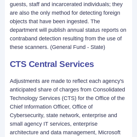
guests, staff and incarcerated individuals; they
are also the only method for detecting foreign
objects that have been ingested. The
department will publish annual status reports on
contraband detection resulting from the use of
these scanners. (General Fund - State)
CTS Central Services
Adjustments are made to reflect each agency's
anticipated share of charges from Consolidated
Technology Services (CTS) for the Office of the
Chief Information Officer, Office of
Cybersecurity, state network, enterprise and
small agency IT services, enterprise
architecture and data management, Microsoft