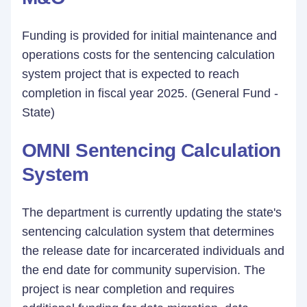
Funding is provided for initial maintenance and
operations costs for the sentencing calculation
system project that is expected to reach
completion in fiscal year 2025. (General Fund -
State)
OMNI Sentencing Calculation
System
The department is currently updating the state's
sentencing calculation system that determines
the release date for incarcerated individuals and
the end date for community supervision. The
project is near completion and requires