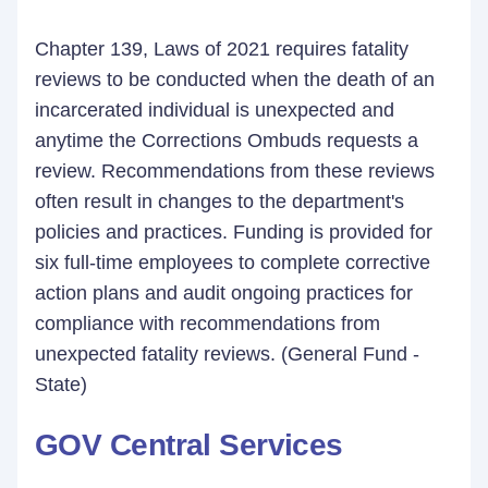
Chapter 139, Laws of 2021 requires fatality
reviews to be conducted when the death of an
incarcerated individual is unexpected and
anytime the Corrections Ombuds requests a
review. Recommendations from these reviews
often result in changes to the department's
policies and practices. Funding is provided for
six full-time employees to complete corrective
action plans and audit ongoing practices for
compliance with recommendations from
unexpected fatality reviews. (General Fund -
State)
GOV Central Services