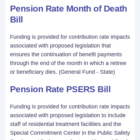
Pension Rate Month of Death
Bill
Funding is provided for contribution rate impacts
associated with proposed legislation that
ensures the continuation of benefit payments
through the end of the month in which a retiree
or beneficiary dies. (General Fund - State)
Pension Rate PSERS Bill
Funding is provided for contribution rate impacts
associated with proposed legislation to include
staff of residential treatment facilities and the
Special Commitment Center in the Public Safety