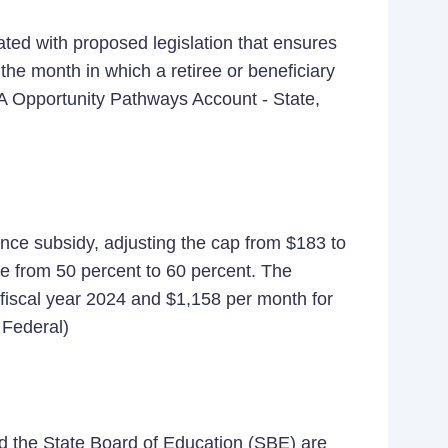
ated with proposed legislation that ensures
the month in which a retiree or beneficiary
A Opportunity Pathways Account - State,
ance subsidy, adjusting the cap from $183 to
e from 50 percent to 60 percent. The
 fiscal year 2024 and $1,158 per month for
 Federal)
 the State Board of Education (SBE) are