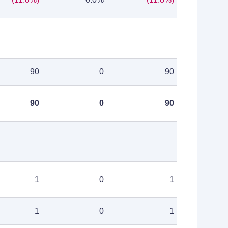
90
0
90
90
0
90
1
0
1
1
0
1