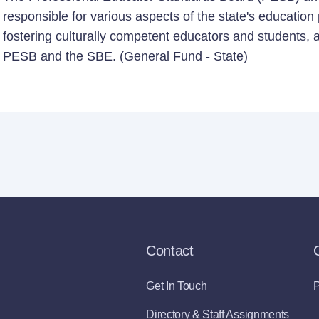
responsible for various aspects of the state's education
fostering culturally competent educators and students, a 
PESB and the SBE. (General Fund - State)
Contact
Get In Touch
P
Directory & Staff Assignments