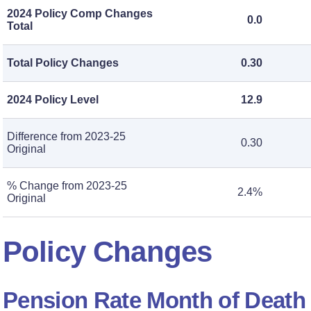
2024 Policy Comp Changes
0.0
Total
Total Policy Changes
0.30
2024 Policy Level
12.9
Difference from 2023-25
0.30
Original
% Change from 2023-25
2.4%
Original
Policy Changes
Pension Rate Month of Death 