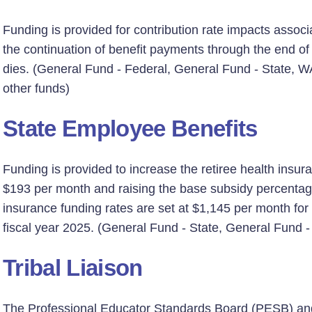
Funding is provided for contribution rate impacts associ
the continuation of benefit payments through the end of 
dies. (General Fund - Federal, General Fund - State, W
other funds)
State Employee Benefits
Funding is provided to increase the retiree health insur
$193 per month and raising the base subsidy percentag
insurance funding rates are set at $1,145 per month for
fiscal year 2025. (General Fund - State, General Fund -
Tribal Liaison
The Professional Educator Standards Board (PESB) and