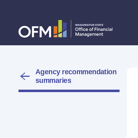
Agency recommendation
summaries