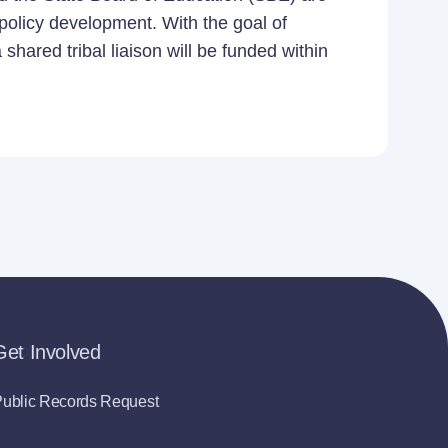
 policy development. With the goal of
shared tribal liaison will be funded within
Get Involved
ublic Records Request