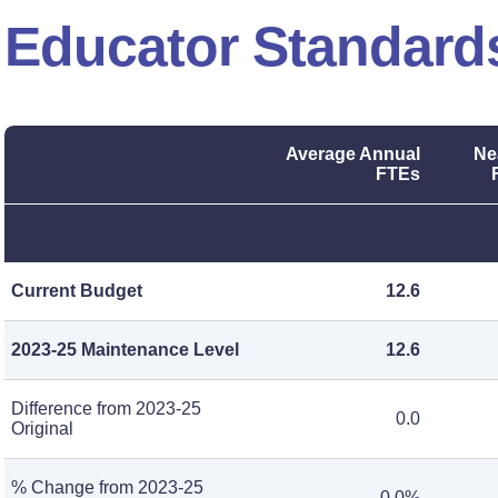
Educator Standard
Average Annual
Ne
FTEs
Current Budget
12.6
2023-25 Maintenance Level
12.6
Difference from 2023-25
0.0
Original
% Change from 2023-25
0.0%