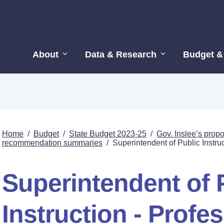
About
Data & Research
Budget &
Home
/
Budget
/
State Budget 2023-25
/
Gov. Inslee’s pro
recommendation summaries
/
Superintendent of Public Instru
Superintendent of 
Instruction - Profe