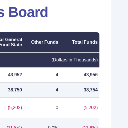
s Board
ar General
Other Funds
Total Funds
Fund State
(Dollars in Thousands)
43,952
4
43,956
38,750
4
38,754
(5,202)
0
(5,202)
(11.8%)
0.0%
(11.8%)