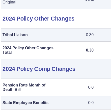
Original
2024 Policy Other Changes
Tribal Liaison
0.30
2024 Policy Other Changes
0.30
Total
2024 Policy Comp Changes
Pension Rate Month of
0.0
Death Bill
State Employee Benefits
0.0