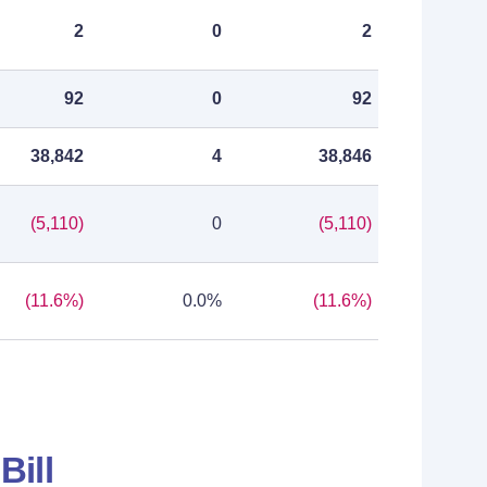
2
0
2
92
0
92
38,842
4
38,846
(5,110)
0
(5,110)
(11.6%)
0.0%
(11.6%)
Bill