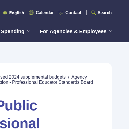
Calendar
Contact
Search
English
 Spending
For Agencies & Employees
posed 2024 supplemental budgets
/
Agency
ction - Professional Educator Standards Board
Public
ssional