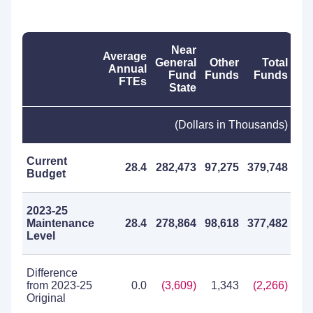
Near
Average
General
Other
Total
Annual
Fund
Funds
Funds
FTEs
State
(Dollars in Thousands)
Current
28.4
282,473
97,275
379,748
Budget
2023-25
Maintenance
28.4
278,864
98,618
377,482
Level
Difference
from 2023-25
0.0
(3,609)
1,343
(2,266)
Original