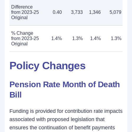
Difference
from 2023-25
0.40
3,733
1,346
5,079
Original
% Change
from 2023-25
1.4%
1.3%
1.4%
1.3%
Original
Policy Changes
Pension Rate Month of Death
Bill
Funding is provided for contribution rate impacts
associated with proposed legislation that
ensures the continuation of benefit payments