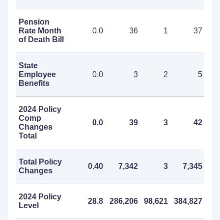
Pension
Rate Month
0.0
36
1
37
of Death Bill
State
Employee
0.0
3
2
5
Benefits
2024 Policy
Comp
0.0
39
3
42
Changes
Total
Total Policy
0.40
7,342
3
7,345
Changes
2024 Policy
28.8
286,206
98,621
384,827
Level