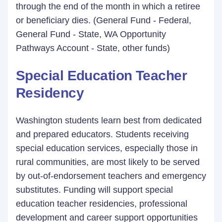
through the end of the month in which a retiree
or beneficiary dies. (General Fund - Federal,
General Fund - State, WA Opportunity
Pathways Account - State, other funds)
Special Education Teacher
Residency
Washington students learn best from dedicated
and prepared educators. Students receiving
special education services, especially those in
rural communities, are most likely to be served
by out-of-endorsement teachers and emergency
substitutes. Funding will support special
education teacher residencies, professional
development and career support opportunities