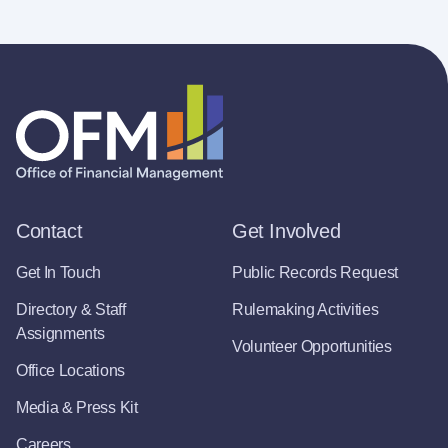
Contact
Get Involved
Get In Touch
Public Records Request
Directory & Staff
Rulemaking Activities
Assignments
Volunteer Opportunities
Office Locations
Media & Press Kit
Careers