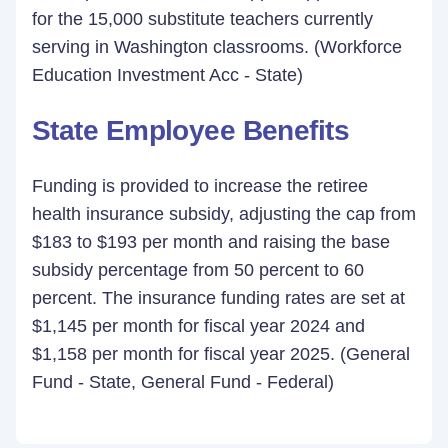
for the 15,000 substitute teachers currently
serving in Washington classrooms. (Workforce
Education Investment Acc - State)
State Employee Benefits
Funding is provided to increase the retiree
health insurance subsidy, adjusting the cap from
$183 to $193 per month and raising the base
subsidy percentage from 50 percent to 60
percent. The insurance funding rates are set at
$1,145 per month for fiscal year 2024 and
$1,158 per month for fiscal year 2025. (General
Fund - State, General Fund - Federal)