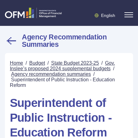
English
Agency Recommendation
Summaries
Home
/
Budget
/
State Budget 2023-25
/
Gov.
Inslee’s proposed 2024 supplemental budgets
/
Agency recommendation summaries
/
Superintendent of Public Instruction - Education
Reform
Superintendent of
Public Instruction -
Education Reform