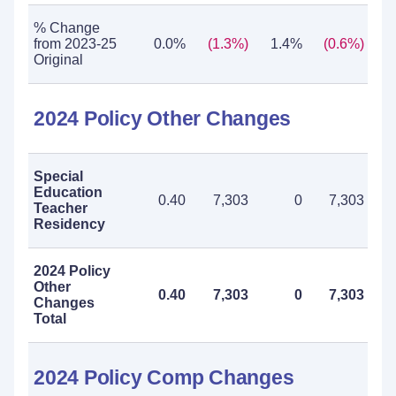
% Change
from 2023-25
0.0%
(1.3%)
1.4%
(0.6%)
Original
2024 Policy Other Changes
Special
Education
0.40
7,303
0
7,303
Teacher
Residency
2024 Policy
Other
0.40
7,303
0
7,303
Changes
Total
2024 Policy Comp Changes