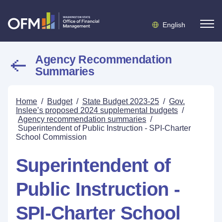
English
Agency Recommendation
Summaries
Home
/
Budget
/
State Budget 2023-25
/
Gov.
Inslee’s proposed 2024 supplemental budgets
/
Agency recommendation summaries
/
Superintendent of Public Instruction - SPI-Charter
School Commission
Superintendent of
Public Instruction -
SPI-Charter School