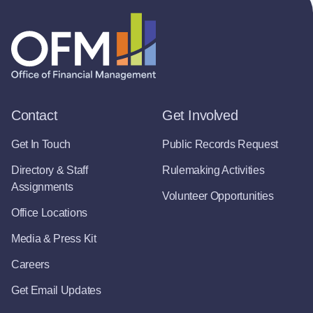
Contact
Get Involved
Get In Touch
Public Records Request
Directory & Staff
Rulemaking Activities
Assignments
Volunteer Opportunities
Office Locations
Media & Press Kit
Careers
Get Email Updates