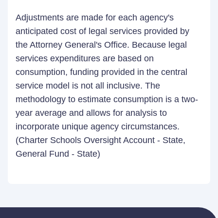
Adjustments are made for each agency's
anticipated cost of legal services provided by
the Attorney General's Office. Because legal
services expenditures are based on
consumption, funding provided in the central
service model is not all inclusive. The
methodology to estimate consumption is a two-
year average and allows for analysis to
incorporate unique agency circumstances.
(Charter Schools Oversight Account - State,
General Fund - State)