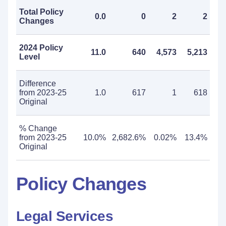
Total Policy
0.0
0
2
2
Changes
2024 Policy
11.0
640
4,573
5,213
Level
Difference
from 2023-25
1.0
617
1
618
Original
% Change
from 2023-25
10.0%
2,682.6%
0.02%
13.4%
Original
Policy Changes
Legal Services