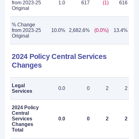
from 2023-25
1.0
617
(1)
616
Original
% Change
from 2023-25
10.0%
2,682.6%
(0.0%)
13.4%
Original
2024 Policy Central Services
Changes
Legal
0.0
0
2
2
Services
2024 Policy
Central
Services
0.0
0
2
2
Changes
Total