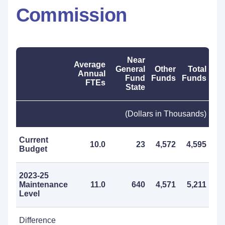
Commission
Near
Average
General
Other
Total
Annual
Fund
Funds
Funds
FTEs
State
(Dollars in Thousands)
Current
10.0
23
4,572
4,595
Budget
2023-25
Maintenance
11.0
640
4,571
5,211
Level
Difference