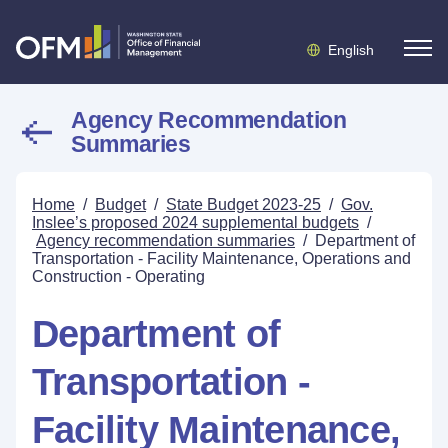
English
Agency Recommendation
Summaries
Home
/
Budget
/
State Budget 2023-25
/
Gov.
Inslee’s proposed 2024 supplemental budgets
/
Agency recommendation summaries
/
Department of
Transportation - Facility Maintenance, Operations and
Construction - Operating
Department of
Transportation -
Facility Maintenance,