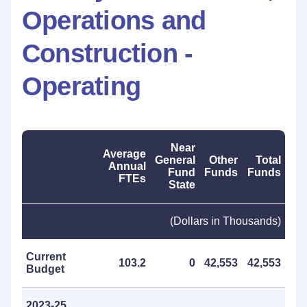
Operations and
Construction -
Operating
Near
Average
General
Other
Total
Annual
Fund
Funds
Funds
FTEs
State
(Dollars in Thousands)
Current
103.2
0
42,553
42,553
Budget
2023-25