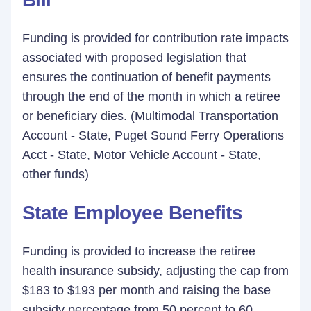
Funding is provided for contribution rate impacts
associated with proposed legislation that
ensures the continuation of benefit payments
through the end of the month in which a retiree
or beneficiary dies. (Multimodal Transportation
Account - State, Puget Sound Ferry Operations
Acct - State, Motor Vehicle Account - State,
other funds)
State Employee Benefits
Funding is provided to increase the retiree
health insurance subsidy, adjusting the cap from
$183 to $193 per month and raising the base
subsidy percentage from 50 percent to 60