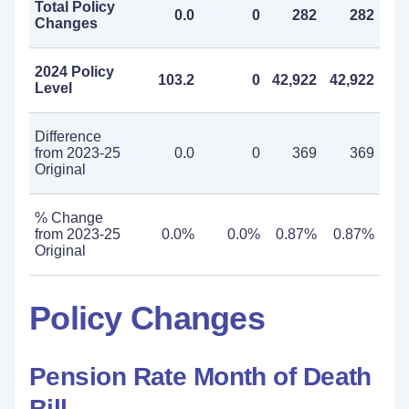
Total Policy
0.0
0
282
282
Changes
2024 Policy
103.2
0
42,922
42,922
Level
Difference
from 2023-25
0.0
0
369
369
Original
% Change
from 2023-25
0.0%
0.0%
0.87%
0.87%
Original
Policy Changes
Pension Rate Month of Death
Bill