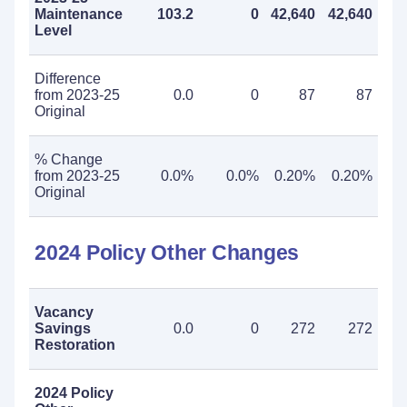
Maintenance
103.2
0
42,640
42,640
Level
Difference
from 2023-25
0.0
0
87
87
Original
% Change
from 2023-25
0.0%
0.0%
0.20%
0.20%
Original
2024 Policy Other Changes
Vacancy
Savings
0.0
0
272
272
Restoration
2024 Policy