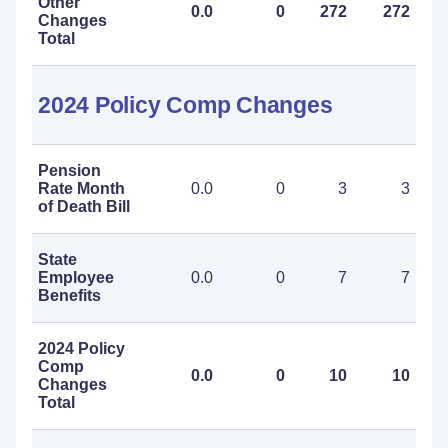
Other
0.0
0
272
272
Changes
Total
2024 Policy Comp Changes
Pension
Rate Month
0.0
0
3
3
of Death Bill
State
Employee
0.0
0
7
7
Benefits
2024 Policy
Comp
0.0
0
10
10
Changes
Total