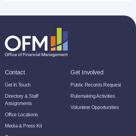
Contact
Get Involved
Get In Touch
Public Records Request
Directory & Staff
Rulemaking Activities
Assignments
Volunteer Opportunities
Office Locations
Media & Press Kit