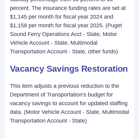
percent. The insurance funding rates are set at
$1,145 per month for fiscal year 2024 and
$1,158 per month for fiscal year 2025. (Puget
Sound Ferry Operations Acct - State, Motor
Vehicle Account - State, Multimodal
Transportation Account - State, other funds)
Vacancy Savings Restoration
This item adjusts a previous reduction to the
Department of Transportation's budget for
vacancy savings to account for updated staffing
data. (Motor Vehicle Account - State, Multimodal
Transportation Account - State)