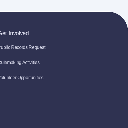
Get Involved
ublic Records Request
ulemaking Activities
olunteer Opportunities