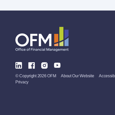
© Copyright 2026 OFM
About Our Website
Accessibi
Privacy