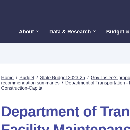
About
Data & Research
Budget &
Home
/
Budget
/
State Budget 2023-25
/
Gov. Inslee’s pro
recommendation summaries
/
Department of Transportation - 
Construction-Capital
Department of Tran
Facility Maintenanc