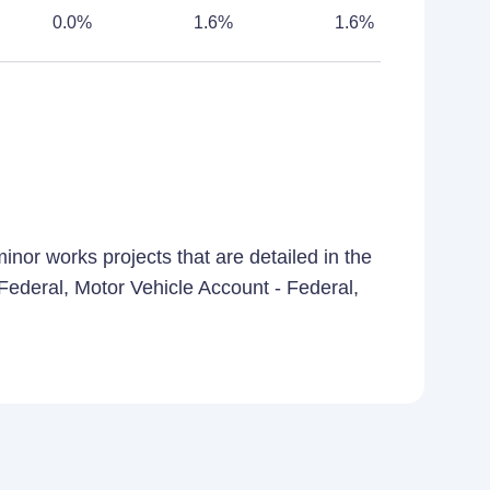
0.0%
1.6%
1.6%
nor works projects that are detailed in the
- Federal, Motor Vehicle Account - Federal,