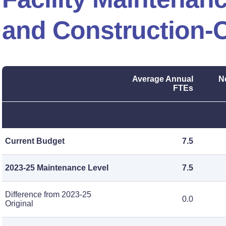
and Construction-C
Average Annual
N
FTEs
Current Budget
7.5
2023-25 Maintenance Level
7.5
Difference from 2023-25
0.0
Original