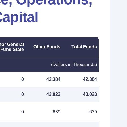
apital
ear General
Other Funds
Total Funds
Fund State
(Dollars in Thousands)
0
42,384
42,384
0
43,023
43,023
0
639
639