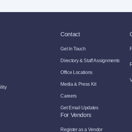
Contact
Get In Touch
P
Directory & Staff Assignments
R
Office Locations
V
Media & Press Kit
lity
Careers
Get Email Updates
For Vendors
Register as a Vendor