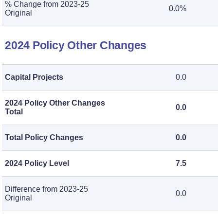
% Change from 2023-25
0.0%
Original
2024 Policy Other Changes
Capital Projects
0.0
2024 Policy Other Changes
0.0
Total
Total Policy Changes
0.0
2024 Policy Level
7.5
Difference from 2023-25
0.0
Original