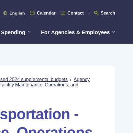
Calendar
Contact
Search
English
 Spending
For Agencies & Employees
posed 2024 supplemental budgets
/
Agency
Facility Maintenance, Operations, and
sportation -
e, Operations,