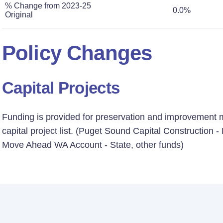
% Change from 2023-25
0.0%
Original
Policy Changes
Capital Projects
Funding is provided for preservation and improvement mi
capital project list. (Puget Sound Capital Construction 
Move Ahead WA Account - State, other funds)