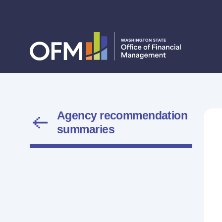
Agency recommendation
summaries