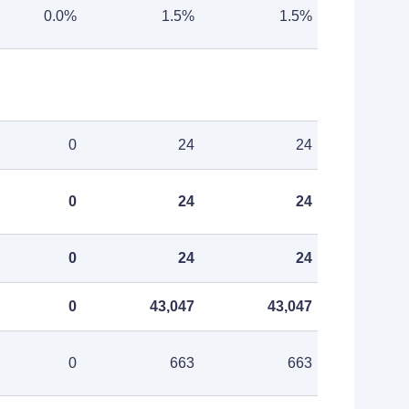
0.0%
1.5%
1.5%
0
24
24
0
24
24
0
24
24
0
43,047
43,047
0
663
663