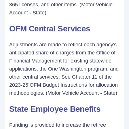
365 licenses, and other items. (Motor Vehicle
Account - State)
OFM Central Services
Adjustments are made to reflect each agency's
anticipated share of charges from the Office of
Financial Management for existing statewide
applications, the One Washington program, and
other central services. See Chapter 11 of the
2023-25 OFM Budget Instructions for allocation
methodologies. (Motor Vehicle Account - State)
State Employee Benefits
Funding is provided to increase the retiree