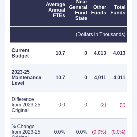
Near
Average
General
Other
Total
Annual
Fund
Funds
Funds
FTEs
State
(Dollars in Thousands)
Current
10.7
0
4,013
4,013
Budget
2023-25
Maintenance
10.7
0
4,011
4,011
Level
Difference
from 2023-25
0.0
0
(2)
(2)
Original
% Change
from 2023-25
0.0%
0.0%
(0.0%)
(0.0%)