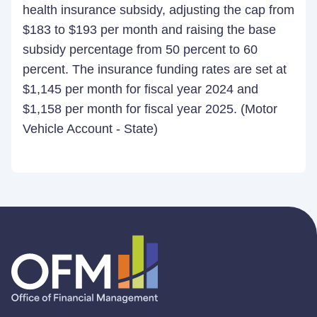
health insurance subsidy, adjusting the cap from
$183 to $193 per month and raising the base
subsidy percentage from 50 percent to 60
percent. The insurance funding rates are set at
$1,145 per month for fiscal year 2024 and
$1,158 per month for fiscal year 2025. (Motor
Vehicle Account - State)