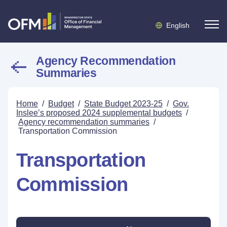
English
Agency Recommendation
Summaries
Home
/
Budget
/
State Budget 2023-25
/
Gov.
Inslee’s proposed 2024 supplemental budgets
/
Agency recommendation summaries
/
Transportation Commission
Transportation
Commission