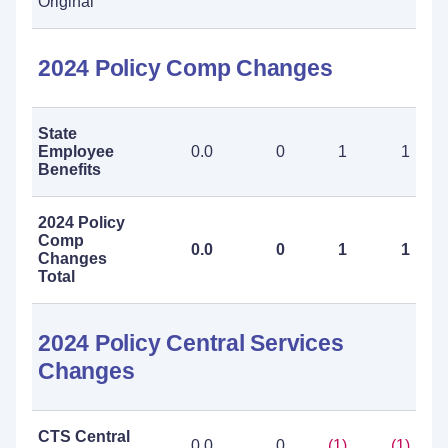
Original
2024 Policy Comp Changes
State
Employee
0.0
0
1
1
Benefits
2024 Policy
Comp
0.0
0
1
1
Changes
Total
2024 Policy Central Services
Changes
CTS Central
0.0
0
(1)
(1)