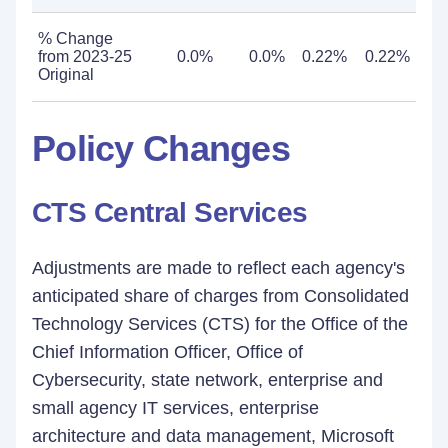
% Change
from 2023-25
0.0%
0.0%
0.22%
0.22%
Original
Policy Changes
CTS Central Services
Adjustments are made to reflect each agency's
anticipated share of charges from Consolidated
Technology Services (CTS) for the Office of the
Chief Information Officer, Office of
Cybersecurity, state network, enterprise and
small agency IT services, enterprise
architecture and data management, Microsoft