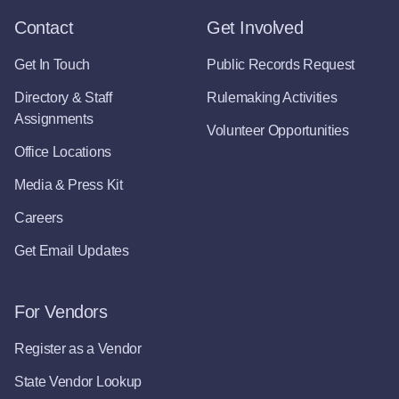
Contact
Get Involved
Get In Touch
Public Records Request
Directory & Staff
Rulemaking Activities
Assignments
Volunteer Opportunities
Office Locations
Media & Press Kit
Careers
Get Email Updates
For Vendors
Register as a Vendor
State Vendor Lookup