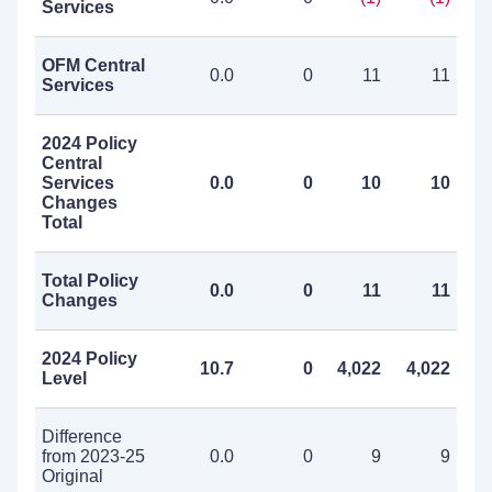
Services
OFM Central
0.0
0
11
11
Services
2024 Policy
Central
Services
0.0
0
10
10
Changes
Total
Total Policy
0.0
0
11
11
Changes
2024 Policy
10.7
0
4,022
4,022
Level
Difference
from 2023-25
0.0
0
9
9
Original