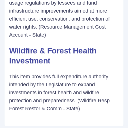
usage regulations by lessees and fund
infrastructure improvements aimed at more
efficient use, conservation, and protection of
water rights. (Resource Management Cost
Account - State)
Wildfire & Forest Health
Investment
This item provides full expenditure authority
intended by the Legislature to expand
investments in forest health and wildfire
protection and preparedness. (Wildfire Resp
Forest Restor & Comm - State)