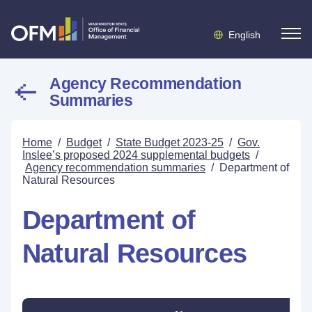
English
Agency Recommendation
Summaries
Home
/
Budget
/
State Budget 2023-25
/
Gov.
Inslee’s proposed 2024 supplemental budgets
/
Agency recommendation summaries
/
Department of
Natural Resources
Department of
Natural Resources