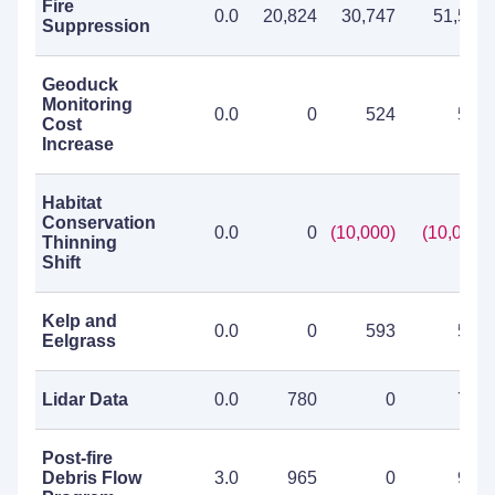
Fire
0.0
20,824
30,747
51,571
Suppression
Geoduck
Monitoring
0.0
0
524
524
Cost
Increase
Habitat
Conservation
0.0
0
(10,000)
(10,000)
Thinning
Shift
Kelp and
0.0
0
593
593
Eelgrass
Lidar Data
0.0
780
0
780
Post-fire
Debris Flow
3.0
965
0
965