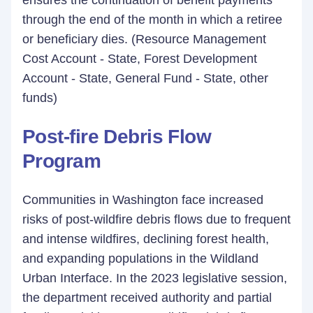
ensures the continuation of benefit payments
through the end of the month in which a retiree
or beneficiary dies. (Resource Management
Cost Account - State, Forest Development
Account - State, General Fund - State, other
funds)
Post-fire Debris Flow
Program
Communities in Washington face increased
risks of post-wildfire debris flows due to frequent
and intense wildfires, declining forest health,
and expanding populations in the Wildland
Urban Interface. In the 2023 legislative session,
the department received authority and partial