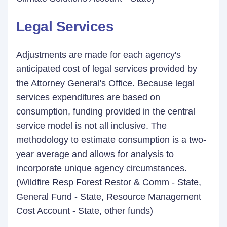
Legal Services
Adjustments are made for each agency's
anticipated cost of legal services provided by
the Attorney General's Office. Because legal
services expenditures are based on
consumption, funding provided in the central
service model is not all inclusive. The
methodology to estimate consumption is a two-
year average and allows for analysis to
incorporate unique agency circumstances.
(Wildfire Resp Forest Restor & Comm - State,
General Fund - State, Resource Management
Cost Account - State, other funds)