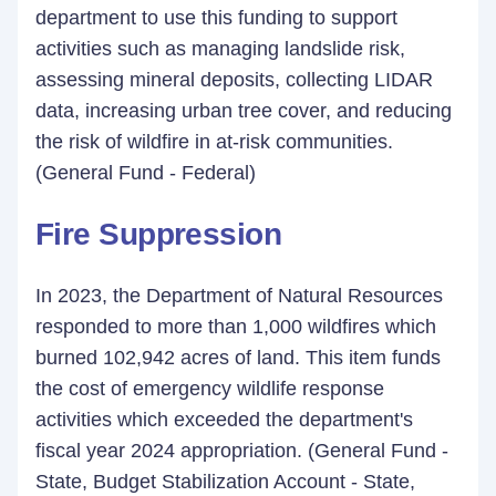
department to use this funding to support
activities such as managing landslide risk,
assessing mineral deposits, collecting LIDAR
data, increasing urban tree cover, and reducing
the risk of wildfire in at-risk communities.
(General Fund - Federal)
Fire Suppression
In 2023, the Department of Natural Resources
responded to more than 1,000 wildfires which
burned 102,942 acres of land. This item funds
the cost of emergency wildlife response
activities which exceeded the department's
fiscal year 2024 appropriation. (General Fund -
State, Budget Stabilization Account - State,