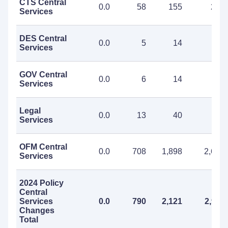
CTS Central
0.0
58
155
213
Services
DES Central
0.0
5
14
19
Services
GOV Central
0.0
6
14
20
Services
Legal
0.0
13
40
53
Services
OFM Central
0.0
708
1,898
2,606
Services
2024 Policy
Central
Services
0.0
790
2,121
2,911
Changes
Total