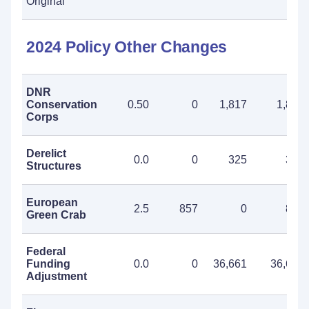
Original
2024 Policy Other Changes
DNR
Conservation
0.50
0
1,817
1,817
Corps
Derelict
0.0
0
325
325
Structures
European
2.5
857
0
857
Green Crab
Federal
Funding
0.0
0
36,661
36,661
Adjustment