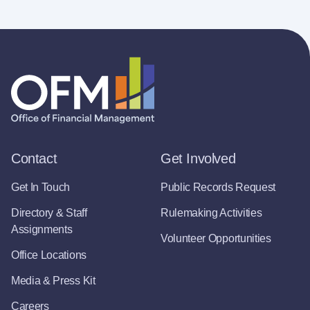
Contact
Get Involved
Get In Touch
Public Records Request
Directory & Staff
Rulemaking Activities
Assignments
Volunteer Opportunities
Office Locations
Media & Press Kit
Careers