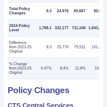
Total Policy
8.3
24,976
65,687
90,663
Changes
2024 Policy
1,766.1
332,177
711,108
1,043,285
Level
Difference
from 2023-25
8.3
25,770
75,511
101,281
Original
% Change
from 2023-25
0.47%
8.4%
11.9%
10.8%
Original
Policy Changes
CTS Central Services