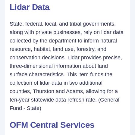
Lidar Data
State, federal, local, and tribal governments,
along with private businesses, rely on lidar data
collected by the department to inform natural
resource, habitat, land use, forestry, and
conservation decisions. Lidar provides precise,
three-dimensional information about land
surface characteristics. This item funds the
collection of lidar data in two additional
counties, Thurston and Adams, allowing for a
ten-year statewide data refresh rate. (General
Fund - State)
OFM Central Services