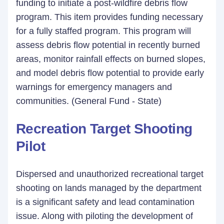
funding to initiate a post-wildfire debris flow
program. This item provides funding necessary
for a fully staffed program. This program will
assess debris flow potential in recently burned
areas, monitor rainfall effects on burned slopes,
and model debris flow potential to provide early
warnings for emergency managers and
communities. (General Fund - State)
Recreation Target Shooting
Pilot
Dispersed and unauthorized recreational target
shooting on lands managed by the department
is a significant safety and lead contamination
issue. Along with piloting the development of