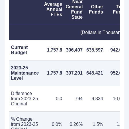
Near
Average
General
Other
Total
Annual
Fund
Funds
Funds
FTEs
State
(Dollars in Thousands)
Current
1,757.8
306,407
635,597
942,004
Budget
2023-25
Maintenance
1,757.8
307,201
645,421
952,622
Level
Difference
from 2023-25
0.0
794
9,824
10,618
Original
% Change
from 2023-25
0.0%
0.26%
1.5%
1.1%