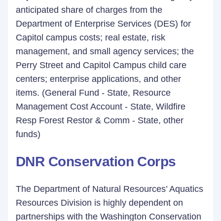
anticipated share of charges from the
Department of Enterprise Services (DES) for
Capitol campus costs; real estate, risk
management, and small agency services; the
Perry Street and Capitol Campus child care
centers; enterprise applications, and other
items. (General Fund - State, Resource
Management Cost Account - State, Wildfire
Resp Forest Restor & Comm - State, other
funds)
DNR Conservation Corps
The Department of Natural Resources’ Aquatics
Resources Division is highly dependent on
partnerships with the Washington Conservation