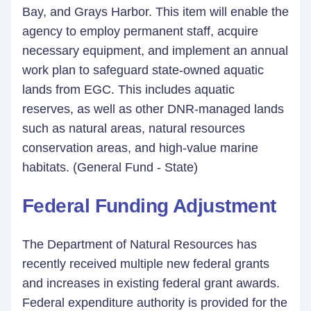
Bay, and Grays Harbor. This item will enable the
agency to employ permanent staff, acquire
necessary equipment, and implement an annual
work plan to safeguard state-owned aquatic
lands from EGC. This includes aquatic
reserves, as well as other DNR-managed lands
such as natural areas, natural resources
conservation areas, and high-value marine
habitats. (General Fund - State)
Federal Funding Adjustment
The Department of Natural Resources has
recently received multiple new federal grants
and increases in existing federal grant awards.
Federal expenditure authority is provided for the