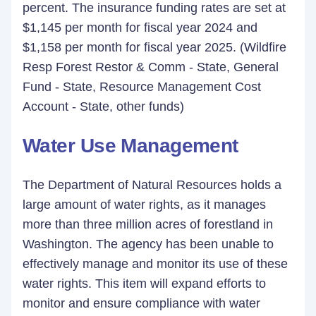
percent. The insurance funding rates are set at
$1,145 per month for fiscal year 2024 and
$1,158 per month for fiscal year 2025. (Wildfire
Resp Forest Restor & Comm - State, General
Fund - State, Resource Management Cost
Account - State, other funds)
Water Use Management
The Department of Natural Resources holds a
large amount of water rights, as it manages
more than three million acres of forestland in
Washington. The agency has been unable to
effectively manage and monitor its use of these
water rights. This item will expand efforts to
monitor and ensure compliance with water