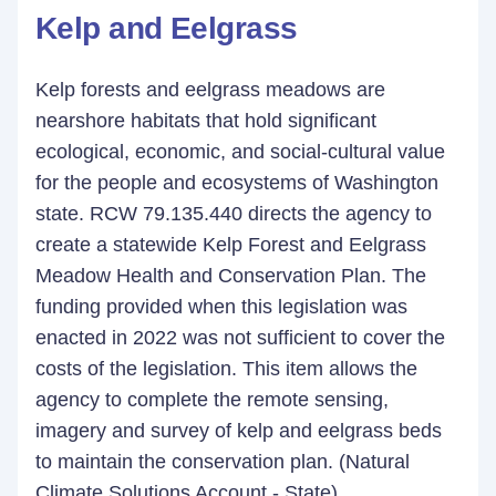
Kelp and Eelgrass
Kelp forests and eelgrass meadows are
nearshore habitats that hold significant
ecological, economic, and social-cultural value
for the people and ecosystems of Washington
state. RCW 79.135.440 directs the agency to
create a statewide Kelp Forest and Eelgrass
Meadow Health and Conservation Plan. The
funding provided when this legislation was
enacted in 2022 was not sufficient to cover the
costs of the legislation. This item allows the
agency to complete the remote sensing,
imagery and survey of kelp and eelgrass beds
to maintain the conservation plan. (Natural
Climate Solutions Account - State)