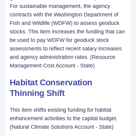
For sustainable management, the agency
contracts with the Washington Department of
Fish and Wildlife (WDFW) to assess geoduck
stocks. This item increases the funding that can
be used to pay WDFW for geoduck stock
assessments to reflect recent salary increases
and agency administration rates. (Resource
Management Cost Account - State)
Habitat Conservation
Thinning Shift
This item shifts existing funding for habitat
enhancement activities to the capital budget.
(Natural Climate Solutions Account - State)