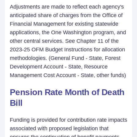
Adjustments are made to reflect each agency's
anticipated share of charges from the Office of
Financial Management for existing statewide
applications, the One Washington program, and
other central services. See Chapter 11 of the
2023-25 OFM Budget Instructions for allocation
methodologies. (General Fund - State, Forest
Development Account - State, Resource
Management Cost Account - State, other funds)
Pension Rate Month of Death
Bill
Funding is provided for contribution rate impacts
associated with proposed legislation that