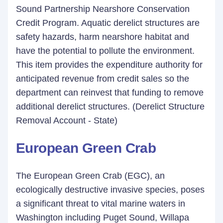
Sound Partnership Nearshore Conservation
Credit Program. Aquatic derelict structures are
safety hazards, harm nearshore habitat and
have the potential to pollute the environment.
This item provides the expenditure authority for
anticipated revenue from credit sales so the
department can reinvest that funding to remove
additional derelict structures. (Derelict Structure
Removal Account - State)
European Green Crab
The European Green Crab (EGC), an
ecologically destructive invasive species, poses
a significant threat to vital marine waters in
Washington including Puget Sound, Willapa