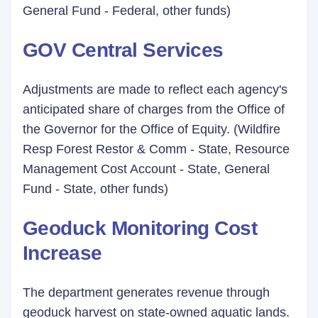
General Fund - Federal, other funds)
GOV Central Services
Adjustments are made to reflect each agency's
anticipated share of charges from the Office of
the Governor for the Office of Equity. (Wildfire
Resp Forest Restor & Comm - State, Resource
Management Cost Account - State, General
Fund - State, other funds)
Geoduck Monitoring Cost
Increase
The department generates revenue through
geoduck harvest on state-owned aquatic lands.