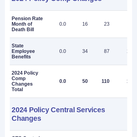
Pension Rate
Month of
0.0
16
23
39
Death Bill
State
Employee
0.0
34
87
121
Benefits
2024 Policy
Comp
0.0
50
110
160
Changes
Total
2024 Policy Central Services
Changes