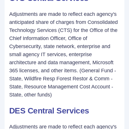
Adjustments are made to reflect each agency's
anticipated share of charges from Consolidated
Technology Services (CTS) for the Office of the
Chief Information Officer, Office of
Cybersecurity, state network, enterprise and
small agency IT services, enterprise
architecture and data management, Microsoft
365 licenses, and other items. (General Fund -
State, Wildfire Resp Forest Restor & Comm -
State, Resource Management Cost Account -
State, other funds)
DES Central Services
Adjustments are made to reflect each agency's