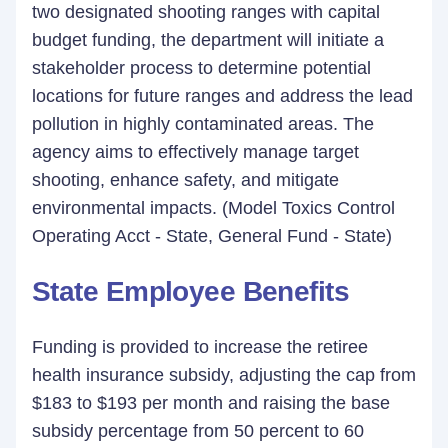
two designated shooting ranges with capital
budget funding, the department will initiate a
stakeholder process to determine potential
locations for future ranges and address the lead
pollution in highly contaminated areas. The
agency aims to effectively manage target
shooting, enhance safety, and mitigate
environmental impacts. (Model Toxics Control
Operating Acct - State, General Fund - State)
State Employee Benefits
Funding is provided to increase the retiree
health insurance subsidy, adjusting the cap from
$183 to $193 per month and raising the base
subsidy percentage from 50 percent to 60