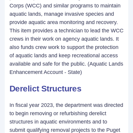
Corps (WCC) and similar programs to maintain
aquatic lands, manage invasive species and
provide aquatic area monitoring and recovery.
This item provides a technician to lead the WCC
crews in their work on agency aquatic lands. It
also funds crew work to support the protection
of aquatic lands and keep recreational access
available and safe for the public. (Aquatic Lands
Enhancement Account - State)
Derelict Structures
In fiscal year 2023, the department was directed
to begin removing or refurbishing derelict
structures in aquatic environments and to
submit qualifying removal projects to the Puget