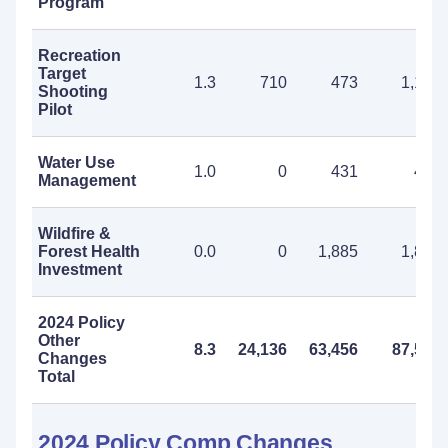
Program
Recreation
Target
1.3
710
473
1,183
Shooting
Pilot
Water Use
1.0
0
431
431
Management
Wildfire &
Forest Health
0.0
0
1,885
1,885
Investment
2024 Policy
Other
8.3
24,136
63,456
87,592
Changes
Total
2024 Policy Comp Changes