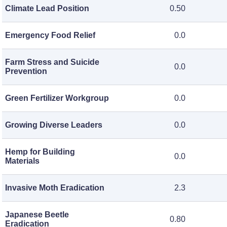
Climate Lead Position
0.50
Emergency Food Relief
0.0
Farm Stress and Suicide
0.0
Prevention
Green Fertilizer Workgroup
0.0
Growing Diverse Leaders
0.0
Hemp for Building
0.0
Materials
Invasive Moth Eradication
2.3
Japanese Beetle
0.80
Eradication