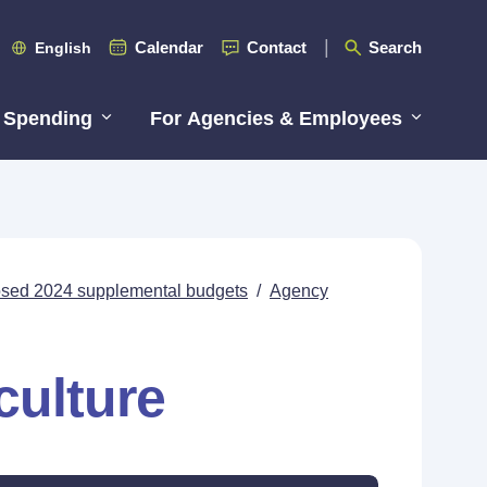
Calendar
Contact
Search
English
 Spending
For Agencies & Employees
posed 2024 supplemental budgets
/
Agency
culture