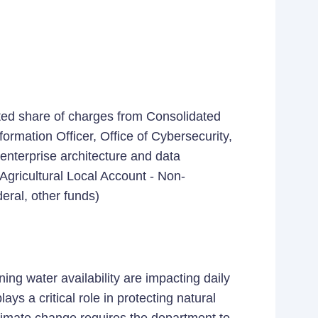
ted share of charges from Consolidated
ormation Officer, Office of Cybersecurity,
 enterprise architecture and data
Agricultural Local Account - Non-
eral, other funds)
ng water availability are impacting daily
ys a critical role in protecting natural