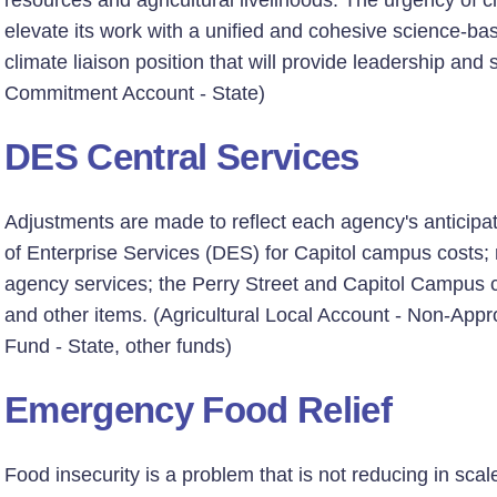
resources and agricultural livelihoods. The urgency of 
elevate its work with a unified and cohesive science-bas
climate liaison position that will provide leadership and 
Commitment Account - State)
DES Central Services
Adjustments are made to reflect each agency's anticip
of Enterprise Services (DES) for Capitol campus costs;
agency services; the Perry Street and Capitol Campus ch
and other items. (Agricultural Local Account - Non-App
Fund - State, other funds)
Emergency Food Relief
Food insecurity is a problem that is not reducing in sca