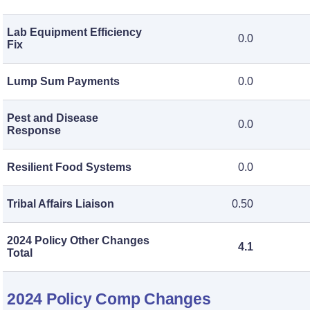
Lab Equipment Efficiency
0.0
Fix
Lump Sum Payments
0.0
Pest and Disease
0.0
Response
Resilient Food Systems
0.0
Tribal Affairs Liaison
0.50
2024 Policy Other Changes
4.1
Total
2024 Policy Comp Changes