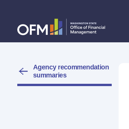
Agency recommendation
summaries