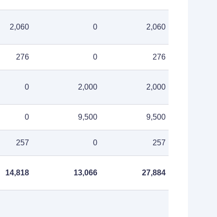
2,060
0
2,060
276
0
276
0
2,000
2,000
0
9,500
9,500
257
0
257
14,818
13,066
27,884