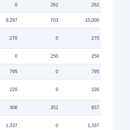
0
262
262
9,297
703
10,000
270
0
270
0
250
250
795
0
795
220
0
220
306
351
657
1,337
0
1,337