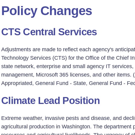
Policy Changes
CTS Central Services
Adjustments are made to reflect each agency's anticipa
Technology Services (CTS) for the Office of the Chief Inf
state network, enterprise and small agency IT services,
management, Microsoft 365 licenses, and other items. (
Appropriated, General Fund - State, General Fund - Fed
Climate Lead Position
Extreme weather, invasive pests and disease, and declini
agricultural production in Washington. The department pla