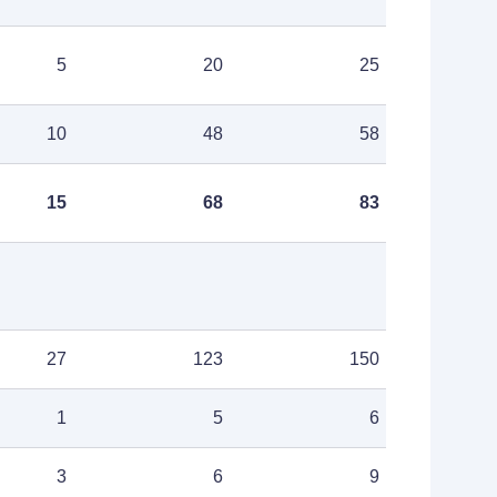
5
20
25
10
48
58
15
68
83
27
123
150
1
5
6
3
6
9