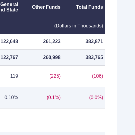
 General
Other Funds
Total Funds
nd State
(Dollars in Thousands)
122,648
261,223
383,871
122,767
260,998
383,765
119
(225)
(106)
0.10%
(0.1%)
(0.0%)