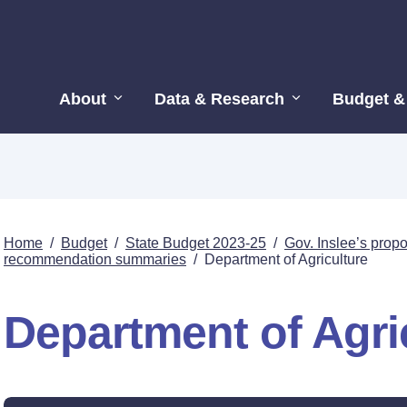
About
Data & Research
Budget &
Home
/
Budget
/
State Budget 2023-25
/
Gov. Inslee’s pro
recommendation summaries
/
Department of Agriculture
Department of Agri