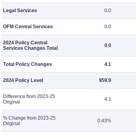
Legal Services
0.0
OFM Central Services
0.0
2024 Policy Central
0.0
Services Changes Total
Total Policy Changes
4.1
2024 Policy Level
959.9
Difference from 2023-25
4.1
Original
% Change from 2023-25
0.43%
Original