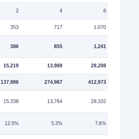
2
4
6
353
717
1,070
386
855
1,241
15,219
13,989
29,208
137,986
274,987
412,973
15,338
13,764
29,102
12.5%
5.3%
7.6%