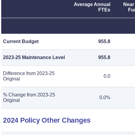
Average Annual
Near
FTEs
Fu
Current Budget
955.8
2023-25 Maintenance Level
955.8
Difference from 2023-25
0.0
Original
% Change from 2023-25
0.0%
Original
2024 Policy Other Changes