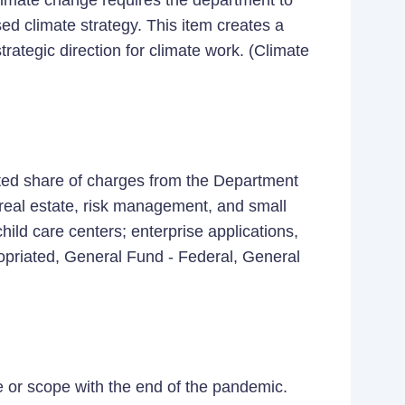
climate change requires the department to
ed climate strategy. This item creates a
strategic direction for climate work. (Climate
ated share of charges from the Department
 real estate, risk management, and small
ild care centers; enterprise applications,
ropriated, General Fund - Federal, General
le or scope with the end of the pandemic.