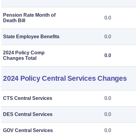
Pension Rate Month of
0.0
Death Bill
State Employee Benefits
0.0
2024 Policy Comp
0.0
Changes Total
2024 Policy Central Services Changes
CTS Central Services
0.0
DES Central Services
0.0
GOV Central Services
0.0