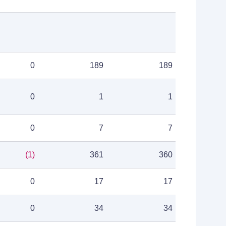
0
189
189
0
1
1
0
7
7
(1)
361
360
0
17
17
0
34
34