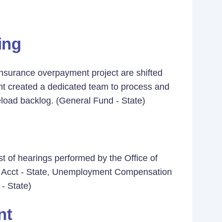
ing
nsurance overpayment project are shifted
ent created a dedicated team to process and
oad backlog. (General Fund - State)
t of hearings performed by the Office of
ur Acct - State, Unemployment Compensation
- State)
nt