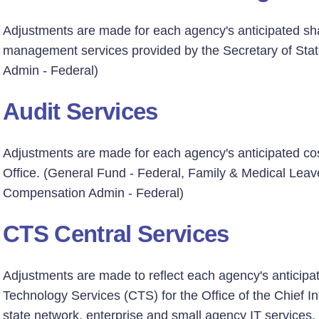
Adjustments are made for each agency's anticipated sha
management services provided by the Secretary of Sta
Admin - Federal)
Audit Services
Adjustments are made for each agency's anticipated cost
Office. (General Fund - Federal, Family & Medical Lea
Compensation Admin - Federal)
CTS Central Services
Adjustments are made to reflect each agency's anticipa
Technology Services (CTS) for the Office of the Chief Inf
state network, enterprise and small agency IT services,