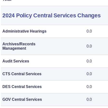
2024 Policy Central Services Changes
Administrative Hearings
0.0
Archives/Records
0.0
Management
Audit Services
0.0
CTS Central Services
0.0
DES Central Services
0.0
GOV Central Services
0.0