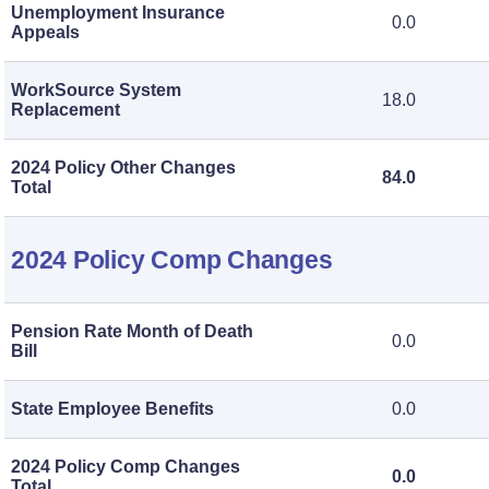
Unemployment Insurance
0.0
Appeals
WorkSource System
18.0
Replacement
2024 Policy Other Changes
84.0
Total
2024 Policy Comp Changes
Pension Rate Month of Death
0.0
Bill
State Employee Benefits
0.0
2024 Policy Comp Changes
0.0
Total