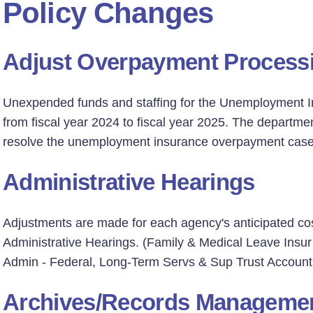
Policy Changes
Adjust Overpayment Process
Unexpended funds and staffing for the Unemployment I
from fiscal year 2024 to fiscal year 2025. The departm
resolve the unemployment insurance overpayment casel
Administrative Hearings
Adjustments are made for each agency's anticipated cos
Administrative Hearings. (Family & Medical Leave Ins
Admin - Federal, Long-Term Servs & Sup Trust Account 
Archives/Records Manageme