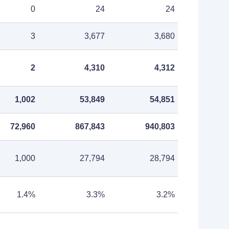
0
24
24
3
3,677
3,680
2
4,310
4,312
1,002
53,849
54,851
72,960
867,843
940,803
1,000
27,794
28,794
1.4%
3.3%
3.2%