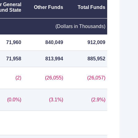
r General
Other Funds
Total Funds
und State
(Dollars in Thousands)
71,960
840,049
912,009
71,958
813,994
885,952
(2)
(26,055)
(26,057)
(0.0%)
(3.1%)
(2.9%)