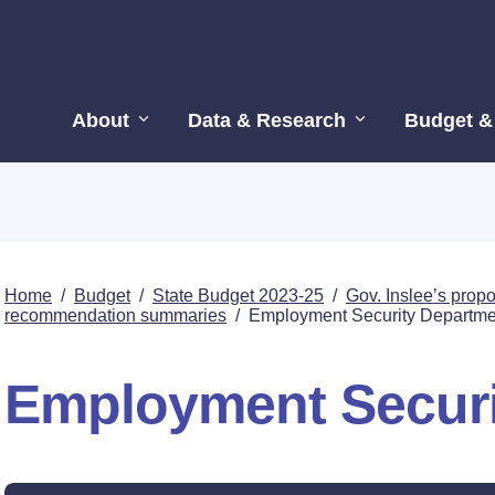
About
Data & Research
Budget &
Home
/
Budget
/
State Budget 2023-25
/
Gov. Inslee’s pro
recommendation summaries
/
Employment Security Departme
Employment Securi