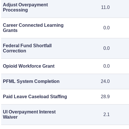
Adjust Overpayment
11.0
Processing
Career Connected Learning
0.0
Grants
Federal Fund Shortfall
0.0
Correction
Opioid Workforce Grant
0.0
PFML System Completion
24.0
Paid Leave Caseload Staffing
28.9
UI Overpayment Interest
2.1
Waiver