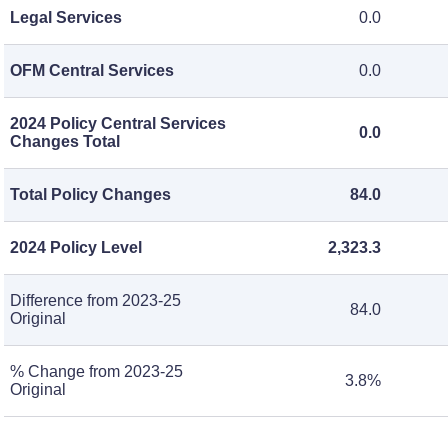
Legal Services
0.0
OFM Central Services
0.0
2024 Policy Central Services
0.0
Changes Total
Total Policy Changes
84.0
2024 Policy Level
2,323.3
Difference from 2023-25
84.0
Original
% Change from 2023-25
3.8%
Original