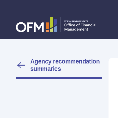
Agency recommendation
summaries