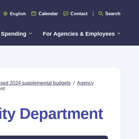
Calendar
Contact
Search
English
 Spending
For Agencies & Employees
posed 2024 supplemental budgets
/
Agency
nt
ty Department