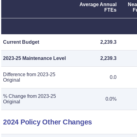
Average Annual
Nea
FTEs
F
Current Budget
2,239.3
2023-25 Maintenance Level
2,239.3
Difference from 2023-25
0.0
Original
% Change from 2023-25
0.0%
Original
2024 Policy Other Changes