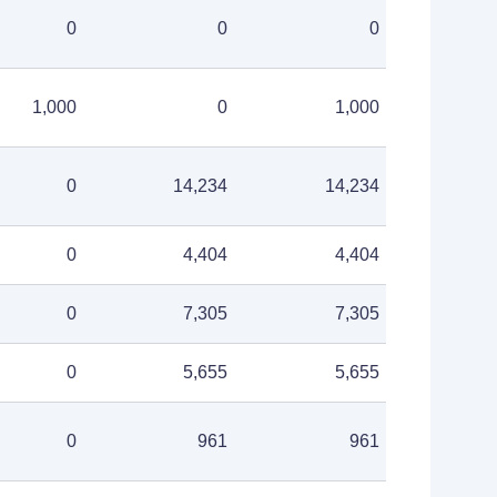
0
0
0
1,000
0
1,000
0
14,234
14,234
0
4,404
4,404
0
7,305
7,305
0
5,655
5,655
0
961
961