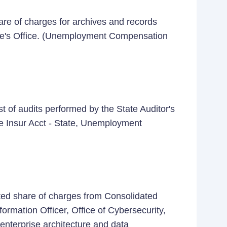
re of charges for archives and records
te's Office. (Unemployment Compensation
 of audits performed by the State Auditor's
ve Insur Acct - State, Unemployment
ted share of charges from Consolidated
ormation Officer, Office of Cybersecurity,
 enterprise architecture and data