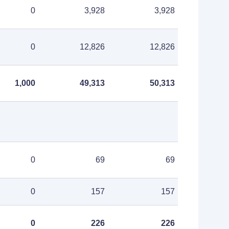
0
3,928
3,928
0
12,826
12,826
1,000
49,313
50,313
0
69
69
0
157
157
0
226
226