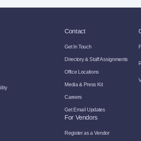
Contact
Get In Touch
P
Directory & Staff Assignments
R
Office Locations
V
Media & Press Kit
lity
Careers
Get Email Updates
For Vendors
Register as a Vendor