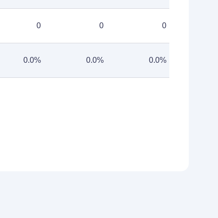
0
0
0
0.0%
0.0%
0.0%