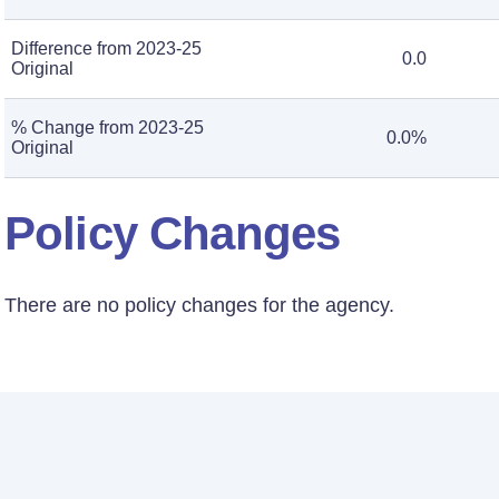
Difference from 2023-25
0.0
Original
% Change from 2023-25
0.0%
Original
Policy Changes
There are no policy changes for the agency.