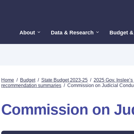
About
Data & Research
Budget &
Home
/
Budget
/
State Budget 2023-25
/
2025 Gov. Inslee’
recommendation summaries
/
Commission on Judicial Condu
Commission on Jud