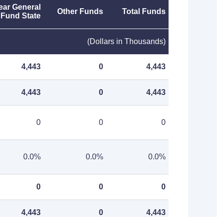
ear General
Other Funds
Total Funds
Fund State
(Dollars in Thousands)
4,443
0
4,443
4,443
0
4,443
0
0
0
0.0%
0.0%
0.0%
0
0
0
4,443
0
4,443