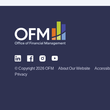
© Copyright 2026 OFM
About Our Website
Accessibi
Privacy