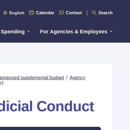
Calendar
Contact
Search
English
 Spending
For Agencies & Employees
s proposed supplemental budget
/
Agency
ct
icial Conduct