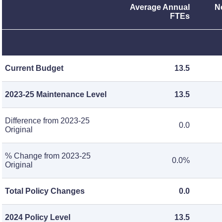
Average Annual
N
FTEs
Current Budget
13.5
2023-25 Maintenance Level
13.5
Difference from 2023-25
0.0
Original
% Change from 2023-25
0.0%
Original
Total Policy Changes
0.0
2024 Policy Level
13.5