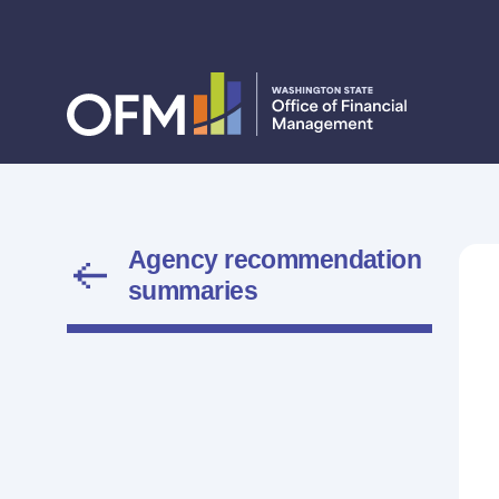
Agency recommendation
summaries