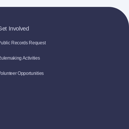
Get Involved
ublic Records Request
ulemaking Activities
olunteer Opportunities