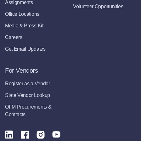
Assignments
Volunteer Opportunities
Office Locations
Media & Press Kit
Careers
Get Email Updates
For Vendors
Register as a Vendor
State Vendor Lookup
OFM Procurements &
Contracts