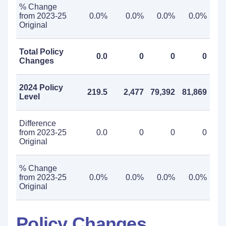
% Change
from 2023-25
0.0%
0.0%
0.0%
0.0%
Original
Total Policy
0.0
0
0
0
Changes
2024 Policy
219.5
2,477
79,392
81,869
Level
Difference
from 2023-25
0.0
0
0
0
Original
% Change
from 2023-25
0.0%
0.0%
0.0%
0.0%
Original
Policy Changes