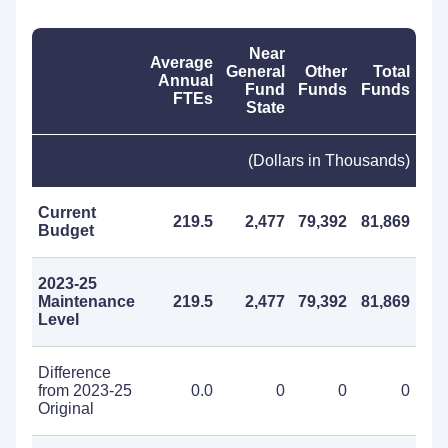
Near
Average
General
Other
Total
Annual
Fund
Funds
Funds
FTEs
State
(Dollars in Thousands)
Current
219.5
2,477
79,392
81,869
Budget
2023-25
Maintenance
219.5
2,477
79,392
81,869
Level
Difference
from 2023-25
0.0
0
0
0
Original