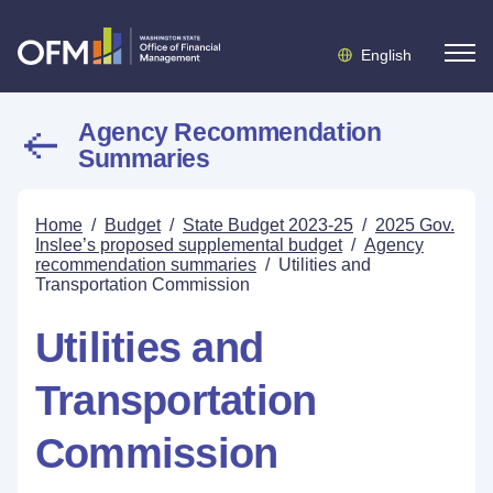
English
Agency Recommendation
Summaries
Home
/
Budget
/
State Budget 2023-25
/
2025 Gov.
Inslee’s proposed supplemental budget
/
Agency
recommendation summaries
/
Utilities and
Transportation Commission
Utilities and
Transportation
Commission