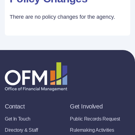
There are no policy changes for the agency.
Contact
Get Involved
Get In Touch
Public Records Request
Directory & Staff
Rulemaking Activities