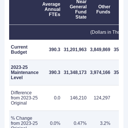
Near
Average
General
Other
Annual
Fund
Funds
F
FTEs
State
(Dollars in Thous
Current
390.3
31,201,963
3,849,869
35,051
Budget
2023-25
Maintenance
390.3
31,348,173
3,974,166
35,322
Level
Difference
from 2023-25
0.0
146,210
124,297
270
Original
% Change
from 2023-25
0.0%
0.47%
3.2%
0