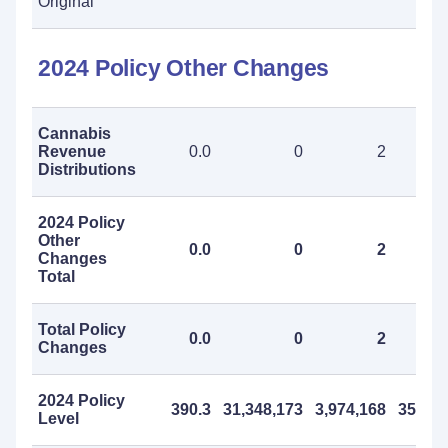
Original
2024 Policy Other Changes
Cannabis
Revenue
0.0
0
2
Distributions
2024 Policy
Other
0.0
0
2
Changes
Total
Total Policy
0.0
0
2
Changes
2024 Policy
390.3
31,348,173
3,974,168
35,322
Level