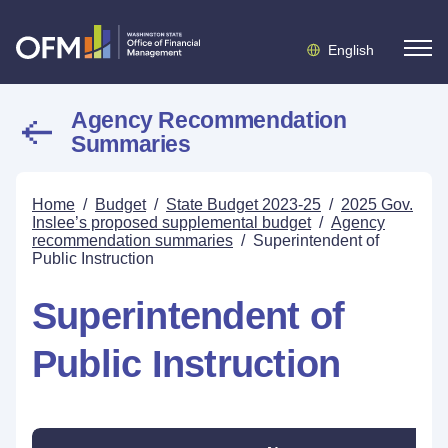
English
Agency Recommendation
Summaries
Home
/
Budget
/
State Budget 2023-25
/
2025 Gov.
Inslee’s proposed supplemental budget
/
Agency
recommendation summaries
/
Superintendent of
Public Instruction
Superintendent of
Public Instruction