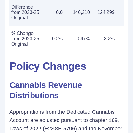
Difference
from 2023-25
0.0
146,210
124,299
270
Original
% Change
from 2023-25
0.0%
0.47%
3.2%
0
Original
Policy Changes
Cannabis Revenue
Distributions
Appropriations from the Dedicated Cannabis
Account are adjusted pursuant to chapter 169,
Laws of 2022 (E2SSB 5796) and the November