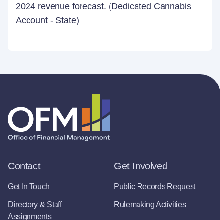
2024 revenue forecast. (Dedicated Cannabis
Account - State)
Contact
Get Involved
Get In Touch
Public Records Request
Directory & Staff
Rulemaking Activities
Assignments