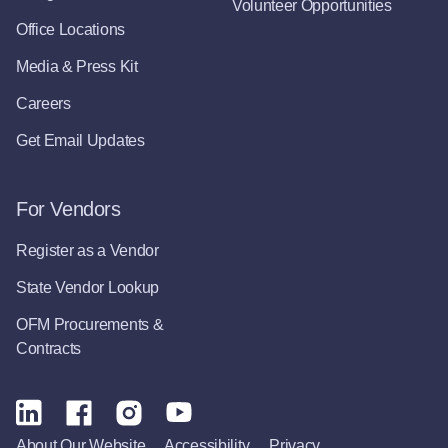
Volunteer Opportunities
Office Locations
Media & Press Kit
Careers
Get Email Updates
For Vendors
Register as a Vendor
State Vendor Lookup
OFM Procurements &
Contracts
About Our Website
Accessibility
Privacy