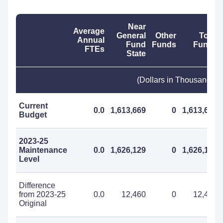
Near
Average
General
Other
Total
Annual
Fund
Funds
Funds
FTEs
State
(Dollars in Thousands)
Current
0.0
1,613,669
0
1,613,669
Budget
2023-25
Maintenance
0.0
1,626,129
0
1,626,129
Level
Difference
from 2023-25
0.0
12,460
0
12,460
Original