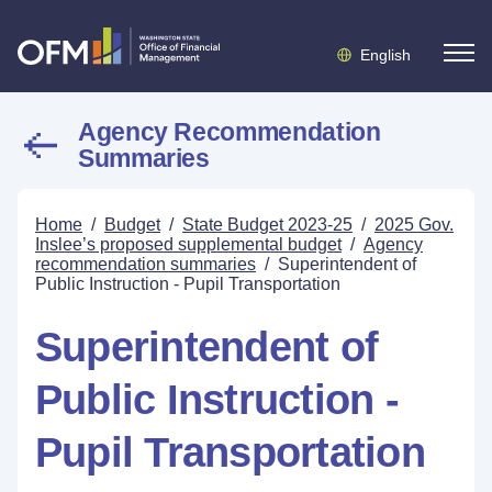
English
Agency Recommendation
Summaries
Home
/
Budget
/
State Budget 2023-25
/
2025 Gov.
Inslee’s proposed supplemental budget
/
Agency
recommendation summaries
/
Superintendent of
Public Instruction - Pupil Transportation
Superintendent of
Public Instruction -
Pupil Transportation