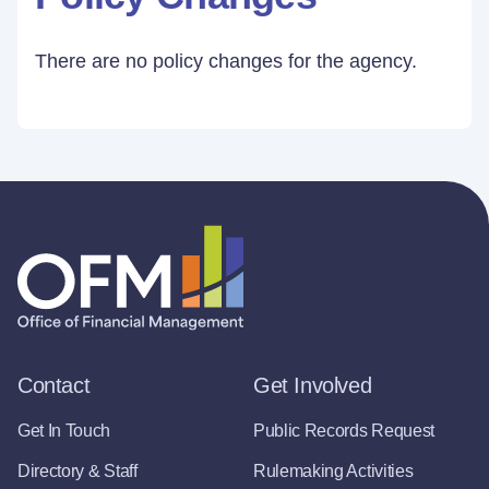
There are no policy changes for the agency.
Contact
Get Involved
Get In Touch
Public Records Request
Directory & Staff
Rulemaking Activities