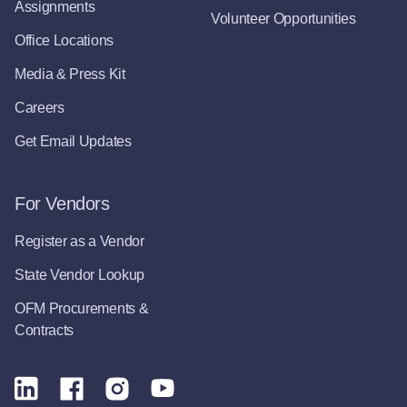
Assignments
Volunteer Opportunities
Office Locations
Media & Press Kit
Careers
Get Email Updates
For Vendors
Register as a Vendor
State Vendor Lookup
OFM Procurements &
Contracts