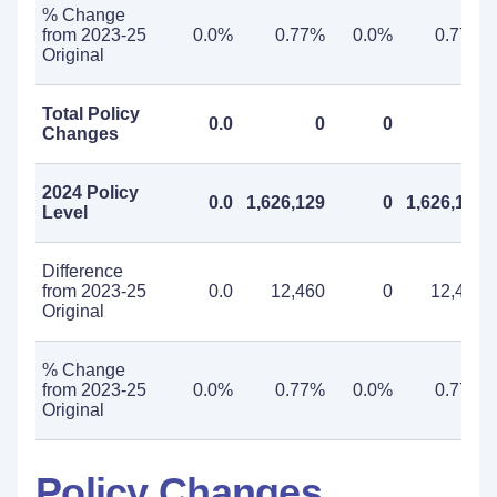
% Change
from 2023-25
0.0%
0.77%
0.0%
0.77%
Original
Total Policy
0.0
0
0
0
Changes
2024 Policy
0.0
1,626,129
0
1,626,129
Level
Difference
from 2023-25
0.0
12,460
0
12,460
Original
% Change
from 2023-25
0.0%
0.77%
0.0%
0.77%
Original
Policy Changes