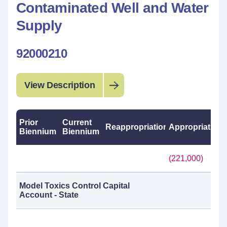
Contaminated Well and Water
Supply
92000210
View Description
Prior
Current
Reappropriations
Appropriations
Biennium
Biennium
(221,000)
Model Toxics Control Capital
Account - State