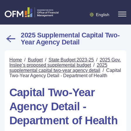
English
2025 Supplemental Capital Two-
Year Agency Detail
Home
/
Budget
/
State Budget 2023-25
/
2025 Gov.
Inslee’s proposed supplemental budget
/
2025
supplemental capital two-year agency detail
/
Capital
Two-Year Agency Detail - Department of Health
Capital Two-Year
Agency Detail -
Department of Health