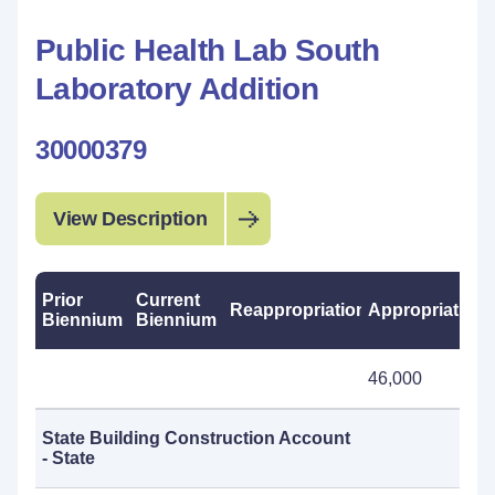
Public Health Lab South
Laboratory Addition
30000379
View Description
Prior
Current
Reappropriations
Appropriations
Biennium
Biennium
46,000
State Building Construction Account
- State