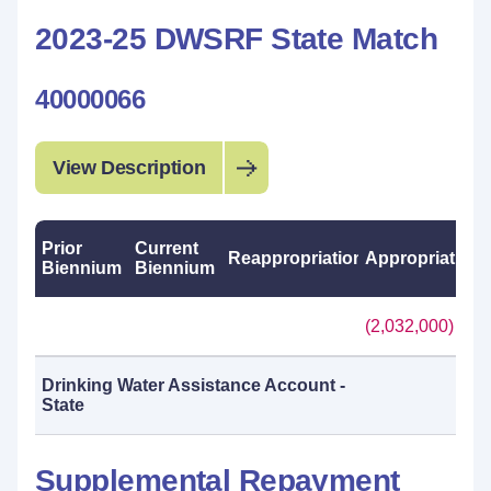
2023-25 DWSRF State Match
40000066
View Description
Prior
Current
Reappropriations
Appropriations
Biennium
Biennium
(2,032,000)
Drinking Water Assistance Account -
State
Supplemental Repayment