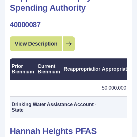
Spending Authority
40000087
View Description
Prior
Current
Reappropriations
Appropriations
Biennium
Biennium
50,000,000
Drinking Water Assistance Account -
State
Hannah Heights PFAS