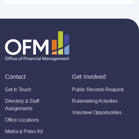
Contact
Get Involved
Get In Touch
Public Records Request
Directory & Staff
Rulemaking Activities
Assignments
Volunteer Opportunities
Office Locations
Media & Press Kit