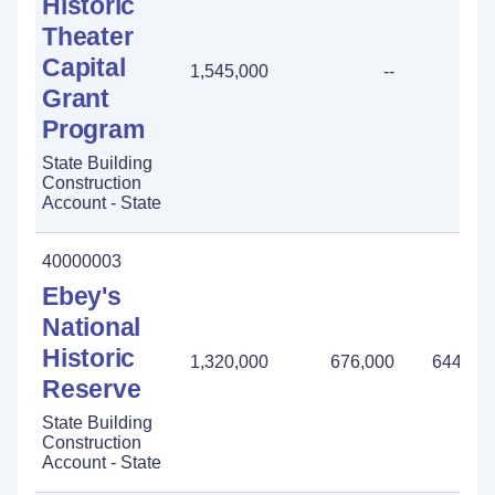
Historic
Theater
Capital
1,545,000
--
-
Grant
Program
State Building
Construction
Account - State
40000003
Ebey's
National
Historic
1,320,000
676,000
644,00
Reserve
State Building
Construction
Account - State