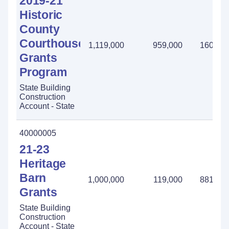
2019-21
Historic
County
Courthouse
1,119,000
959,000
160,00
Grants
Program
State Building
Construction
Account - State
40000005
21-23
Heritage
Barn
1,000,000
119,000
881,00
Grants
State Building
Construction
Account - State