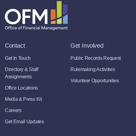
Contact
Get Involved
Get In Touch
Public Records Request
Directory & Staff
Rulemaking Activities
Assignments
Volunteer Opportunities
Office Locations
Media & Press Kit
Careers
Get Email Updates