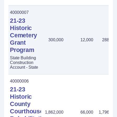
40000007
21-23
Historic
Cemetery
300,000
12,000
288,00
Grant
Program
State Building
Construction
Account - State
40000006
21-23
Historic
County
Courthouse
1,862,000
66,000
1,796,00