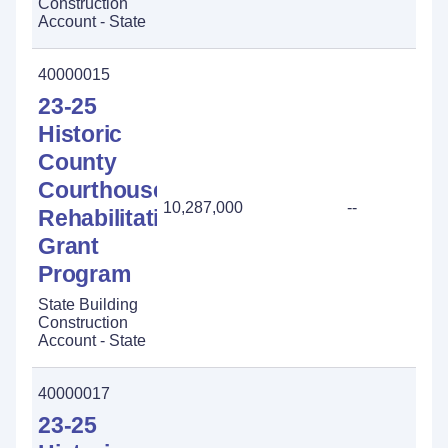
Construction
Account - State
40000015
23-25
Historic
County
Courthouse
10,287,000
--
-
Rehabilitation
Grant
Program
State Building
Construction
Account - State
40000017
23-25