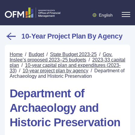
English
10-Year Project Plan By Agency
Home
/
Budget
/
State Budget 2023-25
/
Gov.
Inslee’s proposed 2023–25 budgets
/
2023-33 capital
plan
/
10-year capital plan and expenditures (2023-
33)
/
10-year project plan by agency
/
Department of
Archaeology and Historic Preservation
Department of
Archaeology and
Historic Preservation