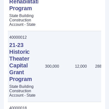
Rehabilitation
Program
State Building
Construction
Account - State
40000012
21-23
Historic
Theater
Capital
300,000
12,000
288,00
Grant
Program
State Building
Construction
Account - State
40000018