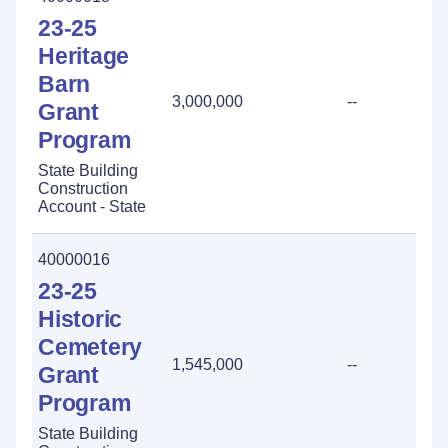
23-25
Heritage
Barn
3,000,000
--
-
Grant
Program
State Building
Construction
Account - State
40000016
23-25
Historic
Cemetery
1,545,000
--
-
Grant
Program
State Building