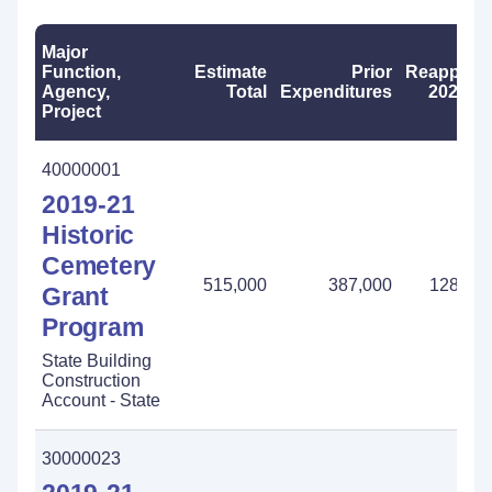
Major
Function,
Estimate
Prior
Reapprop
Agency,
Total
Expenditures
2023-2
Project
40000001
2019-21
Historic
Cemetery
515,000
387,000
128,00
Grant
Program
State Building
Construction
Account - State
30000023