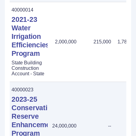
40000014
2021-23
Water
Irrigation
2,000,000
215,000
1,785,0
Efficiencies
Program
State Building
Construction
Account - State
40000023
2023-25
Conservation
Reserve
Enhancement
24,000,000
--
Program