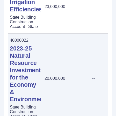
Irrigation
23,000,000
--
Efficiencies
State Building
Construction
Account - State
40000022
2023-25
Natural
Resource
Investment
for the
20,000,000
--
Economy
&
Environment
State Building
Construction