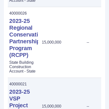
Account - State
40000026
2023-25
Regional
Conservation
Partnership
15,000,000
--
Program
(RCPP)
State Building
Construction
Account - State
40000021
2023-25
VSP
Project
15,000,000
--