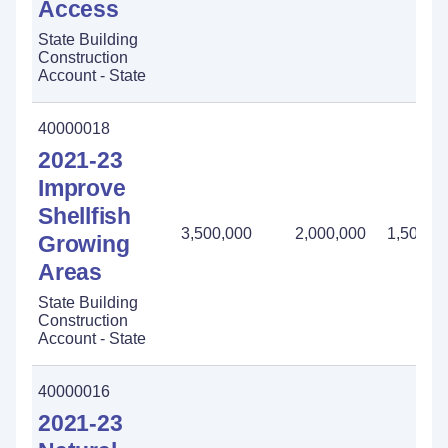
Access
State Building
Construction
Account - State
40000018
2021-23
Improve
Shellfish
3,500,000
2,000,000
1,500,0
Growing
Areas
State Building
Construction
Account - State
40000016
2021-23