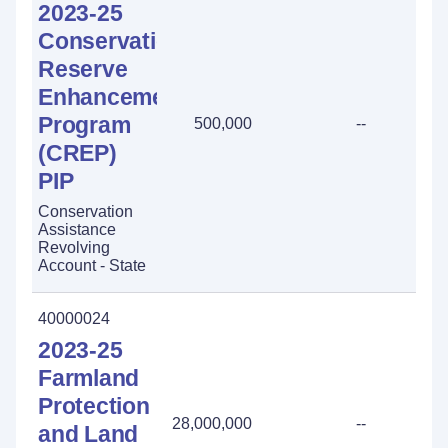
2023-25
Conservation
Reserve
Enhancement
Program
500,000
--
(CREP)
PIP
Conservation
Assistance
Revolving
Account - State
40000024
2023-25
Farmland
Protection
28,000,000
--
and Land