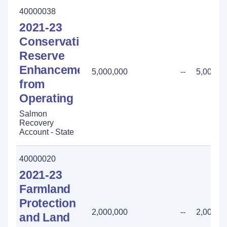
40000038
2021-23
Conservation
Reserve
Enhancement
5,000,000
--
5,000,0
from
Operating
Salmon
Recovery
Account - State
40000020
2021-23
Farmland
Protection
2,000,000
--
2,000,0
and Land