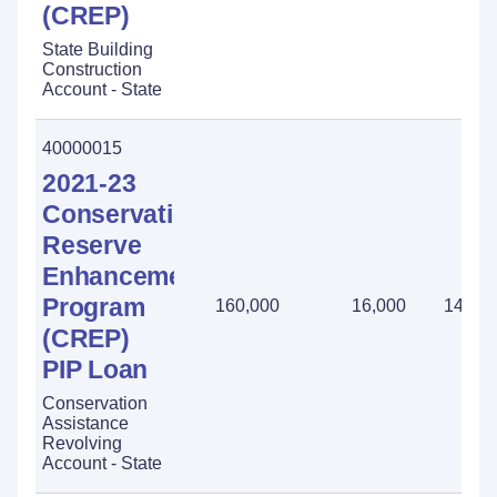
(CREP)
State Building
Construction
Account - State
40000015
2021-23
Conservation
Reserve
Enhancement
Program
160,000
16,000
144,0
(CREP)
PIP Loan
Conservation
Assistance
Revolving
Account - State