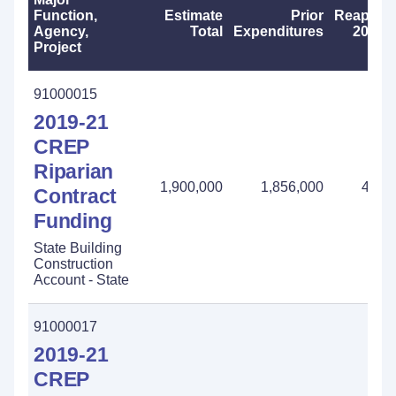
Function,
Estimate
Prior
Reappro
Agency,
Total
Expenditures
2023-
Project
91000015
2019-21
CREP
Riparian
1,900,000
1,856,000
44,0
Contract
Funding
State Building
Construction
Account - State
91000017
2019-21
CREP