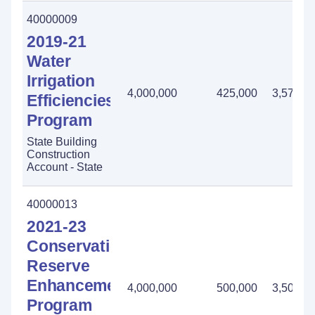
40000009
2019-21
Water
Irrigation
4,000,000
425,000
3,575,0
Efficiencies
Program
State Building
Construction
Account - State
40000013
2021-23
Conservation
Reserve
Enhancement
4,000,000
500,000
3,500,0
Program