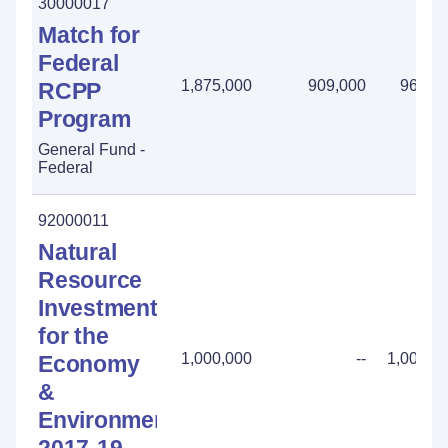
30000017
Match for
Federal
1,875,000
909,000
966,0
RCPP
Program
General Fund -
Federal
92000011
Natural
Resource
Investment
for the
1,000,000
--
1,000,0
Economy
&
Environment