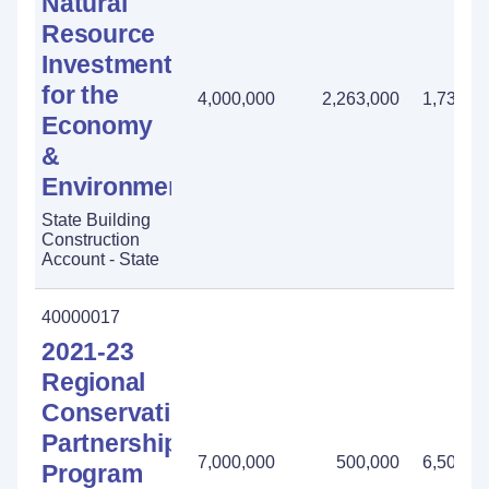
Natural
Resource
Investment
for the
4,000,000
2,263,000
1,737,0
Economy
&
Environment
State Building
Construction
Account - State
40000017
2021-23
Regional
Conservation
Partnership
7,000,000
500,000
6,500,0
Program