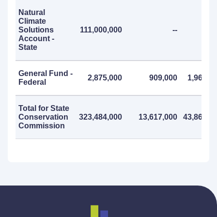
Natural
Climate
Solutions
111,000,000
--
Account -
State
General Fund -
2,875,000
909,000
1,966,0
Federal
Total for State
Conservation
323,484,000
13,617,000
43,867,0
Commission