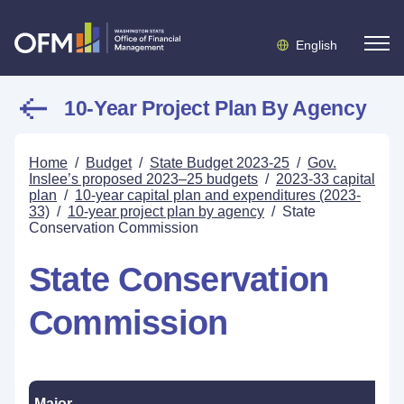
English
10-Year Project Plan By Agency
Home
/
Budget
/
State Budget 2023-25
/
Gov.
Inslee’s proposed 2023–25 budgets
/
2023-33 capital
plan
/
10-year capital plan and expenditures (2023-
33)
/
10-year project plan by agency
/
State
Conservation Commission
State Conservation
Commission
Major