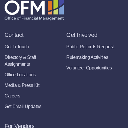
Contact
Get Involved
Get In Touch
Public Records Request
Directory & Staff
Rulemaking Activities
Assignments
Volunteer Opportunities
Office Locations
Media & Press Kit
Careers
Get Email Updates
For Vendors