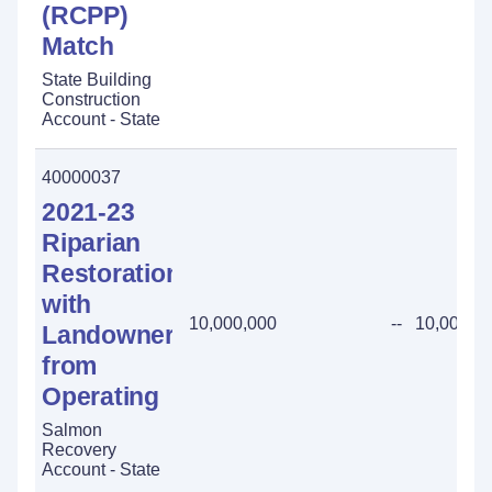
(RCPP)
Match
State Building
Construction
Account - State
40000037
2021-23
Riparian
Restoration
with
10,000,000
--
10,000,0
Landowners
from
Operating
Salmon
Recovery
Account - State