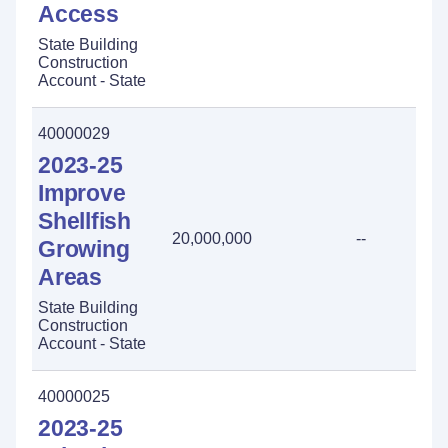
Access
State Building
Construction
Account - State
40000029
2023-25
Improve
Shellfish
20,000,000
--
Growing
Areas
State Building
Construction
Account - State
40000025
2023-25