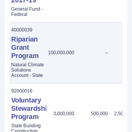
2017-19
General Fund -
Federal
40000039
Riparian
Grant
100,000,000
--
Program
Natural Climate
Solutions
Account - State
92000016
Voluntary
Stewardship
3,000,000
500,000
2,500,0
Program
State Building
Construction