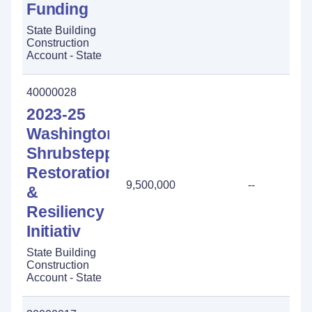
Funding
State Building
Construction
Account - State
40000028
2023-25
Washington
Shrubsteppe
Restoration
9,500,000
--
&
Resiliency
Initiativ
State Building
Construction
Account - State