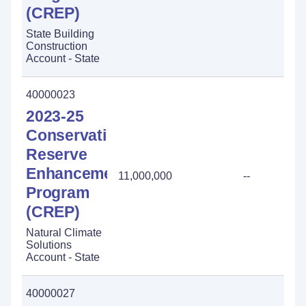
(CREP)
State Building
Construction
Account - State
40000023
2023-25
Conservation
Reserve
Enhancement
11,000,000
--
Program
(CREP)
Natural Climate
Solutions
Account - State
40000027