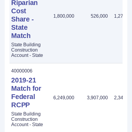
Riparian
Cost
1,800,000
526,000
1,274,0
Share -
State
Match
State Building
Construction
Account - State
40000006
2019-21
Match for
Federal
6,249,000
3,907,000
2,342,0
RCPP
State Building
Construction
Account - State