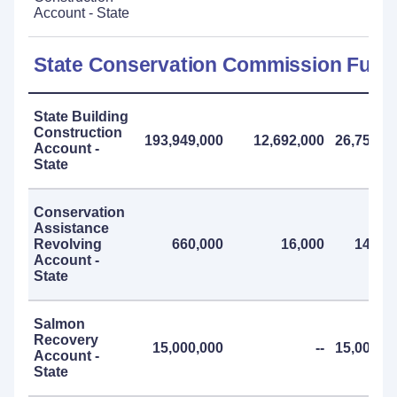
Account - State
State Conservation Commission Fun
State Building
Construction
193,949,000
12,692,000
26,757,0
Account -
State
Conservation
Assistance
Revolving
660,000
16,000
144,0
Account -
State
Salmon
Recovery
15,000,000
--
15,000,0
Account -
State