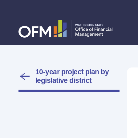
10-year project plan by
legislative district