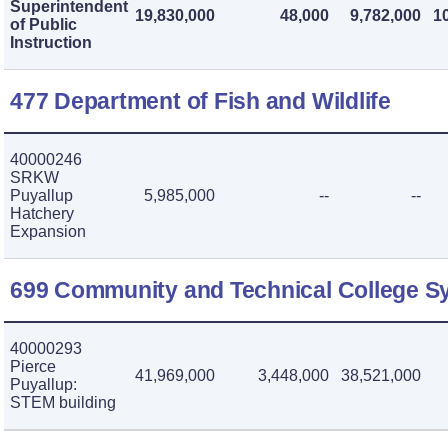
Superintendent
19,830,000
48,000
9,782,000
1
of Public
Instruction
477 Department of Fish and Wildlife
40000246
SRKW
Puyallup
5,985,000
--
--
Hatchery
Expansion
699 Community and Technical College S
40000293
Pierce
41,969,000
3,448,000
38,521,000
Puyallup:
STEM building