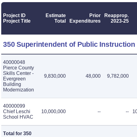
Project ID
Estimate
Prior
Reapprop.
Project Title
Total
Expenditures
2023-25
350 Superintendent of Public Instruction
40000048
Pierce County
Skills Center -
9,830,000
48,000
9,782,000
Evergreen
Building
Modernization
40000099
Chief Leschi
10,000,000
--
--
1
School HVAC
Total for 350