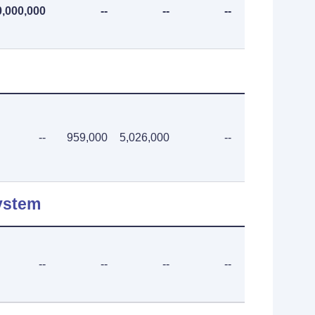
0,000,000
--
--
--
--
--
959,000
5,026,000
--
--
ystem
--
--
--
--
--