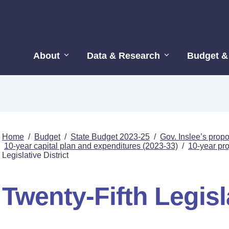
About
Data & Research
Budget &
Home
/
Budget
/
State Budget 2023-25
/
Gov. Inslee’s pro
10-year capital plan and expenditures (2023-33)
/
10-year proj
Legislative District
Twenty-Fifth Legisla