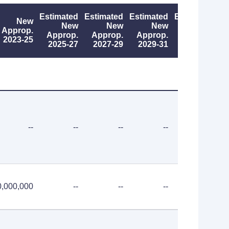
Estimated
Estimated
Estimated
Estimated
New
New
New
New
New
Approp.
Approp.
Approp.
Approp.
Approp.
2023-25
2025-27
2027-29
2029-31
2031-33
--
--
--
--
--
0,000,000
--
--
--
--