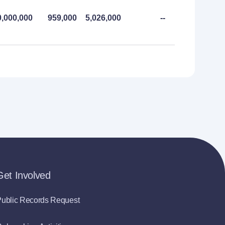
0,000,000
959,000
5,026,000
--
--
Get Involved
ublic Records Request