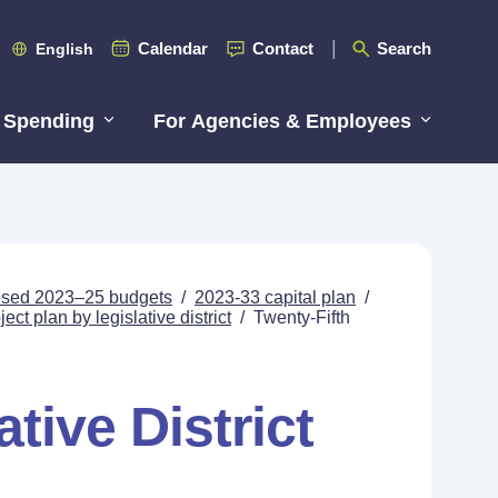
Calendar
Contact
Search
English
 Spending
For Agencies & Employees
posed 2023–25 budgets
/
2023-33 capital plan
/
ect plan by legislative district
/
Twenty-Fifth
tive District