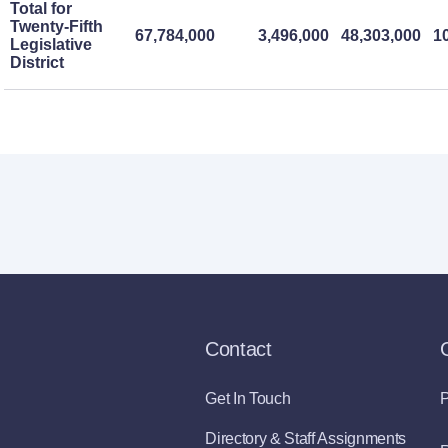
Total for
Twenty-Fifth
67,784,000
3,496,000
48,303,000
1
Legislative
District
Contact
Get In Touch
P
Directory & Staff Assignments