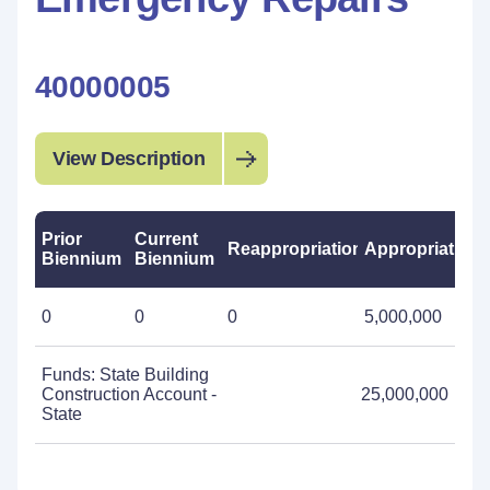
40000005
View Description
Prior
Current
Reappropriations
Appropriations
Biennium
Biennium
0
0
0
5,000,000
Funds: State Building
Construction Account -
25,000,000
State