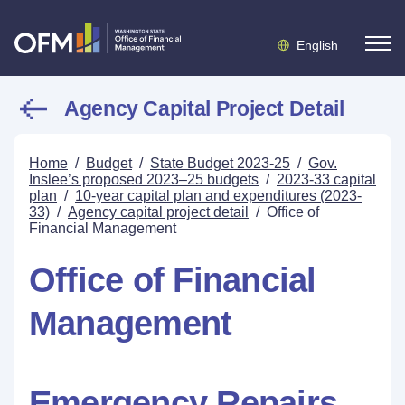
English
Agency Capital Project Detail
Home
/
Budget
/
State Budget 2023-25
/
Gov.
Inslee’s proposed 2023–25 budgets
/
2023-33 capital
plan
/
10-year capital plan and expenditures (2023-
33)
/
Agency capital project detail
/
Office of
Financial Management
Office of Financial
Management
Emergency Repairs