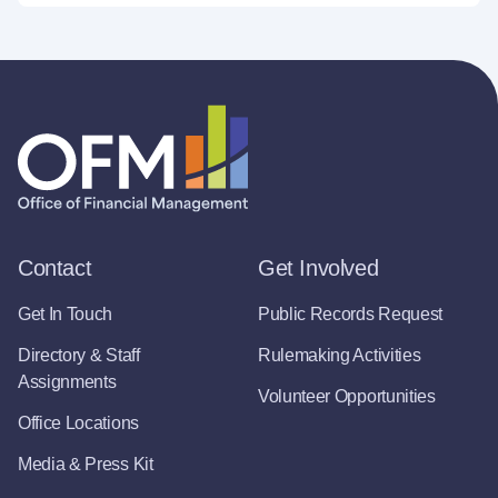
Contact
Get Involved
Get In Touch
Public Records Request
Directory & Staff
Rulemaking Activities
Assignments
Volunteer Opportunities
Office Locations
Media & Press Kit