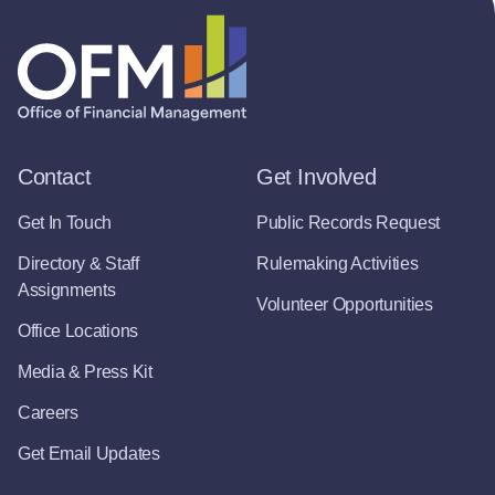
Contact
Get Involved
Get In Touch
Public Records Request
Directory & Staff
Rulemaking Activities
Assignments
Volunteer Opportunities
Office Locations
Media & Press Kit
Careers
Get Email Updates