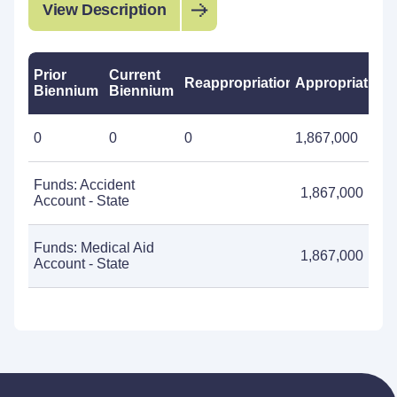
View Description
Prior
Current
Reappropriations
Appropriations
Biennium
Biennium
0
0
0
1,867,000
Funds: Accident
1,867,000
Account - State
Funds: Medical Aid
1,867,000
Account - State