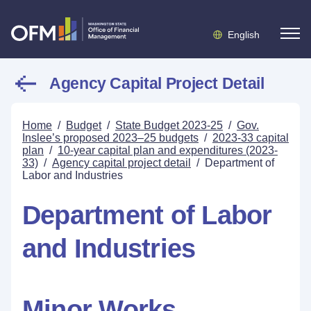
English
Agency Capital Project Detail
Home
/
Budget
/
State Budget 2023-25
/
Gov.
Inslee’s proposed 2023–25 budgets
/
2023-33 capital
plan
/
10-year capital plan and expenditures (2023-
33)
/
Agency capital project detail
/
Department of
Labor and Industries
Department of Labor
and Industries
Minor Works