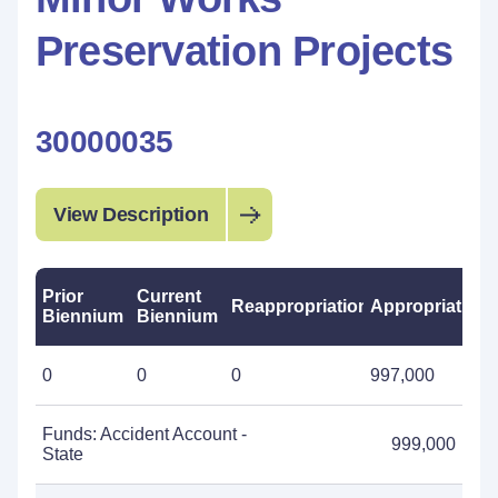
Preservation Projects
30000035
View Description
Prior
Current
Reappropriations
Appropriations
Biennium
Biennium
0
0
0
997,000
Funds: Accident Account -
999,000
State