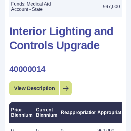
Funds: Medical Aid
997,000
Account - State
Interior Lighting and
Controls Upgrade
40000014
View Description
Prior
Current
Reappropriations
Appropriations
Biennium
Biennium
0
0
0
962,000