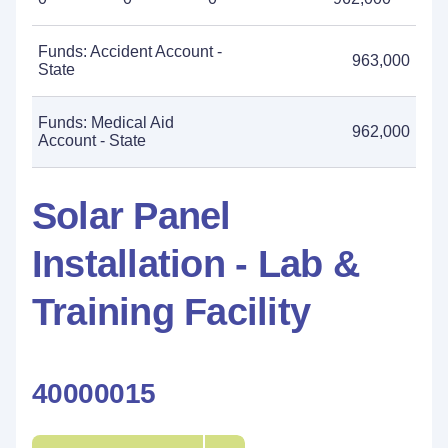
Funds: Accident Account -
963,000
State
Funds: Medical Aid
962,000
Account - State
Solar Panel
Installation - Lab &
Training Facility
40000015