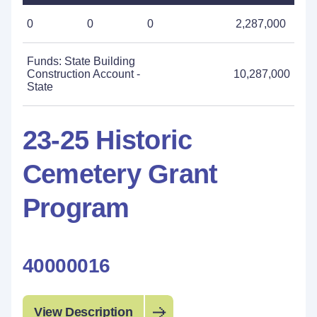
0
0
0
2,287,000
Funds: State Building
Construction Account -
10,287,000
State
23-25 Historic
Cemetery Grant
Program
40000016
View Description