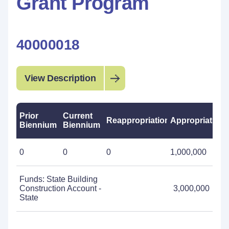
Grant Program
40000018
View Description
Prior
Current
Reappropriations
Appropriations
Biennium
Biennium
0
0
0
1,000,000
Funds: State Building
Construction Account -
3,000,000
State