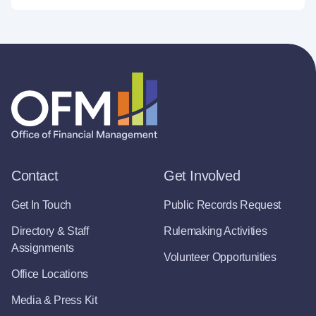
Contact
Get Involved
Get In Touch
Public Records Request
Directory & Staff
Rulemaking Activities
Assignments
Volunteer Opportunities
Office Locations
Media & Press Kit