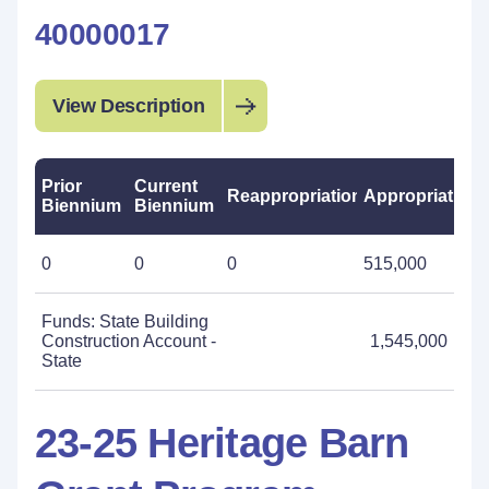
40000017
View Description
Prior
Current
Reappropriations
Appropriations
Biennium
Biennium
0
0
0
515,000
Funds: State Building
Construction Account -
1,545,000
State
23-25 Heritage Barn