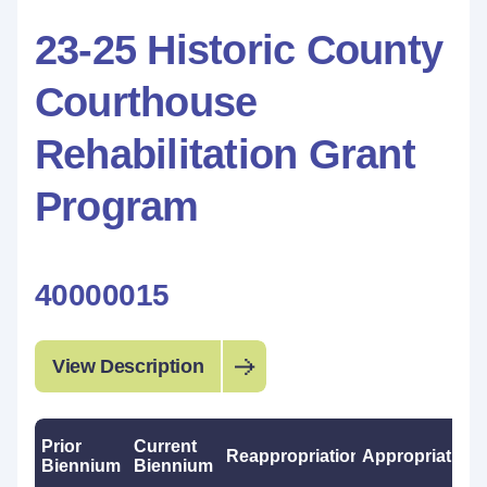
23-25 Historic County
Courthouse
Rehabilitation Grant
Program
40000015
View Description
Prior
Current
Reappropriations
Appropriations
Biennium
Biennium