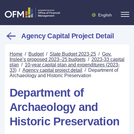
English
Agency Capital Project Detail
Home
/
Budget
/
State Budget 2023-25
/
Gov.
Inslee’s proposed 2023–25 budgets
/
2023-33 capital
plan
/
10-year capital plan and expenditures (2023-
33)
/
Agency capital project detail
/
Department of
Archaeology and Historic Preservation
Department of
Archaeology and
Historic Preservation