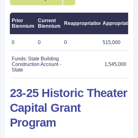
Prior
Current
Reappropriations
Appropriations
Biennium
Biennium
0
0
0
515,000
Funds: State Building
Construction Account -
1,545,000
State
23-25 Historic Theater
Capital Grant
Program