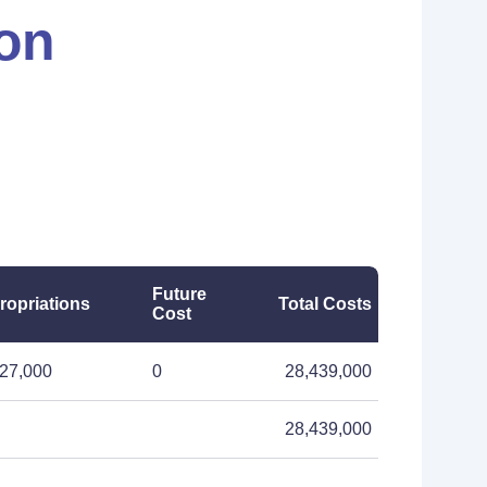
ion
Future
ropriations
Total Costs
Cost
27,000
0
28,439,000
28,439,000