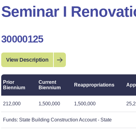
Seminar I Renovat
30000125
View Description
Prior
Current
Reappropriations
App
Biennium
Biennium
212,000
1,500,000
1,500,000
25,2
Funds: State Building Construction Account - State