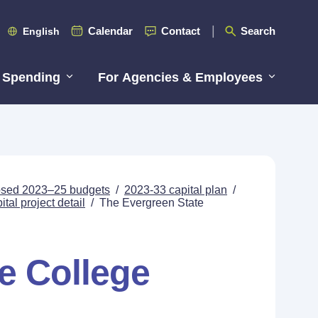
Calendar
Contact
Search
English
 Spending
For Agencies & Employees
posed 2023–25 budgets
/
2023-33 capital plan
/
tal project detail
/
The Evergreen State
e College