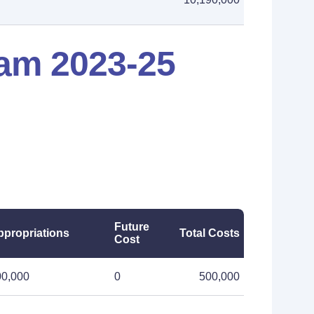
am 2023-25
Future
ppropriations
Total Costs
Cost
00,000
0
500,000