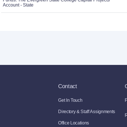
Account - State
Contact
Get In Touch
P
Directory & Staff Assignments
R
Office Locations