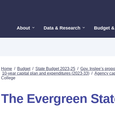
About
Data & Research
Budget &
Home
/
Budget
/
State Budget 2023-25
/
Gov. Inslee’s pro
10-year capital plan and expenditures (2023-33)
/
Agency capi
College
The Evergreen Stat