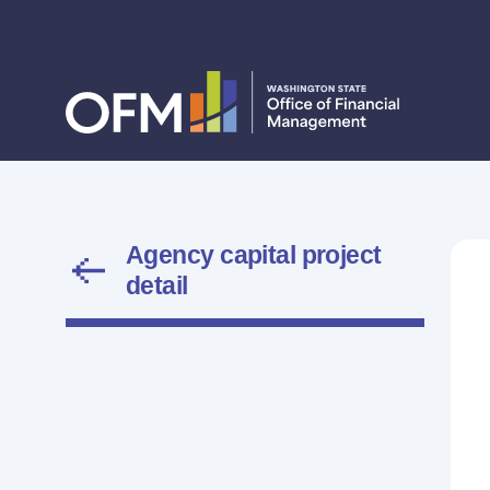
Agency capital project
detail