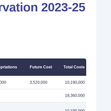
vation 2023-25
priations
Future Cost
Total Costs
,000
3,520,000
10,190,000
18,360,000
10,190,000