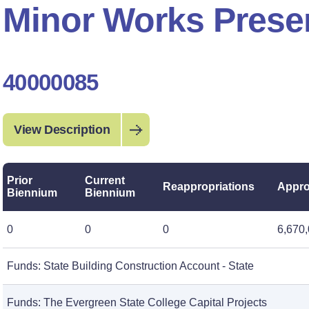
Minor Works Preser
40000085
View Description
Prior
Current
Reappropriations
Appro
Biennium
Biennium
0
0
0
6,670
Funds: State Building Construction Account - State
Funds: The Evergreen State College Capital Projects