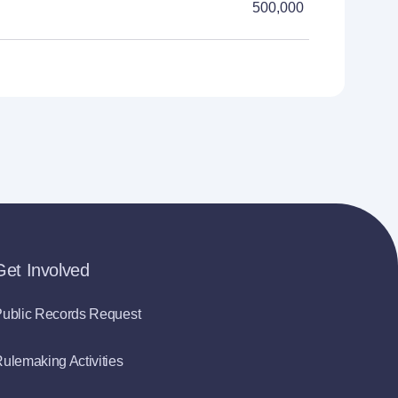
500,000
Get Involved
ublic Records Request
ulemaking Activities