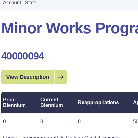
Account - State
Minor Works Progr
40000094
View Description
Prior
Current
Reappropriations
A
Biennium
Biennium
0
0
0
5
Funds: The Evergreen State College Capital Projects