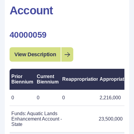
Account
40000059
View Description
Prior
Current
Reappropriations
Appropriations
Biennium
Biennium
0
0
0
2,216,000
Funds: Aquatic Lands
Enhancement Account -
23,500,000
State