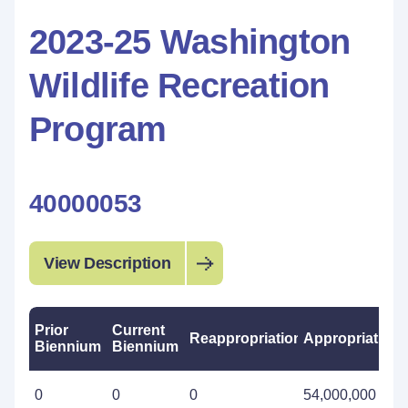
2023-25 Washington
Wildlife Recreation
Program
40000053
View Description
Prior
Current
Reappropriations
Appropriations
Biennium
Biennium
0
0
0
54,000,000