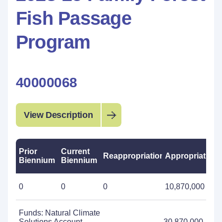
Fish Passage
Program
40000068
View Description
Prior
Current
Reappropriations
Appropriations
Biennium
Biennium
0
0
0
10,870,000
Funds: Natural Climate
Solutions Account -
30,870,000