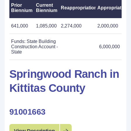
Prior
Current
Reappropriations
Appropriations
Biennium
Biennium
641,000
1,085,000
2,274,000
2,000,000
Funds: State Building
Construction Account -
6,000,000
State
Springwood Ranch in
Kittitas County
91001663