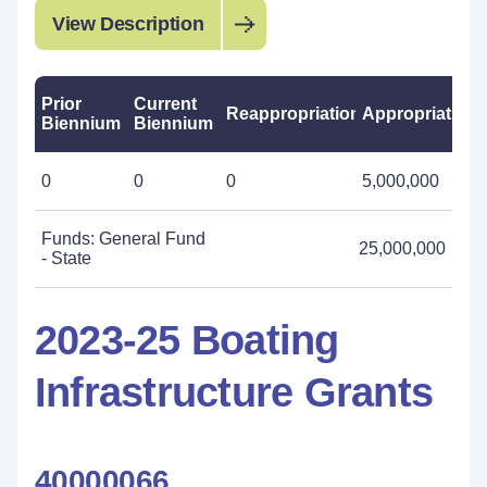
View Description
Prior
Current
Reappropriations
Appropriations
Biennium
Biennium
0
0
0
5,000,000
Funds: General Fund
25,000,000
- State
2023-25 Boating
Infrastructure Grants
40000066