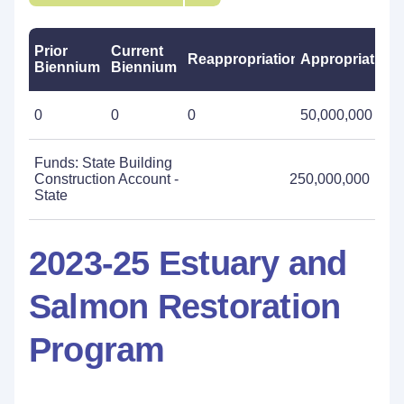
Prior
Current
Reappropriations
Appropriations
Biennium
Biennium
0
0
0
50,000,000
Funds: State Building
Construction Account -
250,000,000
State
2023-25 Estuary and
Salmon Restoration
Program