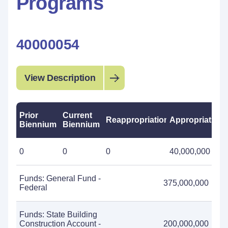
Programs
40000054
View Description
Prior
Current
Reappropriations
Appropriations
Biennium
Biennium
0
0
0
40,000,000
Funds: General Fund -
375,000,000
Federal
Funds: State Building
Construction Account -
200,000,000