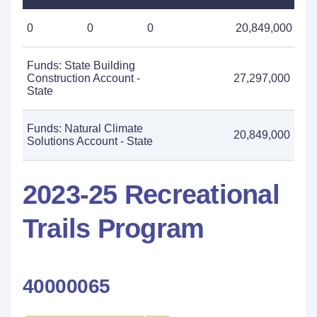
0
0
0
20,849,000
Funds: State Building
Construction Account -
27,297,000
State
Funds: Natural Climate
20,849,000
Solutions Account - State
2023-25 Recreational
Trails Program
40000065