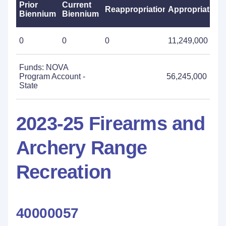
Prior
Current
Reappropriations
Appropriations
Biennium
Biennium
0
0
0
11,249,000
Funds: NOVA
Program Account -
56,245,000
State
2023-25 Firearms and
Archery Range
Recreation
40000057