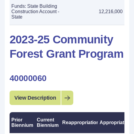
Funds: State Building
Construction Account -
12,216,000
State
2023-25 Community
Forest Grant Program
40000060
View Description
Prior
Current
Reappropriations
Appropriations
Biennium
Biennium