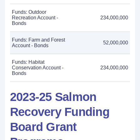
Funds: Outdoor
Recreation Account -
234,000,000
Bonds
Funds: Farm and Forest
52,000,000
Account - Bonds
Funds: Habitat
Conservation Account -
234,000,000
Bonds
2023-25 Salmon
Recovery Funding
Board Grant