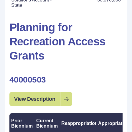
State
Planning for
Recreation Access
Grants
40000503
View Description
Prior
Current
Reappropriations
Appropriations
Biennium
Biennium