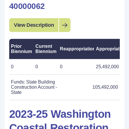
40000062
View Description
Prior
Current
Reappropriations
Appropriations
Biennium
Biennium
0
0
0
25,492,000
Funds: State Building
Construction Account -
105,492,000
State
2023-25 Washington
Coastal Restoration