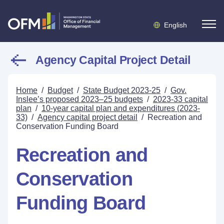
English
Agency Capital Project Detail
Home
/
Budget
/
State Budget 2023-25
/
Gov.
Inslee’s proposed 2023–25 budgets
/
2023-33 capital
plan
/
10-year capital plan and expenditures (2023-
33)
/
Agency capital project detail
/
Recreation and
Conservation Funding Board
Recreation and
Conservation
Funding Board