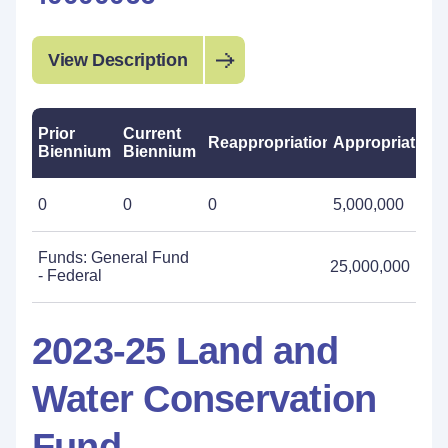
View Description
Prior
Current
Reappropriations
Appropriations
Biennium
Biennium
0
0
0
5,000,000
Funds: General Fund
25,000,000
- Federal
2023-25 Land and
Water Conservation
Fund