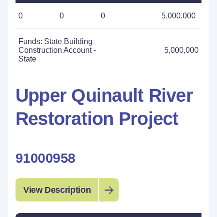
0
0
0
5,000,000
Funds: State Building
Construction Account -
5,000,000
State
Upper Quinault River
Restoration Project
91000958
View Description