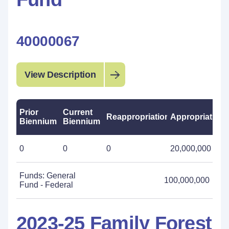
40000067
View Description
Prior
Current
Reappropriations
Appropriations
Biennium
Biennium
0
0
0
20,000,000
Funds: General
100,000,000
Fund - Federal
2023-25 Family Forest