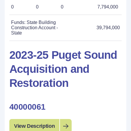
0
0
0
7,794,000
Funds: State Building
Construction Account -
39,794,000
State
2023-25 Puget Sound
Acquisition and
Restoration
40000061
View Description