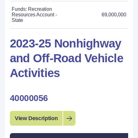
Funds: Recreation
Resources Account -
69,000,000
State
2023-25 Nonhighway
and Off-Road Vehicle
Activities
40000056
View Description