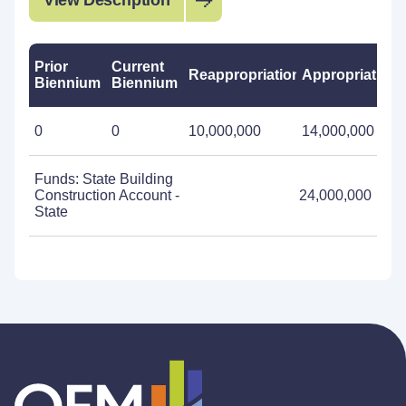
View Description
Prior
Current
Reappropriations
Appropriations
Biennium
Biennium
0
0
10,000,000
14,000,000
Funds: State Building
Construction Account -
24,000,000
State