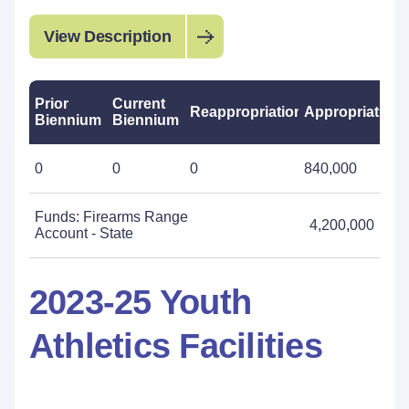
View Description
Prior
Current
Reappropriations
Appropriations
Biennium
Biennium
0
0
0
840,000
Funds: Firearms Range
4,200,000
Account - State
2023-25 Youth
Athletics Facilities