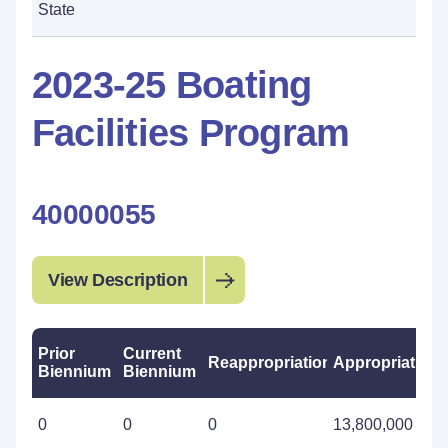
State
2023-25 Boating
Facilities Program
40000055
View Description
Prior
Current
Reappropriations
Appropriations
Biennium
Biennium
0
0
0
13,800,000