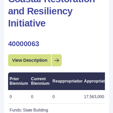
and Resiliency
Initiative
40000063
View Description
Prior
Current
Reappropriations
Appropriations
Biennium
Biennium
0
0
0
17,563,000
Funds: State Building