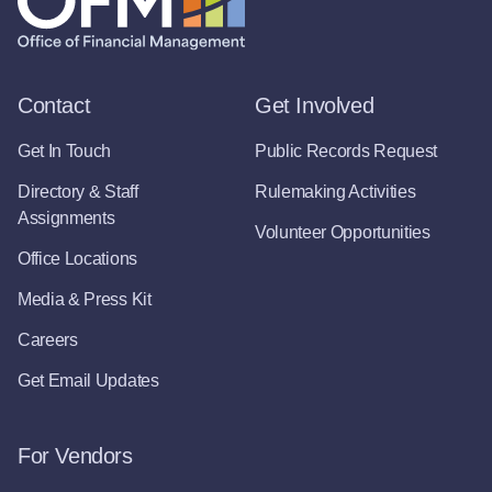
Contact
Get Involved
Get In Touch
Public Records Request
Directory & Staff
Rulemaking Activities
Assignments
Volunteer Opportunities
Office Locations
Media & Press Kit
Careers
Get Email Updates
For Vendors