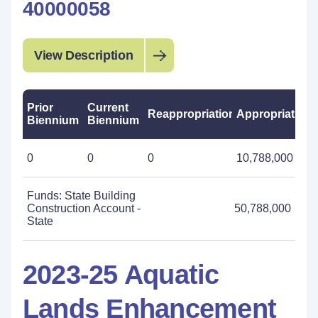
40000058
View Description
Prior
Current
Reappropriations
Appropriations
Biennium
Biennium
0
0
0
10,788,000
Funds: State Building
Construction Account -
50,788,000
State
2023-25 Aquatic
Lands Enhancement