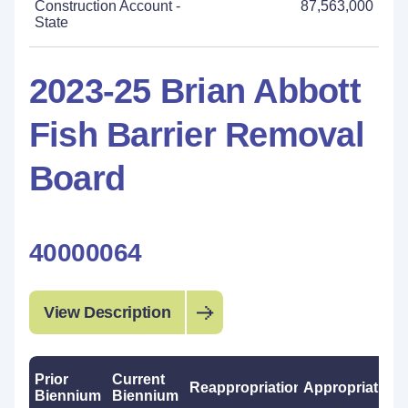
Construction Account -
87,563,000
State
2023-25 Brian Abbott
Fish Barrier Removal
Board
40000064
View Description
Prior
Current
Reappropriations
Appropriations
Biennium
Biennium