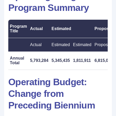
Program Summary
Program
Actual
Estimated
Proposed
Title
Actual
Estimated
Estimated
Proposed
Annual
5,793,284
5,345,435
1,811,911
6,815,000
Total
Operating Budget:
Change from
Preceding Biennium