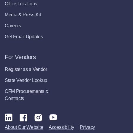
Office Locations
Media & Press Kit
Careers
Get Email Updates
For Vendors
Register as a Vendor
State Vendor Lookup
OFM Procurements &
Contracts
About Our Website
Accessibility
Privacy