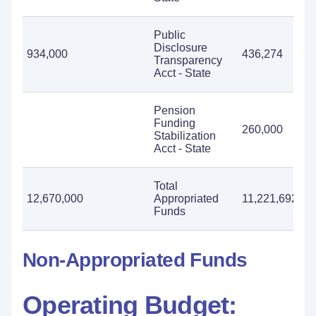
Public
Disclosure
934,000
436,274
9
Transparency
Acct - State
Pension
Funding
260,000
Stabilization
Acct - State
Total
12,670,000
Appropriated
11,221,692
1
Funds
Non-Appropriated Funds
Operating Budget: