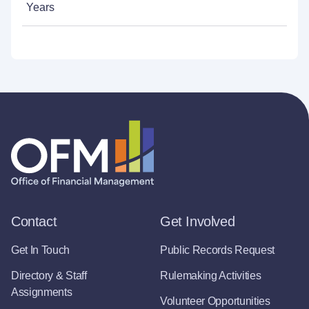
Years
Contact
Get Involved
Get In Touch
Public Records Request
Directory & Staff
Rulemaking Activities
Assignments
Volunteer Opportunities