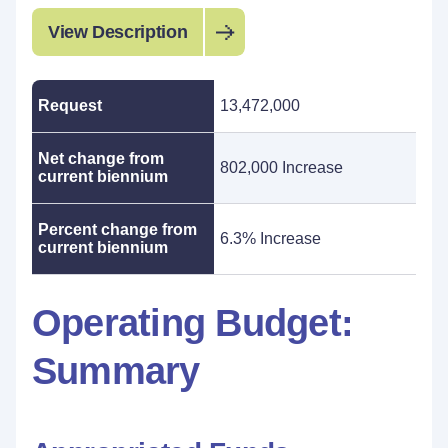
View Description
Request
13,472,000
Net change from
802,000 Increase
current biennium
Percent change from
6.3% Increase
current biennium
Operating Budget:
Summary