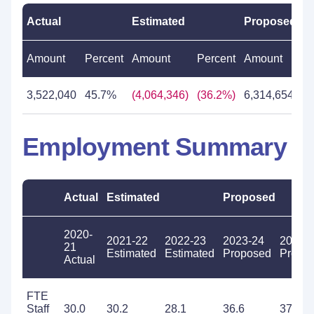
Actual
Estimated
Proposed
Amount
Percent
Amount
Percent
Amount
Pe
3,522,040
45.7%
(4,064,346)
(36.2%)
6,314,654
8
Employment Summary
Actual
Estimated
Proposed
2020-
2021-22
2022-23
2023-24
2024-
21
Estimated
Estimated
Proposed
Propo
Actual
FTE
Staff
30.0
30.2
28.1
36.6
37.6