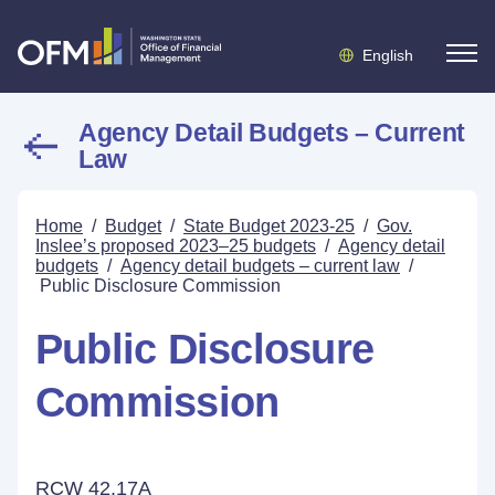
English
Agency Detail Budgets – Current
Law
Home
/
Budget
/
State Budget 2023-25
/
Gov.
Inslee’s proposed 2023–25 budgets
/
Agency detail
budgets
/
Agency detail budgets – current law
/
Public Disclosure Commission
Public Disclosure
Commission
RCW 42.17A