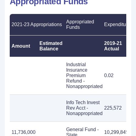
Appropriated Funds
Appropriated
2021-23 Appropriations
Expenditures
Funds
Estimated
2019-21
2
Amount
Balance
Actual
E
Industrial
Insurance
Premium
0.02
Refund -
Nonappropriated
Info Tech Invest
Rev Acct -
225,572
Nonappropriated
General Fund -
11,736,000
10,299,845
1
State