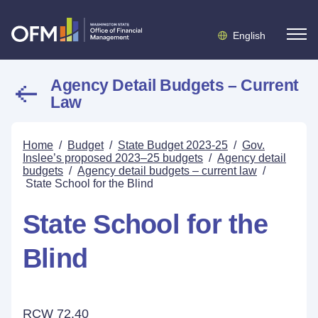
English
Agency Detail Budgets – Current
Law
Home
/
Budget
/
State Budget 2023-25
/
Gov.
Inslee’s proposed 2023–25 budgets
/
Agency detail
budgets
/
Agency detail budgets – current law
/
State School for the Blind
State School for the
Blind
RCW 72.40