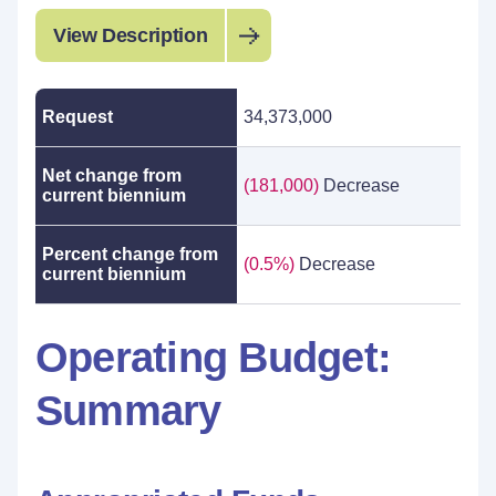
View Description
Request
34,373,000
Net change from
(181,000)
Decrease
current biennium
Percent change from
(0.5%)
Decrease
current biennium
Operating Budget:
Summary