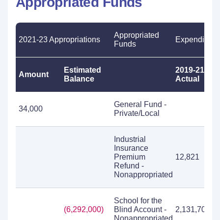
Appropriated Funds
Appropriated
2021-23 Appropriations
Expenditure
Funds
Estimated
2019-21
Amount
Balance
Actual
General Fund -
34,000
Private/Local
Industrial
Insurance
Premium
12,821
Refund -
Nonappropriated
School for the
(6,292,000)
Blind Account -
2,131,705
Nonappropriated