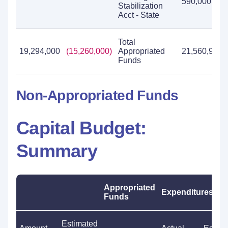
590,000
Stabilization
Acct - State
Total
19,294,000
(15,260,000)
Appropriated
21,560,970
Funds
Non-Appropriated Funds
Capital Budget:
Summary
Appropriated
Expenditures
Funds
Estimated