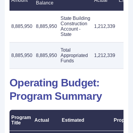
Amount
Actual
Estima
Balance
State Building
Construction
8,885,950
8,885,950
1,212,339
Account -
State
Total
8,885,950
8,885,950
Appropriated
1,212,339
Funds
Operating Budget:
Program Summary
Program
Actual
Estimated
Propos
Title