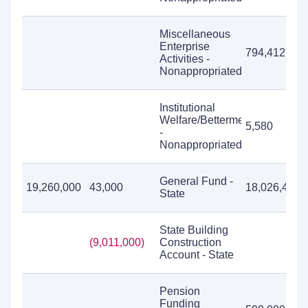
Miscellaneous
Enterprise
794,412
Activities -
Nonappropriated
Institutional
Welfare/Betterment
5,580
-
Nonappropriated
General Fund -
19,260,000
43,000
18,026,452
State
State Building
(9,011,000)
Construction
Account - State
Pension
Funding