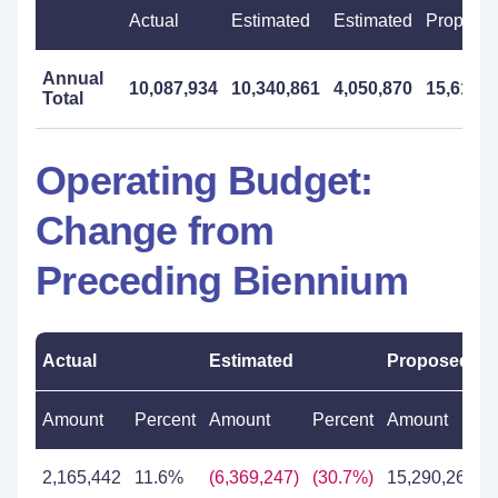
Actual
Estimated
Estimated
Propose
Annual
10,087,934
10,340,861
4,050,870
15,617,0
Total
Operating Budget:
Change from
Preceding Biennium
Actual
Estimated
Proposed
Amount
Percent
Amount
Percent
Amount
P
2,165,442
11.6%
(6,369,247)
(30.7%)
15,290,268