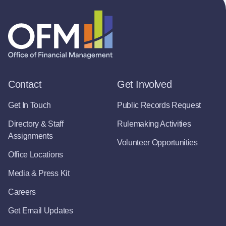
Contact
Get Involved
Get In Touch
Public Records Request
Directory & Staff
Rulemaking Activities
Assignments
Volunteer Opportunities
Office Locations
Media & Press Kit
Careers
Get Email Updates