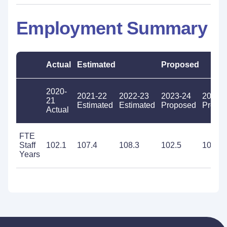
Employment Summary
Actual
Estimated
Proposed
2020-
2021-22
2022-23
2023-24
2024-
21
Estimated
Estimated
Proposed
Propo
Actual
FTE
Staff
102.1
107.4
108.3
102.5
102.5
Years