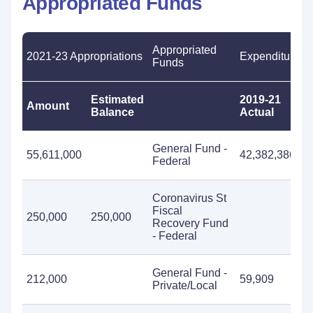
Appropriated Funds
Appropriated
2021-23 Appropriations
Expenditures
Funds
Estimated
2019-21
2
Amount
Balance
Actual
E
General Fund -
55,611,000
42,382,386
5
Federal
Coronavirus St
Fiscal
250,000
250,000
Recovery Fund
- Federal
General Fund -
212,000
59,909
2
Private/Local