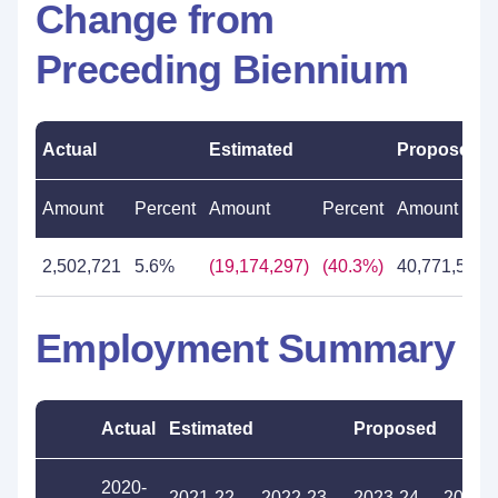
Change from
Preceding Biennium
Actual
Estimated
Proposed
Amount
Percent
Amount
Percent
Amount
2,502,721
5.6%
(19,174,297)
(40.3%)
40,771,542
Employment Summary
Actual
Estimated
Proposed
2020-
2021-22
2022-23
2023-24
2024-