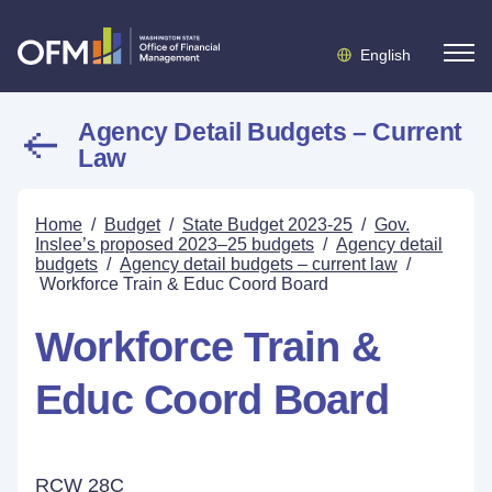
English
Agency Detail Budgets – Current
Law
Home
/
Budget
/
State Budget 2023-25
/
Gov.
Inslee’s proposed 2023–25 budgets
/
Agency detail
budgets
/
Agency detail budgets – current law
/
Workforce Train & Educ Coord Board
Workforce Train &
Educ Coord Board
RCW 28C