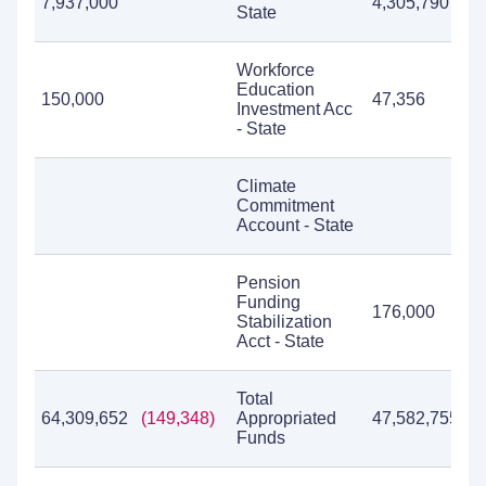
7,937,000
4,305,790
7
State
Workforce
Education
150,000
47,356
1
Investment Acc
- State
Climate
Commitment
Account - State
Pension
Funding
176,000
Stabilization
Acct - State
Total
64,309,652
(149,348)
Appropriated
47,582,755
6
Funds