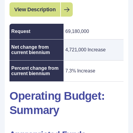
View Description
Request
69,180,000
Net change from
4,721,000 Increase
current biennium
Percent change from
7.3% Increase
current biennium
Operating Budget:
Summary