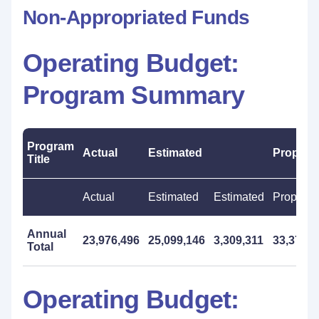
Non-Appropriated Funds
Operating Budget:
Program Summary
Program
Actual
Estimated
Propos
Title
Actual
Estimated
Estimated
Propose
Annual
23,976,496
25,099,146
3,309,311
33,372,0
Total
Operating Budget: