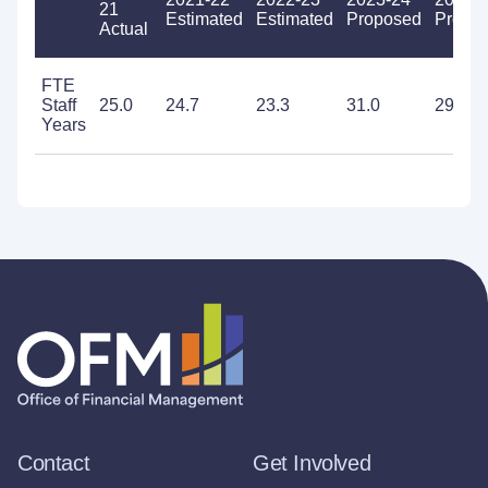
21
Estimated
Estimated
Proposed
Propo
Actual
FTE
Staff
25.0
24.7
23.3
31.0
29.2
Years
Contact
Get Involved