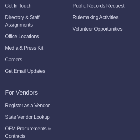
Get In Touch
Public Records Request
Directory & Staff
Rulemaking Activities
Assignments
Volunteer Opportunities
Office Locations
Media & Press Kit
Careers
Get Email Updates
For Vendors
Register as a Vendor
State Vendor Lookup
OFM Procurements &
Contracts