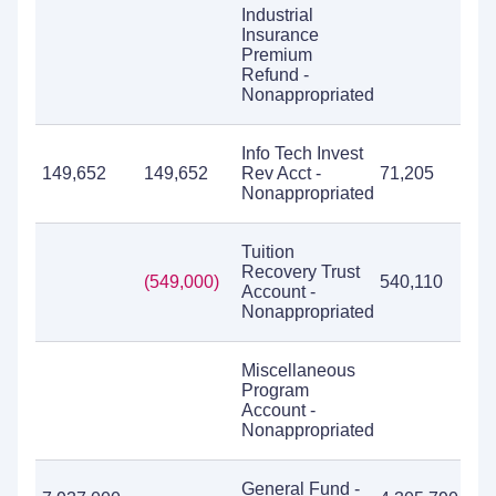
Industrial
Insurance
Premium
Refund -
Nonappropriated
Info Tech Invest
149,652
149,652
Rev Acct -
71,205
Nonappropriated
Tuition
Recovery Trust
(549,000)
540,110
5
Account -
Nonappropriated
Miscellaneous
Program
Account -
Nonappropriated
General Fund -