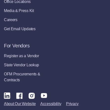
Office Locations
Media & Press Kit
Careers
Get Email Updates
For Vendors
Register as a Vendor
State Vendor Lookup
OFM Procurements &
Contracts
About Our Website
Accessibility
Privacy