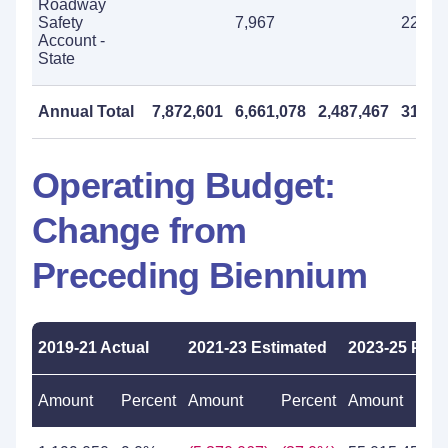
Roadway
Safety
7,967
225,0
Account -
State
Annual Total
7,872,601
6,661,078
2,487,467
31,96
Operating Budget:
Change from
Preceding Biennium
2019-21 Actual
2021-23 Estimated
2023-25 Pro
Amount
Percent
Amount
Percent
Amount
P