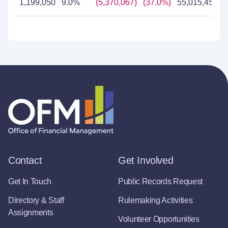
1,199,050
9.0%
(5,370,067)
(37.0%)
55,015,455
Contact
Get Involved
Get In Touch
Public Records Request
Directory & Staff
Rulemaking Activities
Assignments
Volunteer Opportunities