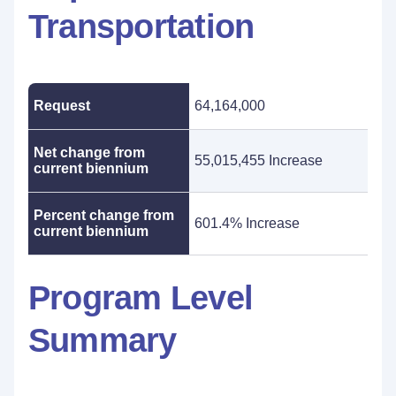
Transportation
Request
64,164,000
Net change from
55,015,455 Increase
current biennium
Percent change from
601.4% Increase
current biennium
Program Level
Summary