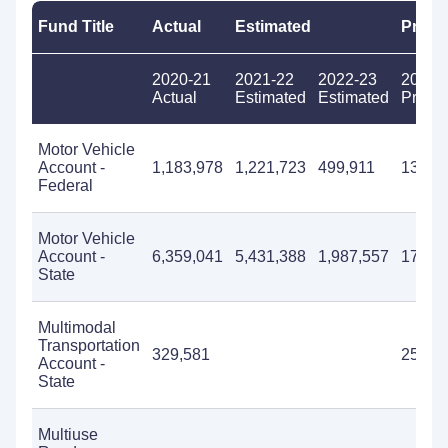
Fund Title
Actual
Estimated
Propo
2020-21
2021-22
2022-23
2023-
Actual
Estimated
Estimated
Propo
Motor Vehicle
Account -
1,183,978
1,221,723
499,911
13,78
Federal
Motor Vehicle
Account -
6,359,041
5,431,388
1,987,557
17,70
State
Multimodal
Transportation
329,581
250,0
Account -
State
Multiuse