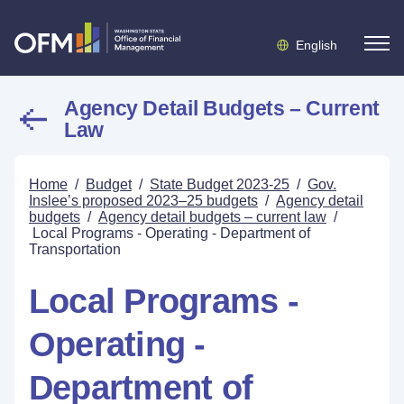
English
Agency Detail Budgets – Current
Law
Home
/
Budget
/
State Budget 2023-25
/
Gov.
Inslee’s proposed 2023–25 budgets
/
Agency detail
budgets
/
Agency detail budgets – current law
/
Local Programs - Operating - Department of
Transportation
Local Programs -
Operating -
Department of