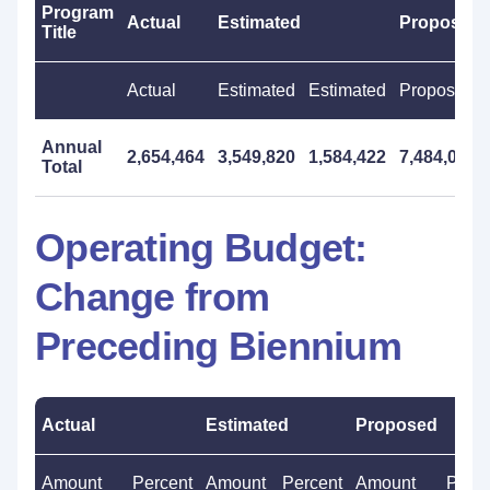
Program
Actual
Estimated
Proposed
Title
Actual
Estimated
Estimated
Proposed
Annual
2,654,464
3,549,820
1,584,422
7,484,000
Total
Operating Budget:
Change from
Preceding Biennium
Actual
Estimated
Proposed
Amount
Percent
Amount
Percent
Amount
Perce