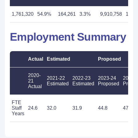
1,761,320
54.9%
164,261
3.3%
9,910,758
193.
Employment Summary
Actual
Estimated
Proposed
2020-
2021-22
2022-23
2023-24
2024-
21
Estimated
Estimated
Proposed
Propo
Actual
FTE
Staff
24.6
32.0
31.9
44.8
47.3
Years