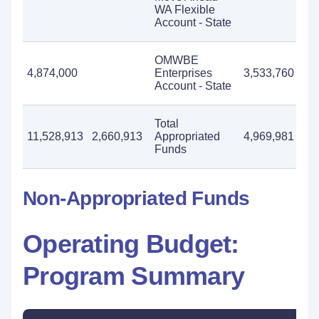
WA Flexible
Account - State
OMWBE
4,874,000
Enterprises
3,533,760
4,
Account - State
Total
11,528,913
2,660,913
Appropriated
4,969,981
8,
Funds
Non-Appropriated Funds
Operating Budget:
Program Summary