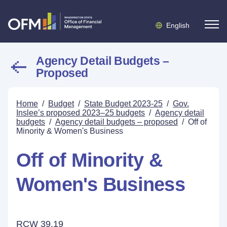
English
Agency Detail Budgets –
Proposed
Home
/
Budget
/
State Budget 2023-25
/
Gov.
Inslee’s proposed 2023–25 budgets
/
Agency detail
budgets
/
Agency detail budgets – proposed
/
Off of
Minority & Women's Business
Off of Minority &
Women's Business
RCW 39.19