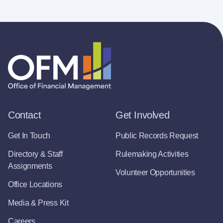
Contact
Get Involved
Get In Touch
Public Records Request
Directory & Staff
Rulemaking Activities
Assignments
Volunteer Opportunities
Office Locations
Media & Press Kit
Careers