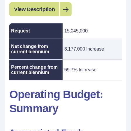
View Description
Request
15,045,000
Net change from
6,177,000 Increase
current biennium
Percent change from
69.7% Increase
current biennium
Operating Budget:
Summary