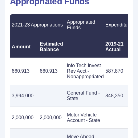
Appropriated Funds
Appropriated
2021-23 Appropriations
Expenditures
Funds
Estimated
2019-21
20
Amount
Balance
Actual
Es
Info Tech Invest
660,913
660,913
Rev Acct -
587,870
Nonappropriated
General Fund -
3,994,000
848,350
3,
State
Motor Vehicle
2,000,000
2,000,000
Account - State
Move Ahead