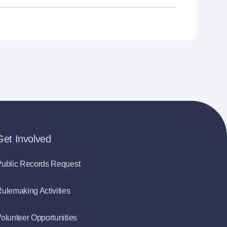
Get Involved
ublic Records Request
ulemaking Activities
olunteer Opportunities