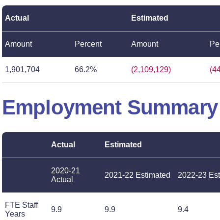
Actual
Estimated
Amount
Percent
Amount
Pe
1,901,704
66.2%
(2,109,129)
(4
Employment Summary
Actual
Estimated
2020-21
2021-22 Estimated
2022-23 Es
Actual
FTE Staff
9.9
9.9
9.4
Years