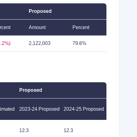
Proposed
rcent
Amount
Percent
4.2%)
2,122,003
79.6%
Proposed
timated
2023-24 Proposed
2024-25 Proposed
12.3
12.3