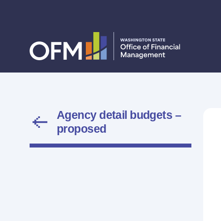
Agency detail budgets –
proposed