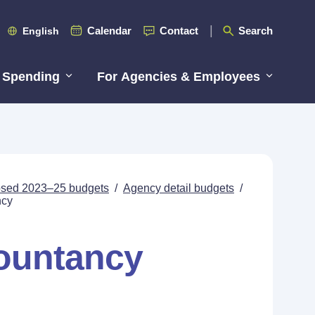
Calendar
Contact
Search
English
 Spending
For Agencies & Employees
posed 2023–25 budgets
/
Agency detail budgets
/
ncy
countancy