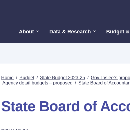
About
Data & Research
Budget &
Home
/
Budget
/
State Budget 2023-25
/
Gov. Inslee’s pro
Agency detail budgets – proposed
/
State Board of Accounta
State Board of Ac