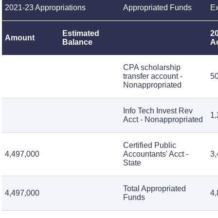
2021-23 Appropriations
Appropriated Funds
Ex
Estimated
2
Amount
Balance
A
CPA scholarship
transfer account -
5
Nonappropriated
Info Tech Invest Rev
1,
Acct - Nonappropriated
Certified Public
4,497,000
Accountants' Acct -
3,
State
Total Appropriated
4,497,000
4,
Funds