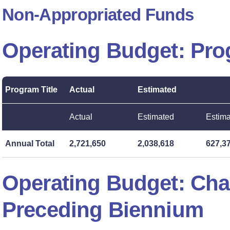
Non-Appropriated Funds
Operating Budget: Pr
Program Title
Actual
Estimated
Actual
Estimated
Estim
Annual Total
2,721,650
2,038,618
627,3
Operating Budget: Ch
Preceding Biennium