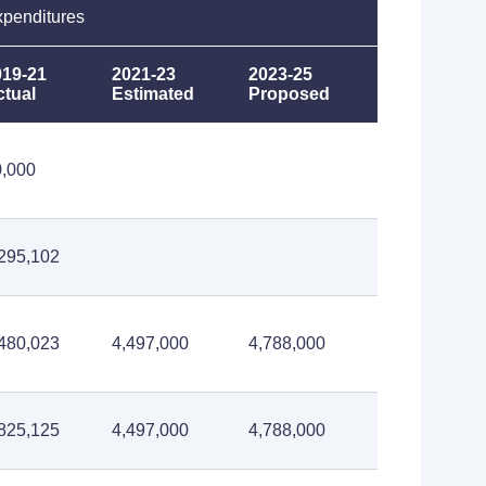
penditures
019-21
2021-23
2023-25
ctual
Estimated
Proposed
0,000
295,102
480,023
4,497,000
4,788,000
825,125
4,497,000
4,788,000