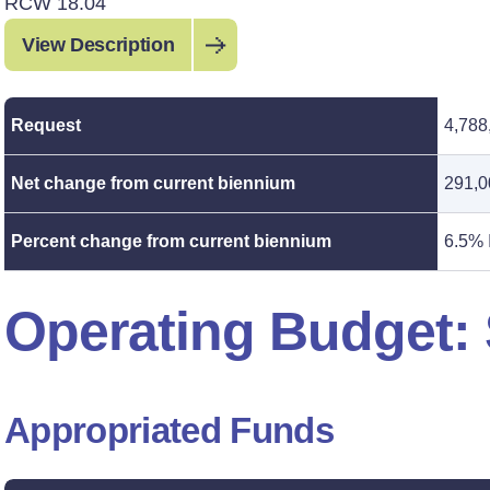
RCW 18.04
View Description
Request
4,788
Net change from current biennium
291,0
Percent change from current biennium
6.5% 
Operating Budget
Appropriated Funds