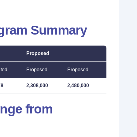
ogram Summary
Proposed
ated
Proposed
Proposed
78
2,308,000
2,480,000
ange from