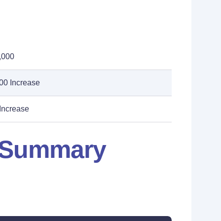
,000
00 Increase
Increase
: Summary