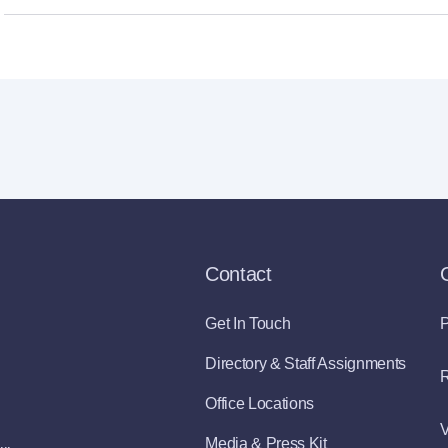
Contact
Get In Touch
P
Directory & Staff Assignments
R
Office Locations
V
Media & Press Kit