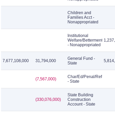
Children and
Families Acct -
Nonappropriated
Institutional
Welfare/Betterment
1,237
- Nonappropriated
General Fund -
7,677,108,000
31,794,000
5,814
State
Char/Ed/Penal/Reform/Inst
(7,567,000)
- State
State Building
(330,076,000)
Construction
Account - State