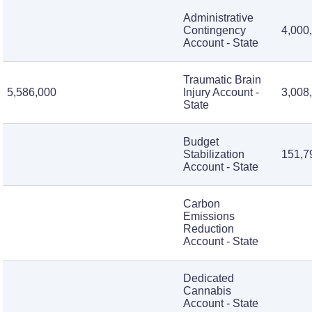
Administrative
Contingency
4,000
Account - State
Traumatic Brain
5,586,000
Injury Account -
3,008
State
Budget
Stabilization
151,7
Account - State
Carbon
Emissions
Reduction
Account - State
Dedicated
Cannabis
Account - State