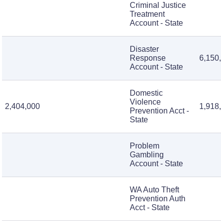
Criminal Justice
Treatment
Account - State
Disaster
Response
6,150
Account - State
Domestic
Violence
2,404,000
1,918
Prevention Acct -
State
Problem
Gambling
Account - State
WA Auto Theft
Prevention Auth
Acct - State