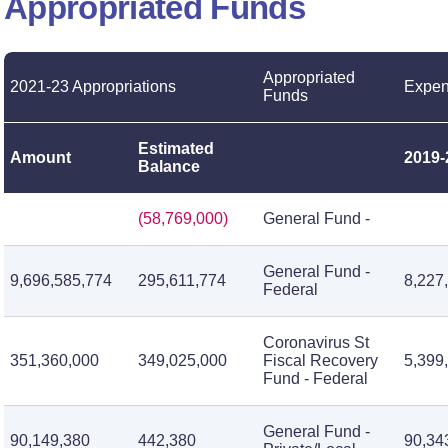
Appropriated Funds
Appropriated
2021-23 Appropriations
Expen
Funds
Estimated
Amount
2019-
Balance
(58,769,000)
General Fund -
General Fund -
9,696,585,774
295,611,774
8,227
Federal
Coronavirus St
351,360,000
349,025,000
Fiscal Recovery
5,399
Fund - Federal
General Fund -
90,149,380
442,380
90,34