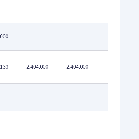
,000
,133
2,404,000
2,404,000