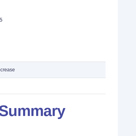
5
ncrease
: Summary