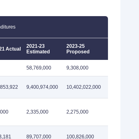
ditures
2021-23
2023-25
21 Actual
Estimated
Proposed
58,769,000
9,308,000
,853,922
9,400,974,000
10,402,022,000
,000
2,335,000
2,275,000
3,181
89,707,000
100,826,000