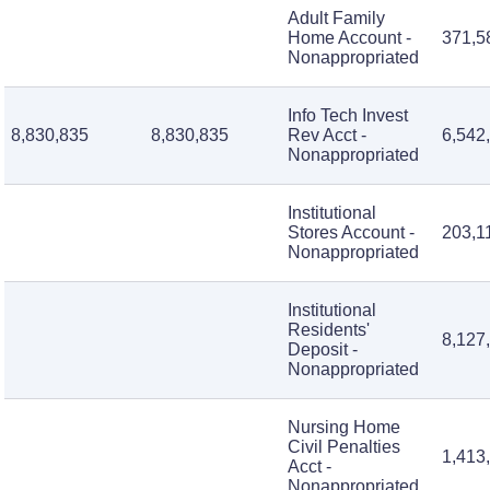
Adult Family
Home Account -
371,5
Nonappropriated
Info Tech Invest
8,830,835
8,830,835
Rev Acct -
6,542
Nonappropriated
Institutional
Stores Account -
203,1
Nonappropriated
Institutional
Residents'
8,127
Deposit -
Nonappropriated
Nursing Home
Civil Penalties
1,413
Acct -
Nonappropriated