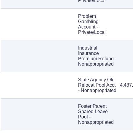
Private/Local
Problem
Gambling
Account -
Private/Local
Industrial
Insurance
Premium Refund -
Nonappropriated
State Agency Ofc
Relocat Pool Acct
4,487
- Nonappropriated
Foster Parent
Shared Leave
Pool -
Nonappropriated