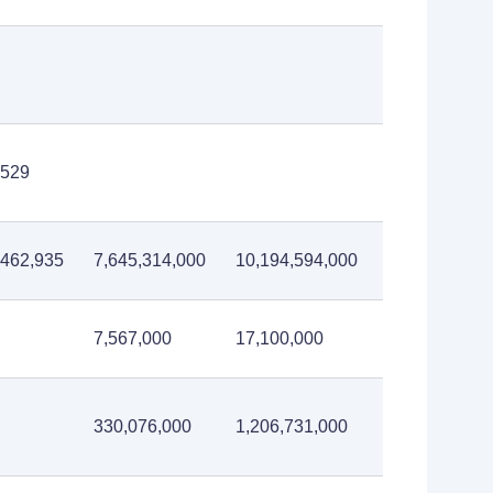
,529
,462,935
7,645,314,000
10,194,594,000
itutions
7,567,000
17,100,000
330,076,000
1,206,731,000