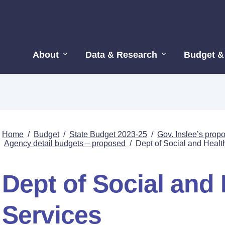
About
Data & Research
Budget &
Home
/
Budget
/
State Budget 2023-25
/
Gov. Inslee’s pro
Agency detail budgets – proposed
/
Dept of Social and Healt
Dept of Social and 
Services