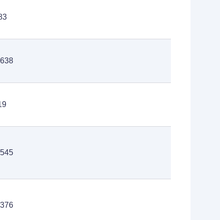
83
,638
19
,545
,376