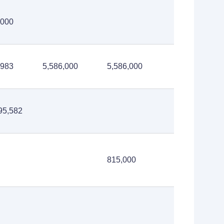
,000
,983
5,586,000
5,586,000
95,582
815,000