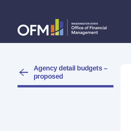
Agency detail budgets –
proposed