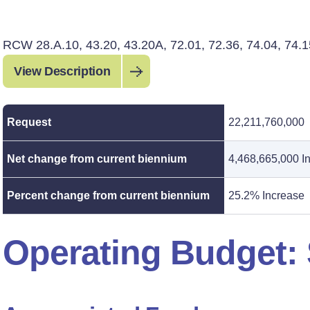
RCW 28.A.10, 43.20, 43.20A, 72.01, 72.36, 74.04, 74.1
View Description
Request
22,211,760,000
Net change from current biennium
4,468,665,000 I
Percent change from current biennium
25.2% Increase
Operating Budget