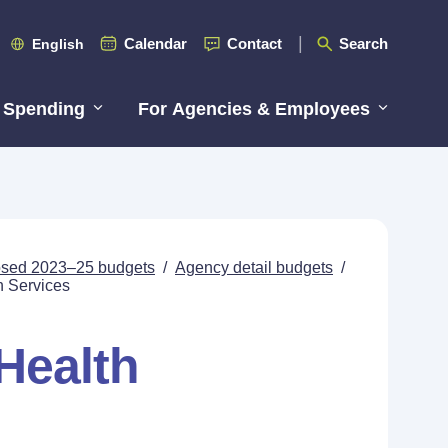
Calendar
Contact
Search
English
 Spending
For Agencies & Employees
posed 2023–25 budgets
/
Agency detail budgets
/
h Services
Health