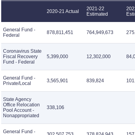
2021-22
202
2020-21 Actual
Estimated
Est
General Fund -
878,811,451
764,949,673
275
Federal
Coronavirus State
Fiscal Recovery
5,399,000
12,302,000
84,
Fund - Federal
General Fund -
3,565,901
839,824
101
Private/Local
State Agency
Office Relocation
338,106
Pool Account -
Nonappropriated
General Fund -
302,507,753
378,824,943
157