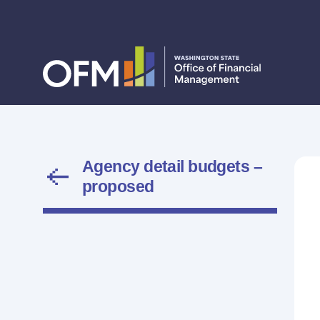
Agency detail budgets –
proposed