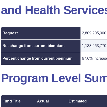
and Health Service
Request
2,809,205,000
Net change from current biennium
1,133,263,770
Percent change from current biennium
67.6% Increas
Program Level Su
Fund Title
Actual
Estimated