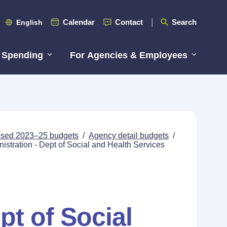
Calendar
Contact
Search
English
 Spending
For Agencies & Employees
posed 2023–25 budgets
/
Agency detail budgets
/
stration - Dept of Social and Health Services
pt of Social