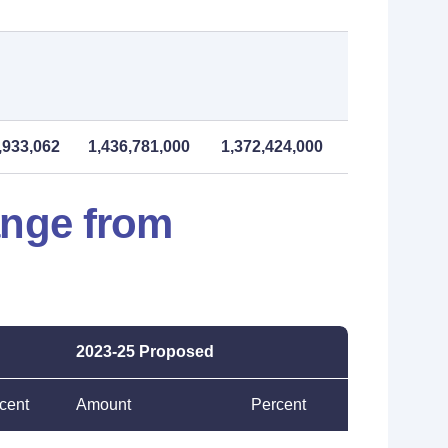
,933,062
1,436,781,000
1,372,424,000
ange from
2023-25 Proposed
cent
Amount
Percent