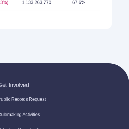
.3%)
1,133,263,770
67.6%
Get Involved
ublic Records Request
ulemaking Activities