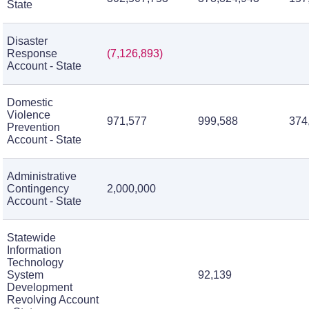
State
Disaster
Response
(7,126,893)
Account - State
Domestic
Violence
971,577
999,588
374
Prevention
Account - State
Administrative
Contingency
2,000,000
Account - State
Statewide
Information
Technology
System
92,139
Development
Revolving Account