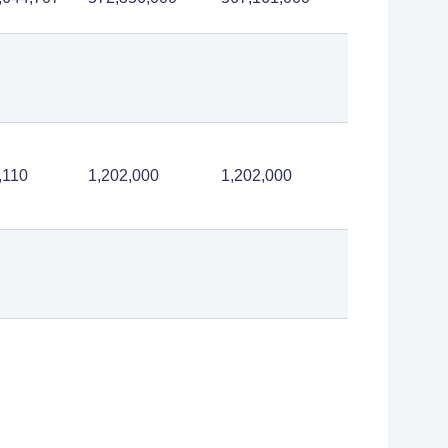
,110
1,202,000
1,202,000