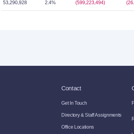
53,290,928
2.4%
(599,223,494)
(26
Contact
Get In Touch
P
Directory & Staff Assignments
R
Office Locations