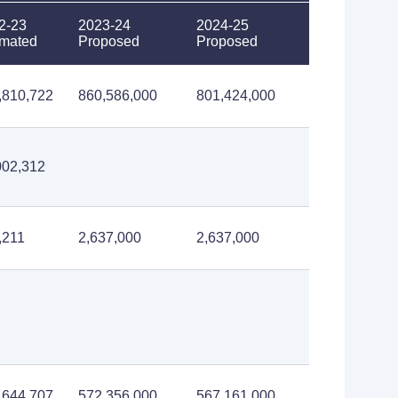
2-23
2023-24
2024-25
imated
Proposed
Proposed
,810,722
860,586,000
801,424,000
002,312
,211
2,637,000
2,637,000
,644,707
572,356,000
567,161,000