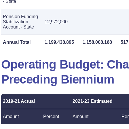
- State
Pension Funding
Stabilization
12,972,000
Account - State
Annual Total
1,199,438,895
1,158,008,168
517
Operating Budget: Ch
Preceding Biennium
2019-21 Actual
2021-23 Estimated
Amount
Percent
Amount
Per