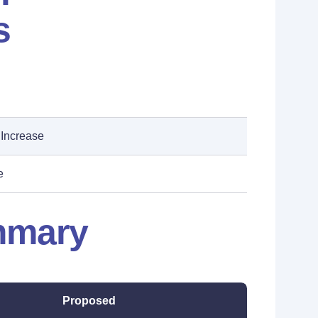
s
 Increase
e
mmary
Proposed