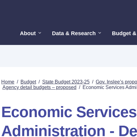
About
Data & Research
Budget &
Home
/
Budget
/
State Budget 2023-25
/
Gov. Inslee’s pro
Agency detail budgets – proposed
/
Economic Services Admini
Economic Services
Administration - De