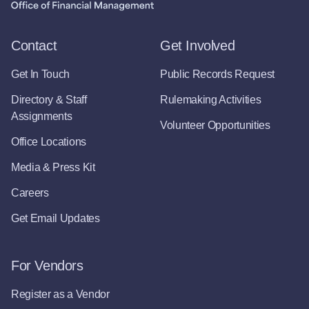
Contact
Get Involved
Get In Touch
Public Records Request
Directory & Staff
Rulemaking Activities
Assignments
Volunteer Opportunities
Office Locations
Media & Press Kit
Careers
Get Email Updates
For Vendors
Register as a Vendor