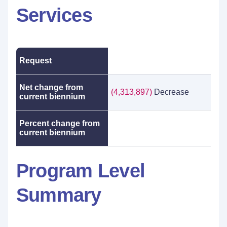
Services
Request
Net change from
(4,313,897)
Decrease
current biennium
Percent change from
current biennium
Program Level
Summary