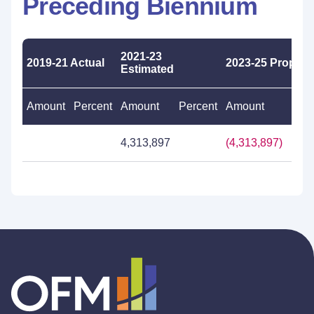
Preceding Biennium
2021-23
2019-21 Actual
2023-25 Propos
Estimated
Amount
Percent
Amount
Percent
Amount
Perc
4,313,897
(4,313,897)
(100