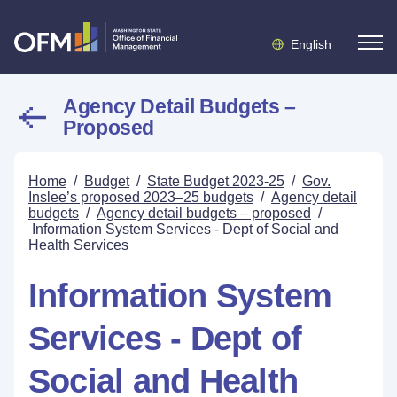
English
Agency Detail Budgets –
Proposed
Home
/
Budget
/
State Budget 2023-25
/
Gov.
Inslee’s proposed 2023–25 budgets
/
Agency detail
budgets
/
Agency detail budgets – proposed
/
Information System Services - Dept of Social and
Health Services
Information System
Services - Dept of
Social and Health