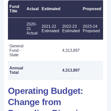
Fund
Actual
Estimated
Proposed
Title
2020-
2021-22
2022-23
2023-24
202
21
Estimated
Estimated
Proposed
Pro
Actual
General
Fund -
4,313,897
State
Annual
4,313,897
Total
Operating Budget:
Change from