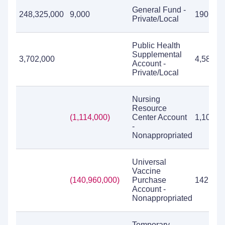
General Fund -
248,325,000
9,000
190,076
Private/Local
Public Health
Supplemental
3,702,000
4,588,7
Account -
Private/Local
Nursing
Resource
(1,114,000)
Center Account
1,103,0
-
Nonappropriated
Universal
Vaccine
(140,960,000)
Purchase
142,061
Account -
Nonappropriated
Temporary