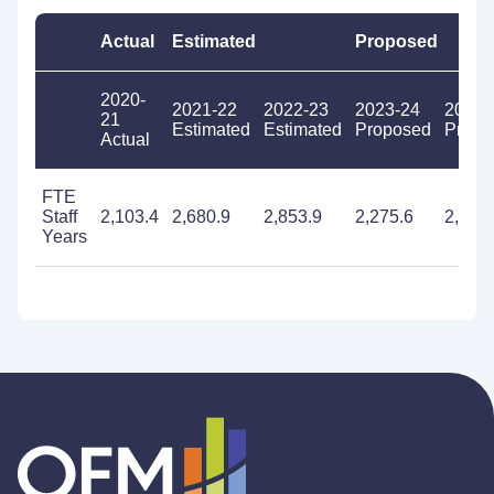
Actual
Estimated
Proposed
2020-
2021-22
2022-23
2023-24
2024-
21
Estimated
Estimated
Proposed
Propo
Actual
FTE
Staff
2,103.4
2,680.9
2,853.9
2,275.6
2,231
Years