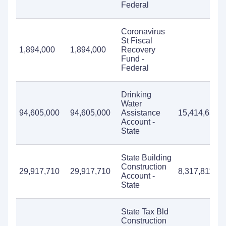
Federal
Coronavirus
St Fiscal
1,894,000
1,894,000
Recovery
Fund -
Federal
Drinking
Water
94,605,000
94,605,000
Assistance
15,414,655
Account -
State
State Building
Construction
29,917,710
29,917,710
8,317,811
Account -
State
State Tax Bld
Construction