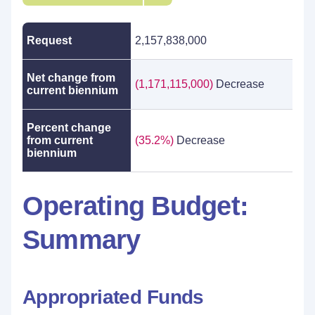
Request
2,157,838,000
Net change from
(1,171,115,000)
Decrease
current biennium
Percent change
from current
(35.2%)
Decrease
biennium
Operating Budget:
Summary
Appropriated Funds