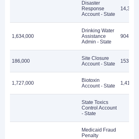
Disaster
Response
14,398,
Account - State
Drinking Water
1,634,000
Assistance
904,740
Admin - State
Site Closure
186,000
153,076
Account - State
Biotoxin
1,727,000
1,412,5
Account - State
State Toxics
Control Account
- State
Medicaid Fraud
Penalty