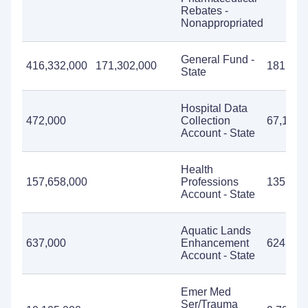
Rebates -
Nonappropriated
General Fund -
416,332,000
171,302,000
181,244
State
Hospital Data
472,000
Collection
67,176
Account - State
Health
157,658,000
Professions
135,857
Account - State
Aquatic Lands
637,000
Enhancement
624,659
Account - State
Emer Med
Ser/Trauma