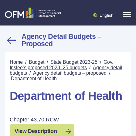
English
Agency Detail Budgets –
Proposed
Home
/
Budget
/
State Budget 2023-25
/
Gov.
Inslee’s proposed 2023–25 budgets
/
Agency detail
budgets
/
Agency detail budgets – proposed
/
Department of Health
Department of Health
Chapter 43.70 RCW
View Description