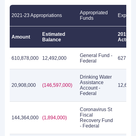
Appropriated
2021-23 Appropriations
Expendi
Funds
Estimated
2019-21
Amount
Balance
Actual
General Fund -
610,878,000
12,492,000
627,814
Federal
Drinking Water
Assistance
20,908,000
(146,597,000)
12,676,
Account -
Federal
Coronavirus St
Fiscal
144,364,000
(1,894,000)
Recovery Fund
- Federal