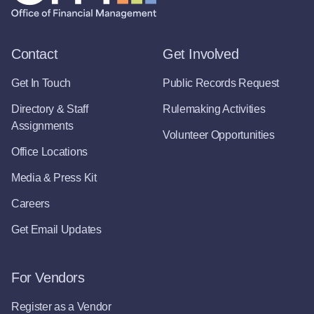
Contact
Get Involved
Get In Touch
Public Records Request
Directory & Staff
Rulemaking Activities
Assignments
Volunteer Opportunities
Office Locations
Media & Press Kit
Careers
Get Email Updates
For Vendors
Register as a Vendor