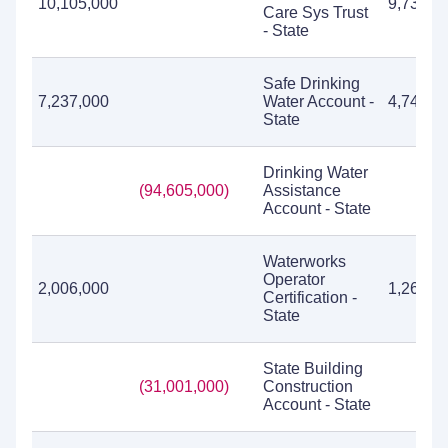
10,105,000
9,736,8
Care Sys Trust
- State
Safe Drinking
7,237,000
Water Account -
4,741,7
State
Drinking Water
(94,605,000)
Assistance
Account - State
Waterworks
Operator
2,006,000
1,260,9
Certification -
State
State Building
(31,001,000)
Construction
Account - State