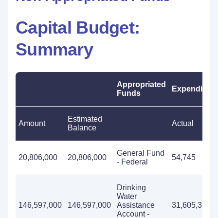
Capital Budget:
Summary
Appropriated
Expenditure
Funds
Estimated
Amount
Actual
Balance
General Fund
20,806,000
20,806,000
54,745
- Federal
Drinking
Water
146,597,000
146,597,000
Assistance
31,605,374
Account -