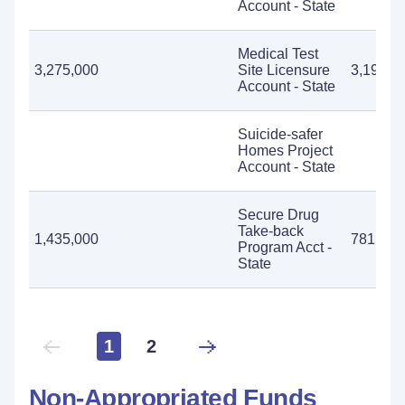
Account - State
Medical Test
3,275,000
Site Licensure
3,191,8
Account - State
Suicide-safer
Homes Project
Account - State
Secure Drug
Take-back
1,435,000
781,841
Program Acct -
State
1
2
Non-Appropriated Funds