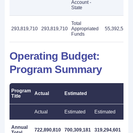
Account -
State
Total
293,819,710
293,819,710
Appropriated
55,392,586
Funds
Operating Budget:
Program Summary
Program
Actual
Estimated
Pro
Title
Actual
Estimated
Estimated
Pro
Annual
722,890,810
700,309,181
319,294,601
898
Total