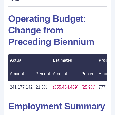
Operating Budget:
Change from
Preceding Biennium
Actual
Estimated
Propos
Amount
Percent
Amount
Percent
Amount
241,177,142
21.3%
(355,454,489)
(25.9%)
777,967
Employment Summary