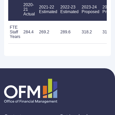
2020-
2021-22
2022-23
2023-24
2024-
21
Estimated
Estimated
Proposed
Propo
Actual
FTE
Staff
284.4
269.2
289.6
318.2
316.3
Years