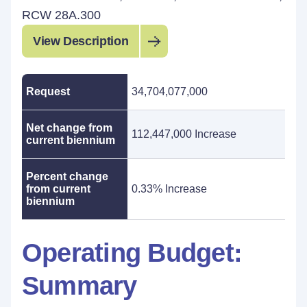
RCW 28A.300
View Description
Request
34,704,077,000
Net change from
112,447,000 Increase
current biennium
Percent change
from current
0.33% Increase
biennium
Operating Budget:
Summary