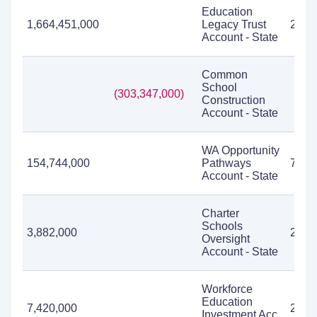
Education
1,664,451,000
Legacy Trust
2,01
Account - State
Common
School
(303,347,000)
Construction
Account - State
WA Opportunity
154,744,000
Pathways
78,1
Account - State
Charter
Schools
3,882,000
2,21
Oversight
Account - State
Workforce
Education
7,420,000
2,10
Investment Acc