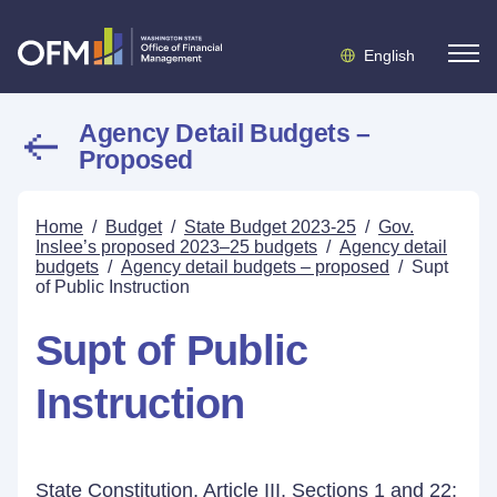
English
Agency Detail Budgets –
Proposed
Home
/
Budget
/
State Budget 2023-25
/
Gov.
Inslee’s proposed 2023–25 budgets
/
Agency detail
budgets
/
Agency detail budgets – proposed
/
Supt
of Public Instruction
Supt of Public
Instruction
State Constitution, Article III, Sections 1 and 22;