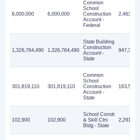
Common
School
6,000,000
6,000,000
Construction
2,463,56
Account -
Federal
State Building
Construction
1,326,764,490
1,326,764,490
947,331,
Account -
State
Common
School
301,819,110
301,819,110
Construction
163,595,
Account -
State
School Constr
102,900
102,900
& Skill Ctrs
2,291,27
Bldg - State