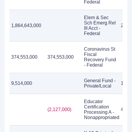
Federal
Elem & Sec
Sch Emerg Rel
1,864,643,000
267,
III Acct -
Federal
Coronavirus St
Fiscal
374,553,000
374,553,000
Recovery Fund
- Federal
General Fund -
9,514,000
1,99
Private/Local
Educator
Certification
(2,127,000)
4,91
Processing A -
Nonappropriated