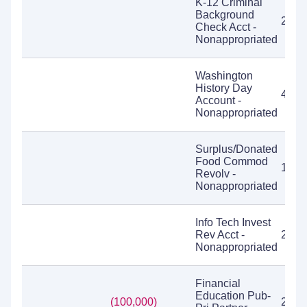
K-12 Criminal
Background
2,93
Check Acct -
Nonappropriated
Washington
History Day
4,21
Account -
Nonappropriated
Surplus/Donated
Food Commod
15,6
Revolv -
Nonappropriated
Info Tech Invest
Rev Acct -
2,42
Nonappropriated
Financial
Education Pub-
(100,000)
2,94