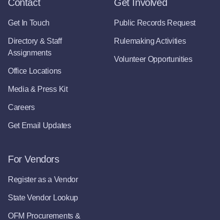
Contact
Get Involved
Get In Touch
Public Records Request
Directory & Staff
Rulemaking Activities
Assignments
Volunteer Opportunities
Office Locations
Media & Press Kit
Careers
Get Email Updates
For Vendors
Register as a Vendor
State Vendor Lookup
OFM Procurements &