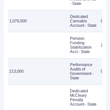
- State
Dedicated
1,070,000
Cannabis
985,
Account - State
Pension
Funding
2,39
Stabilization
Acct - State
Performance
Audits of
213,000
9,50
Government -
State
Dedicated
McCleary
Penalty
Account - State