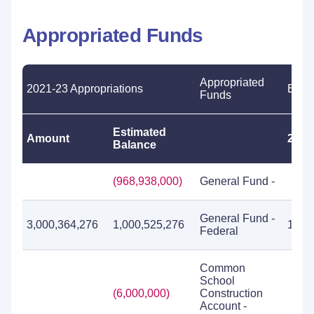
Appropriated Funds
Appropriated
2021-23 Appropriations
Expe
Funds
Estimated
Amount
2019
Balance
(968,938,000)
General Fund -
General Fund -
3,000,364,276
1,000,525,276
1,77
Federal
Common
School
(6,000,000)
Construction
Account -