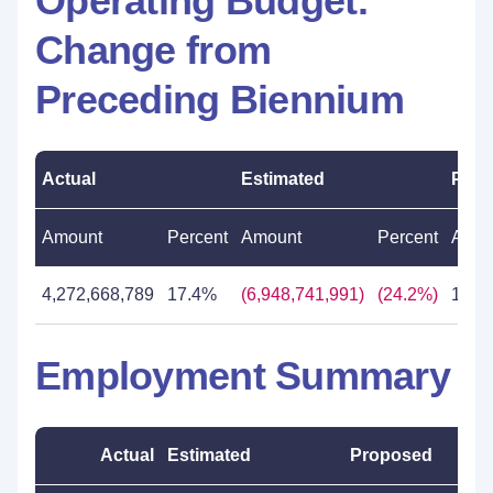
Operating Budget:
Change from
Preceding Biennium
Actual
Estimated
Prop
Amount
Percent
Amount
Percent
Amou
4,272,668,789
17.4%
(6,948,741,991)
(24.2%)
11,5
Employment Summary
Actual
Estimated
Proposed