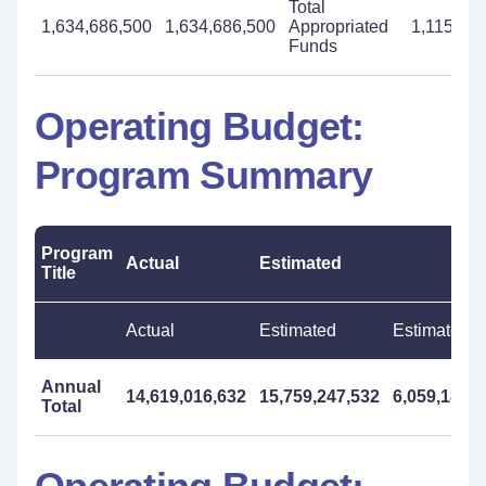
Total
1,634,686,500
1,634,686,500
Appropriated
1,115,68
Funds
Operating Budget:
Program Summary
Program
Actual
Estimated
Title
Actual
Estimated
Estimated
Annual
14,619,016,632
15,759,247,532
6,059,181,
Total