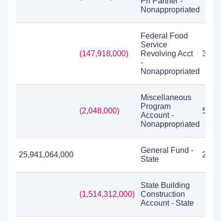
Pri Partner -
Nonappropriated
Federal Food
Service
(147,918,000)
Revolving Acct
350,
-
Nonappropriated
Miscellaneous
Program
(2,048,000)
529,
Account -
Nonappropriated
General Fund -
25,941,064,000
24,5
State
State Building
(1,514,312,000)
Construction
Account - State