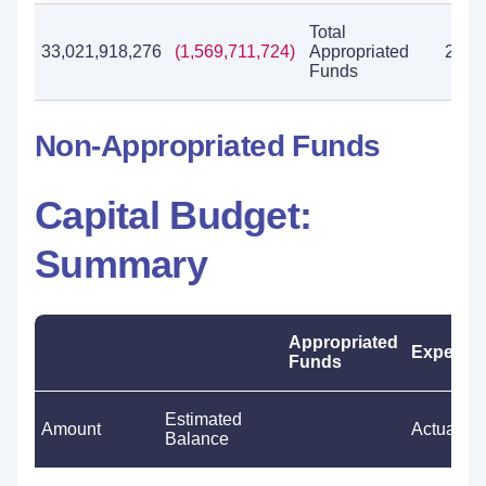
Total
33,021,918,276
(1,569,711,724)
Appropriated
28,7
Funds
Non-Appropriated Funds
Capital Budget:
Summary
Appropriated
Expendit
Funds
Estimated
Amount
Actual
Balance