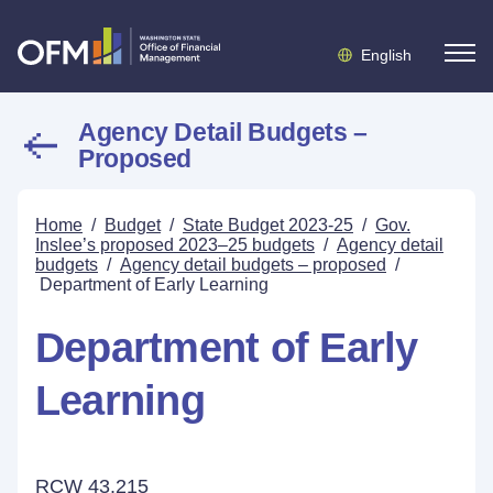
English
Agency Detail Budgets –
Proposed
Home
/
Budget
/
State Budget 2023-25
/
Gov.
Inslee’s proposed 2023–25 budgets
/
Agency detail
budgets
/
Agency detail budgets – proposed
/
Department of Early Learning
Department of Early
Learning
RCW 43.215