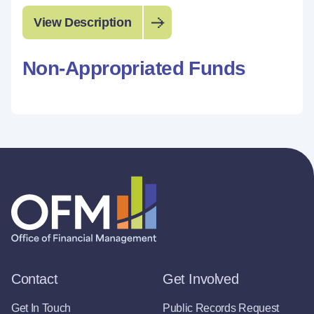
View Description
Non-Appropriated Funds
Contact
Get Involved
Get In Touch
Public Records Request