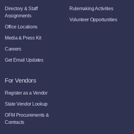
Directory & Staff
Rulemaking Activities
Assignments
Volunteer Opportunities
Office Locations
Media & Press Kit
Careers
Get Email Updates
For Vendors
Register as a Vendor
State Vendor Lookup
OFM Procurements &
Contracts