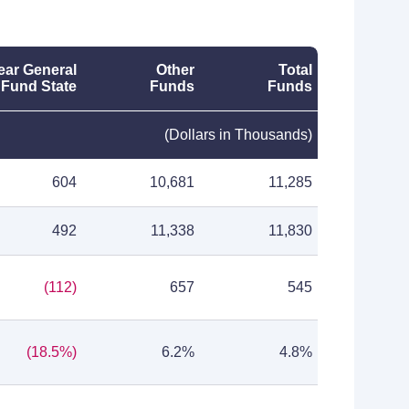
ear General
Other
Total
Fund State
Funds
Funds
(Dollars in Thousands)
604
10,681
11,285
492
11,338
11,830
(112)
657
545
(18.5%)
6.2%
4.8%