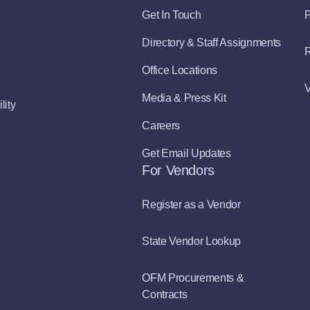
Get In Touch
P
Directory & Staff Assignments
R
Office Locations
V
Media & Press Kit
lity
Careers
Get Email Updates
For Vendors
Register as a Vendor
State Vendor Lookup
OFM Procurements &
Contracts