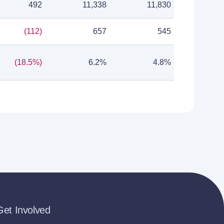
492
11,338
11,830
(112)
657
545
(18.5%)
6.2%
4.8%
Get Involved