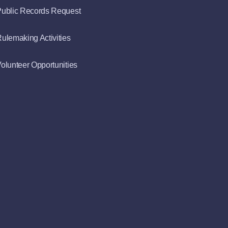
ublic Records Request
ulemaking Activities
olunteer Opportunities