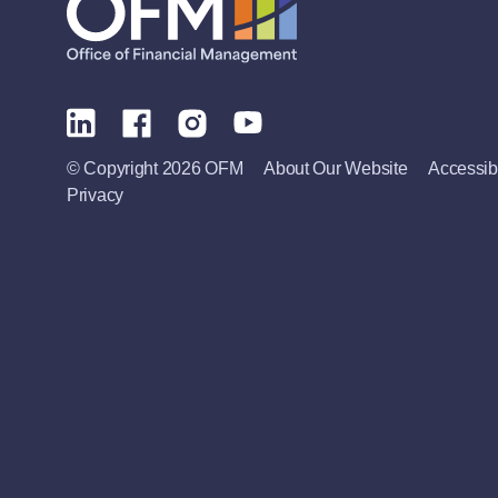
© Copyright 2026 OFM
About Our Website
Accessibi
Privacy