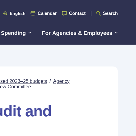
Calendar
Contact
Search
English
 Spending
For Agencies & Employees
posed 2023–25 budgets
/
Agency
view Committee
udit and