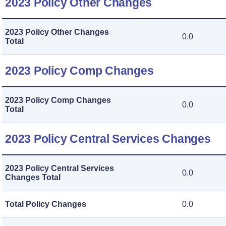
2023 Policy Other Changes
2023 Policy Other Changes
0.0
Total
2023 Policy Comp Changes
2023 Policy Comp Changes
0.0
Total
2023 Policy Central Services Changes
2023 Policy Central Services
0.0
Changes Total
Total Policy Changes
0.0