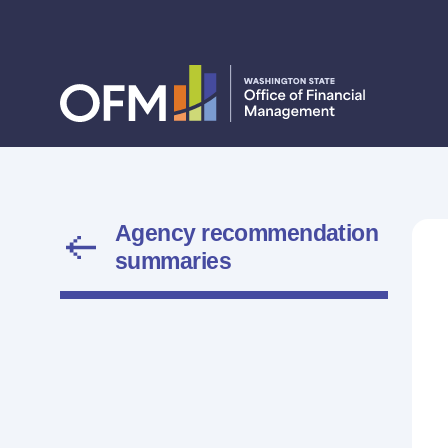
Agency recommendation
summaries