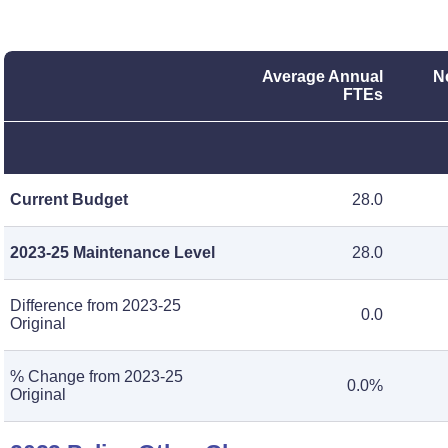
Average Annual
N
FTEs
Current Budget
28.0
2023-25 Maintenance Level
28.0
Difference from 2023-25
0.0
Original
% Change from 2023-25
0.0%
Original