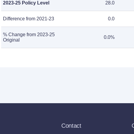
2023-25 Policy Level
28.0
Difference from 2021-23
0.0
% Change from 2023-25
0.0%
Original
Contact