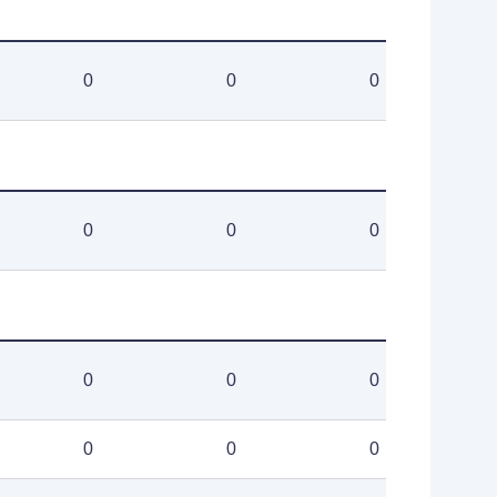
0
0
0
0
0
0
0
0
0
0
0
0