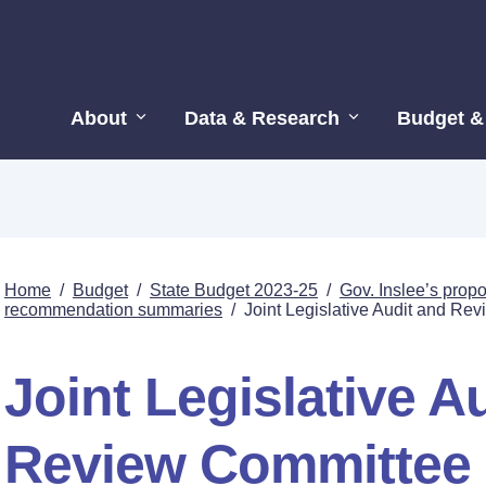
About
Data & Research
Budget &
Home
/
Budget
/
State Budget 2023-25
/
Gov. Inslee’s pro
recommendation summaries
/
Joint Legislative Audit and Re
Joint Legislative A
Review Committee