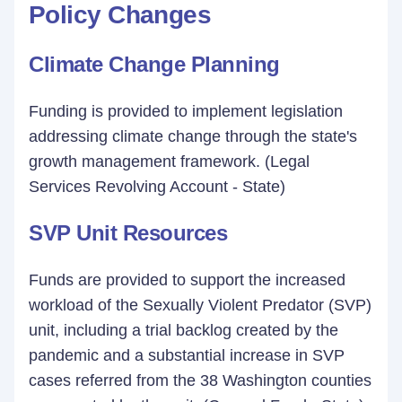
Policy Changes
Climate Change Planning
Funding is provided to implement legislation
addressing climate change through the state's
growth management framework. (Legal
Services Revolving Account - State)
SVP Unit Resources
Funds are provided to support the increased
workload of the Sexually Violent Predator (SVP)
unit, including a trial backlog created by the
pandemic and a substantial increase in SVP
cases referred from the 38 Washington counties