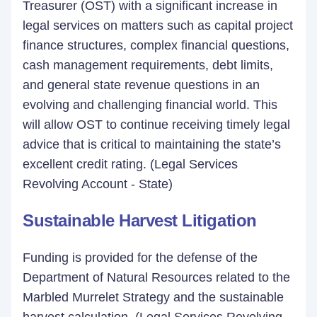
Treasurer (OST) with a significant increase in
legal services on matters such as capital project
finance structures, complex financial questions,
cash management requirements, debt limits,
and general state revenue questions in an
evolving and challenging financial world. This
will allow OST to continue receiving timely legal
advice that is critical to maintaining the state’s
excellent credit rating. (Legal Services
Revolving Account - State)
Sustainable Harvest Litigation
Funding is provided for the defense of the
Department of Natural Resources related to the
Marbled Murrelet Strategy and the sustainable