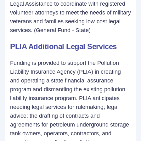
Legal Assistance to coordinate with registered
volunteer attorneys to meet the needs of military
veterans and families seeking low-cost legal
services. (General Fund - State)
PLIA Additional Legal Services
Funding is provided to support the Pollution
Liability Insurance Agency (PLIA) in creating
and operating a state financial assurance
program and dismantling the existing pollution
liability insurance program. PLIA anticipates
needing legal services for rulemaking; legal
advice; the drafting of contracts and
agreements for petroleum underground storage
tank owners, operators, contractors, and