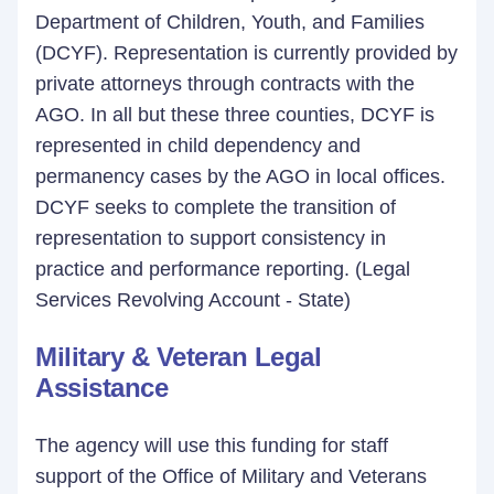
Department of Children, Youth, and Families
(DCYF). Representation is currently provided by
private attorneys through contracts with the
AGO. In all but these three counties, DCYF is
represented in child dependency and
permanency cases by the AGO in local offices.
DCYF seeks to complete the transition of
representation to support consistency in
practice and performance reporting. (Legal
Services Revolving Account - State)
Military & Veteran Legal
Assistance
The agency will use this funding for staff
support of the Office of Military and Veterans