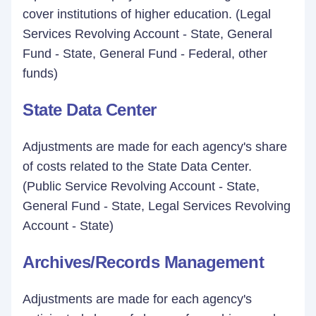
cover institutions of higher education. (Legal
Services Revolving Account - State, General
Fund - State, General Fund - Federal, other
funds)
State Data Center
Adjustments are made for each agency's share
of costs related to the State Data Center.
(Public Service Revolving Account - State,
General Fund - State, Legal Services Revolving
Account - State)
Archives/Records Management
Adjustments are made for each agency's