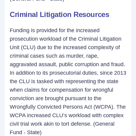
Criminal Litigation Resources
Funding is provided for the increased
prosecution workload of the Criminal Litigation
Unit (CLU) due to the increased complexity of
criminal cases such as murder, rape,
aggravated assault, public corruption and fraud.
In addition to its prosecutorial duties, since 2013
the CLU is tasked with representing the state
when claims for compensation for wrongful
conviction are brought pursuant to the
Wrongfully Convicted Persons Act (WCPA). The
WCPA increased CLU’s workload with complex
civil trial work akin to tort defense. (General
Fund - State)