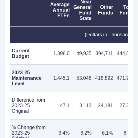
Near
Average
General
Other
Total
Annual
Fund
Funds
Funds
FTEs
State
(Dollars in Thousands)
Current
1,398.0
49,935
394,711
444,646
Budget
2023-25
Maintenance
1,445.1
53,048
418,892
471,940
Level
Difference from
2023-25
47.1
3,113
24,181
27,294
Original
% Change from
2023-25
3.4%
6.2%
6.1%
6.1%