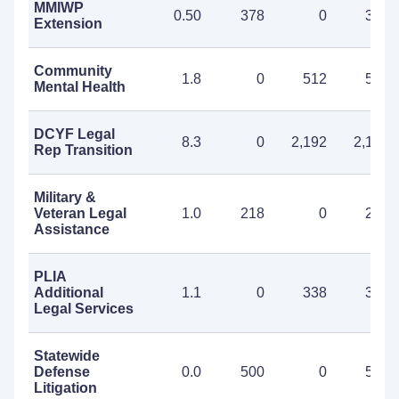
MMIWP
0.50
378
0
378
Extension
Community
1.8
0
512
512
Mental Health
DCYF Legal
8.3
0
2,192
2,192
Rep Transition
Military &
Veteran Legal
1.0
218
0
218
Assistance
PLIA
Additional
1.1
0
338
338
Legal Services
Statewide
Defense
0.0
500
0
500
Litigation