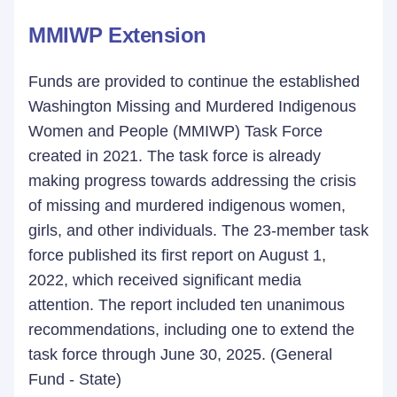
MMIWP Extension
Funds are provided to continue the established
Washington Missing and Murdered Indigenous
Women and People (MMIWP) Task Force
created in 2021. The task force is already
making progress towards addressing the crisis
of missing and murdered indigenous women,
girls, and other individuals. The 23-member task
force published its first report on August 1,
2022, which received significant media
attention. The report included ten unanimous
recommendations, including one to extend the
task force through June 30, 2025. (General
Fund - State)