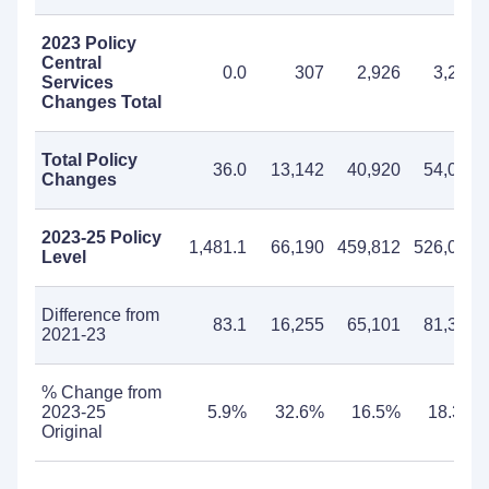
2023 Policy
Central
0.0
307
2,926
3,233
Services
Changes Total
Total Policy
36.0
13,142
40,920
54,062
Changes
2023-25 Policy
1,481.1
66,190
459,812
526,002
Level
Difference from
83.1
16,255
65,101
81,356
2021-23
% Change from
2023-25
5.9%
32.6%
16.5%
18.3%
Original