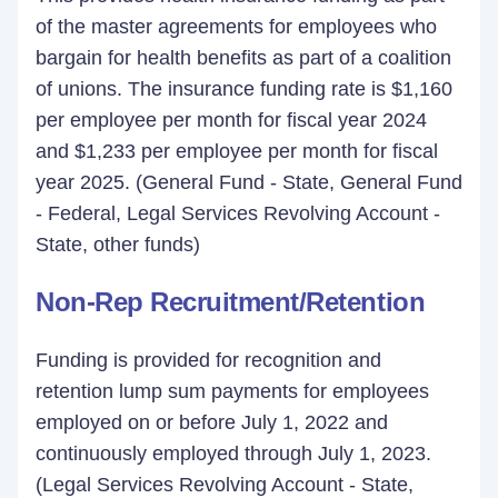
of the master agreements for employees who
bargain for health benefits as part of a coalition
of unions. The insurance funding rate is $1,160
per employee per month for fiscal year 2024
and $1,233 per employee per month for fiscal
year 2025. (General Fund - State, General Fund
- Federal, Legal Services Revolving Account -
State, other funds)
Non-Rep Recruitment/Retention
Funding is provided for recognition and
retention lump sum payments for employees
employed on or before July 1, 2022 and
continuously employed through July 1, 2023.
(Legal Services Revolving Account - State,