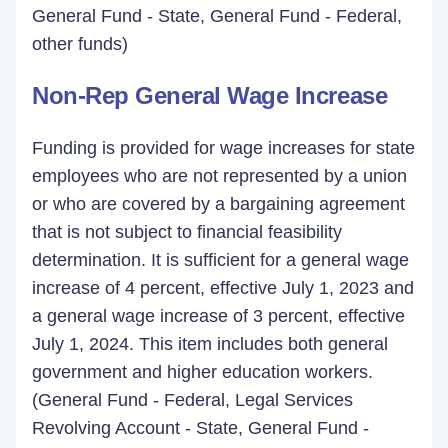
General Fund - State, General Fund - Federal,
other funds)
Non-Rep General Wage Increase
Funding is provided for wage increases for state
employees who are not represented by a union
or who are covered by a bargaining agreement
that is not subject to financial feasibility
determination. It is sufficient for a general wage
increase of 4 percent, effective July 1, 2023 and
a general wage increase of 3 percent, effective
July 1, 2024. This item includes both general
government and higher education workers.
(General Fund - Federal, Legal Services
Revolving Account - State, General Fund -