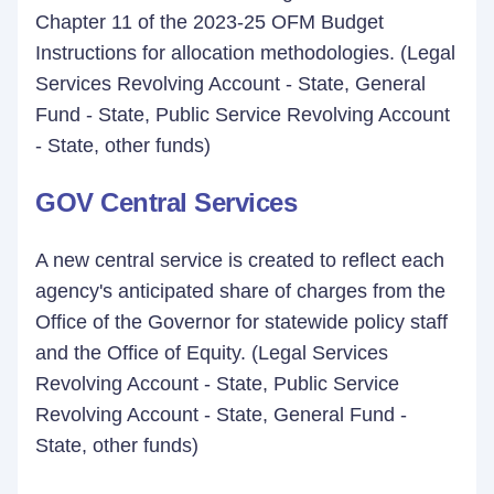
Chapter 11 of the 2023-25 OFM Budget
Instructions for allocation methodologies. (Legal
Services Revolving Account - State, General
Fund - State, Public Service Revolving Account
- State, other funds)
GOV Central Services
A new central service is created to reflect each
agency's anticipated share of charges from the
Office of the Governor for statewide policy staff
and the Office of Equity. (Legal Services
Revolving Account - State, Public Service
Revolving Account - State, General Fund -
State, other funds)