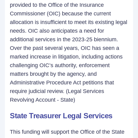
provided to the Office of the Insurance
Commissioner (OIC) because the current
allocation is insufficient to meet its existing legal
needs. OIC also anticipates a need for
additional services in the 2023-25 biennium.
Over the past several years, OIC has seen a
marked increase in litigation, including actions
challenging OIC’s authority, enforcement
matters brought by the agency, and
Administrative Procedure Act petitions that
require judicial review. (Legal Services
Revolving Account - State)
State Treasurer Legal Services
This funding will support the Office of the State