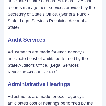
anticipated share of charges for archives and
records management services provided by the
Secretary of State's Office. (General Fund -
State, Legal Services Revolving Account -
State)
Audit Services
Adjustments are made for each agency's
anticipated cost of audits performed by the
State Auditor's Office. (Legal Services
Revolving Account - State)
Administrative Hearings
Adjustments are made for each agency's
anticipated cost of hearings performed by the