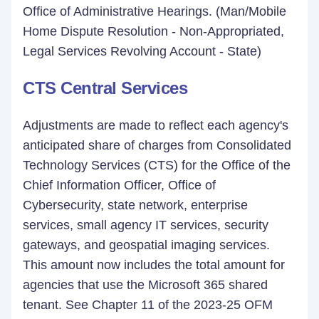
Office of Administrative Hearings. (Man/Mobile
Home Dispute Resolution - Non-Appropriated,
Legal Services Revolving Account - State)
CTS Central Services
Adjustments are made to reflect each agency's
anticipated share of charges from Consolidated
Technology Services (CTS) for the Office of the
Chief Information Officer, Office of
Cybersecurity, state network, enterprise
services, small agency IT services, security
gateways, and geospatial imaging services.
This amount now includes the total amount for
agencies that use the Microsoft 365 shared
tenant. See Chapter 11 of the 2023-25 OFM