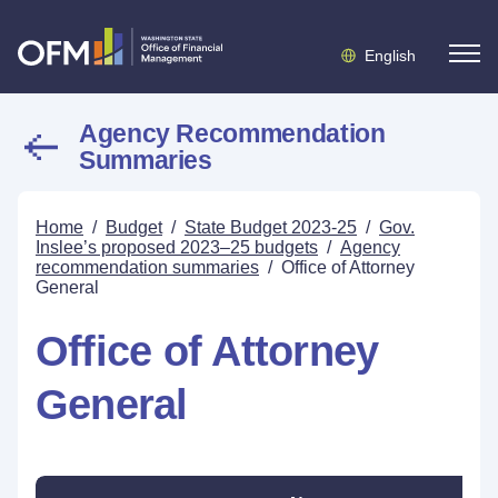
English
Agency Recommendation
Summaries
Home
/
Budget
/
State Budget 2023-25
/
Gov.
Inslee’s proposed 2023–25 budgets
/
Agency
recommendation summaries
/
Office of Attorney
General
Office of Attorney
General