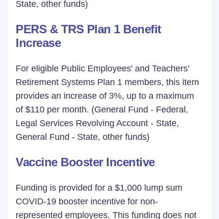
State, other funds)
PERS & TRS Plan 1 Benefit
Increase
For eligible Public Employees' and Teachers'
Retirement Systems Plan 1 members, this item
provides an increase of 3%, up to a maximum
of $110 per month. (General Fund - Federal,
Legal Services Revolving Account - State,
General Fund - State, other funds)
Vaccine Booster Incentive
Funding is provided for a $1,000 lump sum
COVID-19 booster incentive for non-
represented employees. This funding does not