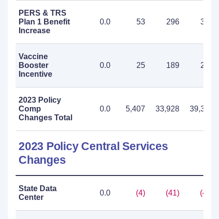
PERS & TRS
Plan 1 Benefit
0.0
53
296
349
Increase
Vaccine
Booster
0.0
25
189
214
Incentive
2023 Policy
Comp
0.0
5,407
33,928
39,335
Changes Total
2023 Policy Central Services
Changes
State Data
0.0
(4)
(41)
(45)
Center