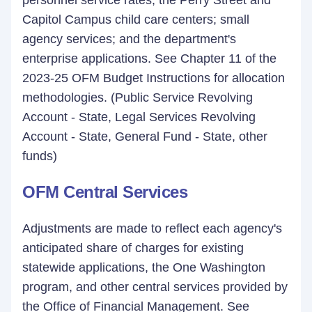
personnel service rates; the Perry Street and
Capitol Campus child care centers; small
agency services; and the department's
enterprise applications. See Chapter 11 of the
2023-25 OFM Budget Instructions for allocation
methodologies. (Public Service Revolving
Account - State, Legal Services Revolving
Account - State, General Fund - State, other
funds)
OFM Central Services
Adjustments are made to reflect each agency's
anticipated share of charges for existing
statewide applications, the One Washington
program, and other central services provided by
the Office of Financial Management. See