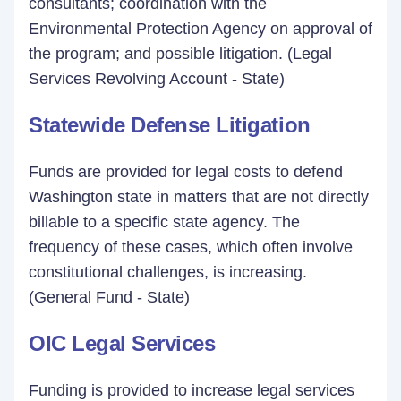
consultants; coordination with the
Environmental Protection Agency on approval of
the program; and possible litigation. (Legal
Services Revolving Account - State)
Statewide Defense Litigation
Funds are provided for legal costs to defend
Washington state in matters that are not directly
billable to a specific state agency. The
frequency of these cases, which often involve
constitutional challenges, is increasing.
(General Fund - State)
OIC Legal Services
Funding is provided to increase legal services