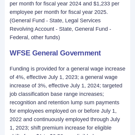
per month for fiscal year 2024 and $1,233 per
employee per month for fiscal year 2025.
(General Fund - State, Legal Services
Revolving Account - State, General Fund -
Federal, other funds)
WFSE General Government
Funding is provided for a general wage increase
of 4%, effective July 1, 2023; a general wage
increase of 3%, effective July 1, 2024; targeted
job classification base range increases;
recognition and retention lump sum payments
for employees employed on or before July 1,
2022 and continuously employed through July
1, 2023; shift premium increase for eligible