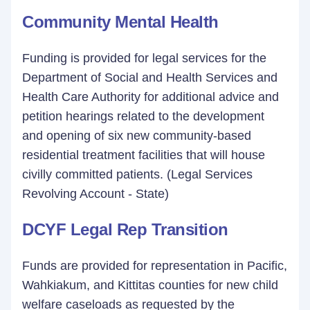
Community Mental Health
Funding is provided for legal services for the
Department of Social and Health Services and
Health Care Authority for additional advice and
petition hearings related to the development
and opening of six new community-based
residential treatment facilities that will house
civilly committed patients. (Legal Services
Revolving Account - State)
DCYF Legal Rep Transition
Funds are provided for representation in Pacific,
Wahkiakum, and Kittitas counties for new child
welfare caseloads as requested by the