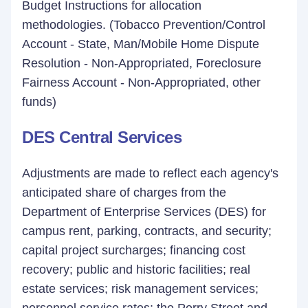
Budget Instructions for allocation
methodologies. (Tobacco Prevention/Control
Account - State, Man/Mobile Home Dispute
Resolution - Non-Appropriated, Foreclosure
Fairness Account - Non-Appropriated, other
funds)
DES Central Services
Adjustments are made to reflect each agency's
anticipated share of charges from the
Department of Enterprise Services (DES) for
campus rent, parking, contracts, and security;
capital project surcharges; financing cost
recovery; public and historic facilities; real
estate services; risk management services;