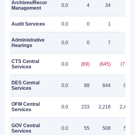
Archives/Records
0.0
4
34
38
Management
Audit Services
0.0
0
1
1
Administrative
0.0
0
7
7
Hearings
CTS Central
0.0
(69)
(645)
(714)
Services
DES Central
0.0
88
844
932
Services
OFM Central
0.0
233
2,218
2,451
Services
GOV Central
0.0
55
508
563
Services