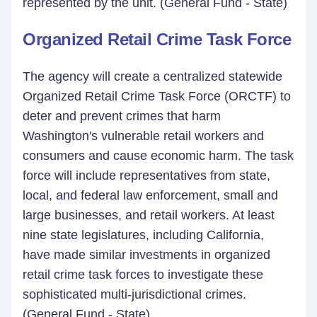
represented by the unit. (General Fund - State)
Organized Retail Crime Task Force
The agency will create a centralized statewide
Organized Retail Crime Task Force (ORCTF) to
deter and prevent crimes that harm
Washington's vulnerable retail workers and
consumers and cause economic harm. The task
force will include representatives from state,
local, and federal law enforcement, small and
large businesses, and retail workers. At least
nine state legislatures, including California,
have made similar investments in organized
retail crime task forces to investigate these
sophisticated multi-jurisdictional crimes.
(General Fund - State)