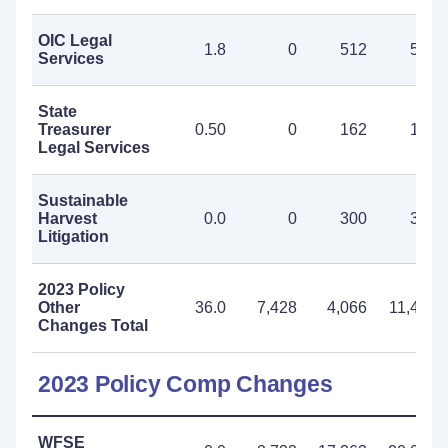
OIC Legal
1.8
0
512
512
Services
State
Treasurer
0.50
0
162
162
Legal Services
Sustainable
Harvest
0.0
0
300
300
Litigation
2023 Policy
Other
36.0
7,428
4,066
11,494
Changes Total
2023 Policy Comp Changes
WFSE