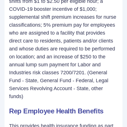
shifts from $1 to $2.50 per eligible hour; a
COVID-19 booster incentive of $1,000;
supplemental shift premium increases for nurse
classifications; 5% premium pay for employees
who are assigned to a facility that provides
direct care to residents, patients and/or clients
and whose duties are required to be performed
on location; and an increase of $250 to the
annual lump sum payment for Labor and
Industries risk classes 7200/7201. (General
Fund - State, General Fund - Federal, Legal
Services Revolving Account - State, other
funds)
Rep Employee Health Benefits
This provides health insurance funding as part