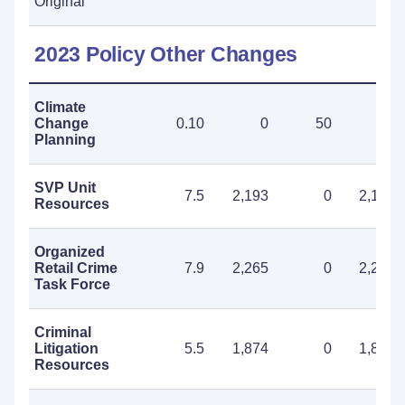
Original
2023 Policy Other Changes
Climate
Change
0.10
0
50
50
Planning
SVP Unit
7.5
2,193
0
2,193
Resources
Organized
Retail Crime
7.9
2,265
0
2,265
Task Force
Criminal
Litigation
5.5
1,874
0
1,874
Resources