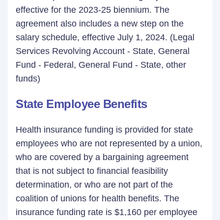
effective for the 2023-25 biennium. The
agreement also includes a new step on the
salary schedule, effective July 1, 2024. (Legal
Services Revolving Account - State, General
Fund - Federal, General Fund - State, other
funds)
State Employee Benefits
Health insurance funding is provided for state
employees who are not represented by a union,
who are covered by a bargaining agreement
that is not subject to financial feasibility
determination, or who are not part of the
coalition of unions for health benefits. The
insurance funding rate is $1,160 per employee