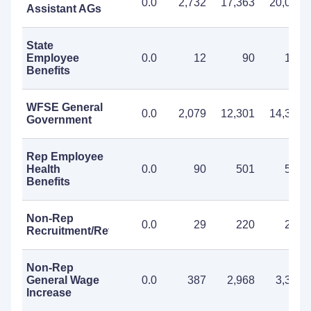
0.0
2,732
17,363
20,095
Assistant AGs
State
Employee
0.0
12
90
102
Benefits
WFSE General
0.0
2,079
12,301
14,380
Government
Rep Employee
Health
0.0
90
501
591
Benefits
Non-Rep
0.0
29
220
249
Recruitment/Retention
Non-Rep
General Wage
0.0
387
2,968
3,355
Increase