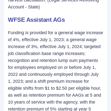
harvest calculation. (Legal Services Revolving
Account - State)
WFSE Assistant AGs
Funding is provided for a general wage increase
of 4%, effective July 1, 2023; a general wage
increase of 3%, effective July 1, 2024; targeted
job classification base range increases;
recognition and retention lump sum payments
for employees employed on or before July 1,
2022 and continuously employed through July
1, 2023; and a shift premium increase for
eligible shifts from $1 to $2.50 per eligible hour,
as well as retention premium for AAGs at 5 and
10 years of service with the agency, with the
retention premium of 5% starting at year 5