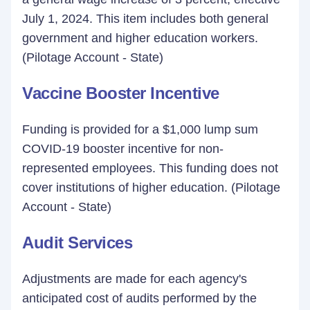
July 1, 2024. This item includes both general
government and higher education workers.
(Pilotage Account - State)
Vaccine Booster Incentive
Funding is provided for a $1,000 lump sum
COVID-19 booster incentive for non-
represented employees. This funding does not
cover institutions of higher education. (Pilotage
Account - State)
Audit Services
Adjustments are made for each agency's
anticipated cost of audits performed by the