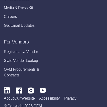
Media & Press Kit
Careers
Get Email Updates
For Vendors
Register as a Vendor
State Vendor Lookup
OFM Procurements &
Contracts
About Our Website
Accessibility
Privacy
© Copyright 2026 OFM