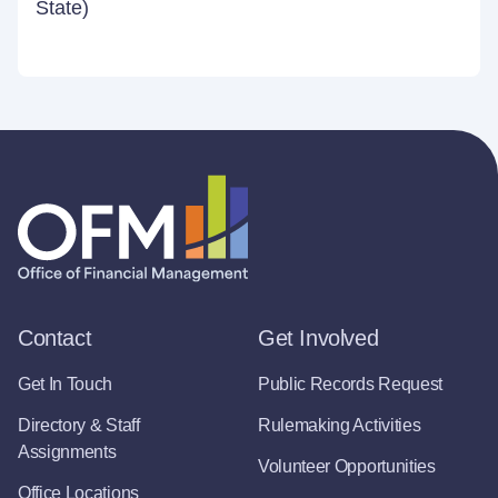
State)
Contact
Get Involved
Get In Touch
Public Records Request
Directory & Staff
Rulemaking Activities
Assignments
Volunteer Opportunities
Office Locations