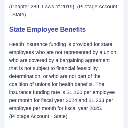
(Chapter 289, Laws of 2019). (Pilotage Account
- State)
State Employee Benefits
Health insurance funding is provided for state
employees who are not represented by a union,
who are covered by a bargaining agreement
that is not subject to financial feasibility
determination, or who are not part of the
coalition of unions for health benefits. The
insurance funding rate is $1,160 per employee
per month for fiscal year 2024 and $1,233 per
employee per month for fiscal year 2025.
(Pilotage Account - State)