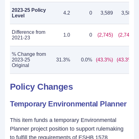
2023-25 Policy
4.2
0
3,589
3,589
Level
Difference from
1.0
0
(2,745)
(2,745)
2021-23
% Change from
2023-25
31.3%
0.0%
(43.3%)
(43.3%)
Original
Policy Changes
Temporary Environmental Planner
This item funds a temporary Environmental
Planner project position to support rulemaking
to fulfill the requirements of ESHB 1578