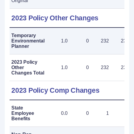
Original
2023 Policy Other Changes
Temporary
Environmental
1.0
0
232
232
Planner
2023 Policy
Other
1.0
0
232
232
Changes Total
2023 Policy Comp Changes
State
Employee
0.0
0
1
1
Benefits