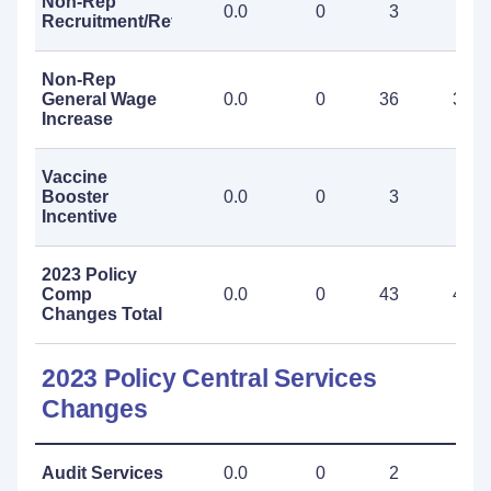
Non-Rep
0.0
0
3
3
Recruitment/Retention
Non-Rep
General Wage
0.0
0
36
36
Increase
Vaccine
Booster
0.0
0
3
3
Incentive
2023 Policy
Comp
0.0
0
43
43
Changes Total
2023 Policy Central Services
Changes
Audit Services
0.0
0
2
2