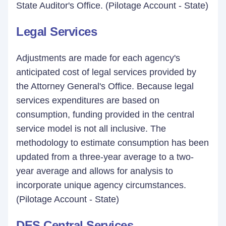
State Auditor's Office. (Pilotage Account - State)
Legal Services
Adjustments are made for each agency's
anticipated cost of legal services provided by
the Attorney General's Office. Because legal
services expenditures are based on
consumption, funding provided in the central
service model is not all inclusive. The
methodology to estimate consumption has been
updated from a three-year average to a two-
year average and allows for analysis to
incorporate unique agency circumstances.
(Pilotage Account - State)
DES Central Services