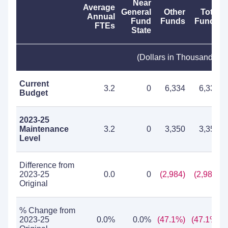
Near
Average
General
Other
Total
Annual
Fund
Funds
Funds
FTEs
State
(Dollars in Thousands)
Current
3.2
0
6,334
6,334
Budget
2023-25
Maintenance
3.2
0
3,350
3,350
Level
Difference from
2023-25
0.0
0
(2,984)
(2,984)
Original
% Change from
2023-25
0.0%
0.0%
(47.1%)
(47.1%)