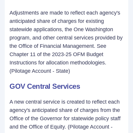
Adjustments are made to reflect each agency's
anticipated share of charges for existing
statewide applications, the One Washington
program, and other central services provided by
the Office of Financial Management. See
Chapter 11 of the 2023-25 OFM Budget
Instructions for allocation methodologies.
(Pilotage Account - State)
GOV Central Services
A new central service is created to reflect each
agency's anticipated share of charges from the
Office of the Governor for statewide policy staff
and the Office of Equity. (Pilotage Account -