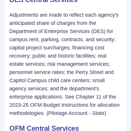
Adjustments are made to reflect each agency's
anticipated share of charges from the
Department of Enterprise Services (DES) for
campus rent, parking, contracts, and security;
capital project surcharges; financing cost
recovery; public and historic facilities; real
estate services; risk management services;
personnel service rates; the Perry Street and
Capitol Campus child care centers; small
agency services; and the department's
enterprise applications. See Chapter 11 of the
2023-25 OFM Budget Instructions for allocation
methodologies. (Pilotage Account - State)
OFM Central Services