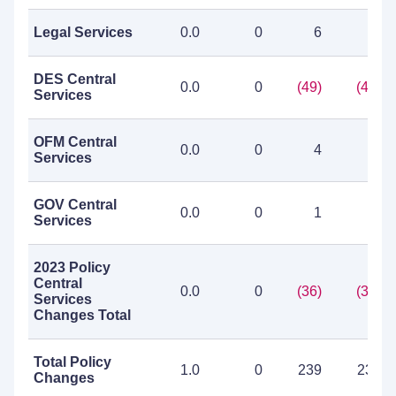
Legal Services
0.0
0
6
6
DES Central
0.0
0
(49)
(49)
Services
OFM Central
0.0
0
4
4
Services
GOV Central
0.0
0
1
1
Services
2023 Policy
Central
0.0
0
(36)
(36)
Services
Changes Total
Total Policy
1.0
0
239
239
Changes