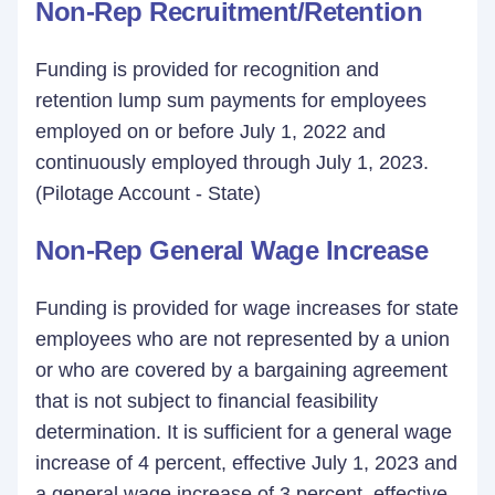
Non-Rep Recruitment/Retention
Funding is provided for recognition and
retention lump sum payments for employees
employed on or before July 1, 2022 and
continuously employed through July 1, 2023.
(Pilotage Account - State)
Non-Rep General Wage Increase
Funding is provided for wage increases for state
employees who are not represented by a union
or who are covered by a bargaining agreement
that is not subject to financial feasibility
determination. It is sufficient for a general wage
increase of 4 percent, effective July 1, 2023 and
a general wage increase of 3 percent, effective