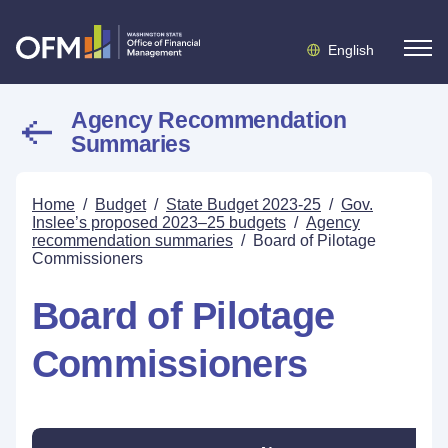
English
Agency Recommendation
Summaries
Home
/
Budget
/
State Budget 2023-25
/
Gov.
Inslee’s proposed 2023–25 budgets
/
Agency
recommendation summaries
/
Board of Pilotage
Commissioners
Board of Pilotage
Commissioners