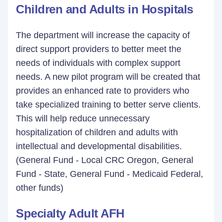
Children and Adults in Hospitals
The department will increase the capacity of
direct support providers to better meet the
needs of individuals with complex support
needs. A new pilot program will be created that
provides an enhanced rate to providers who
take specialized training to better serve clients.
This will help reduce unnecessary
hospitalization of children and adults with
intellectual and developmental disabilities.
(General Fund - Local CRC Oregon, General
Fund - State, General Fund - Medicaid Federal,
other funds)
Specialty Adult AFH