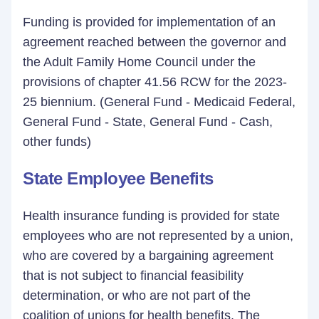
Funding is provided for implementation of an
agreement reached between the governor and
the Adult Family Home Council under the
provisions of chapter 41.56 RCW for the 2023-
25 biennium. (General Fund - Medicaid Federal,
General Fund - State, General Fund - Cash,
other funds)
State Employee Benefits
Health insurance funding is provided for state
employees who are not represented by a union,
who are covered by a bargaining agreement
that is not subject to financial feasibility
determination, or who are not part of the
coalition of unions for health benefits. The