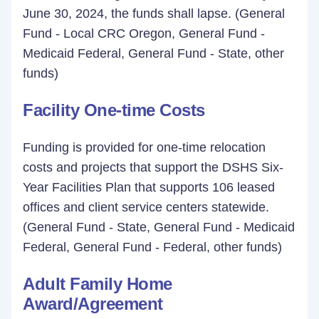
June 30, 2024, the funds shall lapse. (General
Fund - Local CRC Oregon, General Fund -
Medicaid Federal, General Fund - State, other
funds)
Facility One-time Costs
Funding is provided for one-time relocation
costs and projects that support the DSHS Six-
Year Facilities Plan that supports 106 leased
offices and client service centers statewide.
(General Fund - State, General Fund - Medicaid
Federal, General Fund - Federal, other funds)
Adult Family Home
Award/Agreement