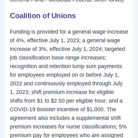
Coalition of Unions
Funding is provided for a general wage increase
of 4%, effective July 1, 2023; a general wage
increase of 3%, effective July 1, 2024; targeted
job classification base range increases;
recognition and retention lump sum payments
for employees employed on or before July 1,
2022 and continuously employed through July
1, 2023; shift premium increase for eligible
shifts from $1 to $2.50 per eligible hour; and a
COVID-19 booster incentive of $1,000. The
agreement also includes a supplemental shift
premium increases for nurse classifications; 5%
premium pay for employees who are assigned