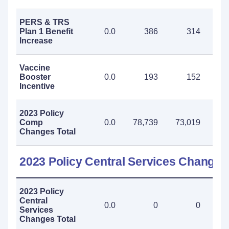
PERS & TRS
Plan 1 Benefit
0.0
386
314
Increase
Vaccine
Booster
0.0
193
152
Incentive
2023 Policy
Comp
0.0
78,739
73,019
151
Changes Total
2023 Policy Central Services Changes
2023 Policy
Central
0.0
0
0
Services
Changes Total