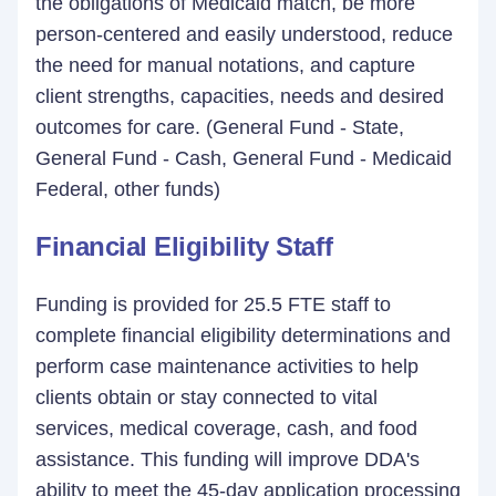
the obligations of Medicaid match, be more
person-centered and easily understood, reduce
the need for manual notations, and capture
client strengths, capacities, needs and desired
outcomes for care. (General Fund - State,
General Fund - Cash, General Fund - Medicaid
Federal, other funds)
Financial Eligibility Staff
Funding is provided for 25.5 FTE staff to
complete financial eligibility determinations and
perform case maintenance activities to help
clients obtain or stay connected to vital
services, medical coverage, cash, and food
assistance. This funding will improve DDA's
ability to meet the 45-day application processing