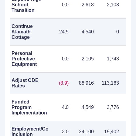
School
0.0
2,618
2,108
4
Transition
Continue
Klamath
24.5
4,540
0
4
Cottage
Personal
Protective
0.0
2,105
1,743
3
Equipment
Adjust CDE
(8.9)
88,916
113,163
202
Rates
Funded
Program
4.0
4,549
3,776
8
Implementation
Employment/Community
3.0
24,100
19,402
43
Inclusion