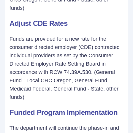
funds)
Adjust CDE Rates
Funds are provided for a new rate for the
consumer directed employer (CDE) contracted
individual providers as set by the Consumer
Directed Employer Rate Setting Board in
accordance with RCW 74.39A.530. (General
Fund - Local CRC Oregon, General Fund -
Medicaid Federal, General Fund - State, other
funds)
Funded Program Implementation
The department will continue the phase-in and