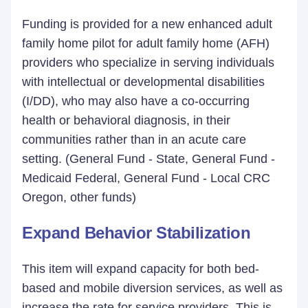
Funding is provided for a new enhanced adult
family home pilot for adult family home (AFH)
providers who specialize in serving individuals
with intellectual or developmental disabilities
(I/DD), who may also have a co-occurring
health or behavioral diagnosis, in their
communities rather than in an acute care
setting. (General Fund - State, General Fund -
Medicaid Federal, General Fund - Local CRC
Oregon, other funds)
Expand Behavior Stabilization
This item will expand capacity for both bed-
based and mobile diversion services, as well as
increase the rate for service providers. This is