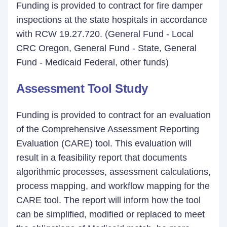
Funding is provided to contract for fire damper
inspections at the state hospitals in accordance
with RCW 19.27.720. (General Fund - Local
CRC Oregon, General Fund - State, General
Fund - Medicaid Federal, other funds)
Assessment Tool Study
Funding is provided to contract for an evaluation
of the Comprehensive Assessment Reporting
Evaluation (CARE) tool. This evaluation will
result in a feasibility report that documents
algorithmic processes, assessment calculations,
process mapping, and workflow mapping for the
CARE tool. The report will inform how the tool
can be simplified, modified or replaced to meet