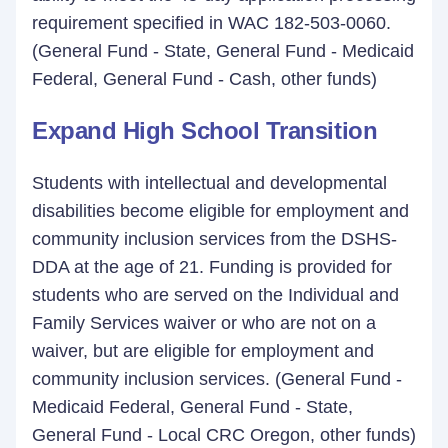
requirement specified in WAC 182-503-0060.
(General Fund - State, General Fund - Medicaid
Federal, General Fund - Cash, other funds)
Expand High School Transition
Students with intellectual and developmental
disabilities become eligible for employment and
community inclusion services from the DSHS-
DDA at the age of 21. Funding is provided for
students who are served on the Individual and
Family Services waiver or who are not on a
waiver, but are eligible for employment and
community inclusion services. (General Fund -
Medicaid Federal, General Fund - State,
General Fund - Local CRC Oregon, other funds)