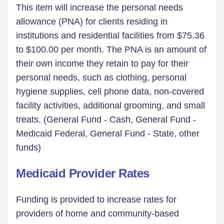
This item will increase the personal needs
allowance (PNA) for clients residing in
institutions and residential facilities from $75.36
to $100.00 per month. The PNA is an amount of
their own income they retain to pay for their
personal needs, such as clothing, personal
hygiene supplies, cell phone data, non-covered
facility activities, additional grooming, and small
treats. (General Fund - Cash, General Fund -
Medicaid Federal, General Fund - State, other
funds)
Medicaid Provider Rates
Funding is provided to increase rates for
providers of home and community-based