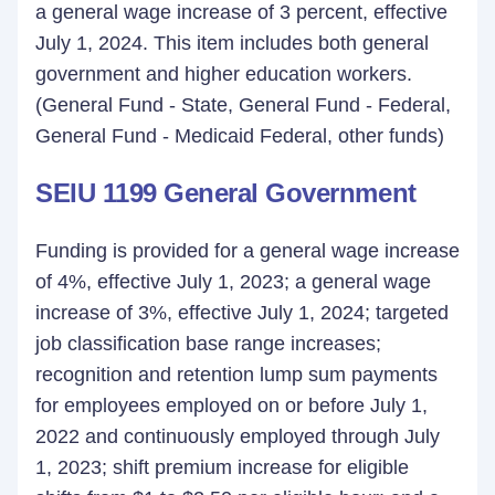
a general wage increase of 3 percent, effective
July 1, 2024. This item includes both general
government and higher education workers.
(General Fund - State, General Fund - Federal,
General Fund - Medicaid Federal, other funds)
SEIU 1199 General Government
Funding is provided for a general wage increase
of 4%, effective July 1, 2023; a general wage
increase of 3%, effective July 1, 2024; targeted
job classification base range increases;
recognition and retention lump sum payments
for employees employed on or before July 1,
2022 and continuously employed through July
1, 2023; shift premium increase for eligible