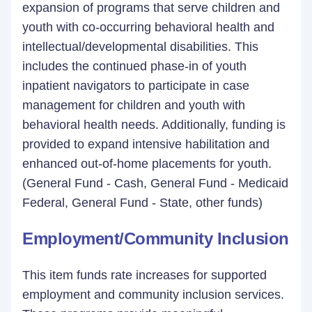
expansion of programs that serve children and
youth with co-occurring behavioral health and
intellectual/developmental disabilities. This
includes the continued phase-in of youth
inpatient navigators to participate in case
management for children and youth with
behavioral health needs. Additionally, funding is
provided to expand intensive habilitation and
enhanced out-of-home placements for youth.
(General Fund - Cash, General Fund - Medicaid
Federal, General Fund - State, other funds)
Employment/Community Inclusion
This item funds rate increases for supported
employment and community inclusion services.