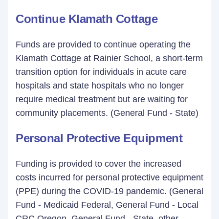
Continue Klamath Cottage
Funds are provided to continue operating the
Klamath Cottage at Rainier School, a short-term
transition option for individuals in acute care
hospitals and state hospitals who no longer
require medical treatment but are waiting for
community placements. (General Fund - State)
Personal Protective Equipment
Funding is provided to cover the increased
costs incurred for personal protective equipment
(PPE) during the COVID-19 pandemic. (General
Fund - Medicaid Federal, General Fund - Local
CRC Oregon, General Fund - State, other