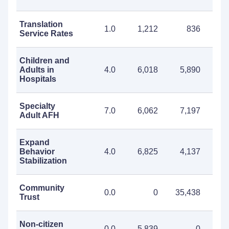
Translation
1.0
1,212
836
2
Service Rates
Children and
Adults in
4.0
6,018
5,890
11
Hospitals
Specialty
7.0
6,062
7,197
13
Adult AFH
Expand
Behavior
4.0
6,825
4,137
10
Stabilization
Community
0.0
0
35,438
35
Trust
Non-citizen
0.0
5,839
0
5