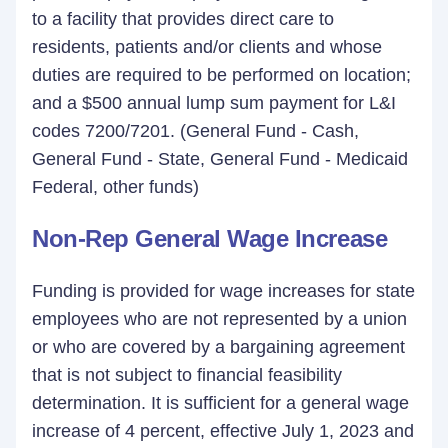
to a facility that provides direct care to
residents, patients and/or clients and whose
duties are required to be performed on location;
and a $500 annual lump sum payment for L&I
codes 7200/7201. (General Fund - Cash,
General Fund - State, General Fund - Medicaid
Federal, other funds)
Non-Rep General Wage Increase
Funding is provided for wage increases for state
employees who are not represented by a union
or who are covered by a bargaining agreement
that is not subject to financial feasibility
determination. It is sufficient for a general wage
increase of 4 percent, effective July 1, 2023 and