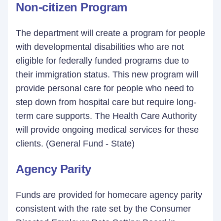
Non-citizen Program
The department will create a program for people
with developmental disabilities who are not
eligible for federally funded programs due to
their immigration status. This new program will
provide personal care for people who need to
step down from hospital care but require long-
term care supports. The Health Care Authority
will provide ongoing medical services for these
clients. (General Fund - State)
Agency Parity
Funds are provided for homecare agency parity
consistent with the rate set by the Consumer