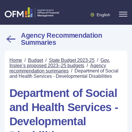
English
Agency Recommendation
Summaries
Home
/
Budget
/
State Budget 2023-25
/
Gov.
Inslee’s proposed 2023–25 budgets
/
Agency
recommendation summaries
/
Department of Social
and Health Services - Developmental Disabilities
Department of Social
and Health Services -
Developmental