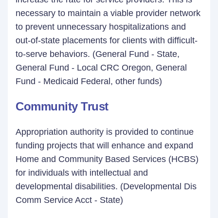
necessary to maintain a viable provider network
to prevent unnecessary hospitalizations and
out-of-state placements for clients with difficult-
to-serve behaviors. (General Fund - State,
General Fund - Local CRC Oregon, General
Fund - Medicaid Federal, other funds)
Community Trust
Appropriation authority is provided to continue
funding projects that will enhance and expand
Home and Community Based Services (HCBS)
for individuals with intellectual and
developmental disabilities. (Developmental Dis
Comm Service Acct - State)