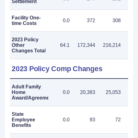
Settlement
Facility One-
0.0
372
308
time Costs
2023 Policy
Other
64.1
172,344
216,214
388
Changes Total
2023 Policy Comp Changes
Adult Family
Home
0.0
20,383
25,053
45
Award/Agreement
State
Employee
0.0
93
72
Benefits