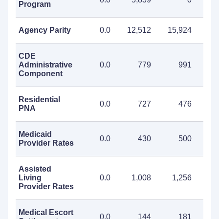
Program
Agency Parity
0.0
12,512
15,924
28
CDE
Administrative
0.0
779
991
1
Component
Residential
0.0
727
476
1
PNA
Medicaid
0.0
430
500
Provider Rates
Assisted
Living
0.0
1,008
1,256
2
Provider Rates
Medical Escort
0.0
144
181