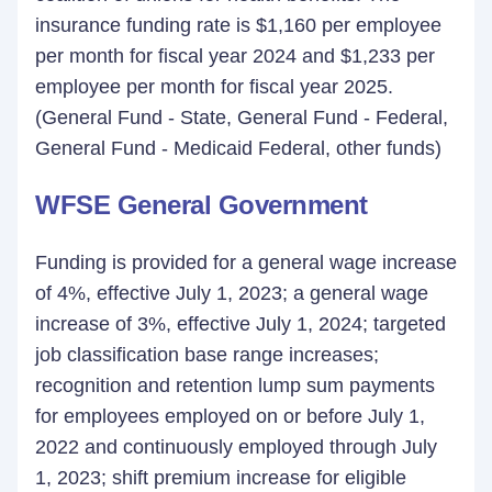
insurance funding rate is $1,160 per employee
per month for fiscal year 2024 and $1,233 per
employee per month for fiscal year 2025.
(General Fund - State, General Fund - Federal,
General Fund - Medicaid Federal, other funds)
WFSE General Government
Funding is provided for a general wage increase
of 4%, effective July 1, 2023; a general wage
increase of 3%, effective July 1, 2024; targeted
job classification base range increases;
recognition and retention lump sum payments
for employees employed on or before July 1,
2022 and continuously employed through July
1, 2023; shift premium increase for eligible