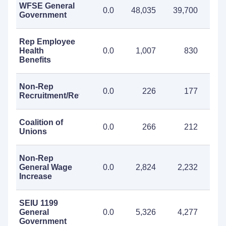
WFSE General
0.0
48,035
39,700
87
Government
Rep Employee
Health
0.0
1,007
830
1
Benefits
Non-Rep
0.0
226
177
Recruitment/Retention
Coalition of
0.0
266
212
Unions
Non-Rep
General Wage
0.0
2,824
2,232
5
Increase
SEIU 1199
General
0.0
5,326
4,277
9
Government