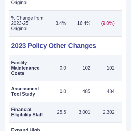
Original
% Change from
2023-25
3.4%
16.4%
(9.0%)
2
Original
2023 Policy Other Changes
Facility
Maintenance
0.0
102
102
Costs
Assessment
0.0
485
484
Tool Study
Financial
25.5
3,001
2,302
5
Eligibility Staff
Expand High