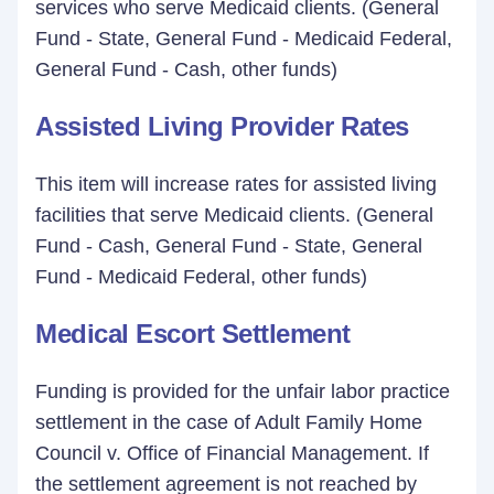
services who serve Medicaid clients. (General
Fund - State, General Fund - Medicaid Federal,
General Fund - Cash, other funds)
Assisted Living Provider Rates
This item will increase rates for assisted living
facilities that serve Medicaid clients. (General
Fund - Cash, General Fund - State, General
Fund - Medicaid Federal, other funds)
Medical Escort Settlement
Funding is provided for the unfair labor practice
settlement in the case of Adult Family Home
Council v. Office of Financial Management. If
the settlement agreement is not reached by