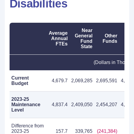
Disabilities
Near
Average
General
Other
T
Annual
Fund
Funds
Fu
FTEs
State
(Dollars in Thousa
Current
4,679.7
2,069,285
2,695,591
4,764
Budget
2023-25
Maintenance
4,837.4
2,409,050
2,454,207
4,863
Level
Difference from
2023-25
157.7
339,765
(241,384)
98