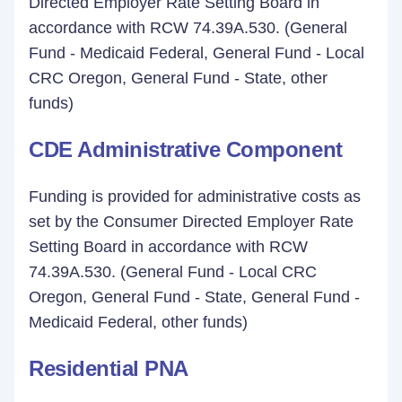
Directed Employer Rate Setting Board in
accordance with RCW 74.39A.530. (General
Fund - Medicaid Federal, General Fund - Local
CRC Oregon, General Fund - State, other
funds)
CDE Administrative Component
Funding is provided for administrative costs as
set by the Consumer Directed Employer Rate
Setting Board in accordance with RCW
74.39A.530. (General Fund - Local CRC
Oregon, General Fund - State, General Fund -
Medicaid Federal, other funds)
Residential PNA