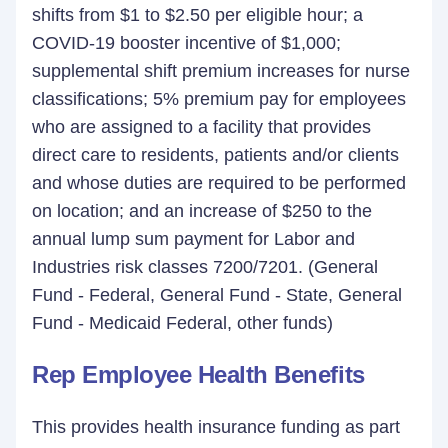
shifts from $1 to $2.50 per eligible hour; a
COVID-19 booster incentive of $1,000;
supplemental shift premium increases for nurse
classifications; 5% premium pay for employees
who are assigned to a facility that provides
direct care to residents, patients and/or clients
and whose duties are required to be performed
on location; and an increase of $250 to the
annual lump sum payment for Labor and
Industries risk classes 7200/7201. (General
Fund - Federal, General Fund - State, General
Fund - Medicaid Federal, other funds)
Rep Employee Health Benefits
This provides health insurance funding as part