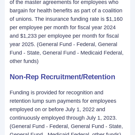
of the master agreements for employees who
bargain for health benefits as part of a coalition
of unions. The insurance funding rate is $1,160
per employee per month for fiscal year 2024
and $1,233 per employee per month for fiscal
year 2025. (General Fund - Federal, General
Fund - State, General Fund - Medicaid Federal,
other funds)
Non-Rep Recruitment/Retention
Funding is provided for recognition and
retention lump sum payments for employees
employed on or before July 1, 2022 and
continuously employed through July 1, 2023.
(General Fund - Federal, General Fund - State,
General Fund - Medicaid Federal, other funds)