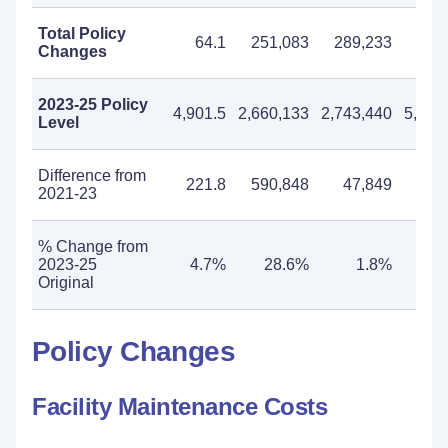
Total Policy
64.1
251,083
289,233
540
Changes
2023-25 Policy
4,901.5
2,660,133
2,743,440
5,403
Level
Difference from
221.8
590,848
47,849
638
2021-23
% Change from
2023-25
4.7%
28.6%
1.8%
13
Original
Policy Changes
Facility Maintenance Costs