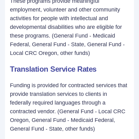
These programs provide meaningful
employment, volunteer and other community
activities for people with intellectual and
developmental disabilities who are eligible for
these programs. (General Fund - Medicaid
Federal, General Fund - State, General Fund -
Local CRC Oregon, other funds)
Translation Service Rates
Funding is provided for contracted services that
provide translation services to clients in
federally required languages through a
contracted vendor. (General Fund - Local CRC
Oregon, General Fund - Medicaid Federal,
General Fund - State, other funds)