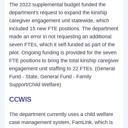
The 2022 supplemental budget funded the
department's request to expand the kinship
caregiver engagement unit statewide, which
included 15 new FTE positions. The department
made an error in not requesting an additional
seven FTEs, which it self-funded as part of the
pilot. Ongoing funding is provided for the seven
FTE positions to bring the total kinship caregiver
engagement unit staffing to 22 FTEs. (General
Fund - State, General Fund - Family
Support/Child Welfare)
CCWIS
The department currently uses a child welfare
case management system, FamLink, which is