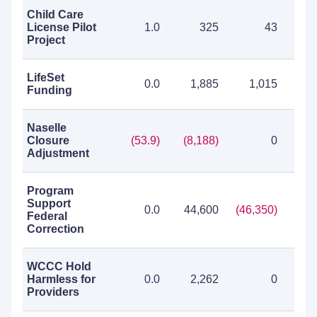
Child Care
License Pilot
1.0
325
43
Project
LifeSet
0.0
1,885
1,015
2
Funding
Naselle
Closure
(53.9)
(8,188)
0
(8,
Adjustment
Program
Support
0.0
44,600
(46,350)
(1,
Federal
Correction
WCCC Hold
Harmless for
0.0
2,262
0
2
Providers