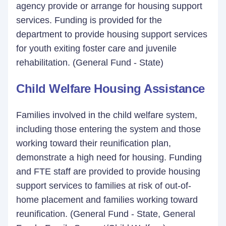
agency provide or arrange for housing support
services. Funding is provided for the
department to provide housing support services
for youth exiting foster care and juvenile
rehabilitation. (General Fund - State)
Child Welfare Housing Assistance
Families involved in the child welfare system,
including those entering the system and those
working toward their reunification plan,
demonstrate a high need for housing. Funding
and FTE staff are provided to provide housing
support services to families at risk of out-of-
home placement and families working toward
reunification. (General Fund - State, General