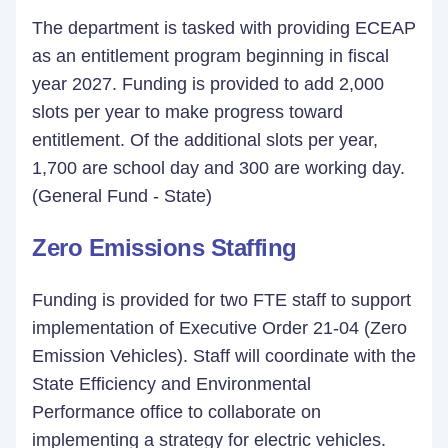
The department is tasked with providing ECEAP
as an entitlement program beginning in fiscal
year 2027. Funding is provided to add 2,000
slots per year to make progress toward
entitlement. Of the additional slots per year,
1,700 are school day and 300 are working day.
(General Fund - State)
Zero Emissions Staffing
Funding is provided for two FTE staff to support
implementation of Executive Order 21-04 (Zero
Emission Vehicles). Staff will coordinate with the
State Efficiency and Environmental
Performance office to collaborate on
implementing a strategy for electric vehicles.