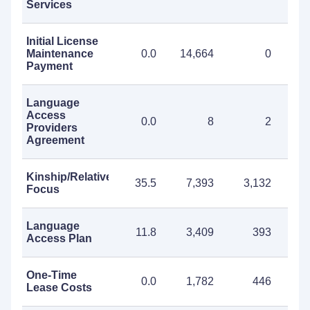
Services
Initial License
Maintenance
0.0
14,664
0
14
Payment
Language
Access
0.0
8
2
Providers
Agreement
Kinship/Relative
35.5
7,393
3,132
10
Focus
Language
11.8
3,409
393
3
Access Plan
One-Time
0.0
1,782
446
2
Lease Costs