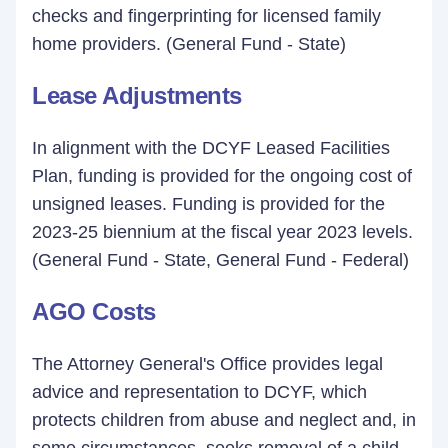
checks and fingerprinting for licensed family
home providers. (General Fund - State)
Lease Adjustments
In alignment with the DCYF Leased Facilities
Plan, funding is provided for the ongoing cost of
unsigned leases. Funding is provided for the
2023-25 biennium at the fiscal year 2023 levels.
(General Fund - State, General Fund - Federal)
AGO Costs
The Attorney General's Office provides legal
advice and representation to DCYF, which
protects children from abuse and neglect and, in