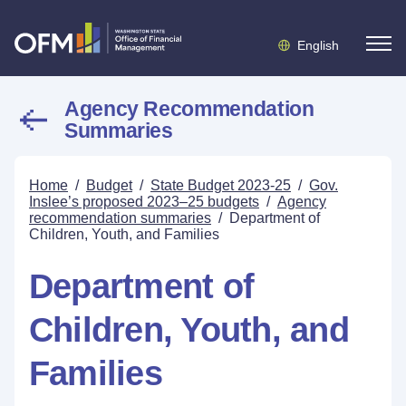
English
Agency Recommendation
Summaries
Home
/
Budget
/
State Budget 2023-25
/
Gov.
Inslee’s proposed 2023–25 budgets
/
Agency
recommendation summaries
/
Department of
Children, Youth, and Families
Department of
Children, Youth, and
Families