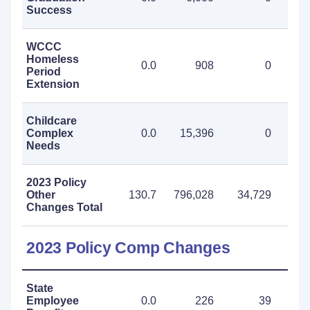
Success
WCCC
Homeless
0.0
908
0
Period
Extension
Childcare
Complex
0.0
15,396
0
15
Needs
2023 Policy
Other
130.7
796,028
34,729
830
Changes Total
2023 Policy Comp Changes
State
Employee
0.0
226
39