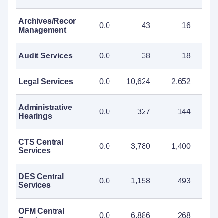
Archives/Records
0.0
43
16
Management
Audit Services
0.0
38
18
Legal Services
0.0
10,624
2,652
13
Administrative
0.0
327
144
Hearings
CTS Central
0.0
3,780
1,400
5
Services
DES Central
0.0
1,158
493
1
Services
OFM Central
0.0
6,886
268
7