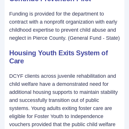
Funding is provided for the department to
contract with a nonprofit organization with early
childhood expertise to prevent child abuse and
neglect in Pierce County. (General Fund - State)
Housing Youth Exits System of
Care
DCYF clients across juvenile rehabilitation and
child welfare have a demonstrated need for
additional housing supports to maintain stability
and successfully transition out of public
systems. Young adults exiting foster care are
eligible for Foster Youth to Independence
vouchers provided that the public child welfare