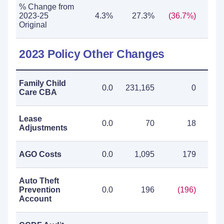
% Change from
2023-25
4.3%
27.3%
(36.7%)
(0
Original
2023 Policy Other Changes
Family Child
0.0
231,165
0
231
Care CBA
Lease
0.0
70
18
Adjustments
AGO Costs
0.0
1,095
179
1
Auto Theft
Prevention
0.0
196
(196)
Account