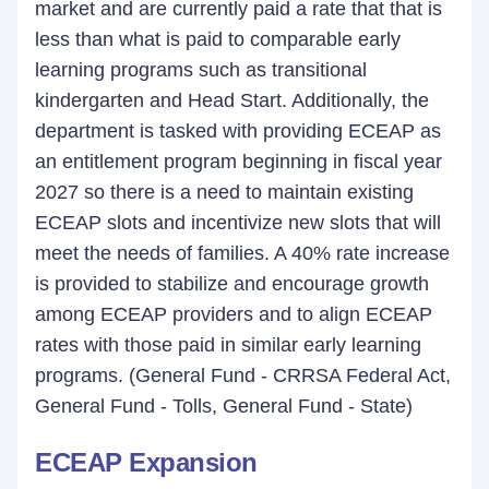
market and are currently paid a rate that that is
less than what is paid to comparable early
learning programs such as transitional
kindergarten and Head Start. Additionally, the
department is tasked with providing ECEAP as
an entitlement program beginning in fiscal year
2027 so there is a need to maintain existing
ECEAP slots and incentivize new slots that will
meet the needs of families. A 40% rate increase
is provided to stabilize and encourage growth
among ECEAP providers and to align ECEAP
rates with those paid in similar early learning
programs. (General Fund - CRRSA Federal Act,
General Fund - Tolls, General Fund - State)
ECEAP Expansion