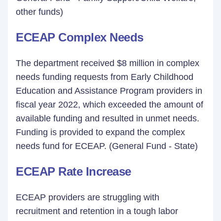
other funds)
ECEAP Complex Needs
The department received $8 million in complex
needs funding requests from Early Childhood
Education and Assistance Program providers in
fiscal year 2022, which exceeded the amount of
available funding and resulted in unmet needs.
Funding is provided to expand the complex
needs fund for ECEAP. (General Fund - State)
ECEAP Rate Increase
ECEAP providers are struggling with
recruitment and retention in a tough labor