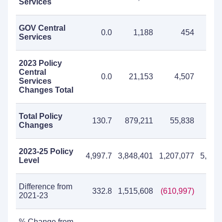
Services
GOV Central
0.0
1,188
454
1
Services
2023 Policy
Central
0.0
21,153
4,507
25
Services
Changes Total
Total Policy
130.7
879,211
55,838
935
Changes
2023-25 Policy
4,997.7
3,848,401
1,207,077
5,055
Level
Difference from
332.8
1,515,608
(610,997)
904
2021-23
% Change from