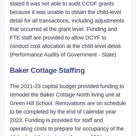
stated it was not able to audit CCDF grants
because it was unable to obtain the child-level
detail for all transactions, including adjustments
that occurred at the grant level. Funding and
FTE staff are provided to allow DCYF to
conduct cost allocation at the child-level detail.
(Performance Audits of Government - State)
Baker Cottage Staffing
The 2021-23 capital budget provided funding to
remodel the Baker Cottage North living unit at
Green Hill School. Renovations are on schedule
to be completed by the end of calendar year
2023. Funding is provided for staff and
operating costs to prepare for occupancy of the