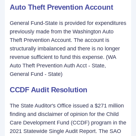
Auto Theft Prevention Account
General Fund-State is provided for expenditures
previously made from the Washington Auto
Theft Prevention Account. The account is
structurally imbalanced and there is no longer
revenue sufficient to fund this expense. (WA
Auto Theft Prevention Auth Acct - State,
General Fund - State)
CCDF Audit Resolution
The State Auditor's Office issued a $271 million
finding and disclaimer of opinion for the Child
Care Development Fund (CCDF) program in the
2021 Statewide Single Audit Report. The SAO