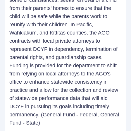
some circumstances, seeks removal of a child
from their parents' homes to ensure that the
child will be safe while the parents work to
reunify with their children. In Pacific,
Wahkiakum, and Kittitas counties, the AGO
contracts with local private attorneys to
represent DCYF in dependency, termination of
parental rights, and guardianship cases.
Funding is provided for the department to shift
from relying on local attorneys to the AGO's
office to enhance statewide consistency in
practice and allow for the collection and review
of statewide performance data that will aid
DCYF in pursuing its goals including timely
permanency. (General Fund - Federal, General
Fund - State)