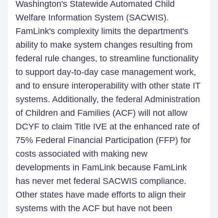
Washington's Statewide Automated Child
Welfare Information System (SACWIS).
FamLink's complexity limits the department's
ability to make system changes resulting from
federal rule changes, to streamline functionality
to support day-to-day case management work,
and to ensure interoperability with other state IT
systems. Additionally, the federal Administration
of Children and Families (ACF) will not allow
DCYF to claim Title IVE at the enhanced rate of
75% Federal Financial Participation (FFP) for
costs associated with making new
developments in FamLink because FamLink
has never met federal SACWIS compliance.
Other states have made efforts to align their
systems with the ACF but have not been