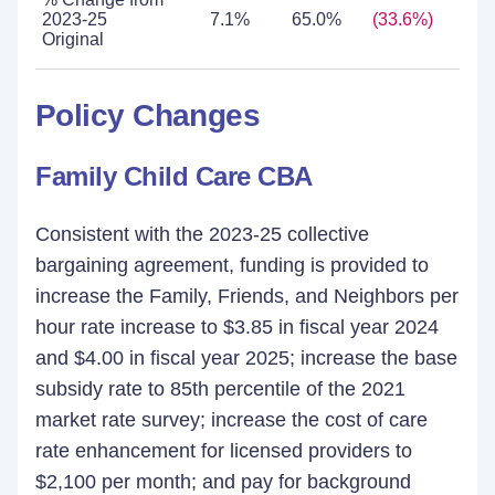
2023-25
7.1%
65.0%
(33.6%)
21
Original
Policy Changes
Family Child Care CBA
Consistent with the 2023-25 collective
bargaining agreement, funding is provided to
increase the Family, Friends, and Neighbors per
hour rate increase to $3.85 in fiscal year 2024
and $4.00 in fiscal year 2025; increase the base
subsidy rate to 85th percentile of the 2021
market rate survey; increase the cost of care
rate enhancement for licensed providers to
$2,100 per month; and pay for background