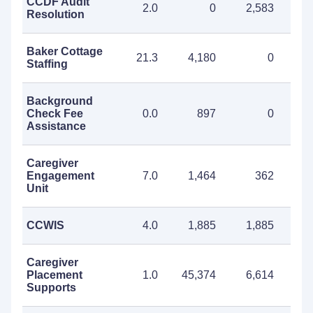
CCDF Audit
2.0
0
2,583
2
Resolution
Baker Cottage
21.3
4,180
0
4
Staffing
Background
Check Fee
0.0
897
0
Assistance
Caregiver
Engagement
7.0
1,464
362
1
Unit
CCWIS
4.0
1,885
1,885
3
Caregiver
Placement
1.0
45,374
6,614
51
Supports