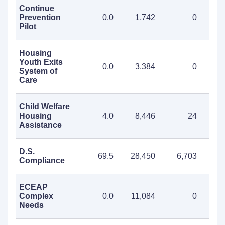
Continue
Prevention
0.0
1,742
0
1
Pilot
Housing
Youth Exits
0.0
3,384
0
3
System of
Care
Child Welfare
Housing
4.0
8,446
24
8
Assistance
D.S.
69.5
28,450
6,703
35
Compliance
ECEAP
Complex
0.0
11,084
0
11
Needs