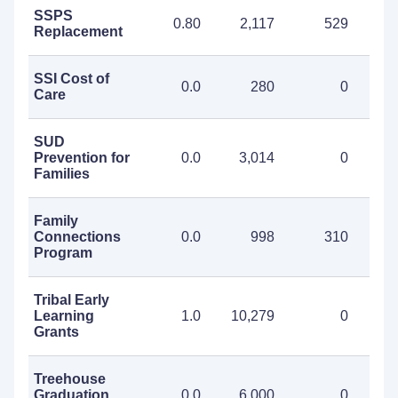
SSPS
0.80
2,117
529
2
Replacement
SSI Cost of
0.0
280
0
Care
SUD
Prevention for
0.0
3,014
0
3
Families
Family
Connections
0.0
998
310
1
Program
Tribal Early
Learning
1.0
10,279
0
10
Grants
Treehouse
Graduation
0.0
6,000
0
6