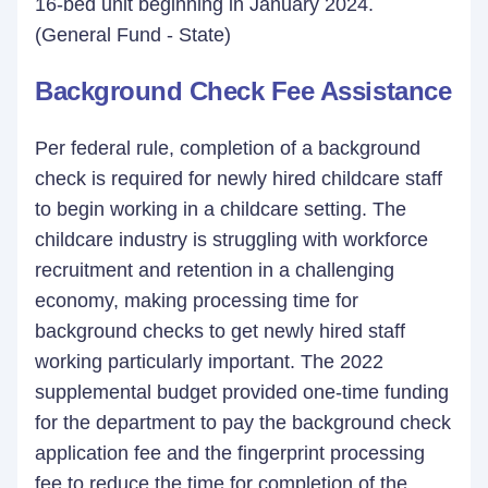
16-bed unit beginning in January 2024.
(General Fund - State)
Background Check Fee Assistance
Per federal rule, completion of a background
check is required for newly hired childcare staff
to begin working in a childcare setting. The
childcare industry is struggling with workforce
recruitment and retention in a challenging
economy, making processing time for
background checks to get newly hired staff
working particularly important. The 2022
supplemental budget provided one-time funding
for the department to pay the background check
application fee and the fingerprint processing
fee to reduce the time for completion of the