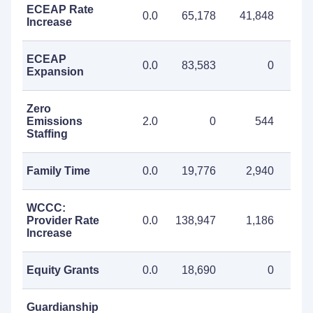
ECEAP Rate
0.0
65,178
41,848
107
Increase
ECEAP
0.0
83,583
0
83
Expansion
Zero
Emissions
2.0
0
544
Staffing
Family Time
0.0
19,776
2,940
22
WCCC:
Provider Rate
0.0
138,947
1,186
140
Increase
Equity Grants
0.0
18,690
0
18
Guardianship