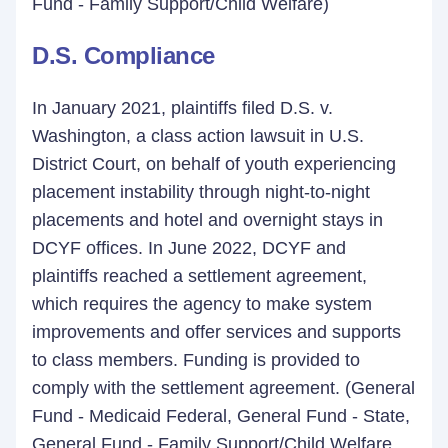
Fund - Family Support/Child Welfare)
D.S. Compliance
In January 2021, plaintiffs filed D.S. v.
Washington, a class action lawsuit in U.S.
District Court, on behalf of youth experiencing
placement instability through night-to-night
placements and hotel and overnight stays in
DCYF offices. In June 2022, DCYF and
plaintiffs reached a settlement agreement,
which requires the agency to make system
improvements and offer services and supports
to class members. Funding is provided to
comply with the settlement agreement. (General
Fund - Medicaid Federal, General Fund - State,
General Fund - Family Support/Child Welfare,