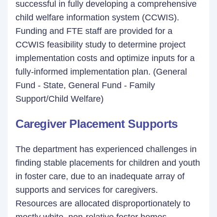
successful in fully developing a comprehensive
child welfare information system (CCWIS).
Funding and FTE staff are provided for a
CCWIS feasibility study to determine project
implementation costs and optimize inputs for a
fully-informed implementation plan. (General
Fund - State, General Fund - Family
Support/Child Welfare)
Caregiver Placement Supports
The department has experienced challenges in
finding stable placements for children and youth
in foster care, due to an inadequate array of
supports and services for caregivers.
Resources are allocated disproportionately to