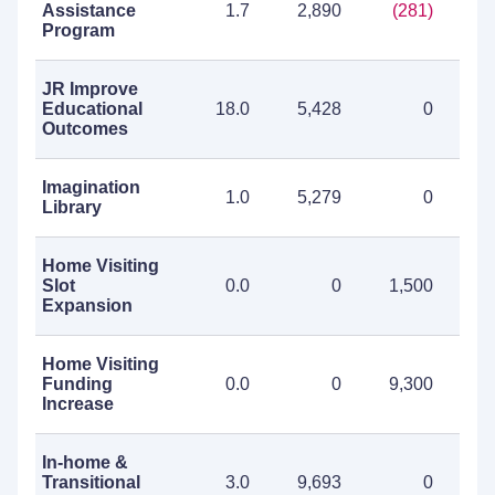
Assistance
1.7
2,890
(281)
2
Program
JR Improve
Educational
18.0
5,428
0
5
Outcomes
Imagination
1.0
5,279
0
5
Library
Home Visiting
Slot
0.0
0
1,500
1
Expansion
Home Visiting
Funding
0.0
0
9,300
9
Increase
In-home &
Transitional
3.0
9,693
0
9