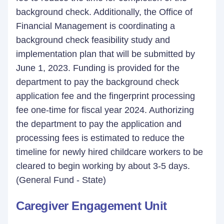
background check. Additionally, the Office of
Financial Management is coordinating a
background check feasibility study and
implementation plan that will be submitted by
June 1, 2023. Funding is provided for the
department to pay the background check
application fee and the fingerprint processing
fee one-time for fiscal year 2024. Authorizing
the department to pay the application and
processing fees is estimated to reduce the
timeline for newly hired childcare workers to be
cleared to begin working by about 3-5 days.
(General Fund - State)
Caregiver Engagement Unit