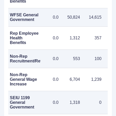
Benefits
WFSE General
0.0
50,824
14,615
65
Government
Rep Employee
Health
0.0
1,312
357
1
Benefits
Non-Rep
0.0
553
100
Recruitment/Retention
Non-Rep
General Wage
0.0
6,704
1,239
7
Increase
SEIU 1199
General
0.0
1,318
0
1
Government