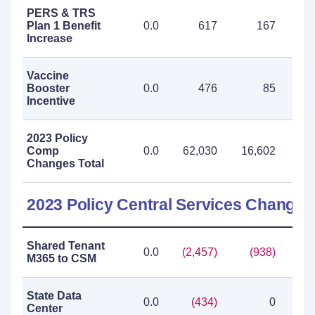
PERS & TRS
Plan 1 Benefit
0.0
617
167
Increase
Vaccine
Booster
0.0
476
85
Incentive
2023 Policy
Comp
0.0
62,030
16,602
78
Changes Total
2023 Policy Central Services Changes
Shared Tenant
0.0
(2,457)
(938)
(3,
M365 to CSM
State Data
0.0
(434)
0
(
Center