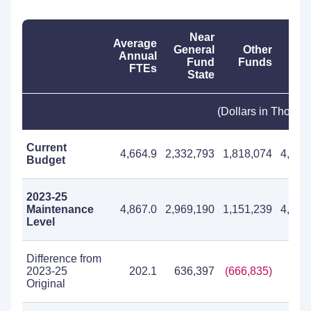
Near
Average
General
Other
T
Annual
Fund
Funds
Fu
FTEs
State
(Dollars in Thousa
Current
4,664.9
2,332,793
1,818,074
4,150
Budget
2023-25
Maintenance
4,867.0
2,969,190
1,151,239
4,120
Level
Difference from
2023-25
202.1
636,397
(666,835)
(30,
Original