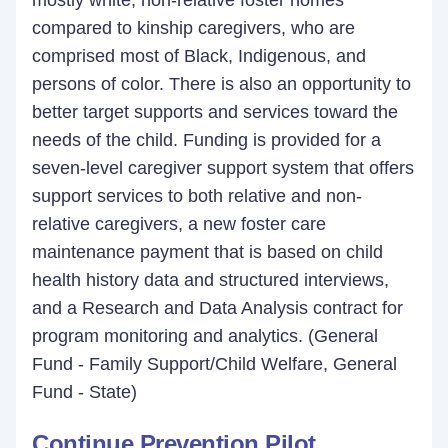
mostly white, non-relative foster homes
compared to kinship caregivers, who are
comprised most of Black, Indigenous, and
persons of color. There is also an opportunity to
better target supports and services toward the
needs of the child. Funding is provided for a
seven-level caregiver support system that offers
support services to both relative and non-
relative caregivers, a new foster care
maintenance payment that is based on child
health history data and structured interviews,
and a Research and Data Analysis contract for
program monitoring and analytics. (General
Fund - Family Support/Child Welfare, General
Fund - State)
Continue Prevention Pilot