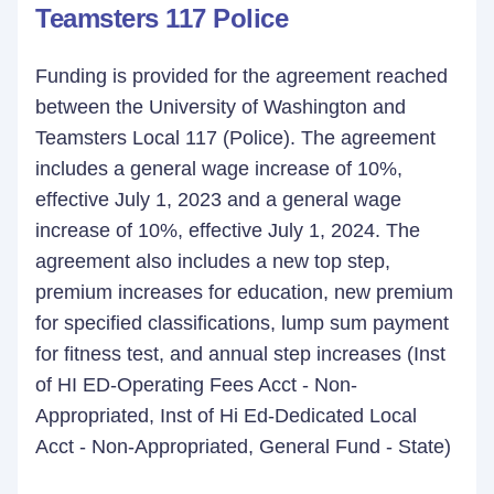
Teamsters 117 Police
Funding is provided for the agreement reached
between the University of Washington and
Teamsters Local 117 (Police). The agreement
includes a general wage increase of 10%,
effective July 1, 2023 and a general wage
increase of 10%, effective July 1, 2024. The
agreement also includes a new top step,
premium increases for education, new premium
for specified classifications, lump sum payment
for fitness test, and annual step increases (Inst
of HI ED-Operating Fees Acct - Non-
Appropriated, Inst of Hi Ed-Dedicated Local
Acct - Non-Appropriated, General Fund - State)