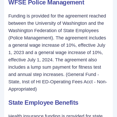
WFSE Police Management
Funding is provided for the agreement reached
between the University of Washington and the
Washington Federation of State Employees
(Police Management). The agreement includes
a general wage increase of 10%, effective July
1, 2023 and a general wage increase of 10%,
effective July 1, 2024. The agreement also
includes a lump sum payment for fitness test
and annual step increases. (General Fund -
State, Inst of HI ED-Operating Fees Acct - Non-
Appropriated)
State Employee Benefits
Health insurance funding is provided for state