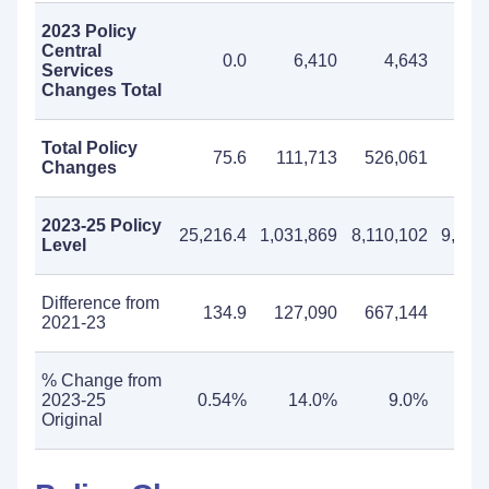
2023 Policy
Central
0.0
6,410
4,643
11
Services
Changes Total
Total Policy
75.6
111,713
526,061
637
Changes
2023-25 Policy
25,216.4
1,031,869
8,110,102
9,141
Level
Difference from
134.9
127,090
667,144
794
2021-23
% Change from
2023-25
0.54%
14.0%
9.0%
9
Original