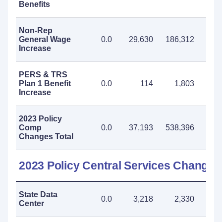
Benefits
Non-Rep
General Wage
0.0
29,630
186,312
215
Increase
PERS & TRS
Plan 1 Benefit
0.0
114
1,803
1
Increase
2023 Policy
Comp
0.0
37,193
538,396
575
Changes Total
2023 Policy Central Services Changes
State Data
0.0
3,218
2,330
5
Center