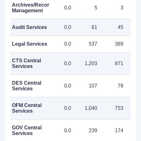
Archives/Records
0.0
5
3
Management
Audit Services
0.0
61
45
Legal Services
0.0
537
389
CTS Central
0.0
1,203
871
2
Services
DES Central
0.0
107
78
Services
OFM Central
0.0
1,040
753
1
Services
GOV Central
0.0
239
174
Services