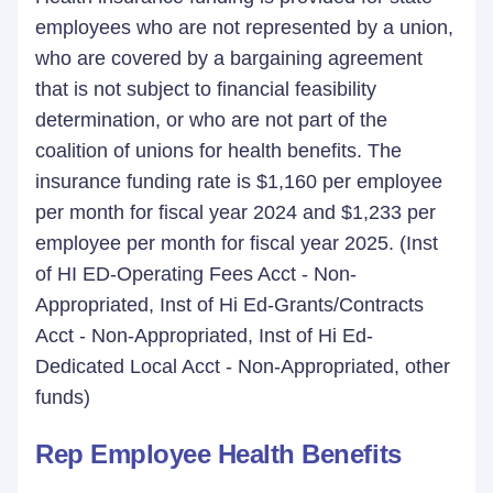
employees who are not represented by a union,
who are covered by a bargaining agreement
that is not subject to financial feasibility
determination, or who are not part of the
coalition of unions for health benefits. The
insurance funding rate is $1,160 per employee
per month for fiscal year 2024 and $1,233 per
employee per month for fiscal year 2025. (Inst
of HI ED-Operating Fees Acct - Non-
Appropriated, Inst of Hi Ed-Grants/Contracts
Acct - Non-Appropriated, Inst of Hi Ed-
Dedicated Local Acct - Non-Appropriated, other
funds)
Rep Employee Health Benefits