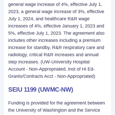
general wage increase of 4%, effective July 1,
2023, a general wage increase of 3%, effective
July 1, 2024, and healthcare R&R wage
increases of 4%, effective January 1, 2023 and
5%, effective July 1, 2023. The agreement also
includes other increases including a premium
increase for standby, R&R respiratory care and
radiology, critical R&R increases and annual
step increases. (UW-University Hospital
Account - Non-Appropriated, Inst of Hi Ed-
Grants/Contracts Acct - Non-Appropriated)
SEIU 1199 (UWMC-NW)
Funding is provided for the agreement between
the University of Washington and the Service