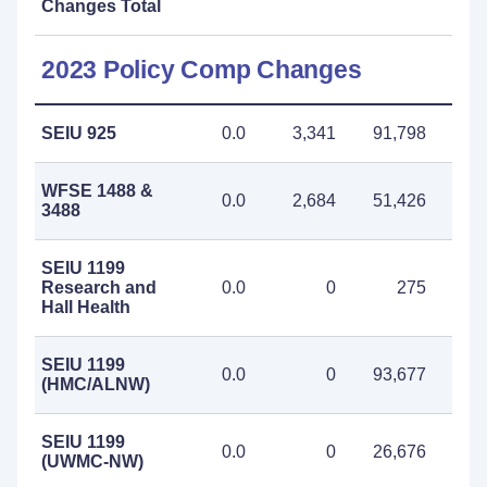
Changes Total
2023 Policy Comp Changes
SEIU 925
0.0
3,341
91,798
95
WFSE 1488 &
0.0
2,684
51,426
54
3488
SEIU 1199
Research and
0.0
0
275
Hall Health
SEIU 1199
0.0
0
93,677
93
(HMC/ALNW)
SEIU 1199
0.0
0
26,676
26
(UWMC-NW)