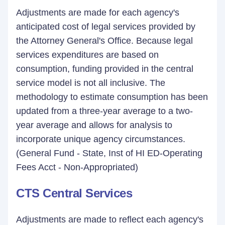
Adjustments are made for each agency's
anticipated cost of legal services provided by
the Attorney General's Office. Because legal
services expenditures are based on
consumption, funding provided in the central
service model is not all inclusive. The
methodology to estimate consumption has been
updated from a three-year average to a two-
year average and allows for analysis to
incorporate unique agency circumstances.
(General Fund - State, Inst of HI ED-Operating
Fees Acct - Non-Appropriated)
CTS Central Services
Adjustments are made to reflect each agency's