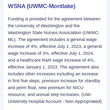
WSNA (UWMC-Montlake)
Funding is provided for the agreement between
the University of Washington and the
Washington State Nurses Association (UWMC-
ML). The agreement includes a general wage
increase of 4%, effective July 1, 2023, a general
wage increase of 3%, effective July 1, 2024,
and a healthcare R&R wage increase of 4%,
effective January 1, 2023. The agreement also
includes other increases including an increase
in first five steps, premium increase for standby
and perm float, new premium for NICU
resource, and annual step increases. (UW-
University Hospital Account - Non-Appropriated)