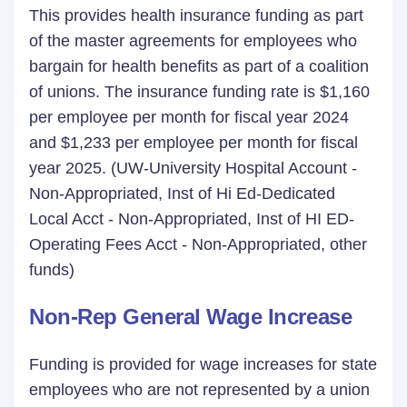
This provides health insurance funding as part
of the master agreements for employees who
bargain for health benefits as part of a coalition
of unions. The insurance funding rate is $1,160
per employee per month for fiscal year 2024
and $1,233 per employee per month for fiscal
year 2025. (UW-University Hospital Account -
Non-Appropriated, Inst of Hi Ed-Dedicated
Local Acct - Non-Appropriated, Inst of HI ED-
Operating Fees Acct - Non-Appropriated, other
funds)
Non-Rep General Wage Increase
Funding is provided for wage increases for state
employees who are not represented by a union