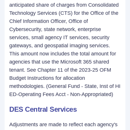
anticipated share of charges from Consolidated
Technology Services (CTS) for the Office of the
Chief Information Officer, Office of
Cybersecurity, state network, enterprise
services, small agency IT services, security
gateways, and geospatial imaging services.
This amount now includes the total amount for
agencies that use the Microsoft 365 shared
tenant. See Chapter 11 of the 2023-25 OFM
Budget Instructions for allocation
methodologies. (General Fund - State, Inst of HI
ED-Operating Fees Acct - Non-Appropriated)
DES Central Services
Adjustments are made to reflect each agency's