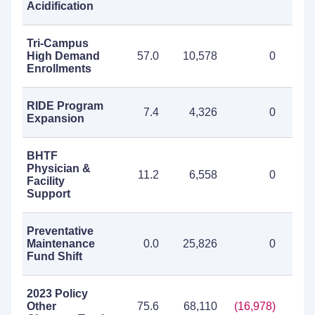
Acidification
Tri-Campus
High Demand
57.0
10,578
0
10
Enrollments
RIDE Program
7.4
4,326
0
4
Expansion
BHTF
Physician &
11.2
6,558
0
6
Facility
Support
Preventative
Maintenance
0.0
25,826
0
25
Fund Shift
2023 Policy
Other
75.6
68,110
(16,978)
51