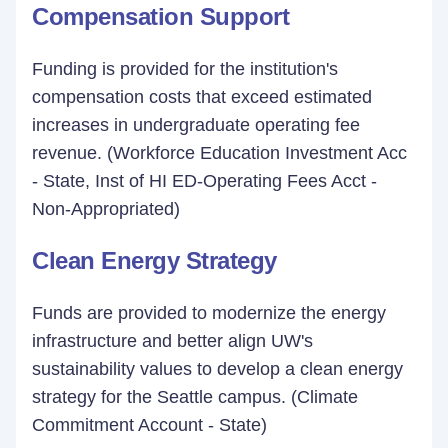
Compensation Support
Funding is provided for the institution's
compensation costs that exceed estimated
increases in undergraduate operating fee
revenue. (Workforce Education Investment Acc
- State, Inst of HI ED-Operating Fees Acct -
Non-Appropriated)
Clean Energy Strategy
Funds are provided to modernize the energy
infrastructure and better align UW's
sustainability values to develop a clean energy
strategy for the Seattle campus. (Climate
Commitment Account - State)