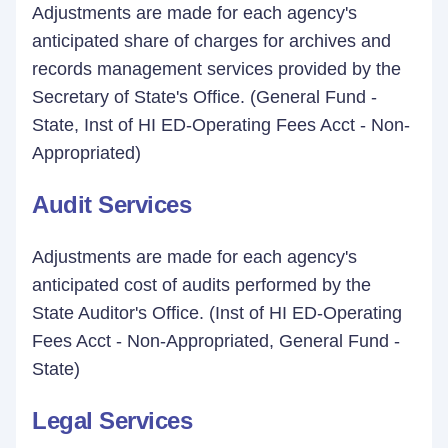
Adjustments are made for each agency's
anticipated share of charges for archives and
records management services provided by the
Secretary of State's Office. (General Fund -
State, Inst of HI ED-Operating Fees Acct - Non-
Appropriated)
Audit Services
Adjustments are made for each agency's
anticipated cost of audits performed by the
State Auditor's Office. (Inst of HI ED-Operating
Fees Acct - Non-Appropriated, General Fund -
State)
Legal Services