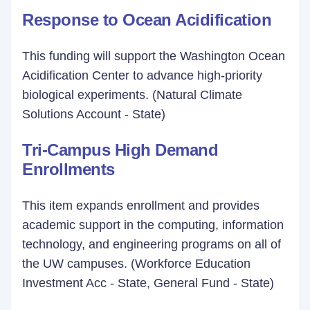
Response to Ocean Acidification
This funding will support the Washington Ocean
Acidification Center to advance high-priority
biological experiments. (Natural Climate
Solutions Account - State)
Tri-Campus High Demand
Enrollments
This item expands enrollment and provides
academic support in the computing, information
technology, and engineering programs on all of
the UW campuses. (Workforce Education
Investment Acc - State, General Fund - State)