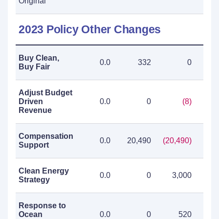
Original
2023 Policy Other Changes
Buy Clean,
0.0
332
0
Buy Fair
Adjust Budget
Driven
0.0
0
(8)
Revenue
Compensation
0.0
20,490
(20,490)
Support
Clean Energy
0.0
0
3,000
3
Strategy
Response to
Ocean
0.0
0
520