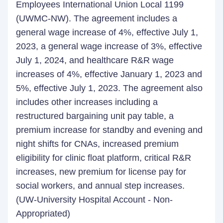
Employees International Union Local 1199
(UWMC-NW). The agreement includes a
general wage increase of 4%, effective July 1,
2023, a general wage increase of 3%, effective
July 1, 2024, and healthcare R&R wage
increases of 4%, effective January 1, 2023 and
5%, effective July 1, 2023. The agreement also
includes other increases including a
restructured bargaining unit pay table, a
premium increase for standby and evening and
night shifts for CNAs, increased premium
eligibility for clinic float platform, critical R&R
increases, new premium for license pay for
social workers, and annual step increases.
(UW-University Hospital Account - Non-
Appropriated)