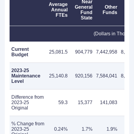
Near
Average
General
Other
T
Annual
Fund
Funds
Fu
FTEs
State
(Dollars in Thousa
Current
25,081.5
904,779
7,442,958
8,347
Budget
2023-25
Maintenance
25,140.8
920,156
7,584,041
8,504
Level
Difference from
2023-25
59.3
15,377
141,083
156
Original
% Change from
2023-25
0.24%
1.7%
1.9%
1