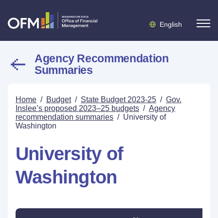
English
Agency Recommendation
Summaries
Home
/
Budget
/
State Budget 2023-25
/
Gov.
Inslee’s proposed 2023–25 budgets
/
Agency
recommendation summaries
/
University of
Washington
University of
Washington