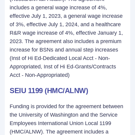
includes a general wage increase of 4%,
effective July 1, 2023, a general wage increase
of 3%, effective July 1, 2024, and a healthcare
R&R wage increase of 4%, effective January 1,
2023. The agreement also includes a premium
increase for BSNs and annual step increases
(Inst of Hi Ed-Dedicated Local Acct - Non-
Appropriated, Inst of Hi Ed-Grants/Contracts
Acct - Non-Appropriated)
SEIU 1199 (HMC/ALNW)
Funding is provided for the agreement between
the University of Washington and the Service
Employees International Union Local 1199
(HMC/ALNW). The agreement includes a