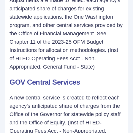
Adjustments are made to reflect each agency's
anticipated share of charges for existing
statewide applications, the One Washington
program, and other central services provided by
the Office of Financial Management. See
Chapter 11 of the 2023-25 OFM Budget
Instructions for allocation methodologies. (Inst
of HI ED-Operating Fees Acct - Non-
Appropriated, General Fund - State)
GOV Central Services
A new central service is created to reflect each
agency's anticipated share of charges from the
Office of the Governor for statewide policy staff
and the Office of Equity. (Inst of HI ED-
Operating Fees Acct - Non-Appropriated,