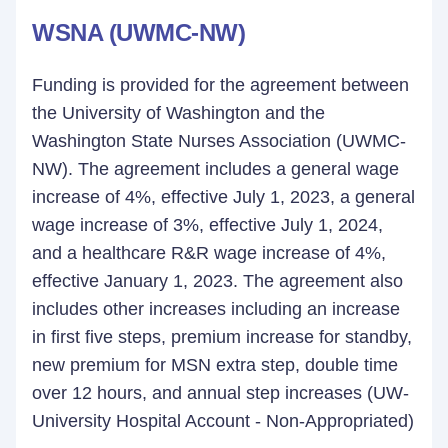
WSNA (UWMC-NW)
Funding is provided for the agreement between
the University of Washington and the
Washington State Nurses Association (UWMC-
NW). The agreement includes a general wage
increase of 4%, effective July 1, 2023, a general
wage increase of 3%, effective July 1, 2024,
and a healthcare R&R wage increase of 4%,
effective January 1, 2023. The agreement also
includes other increases including an increase
in first five steps, premium increase for standby,
new premium for MSN extra step, double time
over 12 hours, and annual step increases (UW-
University Hospital Account - Non-Appropriated)