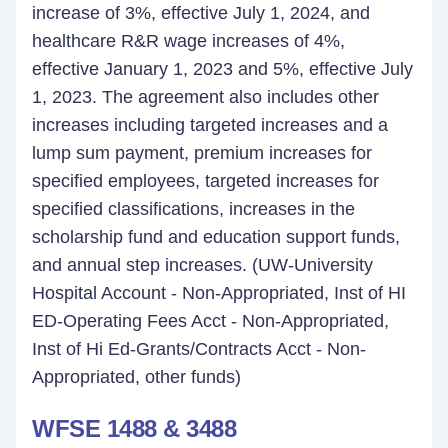
increase of 3%, effective July 1, 2024, and
healthcare R&R wage increases of 4%,
effective January 1, 2023 and 5%, effective July
1, 2023. The agreement also includes other
increases including targeted increases and a
lump sum payment, premium increases for
specified employees, targeted increases for
specified classifications, increases in the
scholarship fund and education support funds,
and annual step increases. (UW-University
Hospital Account - Non-Appropriated, Inst of HI
ED-Operating Fees Acct - Non-Appropriated,
Inst of Hi Ed-Grants/Contracts Acct - Non-
Appropriated, other funds)
WFSE 1488 & 3488