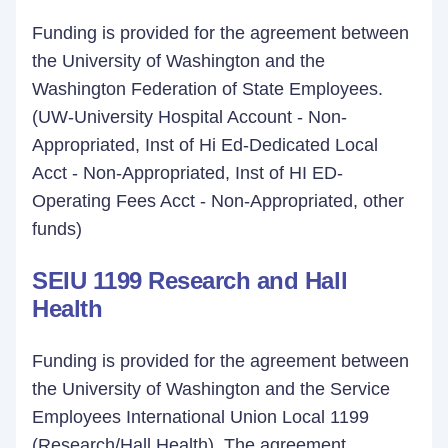
Funding is provided for the agreement between
the University of Washington and the
Washington Federation of State Employees.
(UW-University Hospital Account - Non-
Appropriated, Inst of Hi Ed-Dedicated Local
Acct - Non-Appropriated, Inst of HI ED-
Operating Fees Acct - Non-Appropriated, other
funds)
SEIU 1199 Research and Hall
Health
Funding is provided for the agreement between
the University of Washington and the Service
Employees International Union Local 1199
(Research/Hall Health). The agreement