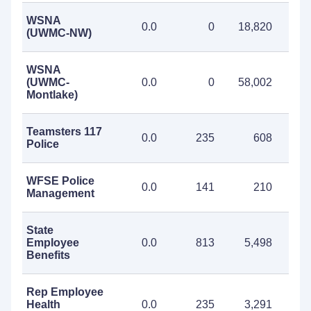
WSNA
0.0
0
18,820
18
(UWMC-NW)
WSNA
(UWMC-
0.0
0
58,002
58
Montlake)
Teamsters 117
0.0
235
608
Police
WFSE Police
0.0
141
210
Management
State
Employee
0.0
813
5,498
6
Benefits
Rep Employee
Health
0.0
235
3,291
3