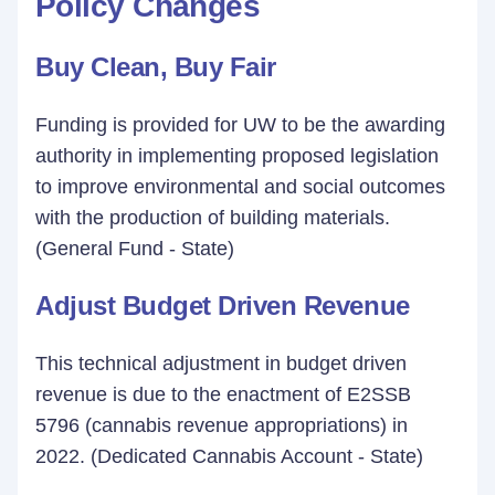
Policy Changes
Buy Clean, Buy Fair
Funding is provided for UW to be the awarding
authority in implementing proposed legislation
to improve environmental and social outcomes
with the production of building materials.
(General Fund - State)
Adjust Budget Driven Revenue
This technical adjustment in budget driven
revenue is due to the enactment of E2SSB
5796 (cannabis revenue appropriations) in
2022. (Dedicated Cannabis Account - State)