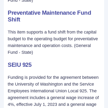
Fund - State)
Preventative Maintenance Fund
Shift
This item supports a fund shift from the capital
budget to the operating budget for preventative
maintenance and operation costs. (General
Fund - State)
SEIU 925
Funding is provided for the agreement between
the University of Washington and the Service
Employees International Union Local 925. The
agreement includes a general wage increase of
4%, effective July 1, 2023 and a general wage