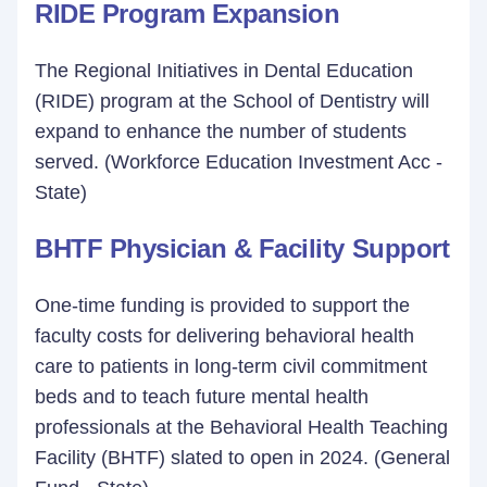
RIDE Program Expansion
The Regional Initiatives in Dental Education
(RIDE) program at the School of Dentistry will
expand to enhance the number of students
served. (Workforce Education Investment Acc -
State)
BHTF Physician & Facility Support
One-time funding is provided to support the
faculty costs for delivering behavioral health
care to patients in long-term civil commitment
beds and to teach future mental health
professionals at the Behavioral Health Teaching
Facility (BHTF) slated to open in 2024. (General