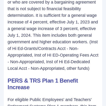
or who are covered by a bargaining agreement
that is not subject to financial feasibility
determination. It is sufficient for a general wage
increase of 4 percent, effective July 1, 2023 and
a general wage increase of 3 percent, effective
July 1, 2024. This item includes both general
government and higher education workers. (Inst
of Hi Ed-Grants/Contracts Acct - Non-
Appropriated, Inst of HI ED-Operating Fees Acct
- Non-Appropriated, Inst of Hi Ed-Dedicated
Local Acct - Non-Appropriated, other funds)
PERS & TRS Plan 1 Benefit
Increase
For eligible Public Employees' and Teachers'