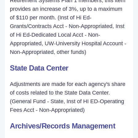
Retirement Systems Plan 1 members, this item
provides an increase of 3%, up to a maximum
of $110 per month. (Inst of Hi Ed-
Grants/Contracts Acct - Non-Appropriated, Inst
of Hi Ed-Dedicated Local Acct - Non-
Appropriated, UW-University Hospital Account -
Non-Appropriated, other funds)
State Data Center
Adjustments are made for each agency's share
of costs related to the State Data Center.
(General Fund - State, Inst of HI ED-Operating
Fees Acct - Non-Appropriated)
Archives/Records Management