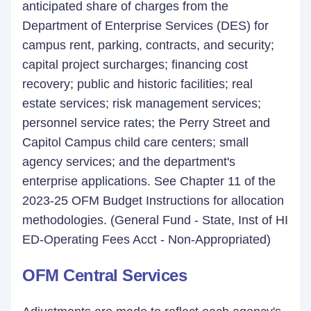
anticipated share of charges from the
Department of Enterprise Services (DES) for
campus rent, parking, contracts, and security;
capital project surcharges; financing cost
recovery; public and historic facilities; real
estate services; risk management services;
personnel service rates; the Perry Street and
Capitol Campus child care centers; small
agency services; and the department's
enterprise applications. See Chapter 11 of the
2023-25 OFM Budget Instructions for allocation
methodologies. (General Fund - State, Inst of HI
ED-Operating Fees Acct - Non-Appropriated)
OFM Central Services