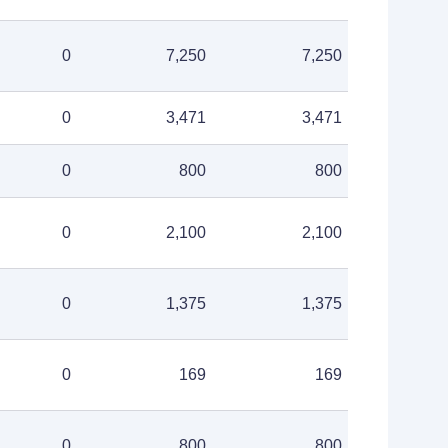
0
7,250
7,250
0
3,471
3,471
0
800
800
0
2,100
2,100
0
1,375
1,375
0
169
169
0
800
800