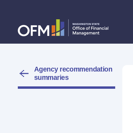
Agency recommendation
summaries