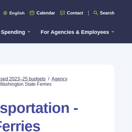
Calendar
Contact
Search
English
 Spending
For Agencies & Employees
posed 2023–25 budgets
/
Agency
 Washington State Ferries
sportation -
erries