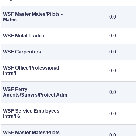
WSF Master Mates/Pilots -
0.0
Mates
WSF Metal Trades
0.0
WSF Carpenters
0.0
WSF Office/Professional
0.0
Intrn'l
WSF Ferry
0.0
Agents/Supvrs/Project Adm
WSF Service Employees
0.0
Intrn'l 6
WSF Master Mates/Pilots-
0.0