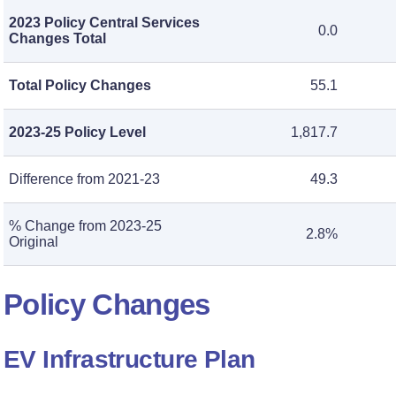
2023 Policy Central Services
0.0
Changes Total
Total Policy Changes
55.1
2023-25 Policy Level
1,817.7
Difference from 2021-23
49.3
% Change from 2023-25
2.8%
Original
Policy Changes
EV Infrastructure Plan