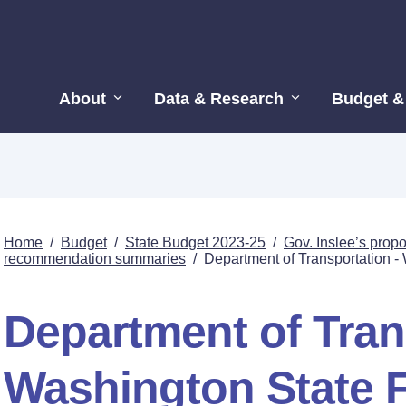
About
Data & Research
Budget &
Home
/
Budget
/
State Budget 2023-25
/
Gov. Inslee’s pro
recommendation summaries
/
Department of Transportation -
Department of Tran
Washington State F