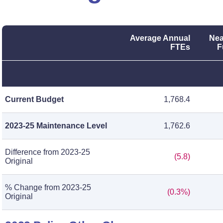
Average Annual
Nea
FTEs
F
Current Budget
1,768.4
2023-25 Maintenance Level
1,762.6
Difference from 2023-25
(5.8)
Original
% Change from 2023-25
(0.3%)
Original