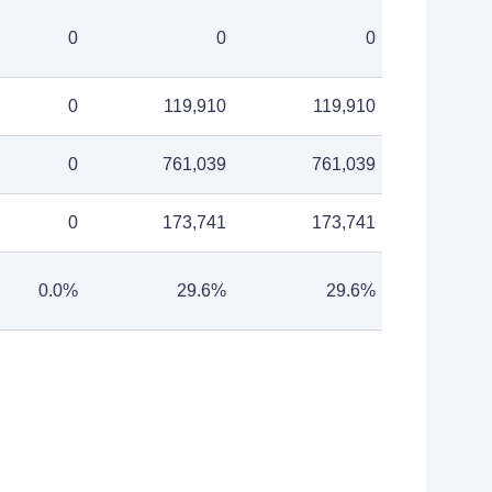
0
0
0
0
119,910
119,910
0
761,039
761,039
0
173,741
173,741
0.0%
29.6%
29.6%