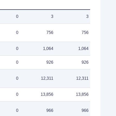
0
3
3
0
756
756
0
1,064
1,064
0
926
926
0
12,311
12,311
0
13,856
13,856
0
966
966