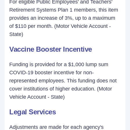
For eligible Public Employees' and Teachers'
Retirement Systems Plan 1 members, this item
provides an increase of 3%, up to a maximum
of $110 per month. (Motor Vehicle Account -
State)
Vaccine Booster Incentive
Funding is provided for a $1,000 lump sum
COVID-19 booster incentive for non-
represented employees. This funding does not
cover institutions of higher education. (Motor
Vehicle Account - State)
Legal Services
Adjustments are made for each agency's