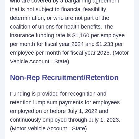
who are covered by a bargaining agreement
that is not subject to financial feasibility
determination, or who are not part of the
coalition of unions for health benefits. The
insurance funding rate is $1,160 per employee
per month for fiscal year 2024 and $1,233 per
employee per month for fiscal year 2025. (Motor
Vehicle Account - State)
Non-Rep Recruitment/Retention
Funding is provided for recognition and
retention lump sum payments for employees
employed on or before July 1, 2022 and
continuously employed through July 1, 2023.
(Motor Vehicle Account - State)