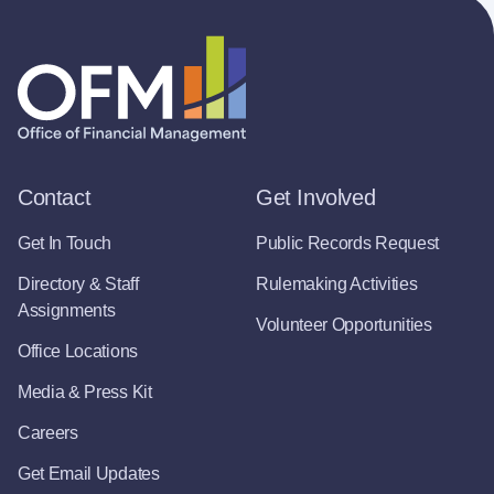
Contact
Get Involved
Get In Touch
Public Records Request
Directory & Staff
Rulemaking Activities
Assignments
Volunteer Opportunities
Office Locations
Media & Press Kit
Careers
Get Email Updates