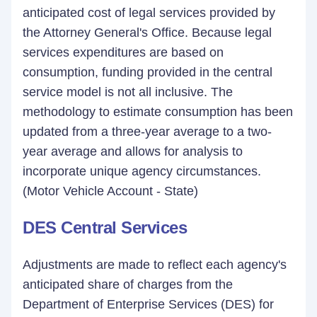
anticipated cost of legal services provided by
the Attorney General's Office. Because legal
services expenditures are based on
consumption, funding provided in the central
service model is not all inclusive. The
methodology to estimate consumption has been
updated from a three-year average to a two-
year average and allows for analysis to
incorporate unique agency circumstances.
(Motor Vehicle Account - State)
DES Central Services
Adjustments are made to reflect each agency's
anticipated share of charges from the
Department of Enterprise Services (DES) for