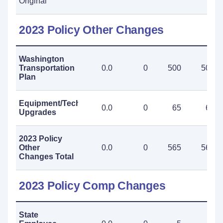
Original
2023 Policy Other Changes
Washington
Transportation
0.0
0
500
500
Plan
Equipment/Technology
0.0
0
65
65
Upgrades
2023 Policy
Other
0.0
0
565
565
Changes Total
2023 Policy Comp Changes
State