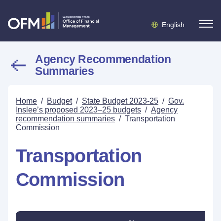
English
Agency Recommendation
Summaries
Home
/
Budget
/
State Budget 2023-25
/
Gov.
Inslee’s proposed 2023–25 budgets
/
Agency
recommendation summaries
/
Transportation
Commission
Transportation
Commission