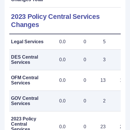
2023 Policy Central Services
Changes
Legal Services
0.0
0
5
5
DES Central
0.0
0
3
3
Services
OFM Central
0.0
0
13
13
Services
GOV Central
0.0
0
2
2
Services
2023 Policy
Central
0.0
0
23
23
Services