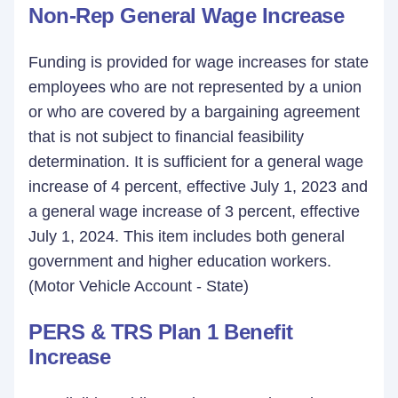
Non-Rep General Wage Increase
Funding is provided for wage increases for state
employees who are not represented by a union
or who are covered by a bargaining agreement
that is not subject to financial feasibility
determination. It is sufficient for a general wage
increase of 4 percent, effective July 1, 2023 and
a general wage increase of 3 percent, effective
July 1, 2024. This item includes both general
government and higher education workers.
(Motor Vehicle Account - State)
PERS & TRS Plan 1 Benefit
Increase