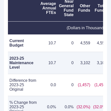
Near
Average
General
Other
Total
Annual
Fund
Funds
Funds
FTEs
State
(Dollars in Thousands)
Current
10.7
0
4,559
4,559
Budget
2023-25
Maintenance
10.7
0
3,102
3,102
Level
Difference from
2023-25
0.0
0
(1,457)
(1,457)
Original
% Change from
2023-25
0.0%
0.0%
(32.0%)
(32.0%)