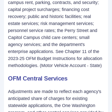
campus rent, parking, contracts, and security;
capital project surcharges; financing cost
recovery; public and historic facilities; real
estate services; risk management services;
personnel service rates; the Perry Street and
Capitol Campus child care centers; small
agency services; and the department's
enterprise applications. See Chapter 11 of the
2023-25 OFM Budget Instructions for allocation
methodologies. (Motor Vehicle Account - State)
OFM Central Services
Adjustments are made to reflect each agency's
anticipated share of charges for existing
statewide applications, the One Washington