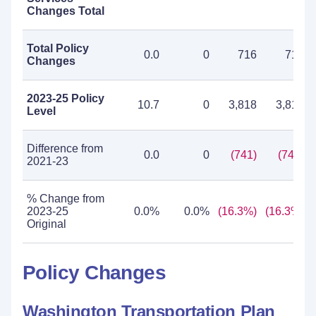
Changes Total
Total Policy
0.0
0
716
716
Changes
2023-25 Policy
10.7
0
3,818
3,818
Level
Difference from
0.0
0
(741)
(741)
2021-23
% Change from
2023-25
0.0%
0.0%
(16.3%)
(16.3%)
Original
Policy Changes
Washington Transportation Plan