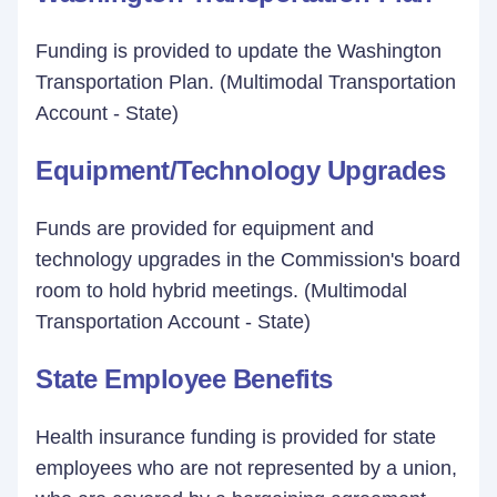
Funding is provided to update the Washington
Transportation Plan. (Multimodal Transportation
Account - State)
Equipment/Technology Upgrades
Funds are provided for equipment and
technology upgrades in the Commission's board
room to hold hybrid meetings. (Multimodal
Transportation Account - State)
State Employee Benefits
Health insurance funding is provided for state
employees who are not represented by a union,