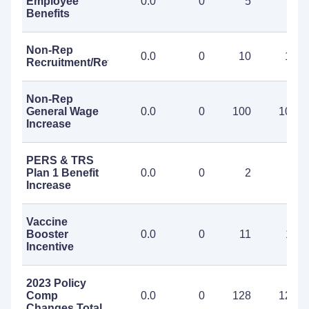
Employee
0.0
0
5
5
Benefits
Non-Rep
0.0
0
10
10
Recruitment/Retention
Non-Rep
General Wage
0.0
0
100
100
Increase
PERS & TRS
Plan 1 Benefit
0.0
0
2
2
Increase
Vaccine
Booster
0.0
0
11
11
Incentive
2023 Policy
Comp
0.0
0
128
128
Changes Total