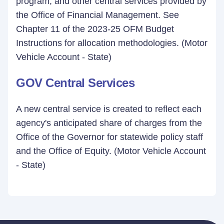
program, and other central services provided by
the Office of Financial Management. See
Chapter 11 of the 2023-25 OFM Budget
Instructions for allocation methodologies. (Motor
Vehicle Account - State)
GOV Central Services
A new central service is created to reflect each
agency's anticipated share of charges from the
Office of the Governor for statewide policy staff
and the Office of Equity. (Motor Vehicle Account
- State)