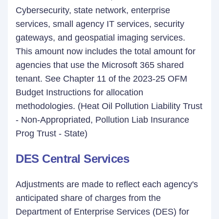
Cybersecurity, state network, enterprise
services, small agency IT services, security
gateways, and geospatial imaging services.
This amount now includes the total amount for
agencies that use the Microsoft 365 shared
tenant. See Chapter 11 of the 2023-25 OFM
Budget Instructions for allocation
methodologies. (Heat Oil Pollution Liability Trust
- Non-Appropriated, Pollution Liab Insurance
Prog Trust - State)
DES Central Services
Adjustments are made to reflect each agency's
anticipated share of charges from the
Department of Enterprise Services (DES) for