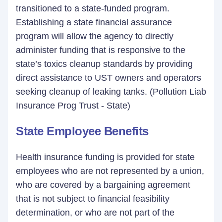
transitioned to a state-funded program.
Establishing a state financial assurance
program will allow the agency to directly
administer funding that is responsive to the
state’s toxics cleanup standards by providing
direct assistance to UST owners and operators
seeking cleanup of leaking tanks. (Pollution Liab
Insurance Prog Trust - State)
State Employee Benefits
Health insurance funding is provided for state
employees who are not represented by a union,
who are covered by a bargaining agreement
that is not subject to financial feasibility
determination, or who are not part of the