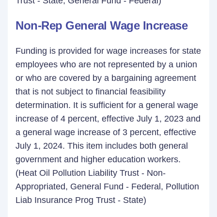
Trust - State, General Fund - Federal)
Non-Rep General Wage Increase
Funding is provided for wage increases for state
employees who are not represented by a union
or who are covered by a bargaining agreement
that is not subject to financial feasibility
determination. It is sufficient for a general wage
increase of 4 percent, effective July 1, 2023 and
a general wage increase of 3 percent, effective
July 1, 2024. This item includes both general
government and higher education workers.
(Heat Oil Pollution Liability Trust - Non-
Appropriated, General Fund - Federal, Pollution
Liab Insurance Prog Trust - State)