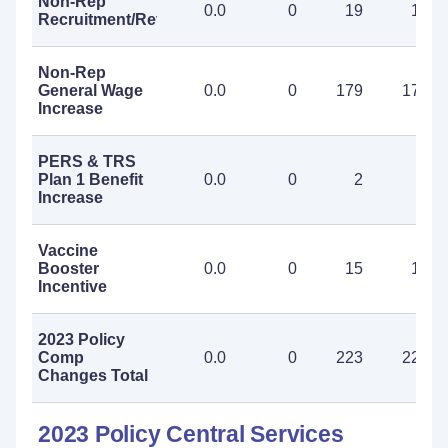
Non-Rep
0.0
0
19
19
Recruitment/Retention
Non-Rep
General Wage
0.0
0
179
179
Increase
PERS & TRS
Plan 1 Benefit
0.0
0
2
2
Increase
Vaccine
Booster
0.0
0
15
15
Incentive
2023 Policy
Comp
0.0
0
223
223
Changes Total
2023 Policy Central Services