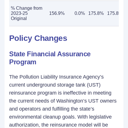
% Change from
2023-25
156.9%
0.0%
175.8%
175.8%
Original
Policy Changes
State Financial Assurance
Program
The Pollution Liability Insurance Agency’s
current underground storage tank (UST)
reinsurance program is ineffective in meeting
the current needs of Washington’s UST owners
and operators and fulfilling the state’s
environmental cleanup goals. With legislative
authorization, the reinsurance model will be