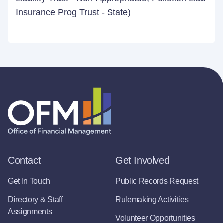
Insurance Prog Trust - State)
Contact
Get Involved
Get In Touch
Public Records Request
Directory & Staff
Rulemaking Activities
Assignments
Volunteer Opportunities