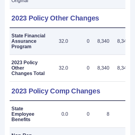
Original
2023 Policy Other Changes
State Financial
Assurance
32.0
0
8,340
8,340
Program
2023 Policy
Other
32.0
0
8,340
8,340
Changes Total
2023 Policy Comp Changes
State
Employee
0.0
0
8
8
Benefits