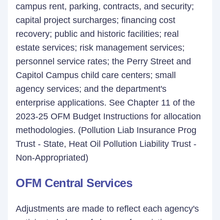
campus rent, parking, contracts, and security;
capital project surcharges; financing cost
recovery; public and historic facilities; real
estate services; risk management services;
personnel service rates; the Perry Street and
Capitol Campus child care centers; small
agency services; and the department's
enterprise applications. See Chapter 11 of the
2023-25 OFM Budget Instructions for allocation
methodologies. (Pollution Liab Insurance Prog
Trust - State, Heat Oil Pollution Liability Trust -
Non-Appropriated)
OFM Central Services
Adjustments are made to reflect each agency's