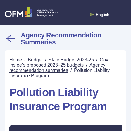
English
Agency Recommendation
Summaries
Home
/
Budget
/
State Budget 2023-25
/
Gov.
Inslee’s proposed 2023–25 budgets
/
Agency
recommendation summaries
/
Pollution Liability
Insurance Program
Pollution Liability
Insurance Program