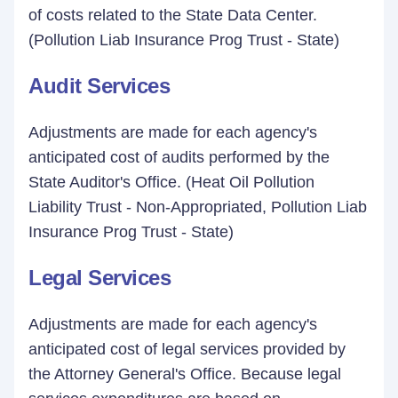
of costs related to the State Data Center.
(Pollution Liab Insurance Prog Trust - State)
Audit Services
Adjustments are made for each agency's
anticipated cost of audits performed by the
State Auditor's Office. (Heat Oil Pollution
Liability Trust - Non-Appropriated, Pollution Liab
Insurance Prog Trust - State)
Legal Services
Adjustments are made for each agency's
anticipated cost of legal services provided by
the Attorney General's Office. Because legal