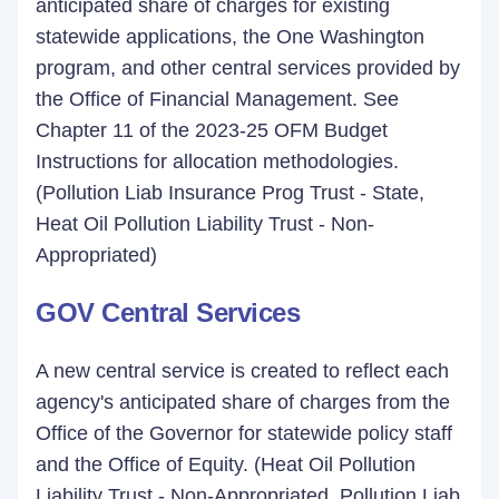
anticipated share of charges for existing
statewide applications, the One Washington
program, and other central services provided by
the Office of Financial Management. See
Chapter 11 of the 2023-25 OFM Budget
Instructions for allocation methodologies.
(Pollution Liab Insurance Prog Trust - State,
Heat Oil Pollution Liability Trust - Non-
Appropriated)
GOV Central Services
A new central service is created to reflect each
agency's anticipated share of charges from the
Office of the Governor for statewide policy staff
and the Office of Equity. (Heat Oil Pollution
Liability Trust - Non-Appropriated, Pollution Liab