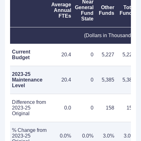
Near
Average
General
Other
Total
Annual
Fund
Funds
Funds
FTEs
State
(Dollars in Thousands)
Current
20.4
0
5,227
5,227
Budget
2023-25
Maintenance
20.4
0
5,385
5,385
Level
Difference from
2023-25
0.0
0
158
158
Original
% Change from
2023-25
0.0%
0.0%
3.0%
3.0%