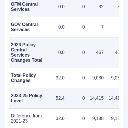
OFM Central
0.0
0
32
32
Services
GOV Central
0.0
0
7
7
Services
2023 Policy
Central
0.0
0
467
467
Services
Changes Total
Total Policy
32.0
0
9,030
9,030
Changes
2023-25 Policy
52.4
0
14,415
14,415
Level
Difference from
32.0
0
9,188
9,188
2021-23