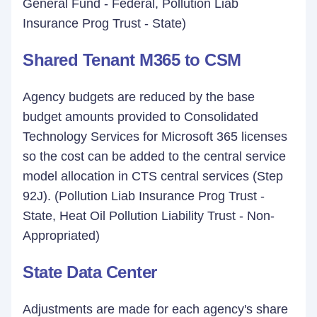
General Fund - Federal, Pollution Liab
Insurance Prog Trust - State)
Shared Tenant M365 to CSM
Agency budgets are reduced by the base
budget amounts provided to Consolidated
Technology Services for Microsoft 365 licenses
so the cost can be added to the central service
model allocation in CTS central services (Step
92J). (Pollution Liab Insurance Prog Trust -
State, Heat Oil Pollution Liability Trust - Non-
Appropriated)
State Data Center
Adjustments are made for each agency's share