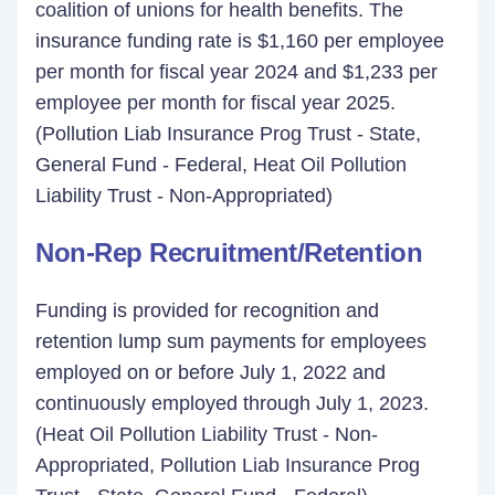
coalition of unions for health benefits. The
insurance funding rate is $1,160 per employee
per month for fiscal year 2024 and $1,233 per
employee per month for fiscal year 2025.
(Pollution Liab Insurance Prog Trust - State,
General Fund - Federal, Heat Oil Pollution
Liability Trust - Non-Appropriated)
Non-Rep Recruitment/Retention
Funding is provided for recognition and
retention lump sum payments for employees
employed on or before July 1, 2022 and
continuously employed through July 1, 2023.
(Heat Oil Pollution Liability Trust - Non-
Appropriated, Pollution Liab Insurance Prog