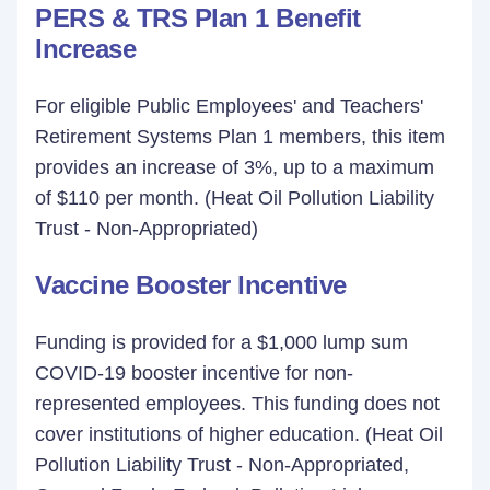
PERS & TRS Plan 1 Benefit
Increase
For eligible Public Employees' and Teachers'
Retirement Systems Plan 1 members, this item
provides an increase of 3%, up to a maximum
of $110 per month. (Heat Oil Pollution Liability
Trust - Non-Appropriated)
Vaccine Booster Incentive
Funding is provided for a $1,000 lump sum
COVID-19 booster incentive for non-
represented employees. This funding does not
cover institutions of higher education. (Heat Oil
Pollution Liability Trust - Non-Appropriated,