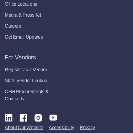
Office Locations
Media & Press Kit
Careers
Get Email Updates
For Vendors
Register as a Vendor
State Vendor Lookup
OFM Procurements &
Contracts
About Our Website
Accessibility
Privacy