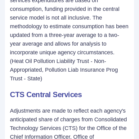
services expenditures are based on
consumption, funding provided in the central
service model is not all inclusive. The
methodology to estimate consumption has been
updated from a three-year average to a two-
year average and allows for analysis to
incorporate unique agency circumstances.
(Heat Oil Pollution Liability Trust - Non-
Appropriated, Pollution Liab Insurance Prog
Trust - State)
CTS Central Services
Adjustments are made to reflect each agency's
anticipated share of charges from Consolidated
Technology Services (CTS) for the Office of the
Chief Information Officer, Office of