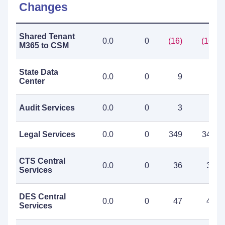
Changes
Shared Tenant
0.0
0
(16)
(16)
M365 to CSM
State Data
0.0
0
9
9
Center
Audit Services
0.0
0
3
3
Legal Services
0.0
0
349
349
CTS Central
0.0
0
36
36
Services
DES Central
0.0
0
47
47
Services