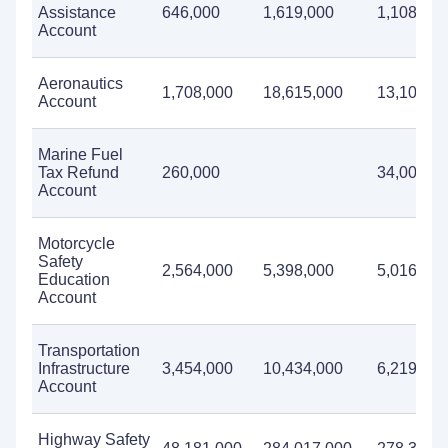
Assistance
646,000
1,619,000
1,108,000
Account
Aeronautics
1,708,000
18,615,000
13,107,0
Account
Marine Fuel
Tax Refund
260,000
34,000
Account
Motorcycle
Safety
2,564,000
5,398,000
5,016,000
Education
Account
Transportation
Infrastructure
3,454,000
10,434,000
6,219,000
Account
Highway Safety