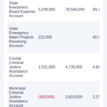
State
Investment
5,239,000
76,540,000
69,784,
Board Expense
Account
State
Emergency
Water Projects
222,000
40,000
Revolving
Account
County
Criminal
Justice
1,531,000
4,736,000
4,645,0
Assistance
Account
Municipal
Criminal
Justice
(260,000)
2,610,000
2,151,0
Assistance
Account