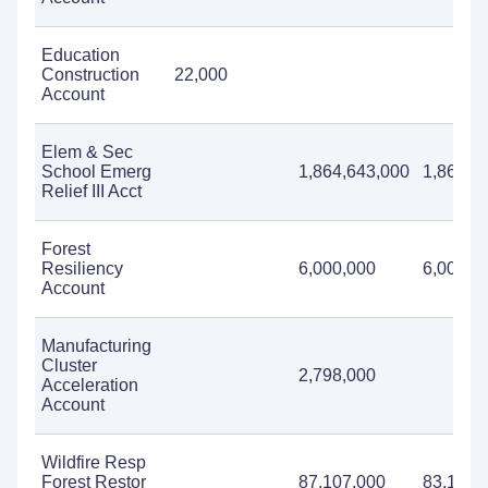
Education
Construction
22,000
Account
Elem & Sec
School Emerg
1,864,643,000
1,864,6
Relief III Acct
Forest
Resiliency
6,000,000
6,000,0
Account
Manufacturing
Cluster
2,798,000
Acceleration
Account
Wildfire Resp
Forest Restor
87,107,000
83,107,