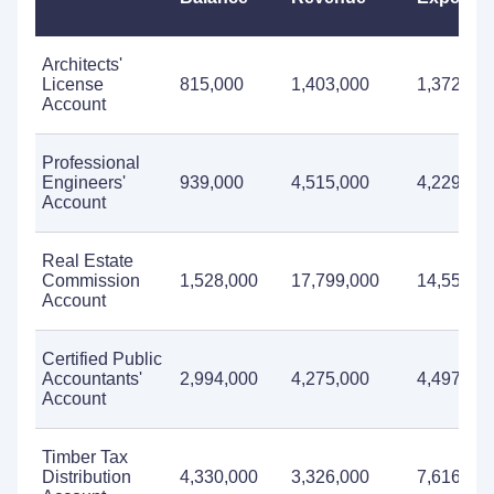
Architects'
License
815,000
1,403,000
1,372,00
Account
Professional
Engineers'
939,000
4,515,000
4,229,00
Account
Real Estate
Commission
1,528,000
17,799,000
14,550,0
Account
Certified Public
Accountants'
2,994,000
4,275,000
4,497,00
Account
Timber Tax
Distribution
4,330,000
3,326,000
7,616,00