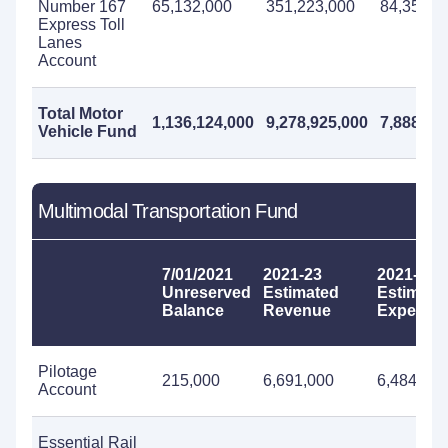
Number 167
65,132,000
351,223,000
84,350,0
Express Toll
Lanes
Account
Total Motor
1,136,124,000
9,278,925,000
7,888,77
Vehicle Fund
Multimodal Transportation Fund
7/01/2021
2021-23
2021-23
Unreserved
Estimated
Estimate
Balance
Revenue
Expendit
Pilotage
215,000
6,691,000
6,484,000
Account
Essential Rail