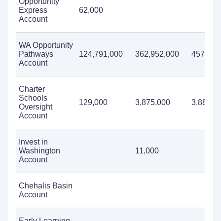
Opportunity
Express
62,000
Account
WA Opportunity
Pathways
124,791,000
362,952,000
457,072
Account
Charter
Schools
129,000
3,875,000
3,882,0
Oversight
Account
Invest in
Washington
11,000
Account
Chehalis Basin
Account
Early Learning