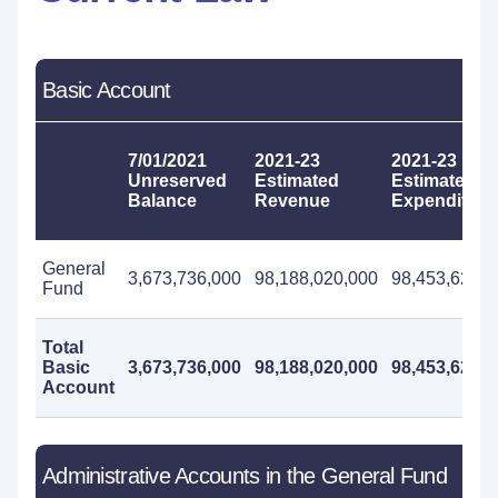
Basic Account
7/01/2021
2021-23
2021-23
Unreserved
Estimated
Estimated
Balance
Revenue
Expenditure
General
3,673,736,000
98,188,020,000
98,453,625,0
Fund
Total
Basic
3,673,736,000
98,188,020,000
98,453,625,0
Account
Administrative Accounts in the General Fund