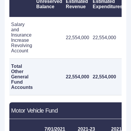
Unreserved
Estimated
Estimated
Ca
Balance
Revenue
Expenditures
R
Salary
and
Insurance
22,554,000
22,554,000
Increase
Revolving
Account
Total
Other
General
22,554,000
22,554,000
Fund
Accounts
Motor Vehicle Fund
7/01/2021
2021-23
2021-23