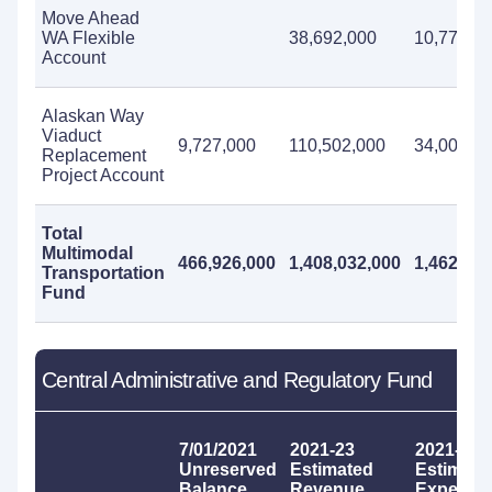
Move Ahead
WA Flexible
38,692,000
10,770,0
Account
Alaskan Way
Viaduct
9,727,000
110,502,000
34,006,0
Replacement
Project Account
Total
Multimodal
466,926,000
1,408,032,000
1,462,294
Transportation
Fund
Central Administrative and Regulatory Fund
7/01/2021
2021-23
2021-23
Unreserved
Estimated
Estimate
Balance
Revenue
Expendit