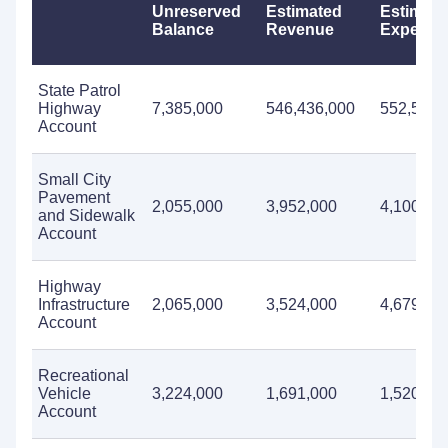
Unreserved
Estimated
Estimate
Balance
Revenue
Expendit
State Patrol
Highway
7,385,000
546,436,000
552,535,
Account
Small City
Pavement
2,055,000
3,952,000
4,100,00
and Sidewalk
Account
Highway
Infrastructure
2,065,000
3,524,000
4,679,00
Account
Recreational
Vehicle
3,224,000
1,691,000
1,520,00
Account