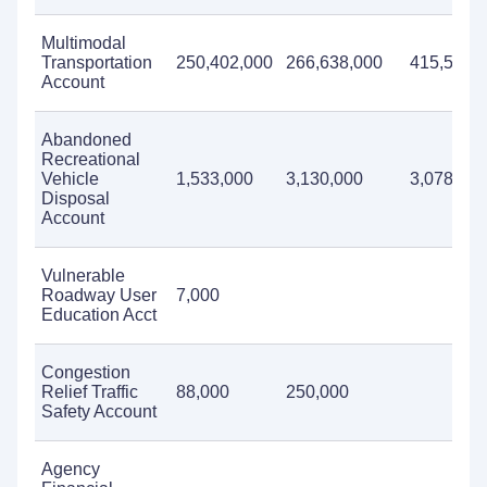
Multimodal
Transportation
250,402,000
266,638,000
415,557,
Account
Abandoned
Recreational
Vehicle
1,533,000
3,130,000
3,078,000
Disposal
Account
Vulnerable
Roadway User
7,000
Education Acct
Congestion
Relief Traffic
88,000
250,000
Safety Account
Agency