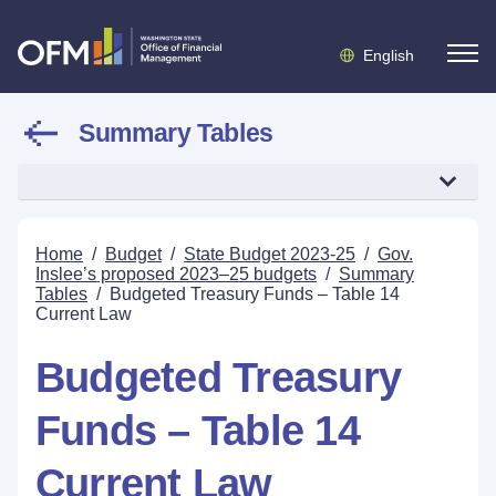
English
Summary Tables
Home
/
Budget
/
State Budget 2023-25
/
Gov.
Inslee’s proposed 2023–25 budgets
/
Summary
Tables
/
Budgeted Treasury Funds – Table 14
Current Law
Budgeted Treasury
Funds – Table 14
Current Law