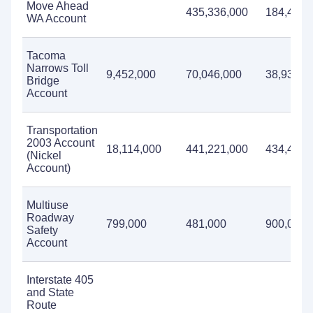
Move Ahead
435,336,000
184,455,
WA Account
Tacoma
Narrows Toll
9,452,000
70,046,000
38,934,0
Bridge
Account
Transportation
2003 Account
18,114,000
441,221,000
434,440,
(Nickel
Account)
Multiuse
Roadway
799,000
481,000
900,000
Safety
Account
Interstate 405
and State
Route