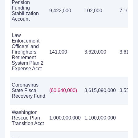
Pension
Funding
9,422,000
102,000
7,100,0
Stabilization
Account
Law
Enforcement
Officers' and
Firefighters
141,000
3,620,000
3,618,0
Retirement
System Plan 2
Expense Acct
Coronavirus
State Fiscal
(60,640,000)
3,615,090,000
3,554,4
Recovery Fund
Washington
Rescue Plan
1,000,000,000
1,100,000,000
Transition Acct