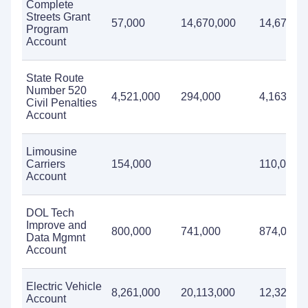
Complete
Streets Grant
57,000
14,670,000
14,670,0
Program
Account
State Route
Number 520
4,521,000
294,000
4,163,000
Civil Penalties
Account
Limousine
Carriers
154,000
110,000
Account
DOL Tech
Improve and
800,000
741,000
874,000
Data Mgmnt
Account
Electric Vehicle
8,261,000
20,113,000
12,325,0
Account