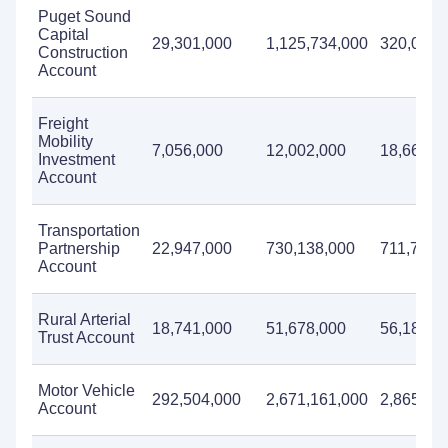
Puget Sound
Capital
29,301,000
1,125,734,000
320,052,
Construction
Account
Freight
Mobility
7,056,000
12,002,000
18,664,0
Investment
Account
Transportation
Partnership
22,947,000
730,138,000
711,713,
Account
Rural Arterial
18,741,000
51,678,000
56,183,0
Trust Account
Motor Vehicle
292,504,000
2,671,161,000
2,865,76
Account