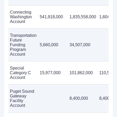
Connecting
Washington
541,918,000
1,835,558,000
1,604,22
Account
Transportation
Future
Funding
5,660,000
34,507,000
Program
Account
Special
Category C
15,977,000
101,862,000
110,569,
Account
Puget Sound
Gateway
8,400,000
8,400,00
Facility
Account