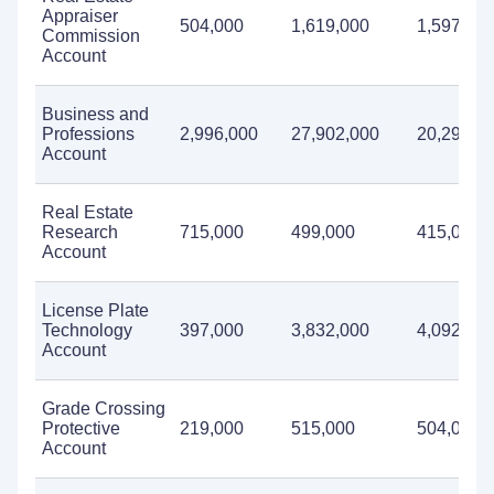
Appraiser
504,000
1,619,000
1,597,00
Commission
Account
Business and
Professions
2,996,000
27,902,000
20,298,0
Account
Real Estate
Research
715,000
499,000
415,000
Account
License Plate
Technology
397,000
3,832,000
4,092,00
Account
Grade Crossing
Protective
219,000
515,000
504,000
Account