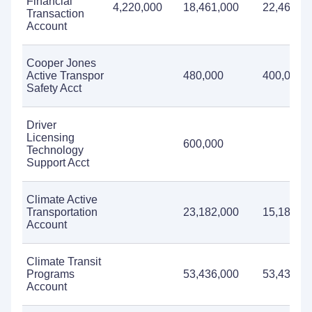
Financial
4,220,000
18,461,000
22,460,0
Transaction
Account
Cooper Jones
Active Transpor
480,000
400,000
Safety Acct
Driver
Licensing
600,000
Technology
Support Acct
Climate Active
Transportation
23,182,000
15,182,0
Account
Climate Transit
Programs
53,436,000
53,436,0
Account