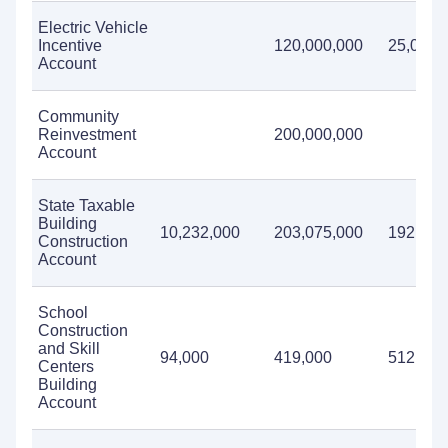
Electric Vehicle
Incentive
120,000,000
25,000,
Account
Community
Reinvestment
200,000,000
Account
State Taxable
Building
10,232,000
203,075,000
192,389
Construction
Account
School
Construction
and Skill
94,000
419,000
512,000
Centers
Building
Account