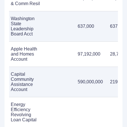
& Comm Resil
Washington
State
637,000
637,000
Leadership
Board Acct
Apple Health
and Homes
97,192,000
28,751,
Account
Capital
Community
590,000,000
219,711
Assistance
Account
Energy
Efficiency
Revolving
Loan Capital