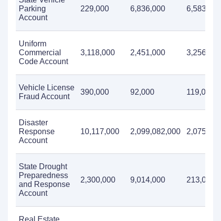
Parking
229,000
6,836,000
6,583,00
Account
Uniform
Commercial
3,118,000
2,451,000
3,256,00
Code Account
Vehicle License
390,000
92,000
119,000
Fraud Account
Disaster
Response
10,117,000
2,099,082,000
2,075,16
Account
State Drought
Preparedness
2,300,000
9,014,000
213,000
and Response
Account
Real Estate