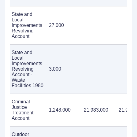
State and
Local
Improvements
27,000
Revolving
Account
State and
Local
Improvements
Revolving
3,000
Account -
Waste
Facilities 1980
Criminal
Justice
1,248,000
21,983,000
21,988,
Treatment
Account
Outdoor