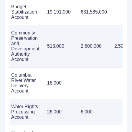
Budget
Stabilization
19,191,000
631,585,000
Account
Community
Preservation
and
513,000
2,500,000
2,500,0
Development
Authority
Account
Columbia
River Water
16,000
Delivery
Account
Water Rights
Processing
26,000
6,000
Account