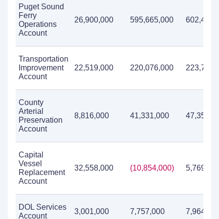
Puget Sound
Ferry
26,900,000
595,665,000
602,436,
Operations
Account
Transportation
Improvement
22,519,000
220,076,000
223,769,
Account
County
Arterial
8,816,000
41,331,000
47,359,0
Preservation
Account
Capital
Vessel
32,558,000
(10,854,000)
5,769,00
Replacement
Account
DOL Services
3,001,000
7,757,000
7,964,00
Account