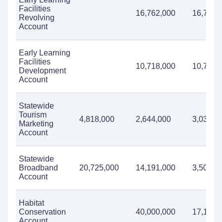
Facilities
16,762,000
16,762,
Revolving
Account
Early Learning
Facilities
10,718,000
10,718,
Development
Account
Statewide
Tourism
4,818,000
2,644,000
3,034,0
Marketing
Account
Statewide
Broadband
20,725,000
14,191,000
3,500,0
Account
Habitat
Conservation
40,000,000
17,182,
Account