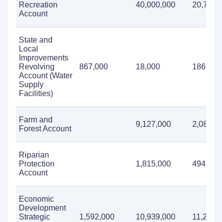
Recreation
40,000,000
20,708,
Account
State and
Local
Improvements
Revolving
867,000
18,000
186,000
Account (Water
Supply
Facilities)
Farm and
9,127,000
2,080,0
Forest Account
Riparian
Protection
1,815,000
494,000
Account
Economic
Development
Strategic
1,592,000
10,939,000
11,232,