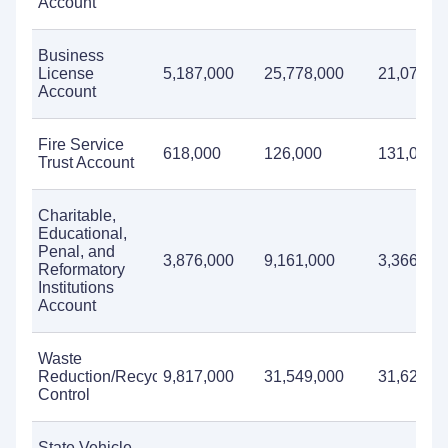
Account
Business
License
5,187,000
25,778,000
21,071,0
Account
Fire Service
618,000
126,000
131,000
Trust Account
Charitable,
Educational,
Penal, and
3,876,000
9,161,000
3,366,00
Reformatory
Institutions
Account
Waste
Reduction/Recycling/Litter
9,817,000
31,549,000
31,621,0
Control
State Vehicle