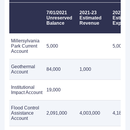
7/01/2021
2021-23
2021-23
Unreserved
Estimated
Estimat
Balance
Revenue
Expendi
Millersylvania
Park Current
5,000
5,000
Account
Geothermal
84,000
1,000
Account
Institutional
19,000
Impact Account
Flood Control
Assistance
2,091,000
4,003,000
4,185,0
Account