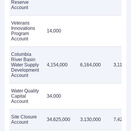
Reserve
Account
Veterans
Innovations
14,000
Program
Account
Columbia
River Basin
Water Supply
4,154,000
6,164,000
3,114,0
Development
Account
Water Quality
Capital
34,000
Account
Site Closure
34,625,000
3,130,000
7,423,0
Account