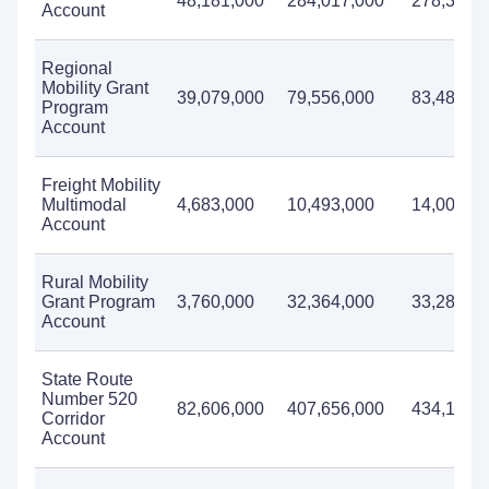
48,181,000
284,017,000
278,333,
Account
Regional
Mobility Grant
39,079,000
79,556,000
83,488,0
Program
Account
Freight Mobility
Multimodal
4,683,000
10,493,000
14,004,0
Account
Rural Mobility
Grant Program
3,760,000
32,364,000
33,283,0
Account
State Route
Number 520
82,606,000
407,656,000
434,187,
Corridor
Account