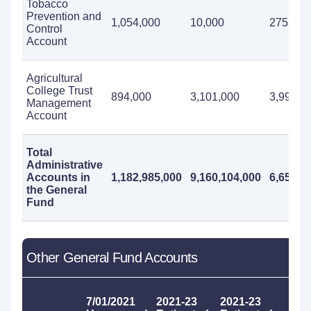
Tobacco
Prevention and
1,054,000
10,000
275,000
Control
Account
Agricultural
College Trust
894,000
3,101,000
3,995,0
Management
Account
Total
Administrative
Accounts in
1,182,985,000
9,160,104,000
6,652,8
the General
Fund
Other General Fund Accounts
20
7/01/2021
2021-23
2021-23
W