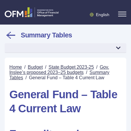
English
Summary Tables
Home
/
Budget
/
State Budget 2023-25
/
Gov.
Inslee’s proposed 2023–25 budgets
/
Summary
Tables
/
General Fund – Table 4 Current Law
General Fund – Table
4 Current Law