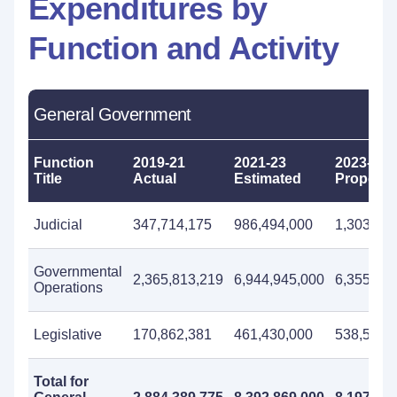
Expenditures by
Function and Activity
General Government
Function
2019-21
2021-23
2023-25
Title
Actual
Estimated
Propose
Judicial
347,714,175
986,494,000
1,303,65
Governmental
2,365,813,219
6,944,945,000
6,355,45
Operations
Legislative
170,862,381
461,430,000
538,576,
Total for