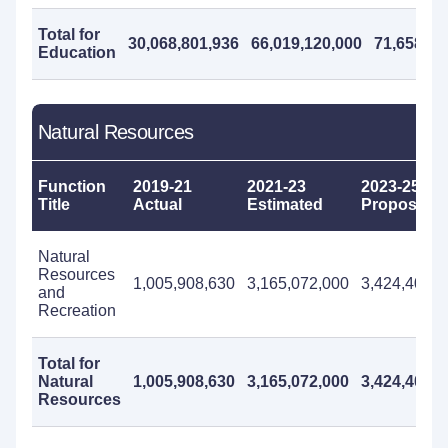
Total for
30,068,801,936
66,019,120,000
71,658,49
Education
Natural Resources
Function
2019-21
2021-23
2023-25
Title
Actual
Estimated
Proposed
Natural
Resources
1,005,908,630
3,165,072,000
3,424,408,0
and
Recreation
Total for
Natural
1,005,908,630
3,165,072,000
3,424,408,0
Resources