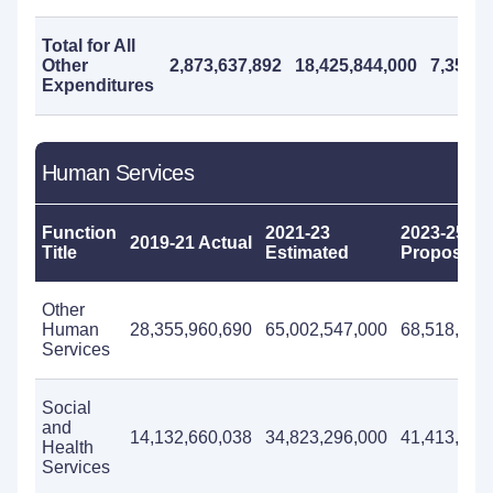
Total for All
Other
2,873,637,892
18,425,844,000
7,355,1
Expenditures
Human Services
Function
2021-23
2023-25
2019-21 Actual
Title
Estimated
Proposed
Other
Human
28,355,960,690
65,002,547,000
68,518,295
Services
Social
and
14,132,660,038
34,823,296,000
41,413,500
Health
Services