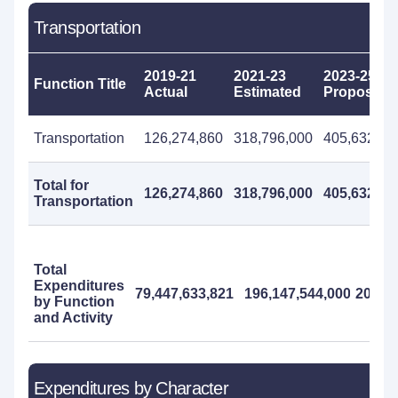
Transportation
2019-21
2021-23
2023-25
Function Title
Actual
Estimated
Proposed
Transportation
126,274,860
318,796,000
405,632,00
Total for
126,274,860
318,796,000
405,632,00
Transportation
Total
Expenditures
79,447,633,821
196,147,544,000
200,97
by Function
and Activity
Expenditures by Character