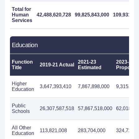
Total for
Human
42,488,620,728
99,825,843,000
109,931,79
Services
Education
Function
2021-23
2023-25
2019-21 Actual
Title
Estimated
Propose
Higher
3,647,393,410
7,867,898,000
9,315,712
Education
Public
26,307,587,518
57,867,518,000
62,018,05
Schools
All Other
113,821,008
283,704,000
324,724,0
Education