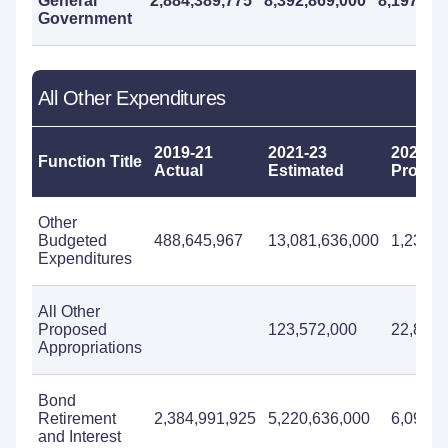
General
2,884,389,775
8,392,869,000
8,197,69
Government
All Other Expenditures
2019-21
2021-23
2023-2
Function Title
Actual
Estimated
Propos
Other
Budgeted
488,645,967
13,081,636,000
1,234,4
Expenditures
All Other
Proposed
123,572,000
22,872,
Appropriations
Bond
Retirement
2,384,991,925
5,220,636,000
6,097,8
and Interest