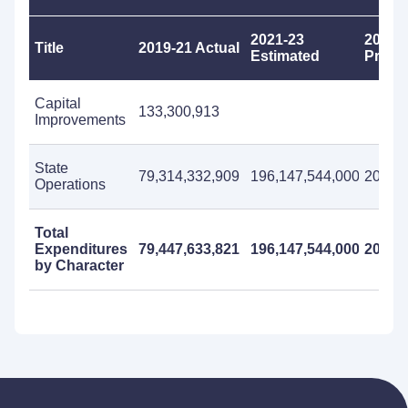
2021-23
2023-
Title
2019-21 Actual
Estimated
Propo
Capital
133,300,913
Improvements
State
79,314,332,909
196,147,544,000
200,97
Operations
Total
Expenditures
79,447,633,821
196,147,544,000
200,97
by Character