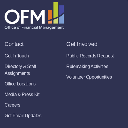
Contact
Get Involved
Get In Touch
Public Records Request
Directory & Staff
Rulemaking Activities
Assignments
Volunteer Opportunities
Office Locations
Media & Press Kit
Careers
Get Email Updates